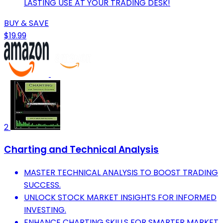
LASTING USE AT YOUR TRADING DESK!
BUY & SAVE
$19.99
2
Charting and Technical Analysis
MASTER TECHNICAL ANALYSIS TO BOOST TRADING
SUCCESS.
UNLOCK STOCK MARKET INSIGHTS FOR INFORMED
INVESTING.
ENHANCE CHARTING SKILLS FOR SMARTER MARKET