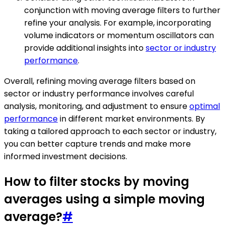
conjunction with moving average filters to further
refine your analysis. For example, incorporating
volume indicators or momentum oscillators can
provide additional insights into
sector or industry
performance
.
Overall, refining moving average filters based on
sector or industry performance involves careful
analysis, monitoring, and adjustment to ensure
optimal
performance
in different market environments. By
taking a tailored approach to each sector or industry,
you can better capture trends and make more
informed investment decisions.
How to filter stocks by moving
averages using a simple moving
average?
#