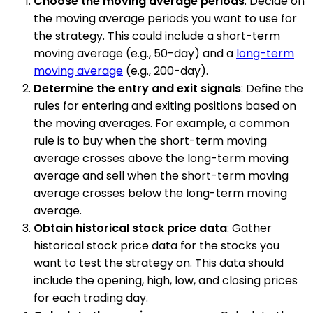
Choose the moving average periods
: Decide on
the moving average periods you want to use for
the strategy. This could include a short-term
moving average (e.g., 50-day) and a
long-term
moving average
(e.g., 200-day).
Determine the entry and exit signals
: Define the
rules for entering and exiting positions based on
the moving averages. For example, a common
rule is to buy when the short-term moving
average crosses above the long-term moving
average and sell when the short-term moving
average crosses below the long-term moving
average.
Obtain historical stock price data
: Gather
historical stock price data for the stocks you
want to test the strategy on. This data should
include the opening, high, low, and closing prices
for each trading day.