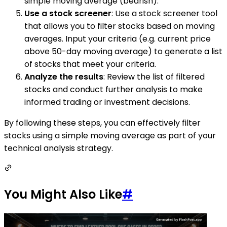
simple moving average (bearish).
Use a stock screener
: Use a stock screener tool
that allows you to filter stocks based on moving
averages. Input your criteria (e.g. current price
above 50-day moving average) to generate a list
of stocks that meet your criteria.
Analyze the results
: Review the list of filtered
stocks and conduct further analysis to make
informed trading or investment decisions.
By following these steps, you can effectively filter
stocks using a simple moving average as part of your
technical analysis strategy.
You Might Also Like
#