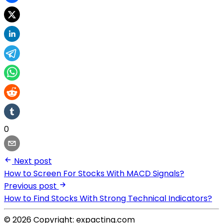
0
Next post
How to Screen For Stocks With MACD Signals?
Previous post
How to Find Stocks With Strong Technical Indicators?
© 2026 Copyright: expacting.com