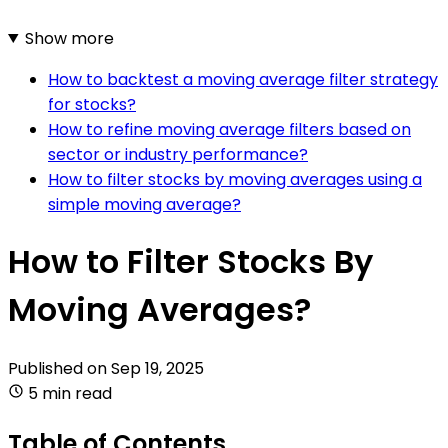
Show more
How to backtest a moving average filter strategy
for stocks?
How to refine moving average filters based on
sector or industry performance?
How to filter stocks by moving averages using a
simple moving average?
How to Filter Stocks By
Moving Averages?
Published on
Sep 19, 2025
5 min read
Table of Contents