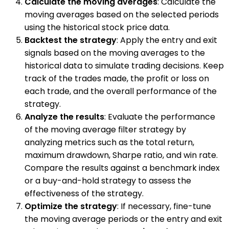
Calculate the moving averages
: Calculate the
moving averages based on the selected periods
using the historical stock price data.
Backtest the strategy
: Apply the entry and exit
signals based on the moving averages to the
historical data to simulate trading decisions. Keep
track of the trades made, the profit or loss on
each trade, and the overall performance of the
strategy.
Analyze the results
: Evaluate the performance
of the moving average filter strategy by
analyzing metrics such as the total return,
maximum drawdown, Sharpe ratio, and win rate.
Compare the results against a benchmark index
or a buy-and-hold strategy to assess the
effectiveness of the strategy.
Optimize the strategy
: If necessary, fine-tune
the moving average periods or the entry and exit