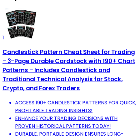
1
Candlestick Pattern Cheat Sheet for Trading
– 3-Page Durable Cardstock with 190+ Chart
Patterns – Includes Candlestick and
Traditional Technical Analysis for Stock,
Crypto, and Forex Traders
ACCESS 190+ CANDLESTICK PATTERNS FOR QUICK,
PROFITABLE TRADING INSIGHTS!
ENHANCE YOUR TRADING DECISIONS WITH
PROVEN HISTORICAL PATTERNS TODAY!
DURABLE, PORTABLE DESIGN ENSURES LONG-