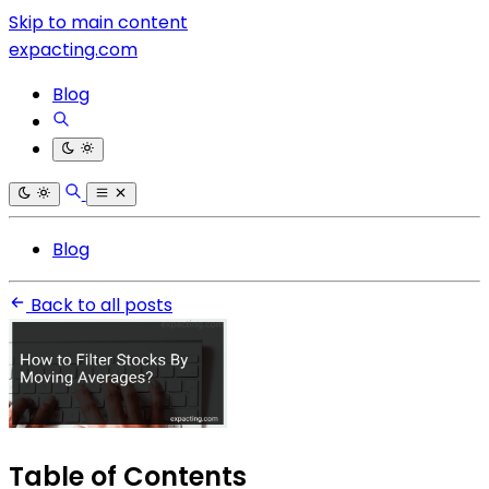
Skip to main content
expacting.com
Blog
Blog
Back to all posts
Table of Contents