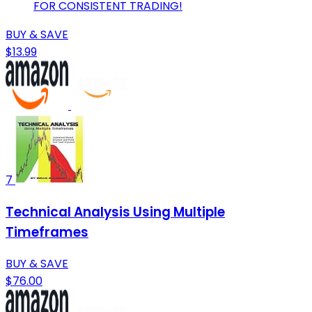
FOR CONSISTENT TRADING!
BUY & SAVE
$13.99
7
Technical Analysis Using Multiple
Timeframes
BUY & SAVE
$76.00