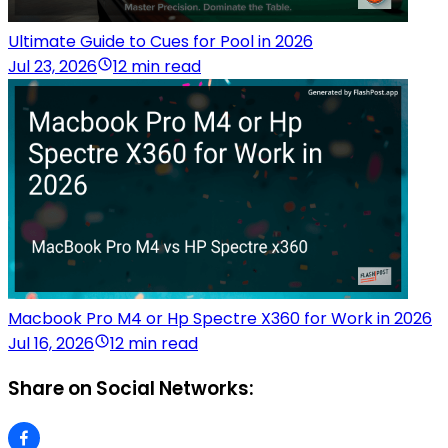
Ultimate Guide to Cues for Pool in 2026
Jul 23, 2026
12 min read
Macbook Pro M4 or Hp Spectre X360 for Work in 2026
Jul 16, 2026
12 min read
Share on Social Networks: