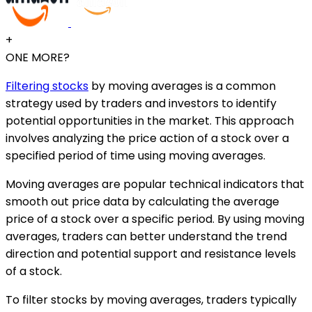
+
ONE MORE?
Filtering stocks
by moving averages is a common
strategy used by traders and investors to identify
potential opportunities in the market. This approach
involves analyzing the price action of a stock over a
specified period of time using moving averages.
Moving averages are popular technical indicators that
smooth out price data by calculating the average
price of a stock over a specific period. By using moving
averages, traders can better understand the trend
direction and potential support and resistance levels
of a stock.
To filter stocks by moving averages, traders typically