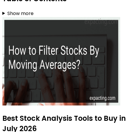
Show more
Best Stock Analysis Tools to Buy in
July 2026