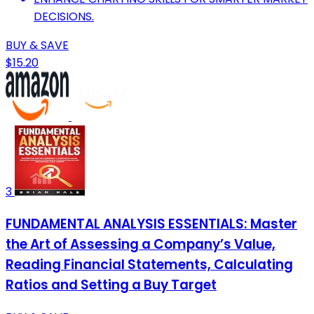
DECISIONS.
BUY & SAVE
$15.20
3
FUNDAMENTAL ANALYSIS ESSENTIALS: Master
the Art of Assessing a Company’s Value,
Reading Financial Statements, Calculating
Ratios and Setting a Buy Target