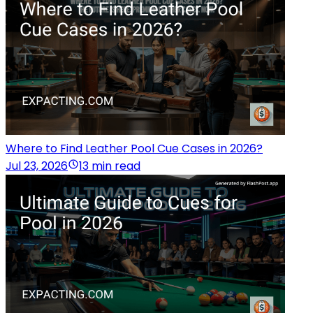
Where to Find Leather Pool Cue Cases in 2026?
Jul 23, 2026
13 min read