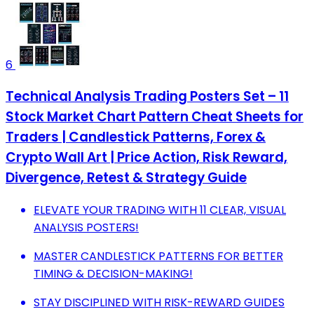
6
Technical Analysis Trading Posters Set – 11
Stock Market Chart Pattern Cheat Sheets for
Traders | Candlestick Patterns, Forex &
Crypto Wall Art | Price Action, Risk Reward,
Divergence, Retest & Strategy Guide
ELEVATE YOUR TRADING WITH 11 CLEAR, VISUAL
ANALYSIS POSTERS!
MASTER CANDLESTICK PATTERNS FOR BETTER
TIMING & DECISION-MAKING!
STAY DISCIPLINED WITH RISK-REWARD GUIDES