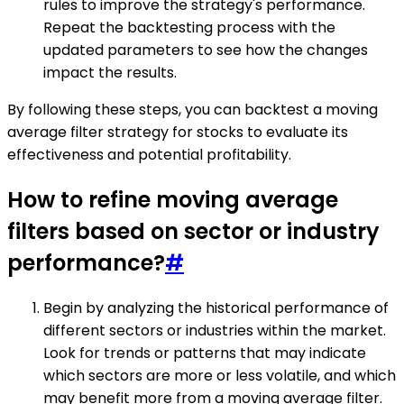
rules to improve the strategy's performance.
Repeat the backtesting process with the
updated parameters to see how the changes
impact the results.
By following these steps, you can backtest a moving
average filter strategy for stocks to evaluate its
effectiveness and potential profitability.
How to refine moving average
filters based on sector or industry
performance?
#
Begin by analyzing the historical performance of
different sectors or industries within the market.
Look for trends or patterns that may indicate
which sectors are more or less volatile, and which
may benefit more from a moving average filter.