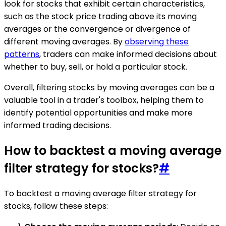
look for stocks that exhibit certain characteristics,
such as the stock price trading above its moving
averages or the convergence or divergence of
different moving averages. By
observing these
patterns
, traders can make informed decisions about
whether to buy, sell, or hold a particular stock.
Overall, filtering stocks by moving averages can be a
valuable tool in a trader's toolbox, helping them to
identify potential opportunities and make more
informed trading decisions.
How to backtest a moving average
filter strategy for stocks?
#
To backtest a moving average filter strategy for
stocks, follow these steps: