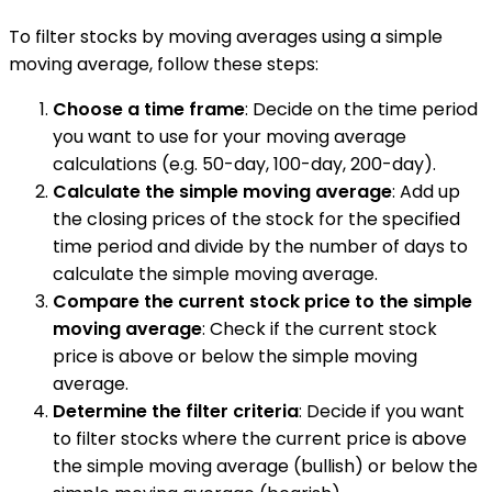
To filter stocks by moving averages using a simple
moving average, follow these steps:
Choose a time frame
: Decide on the time period
you want to use for your moving average
calculations (e.g. 50-day, 100-day, 200-day).
Calculate the simple moving average
: Add up
the closing prices of the stock for the specified
time period and divide by the number of days to
calculate the simple moving average.
Compare the current stock price to the simple
moving average
: Check if the current stock
price is above or below the simple moving
average.
Determine the filter criteria
: Decide if you want
to filter stocks where the current price is above
the simple moving average (bullish) or below the