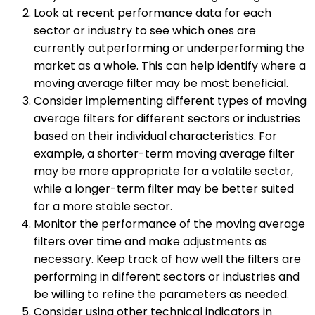
Look at recent performance data for each
sector or industry to see which ones are
currently outperforming or underperforming the
market as a whole. This can help identify where a
moving average filter may be most beneficial.
Consider implementing different types of moving
average filters for different sectors or industries
based on their individual characteristics. For
example, a shorter-term moving average filter
may be more appropriate for a volatile sector,
while a longer-term filter may be better suited
for a more stable sector.
Monitor the performance of the moving average
filters over time and make adjustments as
necessary. Keep track of how well the filters are
performing in different sectors or industries and
be willing to refine the parameters as needed.
Consider using other technical indicators in