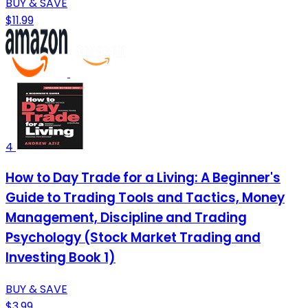
BUY & SAVE
$11.99
4
How to Day Trade for a Living: A Beginner's
Guide to Trading Tools and Tactics, Money
Management, Discipline and Trading
Psychology (Stock Market Trading and
Investing Book 1)
BUY & SAVE
$3.99