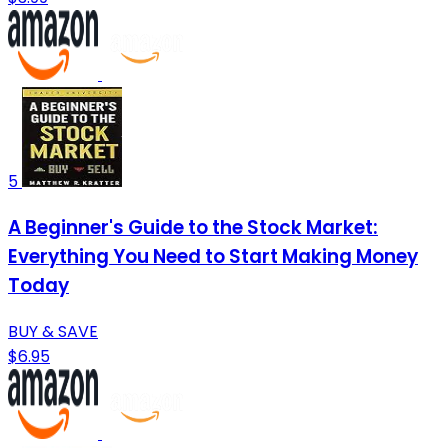
5
A Beginner's Guide to the Stock Market:
Everything You Need to Start Making Money
Today
BUY & SAVE
$6.95