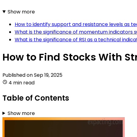
Show more
How to identify support and resistance levels as te
What is the significance of momentum indicators 
What is the significance of RSI as a technical indica
How to Find Stocks With St
Published on
Sep 19, 2025
4 min read
Table of Contents
Show more