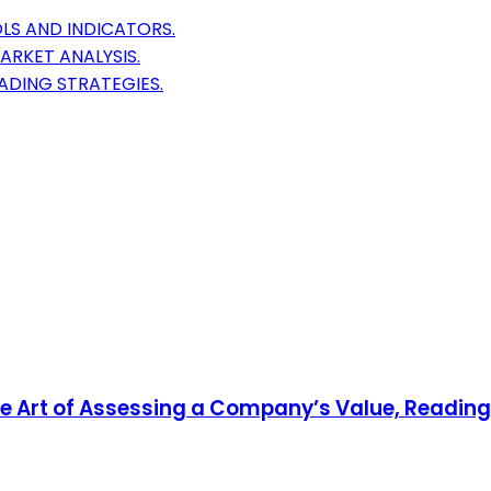
LS AND INDICATORS.
ARKET ANALYSIS.
ADING STRATEGIES.
 Art of Assessing a Company’s Value, Reading 