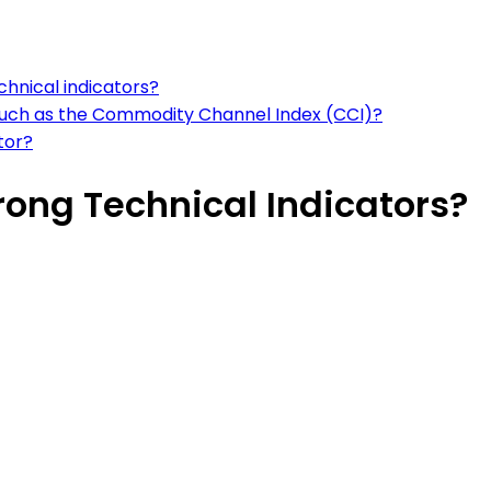
chnical indicators?
such as the Commodity Channel Index (CCI)?
tor?
rong Technical Indicators?