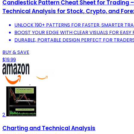
Candlestick Pattern Cheat Sheet for Trading 
Technical Analysis for Stock, Crypto, and For
UNLOCK 190+ PATTERNS FOR FASTER, SMARTER TRA
BOOST YOUR EDGE WITH CLEAR VISUALS FOR EASY
DURABLE, PORTABLE DESIGN PERFECT FOR TRADERS 
BUY & SAVE
$19.99
2
Charting and Technical Analysis