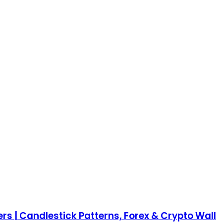
rs | Candlestick Patterns, Forex & Crypto Wall