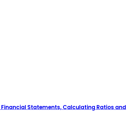
Financial Statements, Calculating Ratios and