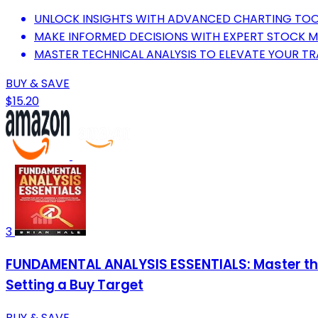
UNLOCK INSIGHTS WITH ADVANCED CHARTING TOO
MAKE INFORMED DECISIONS WITH EXPERT STOCK M
MASTER TECHNICAL ANALYSIS TO ELEVATE YOUR TR
BUY & SAVE
$15.20
3
FUNDAMENTAL ANALYSIS ESSENTIALS: Master the
Setting a Buy Target
BUY & SAVE