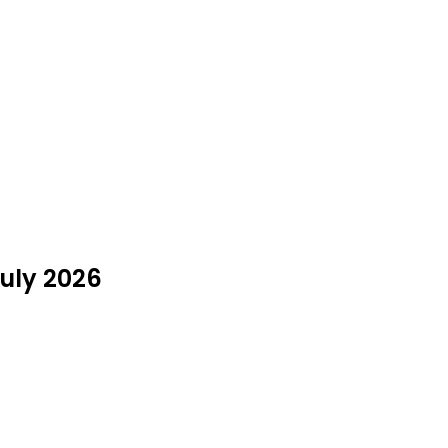
July 2026