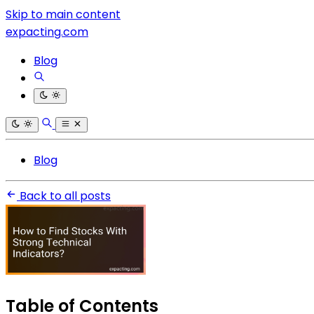
Skip to main content
expacting.com
Blog
Blog
Back to all posts
Table of Contents