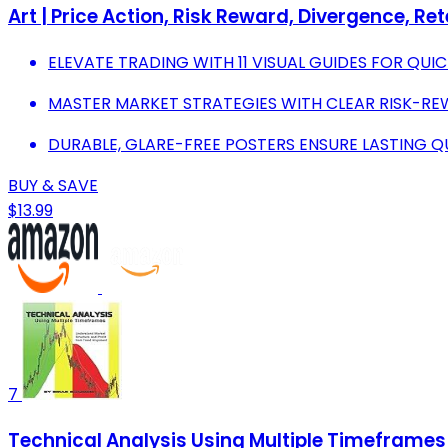
Art | Price Action, Risk Reward, Divergence, Re
ELEVATE TRADING WITH 11 VISUAL GUIDES FOR QUIC
MASTER MARKET STRATEGIES WITH CLEAR RISK-R
DURABLE, GLARE-FREE POSTERS ENSURE LASTING QU
BUY & SAVE
$13.99
7
Technical Analysis Using Multiple Timeframes