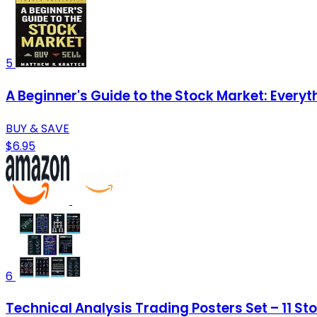
5
A Beginner's Guide to the Stock Market: Every
BUY & SAVE
$6.95
6
Technical Analysis Trading Posters Set – 11 St