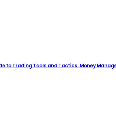
uide to Trading Tools and Tactics, Money Mana