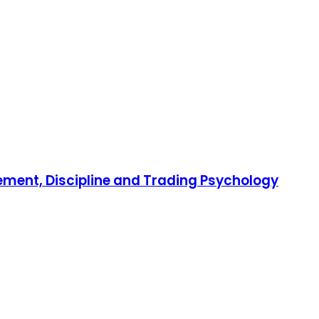
gement, Discipline and Trading Psychology