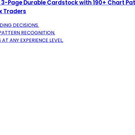
– 3-Page Durable Cardstock with 190+ Chart Pat
ex Traders
DING DECISIONS.
 PATTERN RECOGNITION.
AT ANY EXPERIENCE LEVEL.