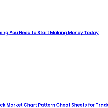
thing You Need to Start Making Money Today
ock Market Chart Pattern Cheat Sheets for Trade