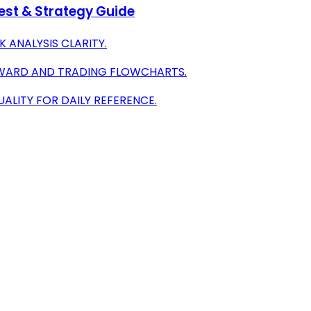
test & Strategy Guide
K ANALYSIS CLARITY.
EWARD AND TRADING FLOWCHARTS.
ALITY FOR DAILY REFERENCE.