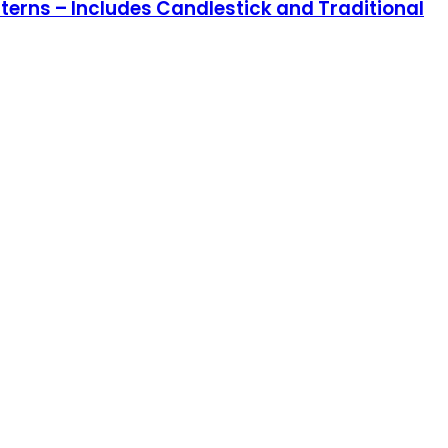
terns – Includes Candlestick and Traditional