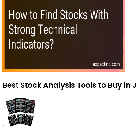
Best Stock Analysis Tools to Buy in 
1