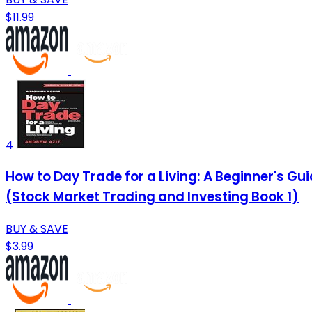
$11.99
4
How to Day Trade for a Living: A Beginner's G
(Stock Market Trading and Investing Book 1)
BUY & SAVE
$3.99