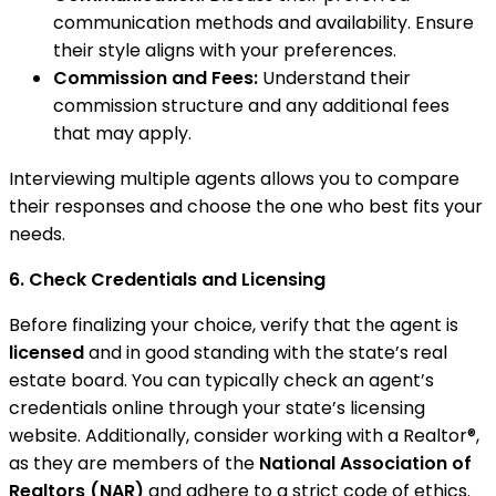
communication methods and availability. Ensure
their style aligns with your preferences.
Commission and Fees:
Understand their
commission structure and any additional fees
that may apply.
Interviewing multiple agents allows you to compare
their responses and choose the one who best fits your
needs.
6. Check Credentials and Licensing
Before finalizing your choice, verify that the agent is
licensed
and in good standing with the state’s real
estate board. You can typically check an agent’s
credentials online through your state’s licensing
website. Additionally, consider working with a Realtor®,
as they are members of the
National Association of
Realtors (NAR)
and adhere to a strict code of ethics.