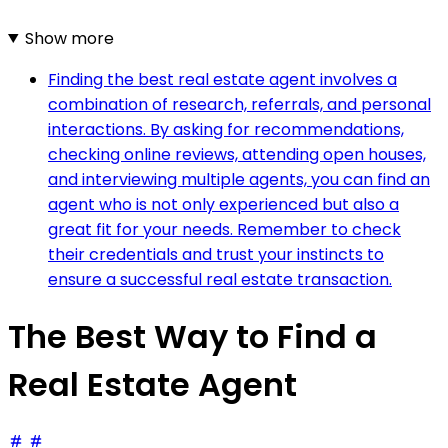
Show more
Finding the best real estate agent involves a
combination of research, referrals, and personal
interactions. By asking for recommendations,
checking online reviews, attending open houses,
and interviewing multiple agents, you can find an
agent who is not only experienced but also a
great fit for your needs. Remember to check
their credentials and trust your instincts to
ensure a successful real estate transaction.
The Best Way to Find a
Real Estate Agent