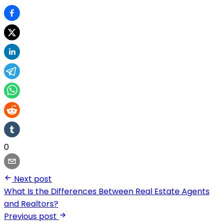
0
Next post
What Is the Differences Between Real Estate Agents
and Realtors?
Previous post