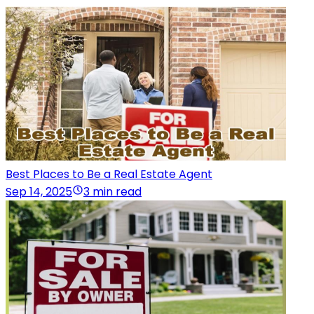
Best Places to Be a Real Estate Agent
Sep 14, 2025
3 min read