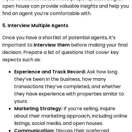
open house can provide valuable insights and help you
find an agent you’re comfortable with.
5. Interview Multiple Agents
Once you have a shortlist of potential agents, it’s
important to
interview them
before making your final
decision. Prepare a list of questions that cover key
aspects such as:
Experience and Track Record:
Ask how long
they’ve been in the business, how many
transactions they’ve completed, and whether
they have experience with properties similar to
yours.
Marketing Strategy:
If you’re selling, inquire
about their marketing approach, including online
listings, social media, and open houses.
Communication:
Discuss their preferred