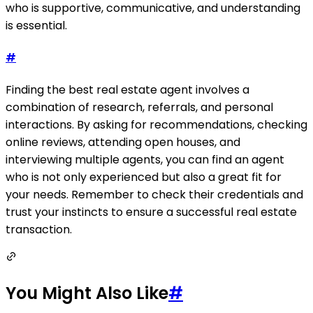
who is supportive, communicative, and understanding
is essential.
#
Finding the best real estate agent involves a
combination of research, referrals, and personal
interactions. By asking for recommendations, checking
online reviews, attending open houses, and
interviewing multiple agents, you can find an agent
who is not only experienced but also a great fit for
your needs. Remember to check their credentials and
trust your instincts to ensure a successful real estate
transaction.
You Might Also Like
#