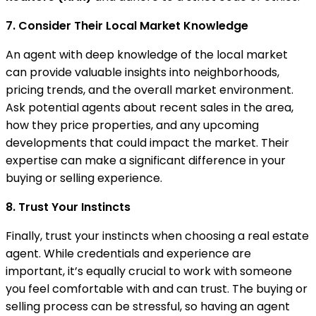
7. Consider Their Local Market Knowledge
An agent with deep knowledge of the local market
can provide valuable insights into neighborhoods,
pricing trends, and the overall market environment.
Ask potential agents about recent sales in the area,
how they price properties, and any upcoming
developments that could impact the market. Their
expertise can make a significant difference in your
buying or selling experience.
8. Trust Your Instincts
Finally, trust your instincts when choosing a real estate
agent. While credentials and experience are
important, it’s equally crucial to work with someone
you feel comfortable with and can trust. The buying or
selling process can be stressful, so having an agent