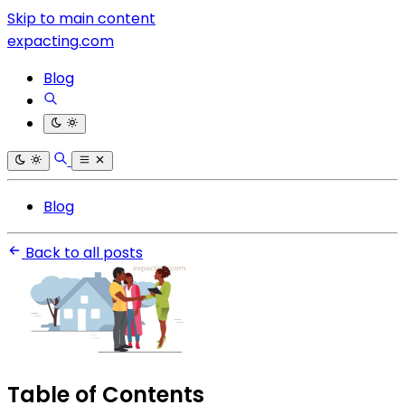
Skip to main content
expacting.com
Blog
Blog
Back to all posts
Table of Contents