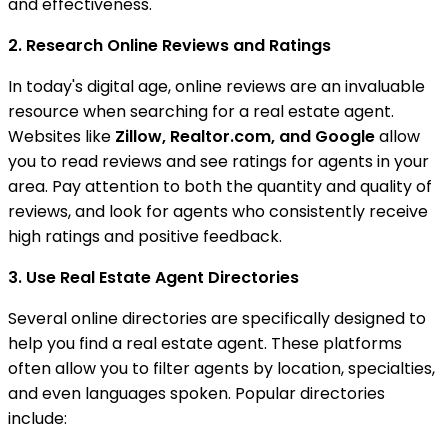
and effectiveness.
2. Research Online Reviews and Ratings
In today's digital age, online reviews are an invaluable
resource when searching for a real estate agent.
Websites like
Zillow, Realtor.com, and Google
allow
you to read reviews and see ratings for agents in your
area. Pay attention to both the quantity and quality of
reviews, and look for agents who consistently receive
high ratings and positive feedback.
3. Use Real Estate Agent Directories
Several online directories are specifically designed to
help you find a real estate agent. These platforms
often allow you to filter agents by location, specialties,
and even languages spoken. Popular directories
include: