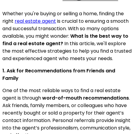
Whether you're buying or selling a home, finding the
right
real estate agent
is crucial to ensuring a smooth
and successful transaction. With so many options
available, you might wonder:
What is the best way to
find a real estate agent?
In this article, we'll explore
the most effective strategies to help you find a trusted
and experienced agent who meets your needs.
1. Ask for Recommendations from Friends and
Family
One of the most reliable ways to find a real estate
agent is through
word-of-mouth recommendations
.
Ask friends, family members, or colleagues who have
recently bought or sold a property for their agent’s
contact information. Personal referrals provide insight
into the agent’s professionalism, communication style,