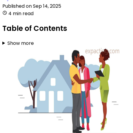
Published on
Sep 14, 2025
4 min read
Table of Contents
Show more