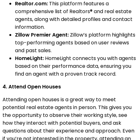
Realtor.com:
This platform features a
comprehensive list of Realtors® and real estate
agents, along with detailed profiles and contact
information.
Zillow Premier Agent:
Zillow’s platform highlights
top-performing agents based on user reviews
and past sales.
HomeLight:
HomeLight connects you with agents
based on their performance data, ensuring you
find an agent with a proven track record.
4. Attend Open Houses
Attending open houses is a great way to meet
potential real estate agents in person. This gives you
the opportunity to observe their working style, see
how they interact with potential buyers, and ask
questions about their experience and approach. Even
if you’re not interested in the property, attending an