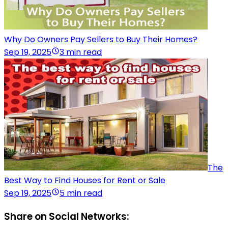
Why Do Owners Pay Sellers to Buy Their Homes?
Sep 19, 2025
3 min read
The
Best Way to Find Houses for Rent or Sale
Sep 19, 2025
5 min read
Share on Social Networks: