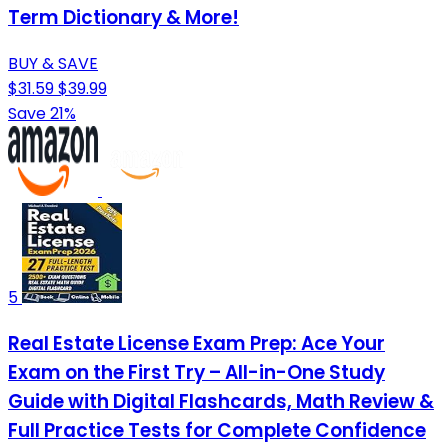
Term Dictionary & More!
BUY & SAVE
$31.59
$39.99
Save 21%
5
Real Estate License Exam Prep: Ace Your
Exam on the First Try – All-in-One Study
Guide with Digital Flashcards, Math Review &
Full Practice Tests for Complete Confidence