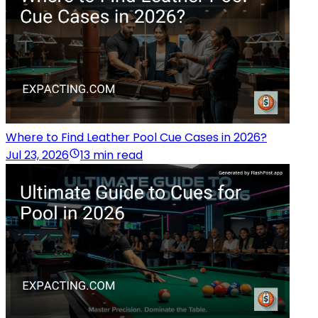
Where to Find Leather Pool Cue Cases in 2026?
Jul 23, 2026
13 min read