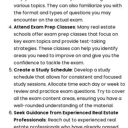
various topics. They can also familiarize you with
the format and types of questions you may
encounter on the actual exam.
Attend Exam Prep Classes
: Many real estate
schools offer exam prep classes that focus on
key exam topics and provide test-taking
strategies. These classes can help you identify
areas you need to improve on and give you the
confidence to tackle the exam.
Create a Study Schedule
: Develop a study
schedule that allows for consistent and focused
study sessions. Allocate time each day or week to
review and practice exam questions. Try to cover
all the exam content areas, ensuring you have a
well-rounded understanding of the material.
Seek Guidance from Experienced Real Estate
Professionals
: Reach out to experienced real
estate professionals who have already passed