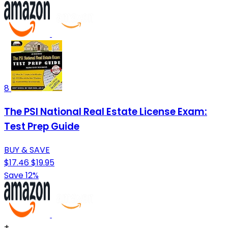
8
The PSI National Real Estate License Exam:
Test Prep Guide
BUY & SAVE
$17.46
$19.95
Save 12%
+