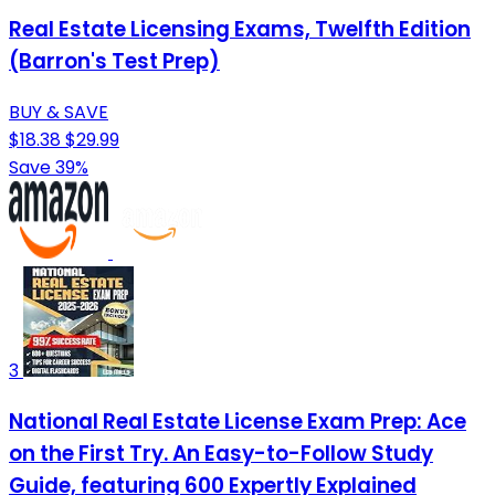
Real Estate Licensing Exams, Twelfth Edition
(Barron's Test Prep)
BUY & SAVE
$18.38
$29.99
Save 39%
3
National Real Estate License Exam Prep: Ace
on the First Try. An Easy-to-Follow Study
Guide, featuring 600 Expertly Explained