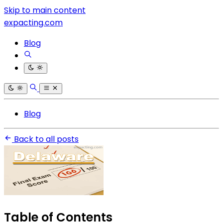
Skip to main content
expacting.com
Blog
Blog
Back to all posts
Table of Contents