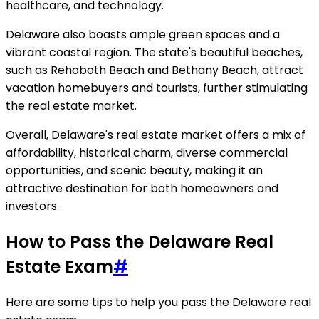
healthcare, and technology.
Delaware also boasts ample green spaces and a
vibrant coastal region. The state's beautiful beaches,
such as Rehoboth Beach and Bethany Beach, attract
vacation homebuyers and tourists, further stimulating
the real estate market.
Overall, Delaware's real estate market offers a mix of
affordability, historical charm, diverse commercial
opportunities, and scenic beauty, making it an
attractive destination for both homeowners and
investors.
How to Pass the Delaware Real
Estate Exam
#
Here are some tips to help you pass the Delaware real