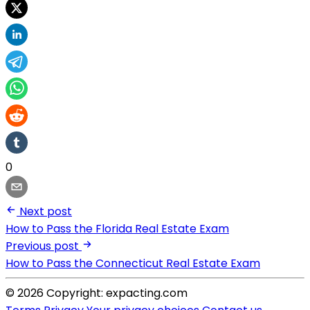
0
Next post
How to Pass the Florida Real Estate Exam
Previous post
How to Pass the Connecticut Real Estate Exam
© 2026 Copyright: expacting.com