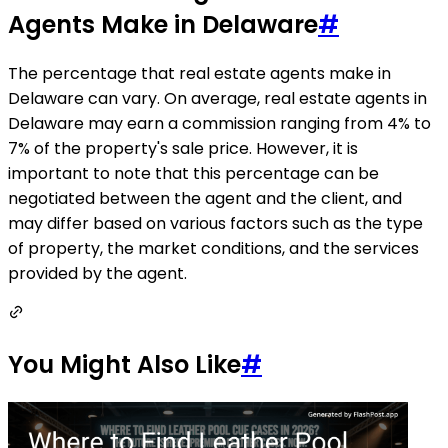
Agents Make in Delaware
#
The percentage that real estate agents make in
Delaware can vary. On average, real estate agents in
Delaware may earn a commission ranging from 4% to
7% of the property's sale price. However, it is
important to note that this percentage can be
negotiated between the agent and the client, and
may differ based on various factors such as the type
of property, the market conditions, and the services
provided by the agent.
You Might Also Like
#