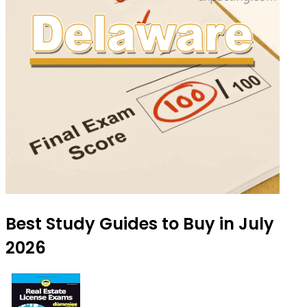
Best Study Guides to Buy in July
2026