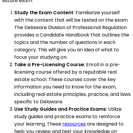
estate exam:
Study the Exam Content
: Familiarize yourself
with the content that will be tested on the exam.
The Delaware Division of Professional Regulation
provides a Candidate Handbook that outlines the
topics and the number of questions in each
category. This will give you an idea of what to
focus your studying on.
Take a Pre-Licensing Course
: Enroll in a pre-
licensing course offered by a reputable real
estate school. These courses cover the key
information you need to know for the exam,
including real estate principles, practice, and laws
specific to Delaware.
Use Study Guides and Practice Exams
: Utilize
study guides and practice exams to reinforce
your learning. These
resources
are designed to
help you review and test your knowledge on