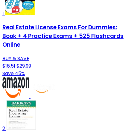
1
Real Estate License Exams For Dummies:
Book + 4 Practice Exams + 525 Flashcards
Online
BUY & SAVE
$16.51
$29.99
Save 45%
2