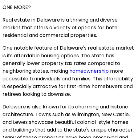
ONE MORE?
Real estate in Delaware is a thriving and diverse
market that offers a variety of options for both
residential and commercial properties.
One notable feature of Delaware's real estate market
is its affordable housing options. The state has
generally lower property tax rates compared to
neighboring states, making
homeownership
more
accessible to individuals and families. This affordability
is especially attractive for first-time homebuyers and
retirees looking to downsize.
Delaware is also known for its charming and historic
architecture. Towns such as Wilmington, New Castle,
and Lewes showcase beautiful colonial-style homes
and buildings that add to the state's unique character.
Many of these properties have been preserved and