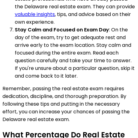
the Delaware real estate exam. They can provide
valuable insights
, tips, and advice based on their
own experience.
Stay Calm and Focused on Exam Day
: On the
day of the exam, try to get adequate rest and
arrive early to the exam location. Stay calm and
focused during the entire exam. Read each
question carefully and take your time to answer.
If you're unsure about a particular question, skip it
and come back to it later.
Remember, passing the real estate exam requires
dedication, discipline, and thorough preparation. By
following these tips and putting in the necessary
effort, you can increase your chances of passing the
Delaware real estate exam.
What Percentage Do Real Estate