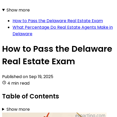
Show more
How to Pass the Delaware Real Estate Exam
What Percentage Do Real Estate Agents Make in
Delaware
How to Pass the Delaware
Real Estate Exam
Published on
Sep 19, 2025
4 min read
Table of Contents
Show more