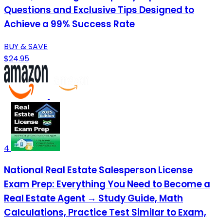
Questions and Exclusive Tips Designed to
Achieve a 99% Success Rate
BUY & SAVE
$24.95
4
National Real Estate Salesperson License
Exam Prep: Everything You Need to Become a
Real Estate Agent → Study Guide, Math
Calculations, Practice Test Similar to Exam,