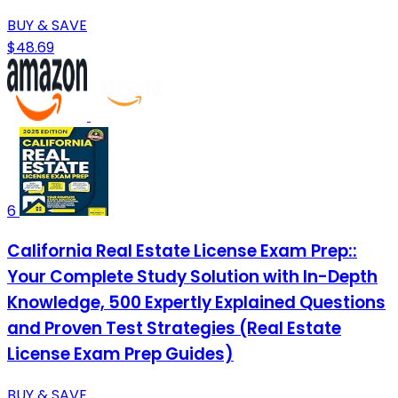
BUY & SAVE
$48.69
6
California Real Estate License Exam Prep::
Your Complete Study Solution with In-Depth
Knowledge, 500 Expertly Explained Questions
and Proven Test Strategies (Real Estate
License Exam Prep Guides)
BUY & SAVE