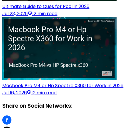
Ultimate Guide to Cues for Pool in 2026
Jul 23, 2026
12 min read
Macbook Pro M4 or Hp Spectre X360 for Work in 2026
Jul 16, 2026
12 min read
Share on Social Networks: