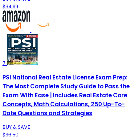
$34.99
7
PSI National Real Estate License Exam Prep:
The Most Complete Study Guide to Pass the
Exam With Ease | Includes Real Estate Core
Concepts, Math Calculations, 250 Up-To-
Date Questions and Strategies
BUY & SAVE
$36.50