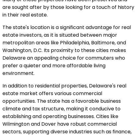
are sought after by those looking for a touch of history
in their real estate.
The state's location is a significant advantage for real
estate investors, as it is situated between major
metropolitan areas like Philadelphia, Baltimore, and
Washington, D.C. Its proximity to these cities makes
Delaware an appealing choice for commuters who
prefer a quieter and more affordable living
environment.
In addition to residential properties, Delaware's real
estate market offers various commercial
opportunities. The state has a favorable business
climate and tax structure, making it conducive to
establishing and operating businesses. Cities like
Wilmington and Dover have robust commercial
sectors, supporting diverse industries such as finance,