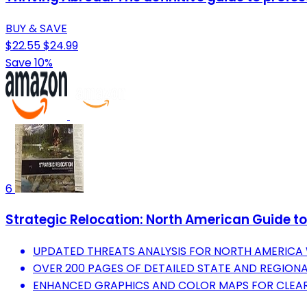
BUY & SAVE
$22.55
$24.99
Save 10%
6
Strategic Relocation: North American Guide to 
UPDATED THREATS ANALYSIS FOR NORTH AMERICA W
OVER 200 PAGES OF DETAILED STATE AND REGIONA
ENHANCED GRAPHICS AND COLOR MAPS FOR CLEAR 