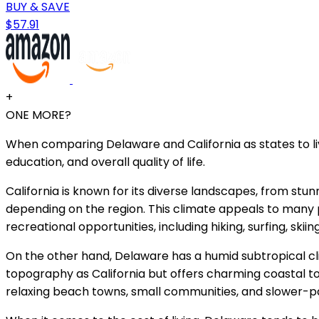
BUY & SAVE
$57.91
+
ONE MORE?
When comparing Delaware and California as states to live 
education, and overall quality of life.
California is known for its diverse landscapes, from s
depending on the region. This climate appeals to many pe
recreational opportunities, including hiking, surfing, skii
On the other hand, Delaware has a humid subtropical cl
topography as California but offers charming coastal t
relaxing beach towns, small communities, and slower-pa