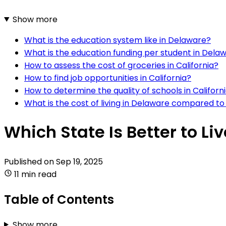
Show more
What is the education system like in Delaware?
What is the education funding per student in Dela
How to assess the cost of groceries in California?
How to find job opportunities in California?
How to determine the quality of schools in Californ
What is the cost of living in Delaware compared to 
Which State Is Better to Li
Published on
Sep 19, 2025
11 min read
Table of Contents
Show more