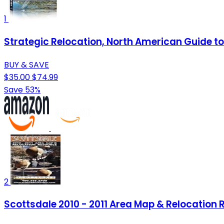
1
Strategic Relocation, North American Guide to 
BUY & SAVE
$35.00
$74.99
Save 53%
2
Scottsdale 2010 - 2011 Area Map & Relocation