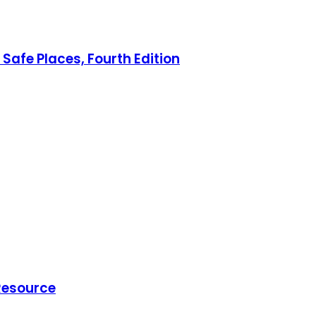
Safe Places, Fourth Edition
 Resource