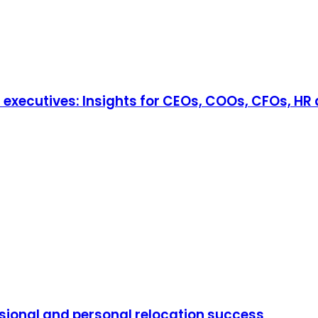
r executives: Insights for CEOs, COOs, CFOs, HR
ssional and personal relocation success