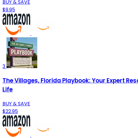
BUY & SAVE
$9.95
3
The Villages, Florida Playbook: Your Expert Res
Life
BUY & SAVE
$22.95