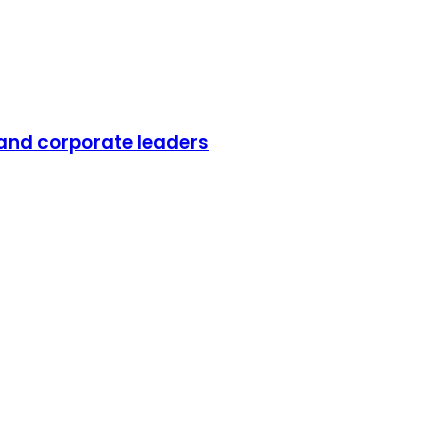
 and corporate leaders