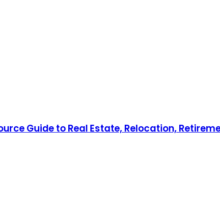
ource Guide to Real Estate, Relocation, Retireme