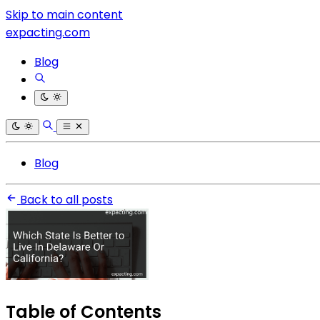
Skip to main content
expacting.com
Blog
Blog
Back to all posts
Table of Contents