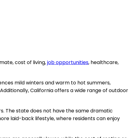
ate, cost of living,
job opportunities
, healthcare,
riences mild winters and warm to hot summers,
ditionally, California offers a wide range of outdoor
ers. The state does not have the same dramatic
re laid-back lifestyle, where residents can enjoy