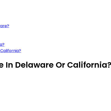
ware?
ia?
California?
ve In Delaware Or California