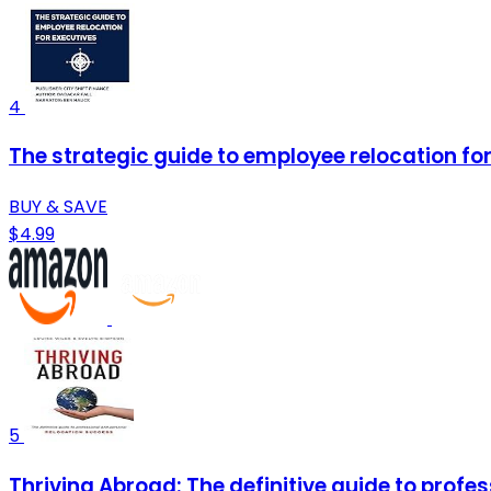
4
The strategic guide to employee relocation fo
BUY & SAVE
$4.99
5
Thriving Abroad: The definitive guide to profe