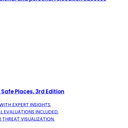
Safe Places, 3rd Edition
ITH EXPERT INSIGHTS.
L EVALUATIONS INCLUDED.
THREAT VISUALIZATION.