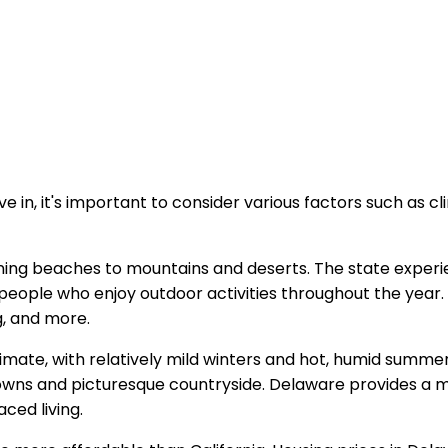
in, it's important to consider various factors such as clim
tunning beaches to mountains and deserts. The state expe
ople who enjoy outdoor activities throughout the year. Ad
ng, and more.
imate, with relatively mild winters and hot, humid summ
owns and picturesque countryside. Delaware provides a mo
ced living.