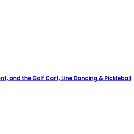
nt, and the Golf Cart, Line Dancing & Pickleball