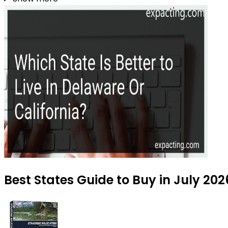
Best States Guide to Buy in July 202