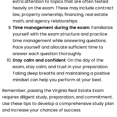
extra attention to topics that are often tested
heavily on the exam. These may include contract
law, property ownership, financing, real estate
math, and agency relationships.
Time management during the exam
: Familiarize
yourself with the exam structure and practice
time management while answering questions.
Pace yourself and allocate sufficient time to
answer each question thoroughly.
Stay calm and confident
: On the day of the
exam, stay calm, and trust in your preparation.
Taking deep breaths and maintaining a positive
mindset can help you perform at your best.
Remember, passing the Virginia Real Estate Exam
requires diligent study, preparation, and commitment.
Use these tips to develop a comprehensive study plan
and increase your chances of success.