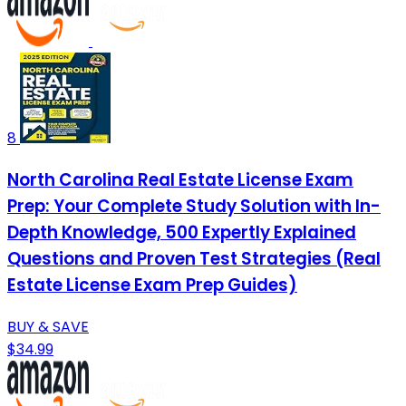
8
North Carolina Real Estate License Exam
Prep: Your Complete Study Solution with In-
Depth Knowledge, 500 Expertly Explained
Questions and Proven Test Strategies (Real
Estate License Exam Prep Guides)
BUY & SAVE
$34.99