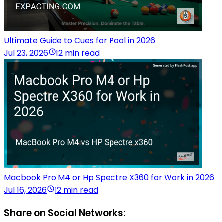
Ultimate Guide to Cues for Pool in 2026
Jul 23, 2026
12 min read
Macbook Pro M4 or Hp Spectre X360 for Work in 2026
Jul 16, 2026
12 min read
Share on Social Networks: