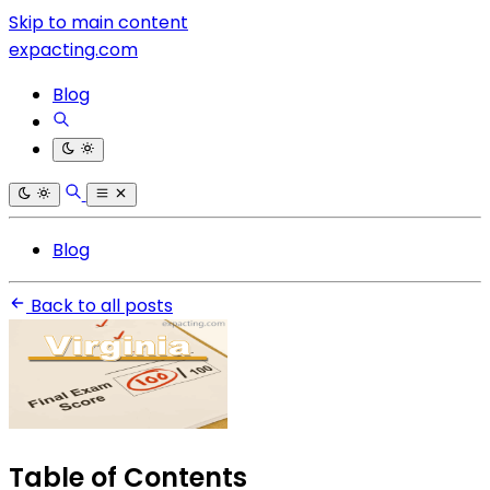
Skip to main content
expacting.com
Blog
Blog
Back to all posts
Table of Contents