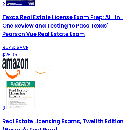
2
Texas Real Estate License Exam Prep: All-in-
One Review and Testing to Pass Texas'
Pearson Vue Real Estate Exam
BUY & SAVE
$28.95
3
Real Estate Licensing Exams, Twelfth Edition
(Barron's Test Prep)