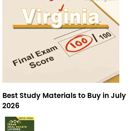
Best Study Materials to Buy in July
2026