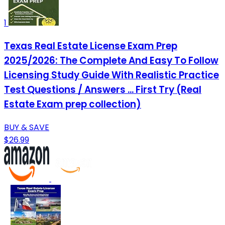
1
Texas Real Estate License Exam Prep
2025/2026: The Complete And Easy To Follow
Licensing Study Guide With Realistic Practice
Test Questions / Answers ... First Try (Real
Estate Exam prep collection)
BUY & SAVE
$26.99