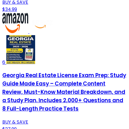
BUY & SAVE
$34.99
6
Georgia Real Estate License Exam Prep: Study
Guide Made Easy – Complete Content
Review, Must-Know Material Breakdown, and
a Study Plan. Includes 2,000+ Questions and
8 Full-Length Practice Tests
BUY & SAVE