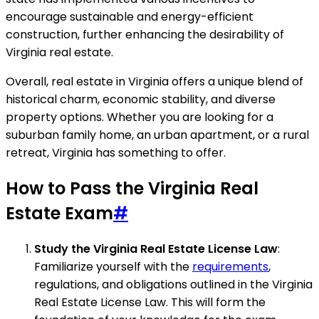
encourage sustainable and energy-efficient
construction, further enhancing the desirability of
Virginia real estate.
Overall, real estate in Virginia offers a unique blend of
historical charm, economic stability, and diverse
property options. Whether you are looking for a
suburban family home, an urban apartment, or a rural
retreat, Virginia has something to offer.
How to Pass the Virginia Real
Estate Exam
#
Study the Virginia Real Estate License Law
:
Familiarize yourself with the
requirements
,
regulations, and obligations outlined in the Virginia
Real Estate License Law. This will form the