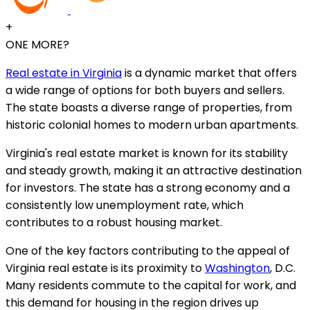
+
ONE MORE?
Real estate in Virginia
is a dynamic market that offers
a wide range of options for both buyers and sellers.
The state boasts a diverse range of properties, from
historic colonial homes to modern urban apartments.
Virginia's real estate market is known for its stability
and steady growth, making it an attractive destination
for investors. The state has a strong economy and a
consistently low unemployment rate, which
contributes to a robust housing market.
One of the key factors contributing to the appeal of
Virginia real estate is its proximity to
Washington
, D.C.
Many residents commute to the capital for work, and
this demand for housing in the region drives up