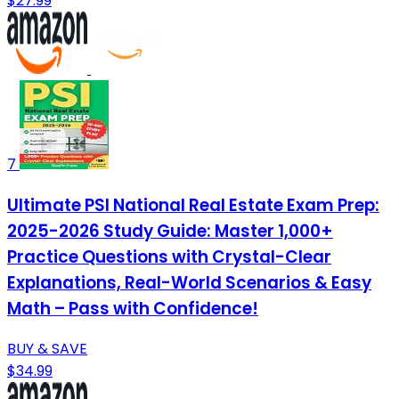
$27.99
7
Ultimate PSI National Real Estate Exam Prep:
2025-2026 Study Guide: Master 1,000+
Practice Questions with Crystal-Clear
Explanations, Real-World Scenarios & Easy
Math – Pass with Confidence!
BUY & SAVE
$34.99