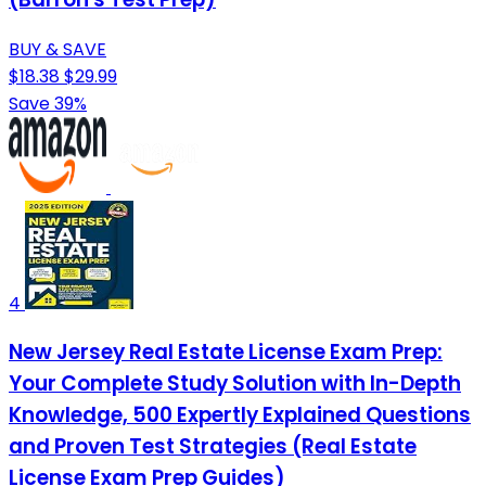
BUY & SAVE
$18.38
$29.99
Save 39%
4
New Jersey Real Estate License Exam Prep:
Your Complete Study Solution with In-Depth
Knowledge, 500 Expertly Explained Questions
and Proven Test Strategies (Real Estate
License Exam Prep Guides)