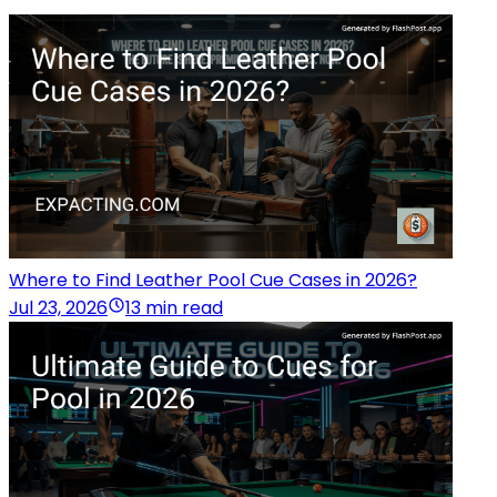
Where to Find Leather Pool Cue Cases in 2026?
Jul 23, 2026
13 min read