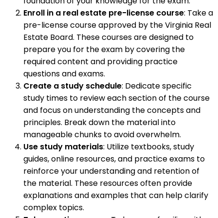
foundation of your knowledge for the exam.
Enroll in a real estate pre-license course
: Take a
pre-license course approved by the Virginia Real
Estate Board. These courses are designed to
prepare you for the exam by covering the
required content and providing practice
questions and exams.
Create a study schedule
: Dedicate specific
study times to review each section of the course
and focus on understanding the concepts and
principles. Break down the material into
manageable chunks to avoid overwhelm.
Use study materials
: Utilize textbooks, study
guides, online resources, and practice exams to
reinforce your understanding and retention of
the material. These resources often provide
explanations and examples that can help clarify
complex topics.