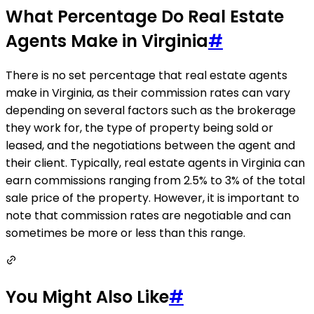
What Percentage Do Real Estate
Agents Make in Virginia
#
There is no set percentage that real estate agents
make in Virginia, as their commission rates can vary
depending on several factors such as the brokerage
they work for, the type of property being sold or
leased, and the negotiations between the agent and
their client. Typically, real estate agents in Virginia can
earn commissions ranging from 2.5% to 3% of the total
sale price of the property. However, it is important to
note that commission rates are negotiable and can
sometimes be more or less than this range.
You Might Also Like
#