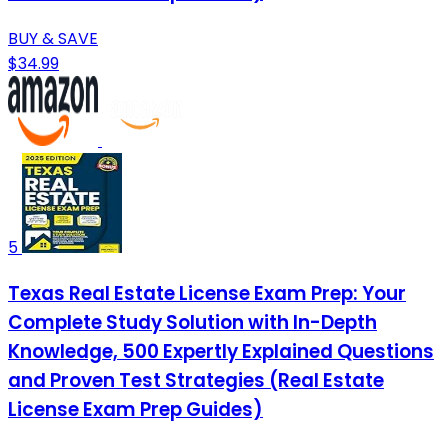
BUY & SAVE
$34.99
5
Texas Real Estate License Exam Prep: Your
Complete Study Solution with In-Depth
Knowledge, 500 Expertly Explained Questions
and Proven Test Strategies (Real Estate
License Exam Prep Guides)