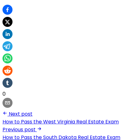
0
Next post
How to Pass the West Virginia Real Estate Exam
Previous post
How to Pass the South Dakota Real Estate Exam