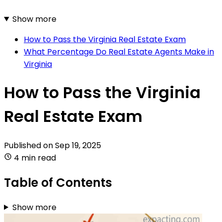
Show more
How to Pass the Virginia Real Estate Exam
What Percentage Do Real Estate Agents Make in
Virginia
How to Pass the Virginia
Real Estate Exam
Published on
Sep 19, 2025
4 min read
Table of Contents
Show more