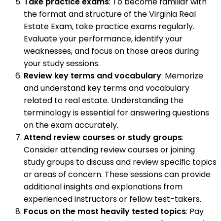
Take practice exams
: To become familiar with
the format and structure of the Virginia Real
Estate Exam, take practice exams regularly.
Evaluate your performance, identify your
weaknesses, and focus on those areas during
your study sessions.
Review key terms and vocabulary
: Memorize
and understand key terms and vocabulary
related to real estate. Understanding the
terminology is essential for answering questions
on the exam accurately.
Attend review courses or study groups
:
Consider attending review courses or joining
study groups to discuss and review specific topics
or areas of concern. These sessions can provide
additional insights and explanations from
experienced instructors or fellow test-takers.
Focus on the most heavily tested topics
: Pay