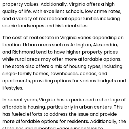
property values. Additionally, Virginia offers a high
quality of life, with excellent schools, low crime rates,
and a variety of recreational opportunities including
scenic landscapes and historical sites.
The cost of real estate in Virginia varies depending on
location. Urban areas such as Arlington, Alexandria,
and Richmond tend to have higher property prices,
while rural areas may offer more affordable options.
The state also offers a mix of housing types, including
single-family homes, townhouses, condos, and
apartments, providing options for various budgets and
lifestyles.
In recent years, Virginia has experienced a shortage of
affordable housing, particularly in urban centers. This
has fueled efforts to address the issue and provide
more affordable options for residents. Additionally, the
state has implemented various incentives to