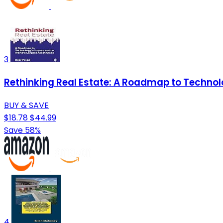
3
Rethinking Real Estate: A Roadmap to Technol
BUY & SAVE
$18.78
$44.99
Save 58%
4