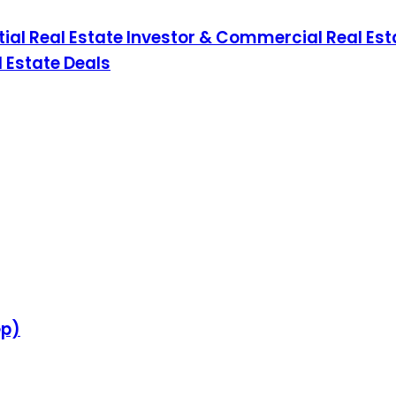
ial Real Estate Investor & Commercial Real Esta
 Estate Deals
ep)