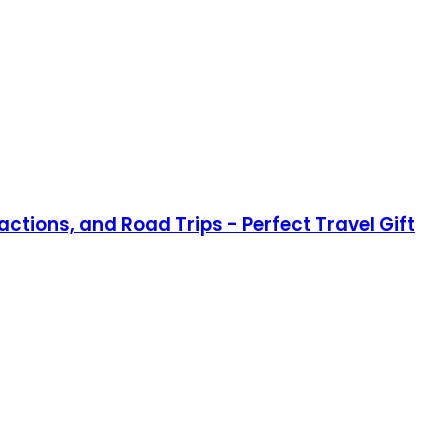
actions, and Road Trips - Perfect Travel Gift