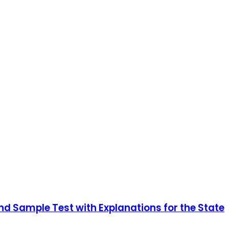
nd Sample Test with Explanations for the State