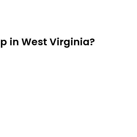
p in West Virginia?