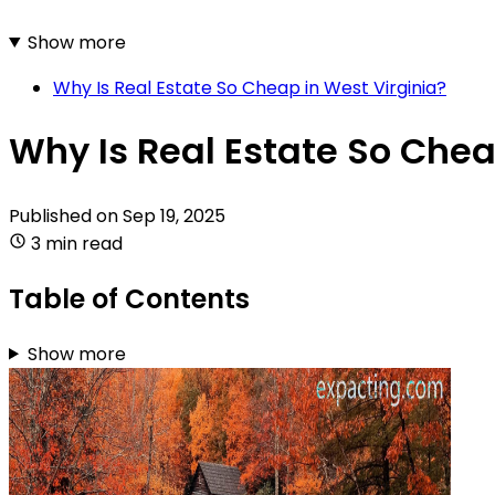
Show more
Why Is Real Estate So Cheap in West Virginia?
Why Is Real Estate So Chea
Published on
Sep 19, 2025
3 min read
Table of Contents
Show more