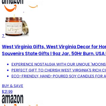
7
West Virginia Gifts, West Virginia Decor for H
Souvenirs State Gifts I 9oz Jar, 50Hr Burn, US
EXPERIENCE NOSTALGIA WITH OUR UNIQUE 'MOONS
PERFECT GIFT TO CHERISH WEST VIRGINIA'S RICH 
ECO-FRIENDLY, HAND-POURED SOY CANDLES FOR A 
BUY & SAVE
$21.99