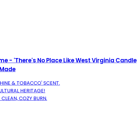
ome - 'There's No Place Like West Virginia Candl
A Made
HINE & TOBACCO' SCENT.
CULTURAL HERITAGE!
CLEAN, COZY BURN.