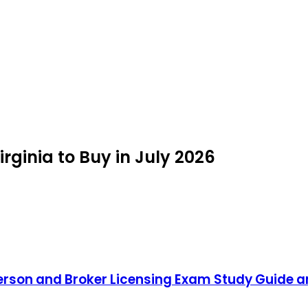
irginia to Buy in July 2026
person and Broker Licensing Exam Study Guide a