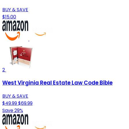
BUY & SAVE
$15.00
2
West Virginia Real Estate Law Code Bible
BUY & SAVE
$49.99
$69.99
Save 29%