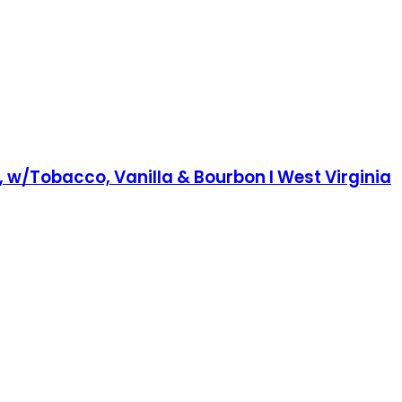
e, w/Tobacco, Vanilla & Bourbon I West Virginia