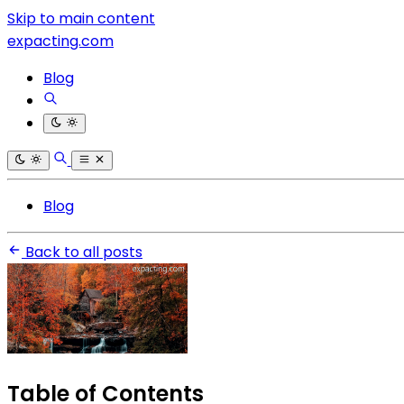
Skip to main content
expacting.com
Blog
Blog
Back to all posts
Table of Contents