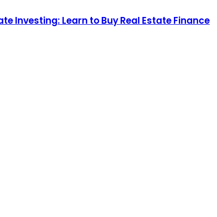
te Investing: Learn to Buy Real Estate Finance