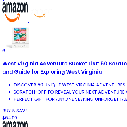
6
West Virginia Adventure Bucket List: 50 Scratc
and Guide for Exploring West Virginia
DISCOVER 50 UNIQUE WEST VIRGINIA ADVENTURES 
SCRATCH-OFF TO REVEAL YOUR NEXT ADVENTURE W
PERFECT GIFT FOR ANYONE SEEKING UNFORGETTABL
BUY & SAVE
$64.99