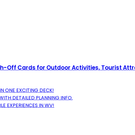
h-Off Cards for Outdoor Activities, Tourist Attr
IN ONE EXCITING DECK!
ITH DETAILED PLANNING INFO.
E EXPERIENCES IN WV!