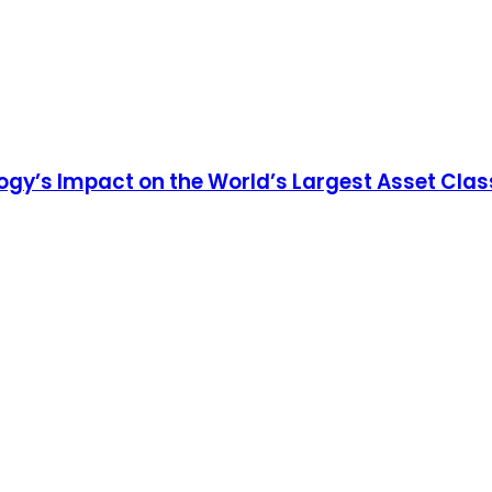
ogy’s Impact on the World’s Largest Asset Clas