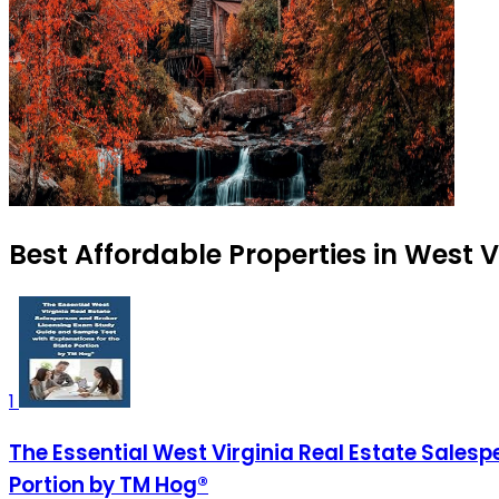
Best Affordable Properties in West V
1
The Essential West Virginia Real Estate Sales
Portion by TM Hog®