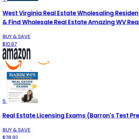
West Virginia Real Estate Wholesaling Resident
& Find Wholesale Real Estate Amazing WV Real
BUY & SAVE
$10.97
5
Real Estate Licensing Exams (Barron's Test Pr
BUY & SAVE
$28.92