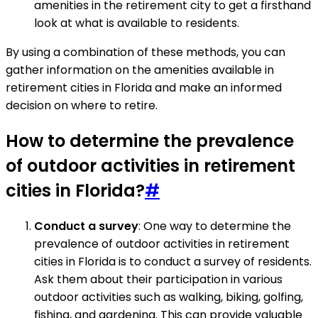
amenities in the retirement city to get a firsthand
look at what is available to residents.
By using a combination of these methods, you can
gather information on the amenities available in
retirement cities in Florida and make an informed
decision on where to retire.
How to determine the prevalence
of outdoor activities in retirement
cities in Florida?
#
Conduct a survey
: One way to determine the
prevalence of outdoor activities in retirement
cities in Florida is to conduct a survey of residents.
Ask them about their participation in various
outdoor activities such as walking, biking, golfing,
fishing, and gardening. This can provide valuable