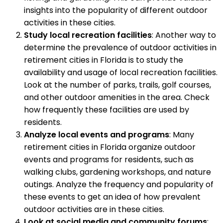
insights into the popularity of different outdoor
activities in these cities.
Study local recreation facilities
: Another way to
determine the prevalence of outdoor activities in
retirement cities in Florida is to study the
availability and usage of local recreation facilities.
Look at the number of parks, trails, golf courses,
and other outdoor amenities in the area. Check
how frequently these facilities are used by
residents.
Analyze local events and programs
: Many
retirement cities in Florida organize outdoor
events and programs for residents, such as
walking clubs, gardening workshops, and nature
outings. Analyze the frequency and popularity of
these events to get an idea of how prevalent
outdoor activities are in these cities.
Look at social media and community forums
: