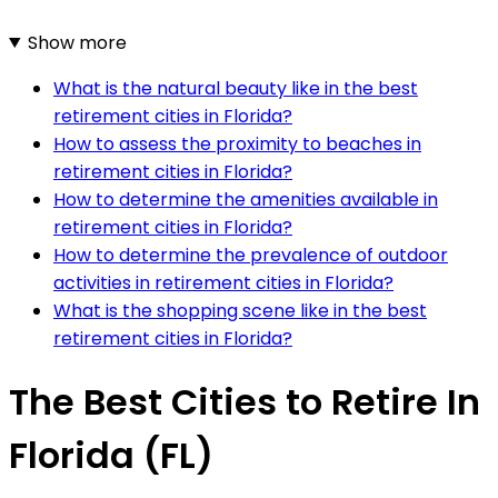
Show more
What is the natural beauty like in the best
retirement cities in Florida?
How to assess the proximity to beaches in
retirement cities in Florida?
How to determine the amenities available in
retirement cities in Florida?
How to determine the prevalence of outdoor
activities in retirement cities in Florida?
What is the shopping scene like in the best
retirement cities in Florida?
The Best Cities to Retire In
Florida (FL)