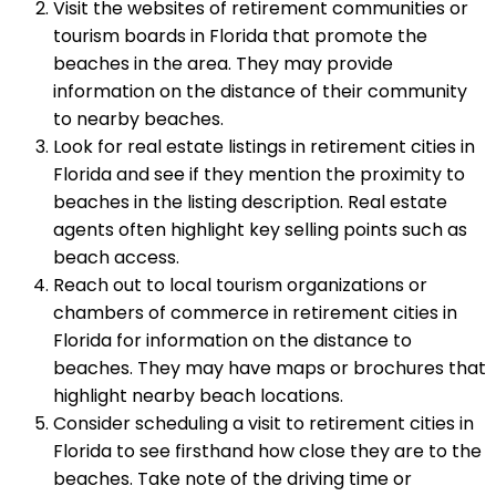
Visit the websites of retirement communities or
tourism boards in Florida that promote the
beaches in the area. They may provide
information on the distance of their community
to nearby beaches.
Look for real estate listings in retirement cities in
Florida and see if they mention the proximity to
beaches in the listing description. Real estate
agents often highlight key selling points such as
beach access.
Reach out to local tourism organizations or
chambers of commerce in retirement cities in
Florida for information on the distance to
beaches. They may have maps or brochures that
highlight nearby beach locations.
Consider scheduling a visit to retirement cities in
Florida to see firsthand how close they are to the
beaches. Take note of the driving time or