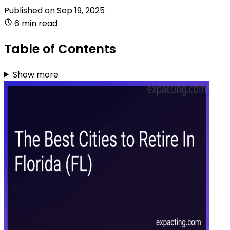
Published on
Sep 19, 2025
6 min read
Table of Contents
Show more