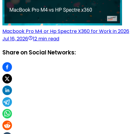
Macbook Pro M4 or Hp Spectre X360 for Work in 2026
Jul 16, 2026
12 min read
Share on Social Networks: