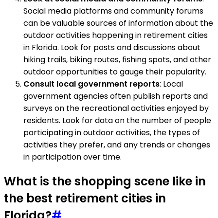
Social media platforms and community forums
can be valuable sources of information about the
outdoor activities happening in retirement cities
in Florida. Look for posts and discussions about
hiking trails, biking routes, fishing spots, and other
outdoor opportunities to gauge their popularity.
Consult local government reports
: Local
government agencies often publish reports and
surveys on the recreational activities enjoyed by
residents. Look for data on the number of people
participating in outdoor activities, the types of
activities they prefer, and any trends or changes
in participation over time.
What is the shopping scene like in
the best retirement cities in
Florida?
#