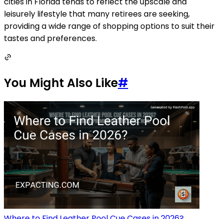
cities in Florida tends to reflect the upscale and
leisurely lifestyle that many retirees are seeking,
providing a wide range of shopping options to suit their
tastes and preferences.
You Might Also Like
#
Where to Find Leather Pool Cue Cases in 2026?