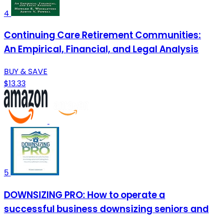
4
Continuing Care Retirement Communities:
An Empirical, Financial, and Legal Analysis
BUY & SAVE
$13.33
5
DOWNSIZING PRO: How to operate a
successful business downsizing seniors and