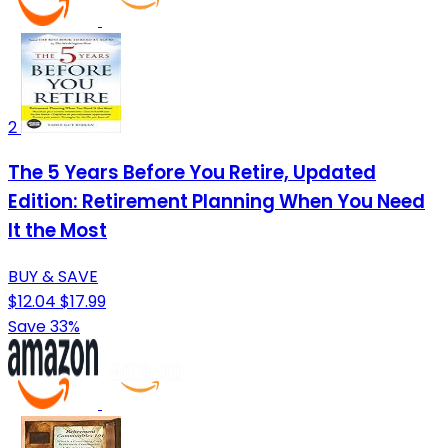
2
The 5 Years Before You Retire, Updated
Edition: Retirement Planning When You Need
It the Most
BUY & SAVE
$12.04
$17.99
Save 33%