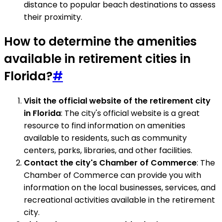
distance to popular beach destinations to assess
their proximity.
How to determine the amenities
available in retirement cities in
Florida?
#
Visit the official website of the retirement city
in Florida
: The city's official website is a great
resource to find information on amenities
available to residents, such as community
centers, parks, libraries, and other facilities.
Contact the city's Chamber of Commerce
: The
Chamber of Commerce can provide you with
information on the local businesses, services, and
recreational activities available in the retirement
city.