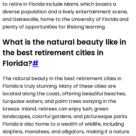
to retire in Florida include Miami, which boasts a
diverse population and a lively entertainment scene,
and Gainesville, home to the University of Florida and
plenty of opportunities for lifelong learning.
What is the natural beauty like in
the best retirement cities in
Florida?
#
The natural beauty in the best retirement cities in
Florida is truly stunning. Many of these cities are
located along the coast, offering beautiful beaches,
turquoise waters, and palm trees swaying in the
breeze. Inland, retirees can enjoy lush, green
landscapes, colorful gardens, and picturesque parks.
Florida is also home to a wealth of wildlife, including
dolphins, manatees, and alligators, making it a nature