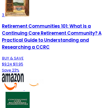
3
Retirement Communities 101: What is a
Continuing Care Retirement Community? A
Practical Guide to Understanding and
Researching a CCRC
BUY & SAVE
$9.24
$11.95
Save 23%