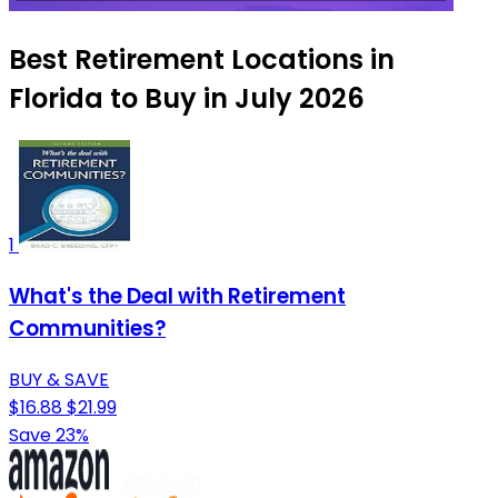
Best Retirement Locations in
Florida to Buy in July 2026
1
What's the Deal with Retirement
Communities?
BUY & SAVE
$16.88
$21.99
Save 23%