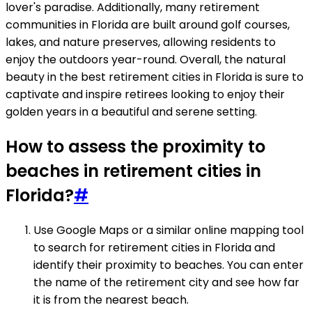
lover's paradise. Additionally, many retirement
communities in Florida are built around golf courses,
lakes, and nature preserves, allowing residents to
enjoy the outdoors year-round. Overall, the natural
beauty in the best retirement cities in Florida is sure to
captivate and inspire retirees looking to enjoy their
golden years in a beautiful and serene setting.
How to assess the proximity to
beaches in retirement cities in
Florida?
#
Use Google Maps or a similar online mapping tool
to search for retirement cities in Florida and
identify their proximity to beaches. You can enter
the name of the retirement city and see how far
it is from the nearest beach.