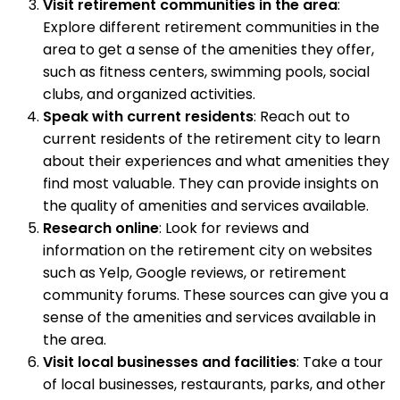
Visit retirement communities in the area
:
Explore different retirement communities in the
area to get a sense of the amenities they offer,
such as fitness centers, swimming pools, social
clubs, and organized activities.
Speak with current residents
: Reach out to
current residents of the retirement city to learn
about their experiences and what amenities they
find most valuable. They can provide insights on
the quality of amenities and services available.
Research online
: Look for reviews and
information on the retirement city on websites
such as Yelp, Google reviews, or retirement
community forums. These sources can give you a
sense of the amenities and services available in
the area.
Visit local businesses and facilities
: Take a tour
of local businesses, restaurants, parks, and other