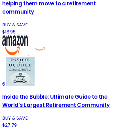
helping them move to a retirement
community
BUY & SAVE
$18.95
6
Inside the Bubble: Ultimate Guide to the
World’s Largest Retirement Community
BUY & SAVE
$27.79