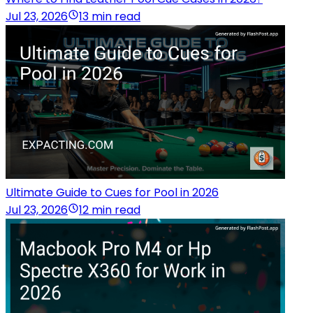
Jul 23, 2026
13 min read
Ultimate Guide to Cues for Pool in 2026
Jul 23, 2026
12 min read