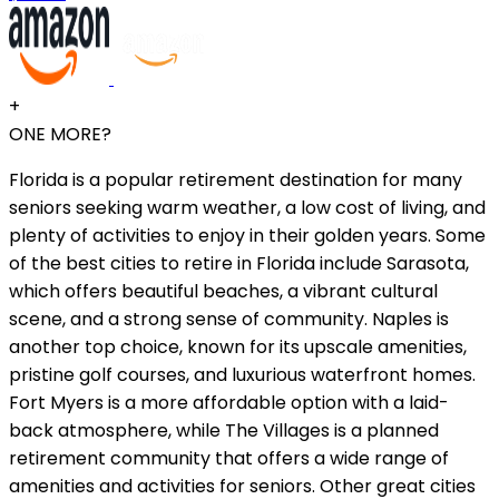
+
ONE MORE?
Florida is a popular retirement destination for many
seniors seeking warm weather, a low cost of living, and
plenty of activities to enjoy in their golden years. Some
of the best cities to retire in Florida include Sarasota,
which offers beautiful beaches, a vibrant cultural
scene, and a strong sense of community. Naples is
another top choice, known for its upscale amenities,
pristine golf courses, and luxurious waterfront homes.
Fort Myers is a more affordable option with a laid-
back atmosphere, while The Villages is a planned
retirement community that offers a wide range of
amenities and activities for seniors. Other great cities