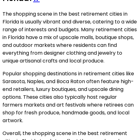
The shopping scene in the best retirement cities in
Florida is usually vibrant and diverse, catering to a wide
range of interests and budgets. Many retirement cities
in Florida have a mix of upscale malls, boutique shops,
and outdoor markets where residents can find
everything from designer clothing and jewelry to
unique artisanal crafts and local produce.
Popular shopping destinations in retirement cities like
Sarasota, Naples, and Boca Raton often feature high-
end retailers, luxury boutiques, and upscale dining
options. These cities also typically host regular
farmers markets and art festivals where retirees can
shop for fresh produce, handmade goods, and local
artwork.
Overall, the shopping scene in the best retirement