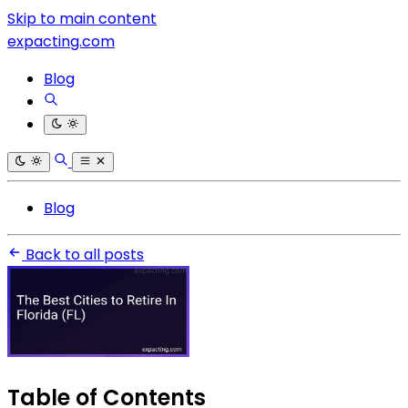
Skip to main content
expacting.com
Blog
Blog
Back to all posts
Table of Contents