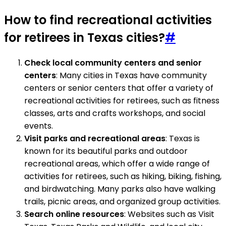
How to find recreational activities
for retirees in Texas cities?
#
Check local community centers and senior
centers
: Many cities in Texas have community
centers or senior centers that offer a variety of
recreational activities for retirees, such as fitness
classes, arts and crafts workshops, and social
events.
Visit parks and recreational areas
: Texas is
known for its beautiful parks and outdoor
recreational areas, which offer a wide range of
activities for retirees, such as hiking, biking, fishing,
and birdwatching. Many parks also have walking
trails, picnic areas, and organized group activities.
Search online resources
: Websites such as Visit