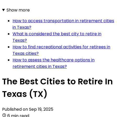
Show more
How to access transportation in retirement cities
in Texas?
What is considered the best city to retire in
Texas?
How to find recreational activities for retirees in
Texas cities?
How to assess the healthcare options in
retirement cities in Texas?
The Best Cities to Retire In
Texas (TX)
Published on
Sep 19, 2025
6 min read