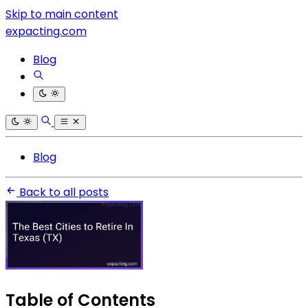
Skip to main content
expacting.com
Blog
Blog
Back to all posts
Table of Contents