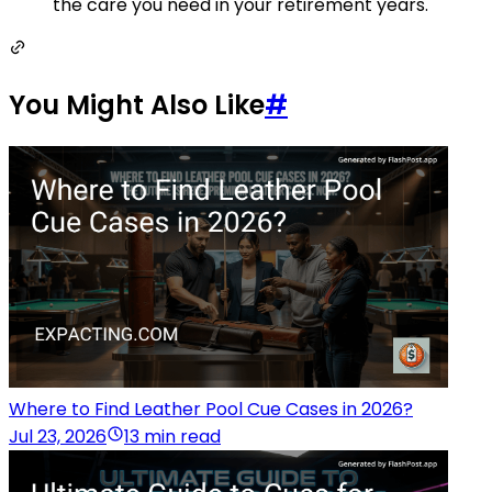
the care you need in your retirement years.
You Might Also Like
#
Where to Find Leather Pool Cue Cases in 2026?
Jul 23, 2026
13 min read