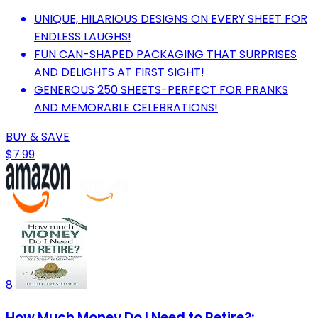
UNIQUE, HILARIOUS DESIGNS ON EVERY SHEET FOR
ENDLESS LAUGHS!
FUN CAN-SHAPED PACKAGING THAT SURPRISES
AND DELIGHTS AT FIRST SIGHT!
GENEROUS 250 SHEETS-PERFECT FOR PRANKS
AND MEMORABLE CELEBRATIONS!
BUY & SAVE
$7.99
8
How Much Money Do I Need to Retire?: