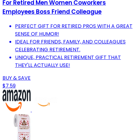
For Retired Men Women Coworkers
Employees Boss Friend Colleague
PERFECT GIFT FOR RETIRED PROS WITH A GREAT
SENSE OF HUMOR!
IDEAL FOR FRIENDS, FAMILY, AND COLLEAGUES
CELEBRATING RETIREMENT.
UNIQUE, PRACTICAL RETIREMENT GIFT THAT
THEY'LL ACTUALLY USE!
BUY & SAVE
$7.59