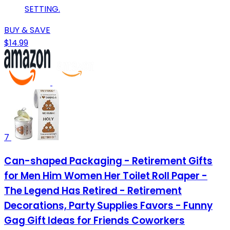
SETTING.
BUY & SAVE
$14.99
7
Can-shaped Packaging - Retirement Gifts
for Men Him Women Her Toilet Roll Paper -
The Legend Has Retired - Retirement
Decorations, Party Supplies Favors - Funny
Gag Gift Ideas for Friends Coworkers