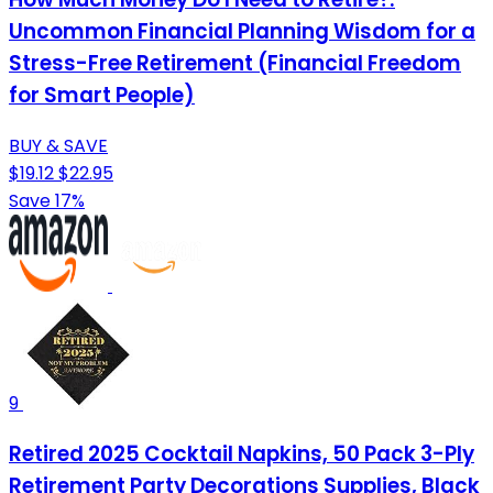
Uncommon Financial Planning Wisdom for a
Stress-Free Retirement (Financial Freedom
for Smart People)
BUY & SAVE
$19.12
$22.95
Save 17%
9
Retired 2025 Cocktail Napkins, 50 Pack 3-Ply
Retirement Party Decorations Supplies, Black