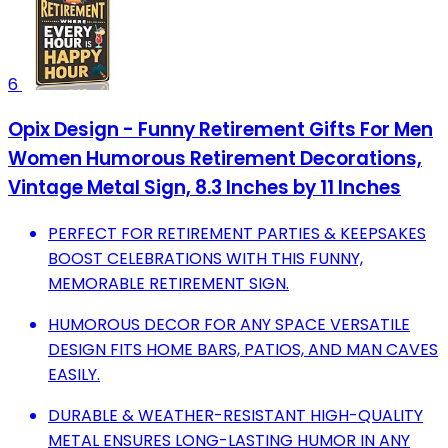
6
Opix Design - Funny Retirement Gifts For Men
Women Humorous Retirement Decorations,
Vintage Metal Sign, 8.3 Inches by 11 Inches
PERFECT FOR RETIREMENT PARTIES & KEEPSAKES
BOOST CELEBRATIONS WITH THIS FUNNY,
MEMORABLE RETIREMENT SIGN.
HUMOROUS DECOR FOR ANY SPACE VERSATILE
DESIGN FITS HOME BARS, PATIOS, AND MAN CAVES
EASILY.
DURABLE & WEATHER-RESISTANT HIGH-QUALITY
METAL ENSURES LONG-LASTING HUMOR IN ANY