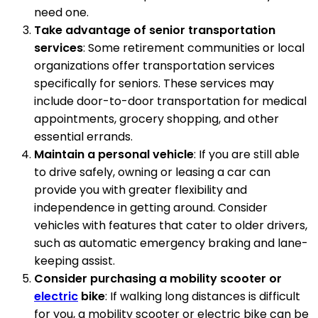
need one.
Take advantage of senior transportation
services
: Some retirement communities or local
organizations offer transportation services
specifically for seniors. These services may
include door-to-door transportation for medical
appointments, grocery shopping, and other
essential errands.
Maintain a personal vehicle
: If you are still able
to drive safely, owning or leasing a car can
provide you with greater flexibility and
independence in getting around. Consider
vehicles with features that cater to older drivers,
such as automatic emergency braking and lane-
keeping assist.
Consider purchasing a mobility scooter or
electric
bike
: If walking long distances is difficult
for you, a mobility scooter or electric bike can be