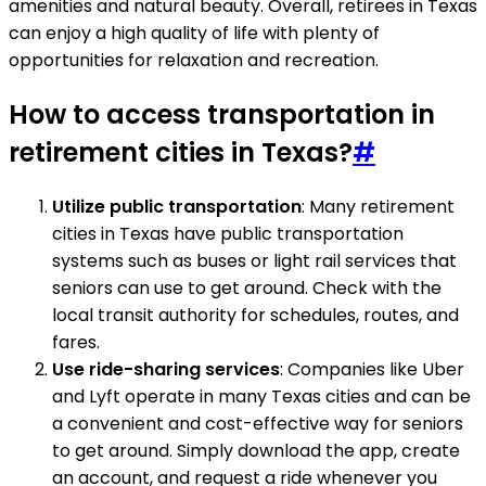
amenities and natural beauty. Overall, retirees in Texas
can enjoy a high quality of life with plenty of
opportunities for relaxation and recreation.
How to access transportation in
retirement cities in Texas?
#
Utilize public transportation
: Many retirement
cities in Texas have public transportation
systems such as buses or light rail services that
seniors can use to get around. Check with the
local transit authority for schedules, routes, and
fares.
Use ride-sharing services
: Companies like Uber
and Lyft operate in many Texas cities and can be
a convenient and cost-effective way for seniors
to get around. Simply download the app, create
an account, and request a ride whenever you