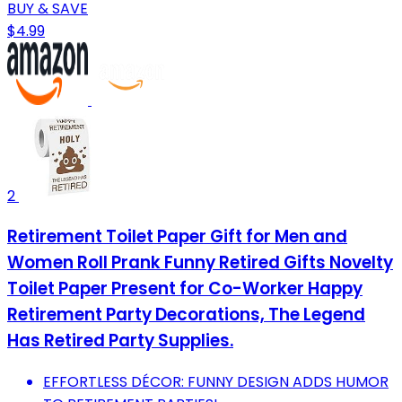
BUY & SAVE
$4.99
2
Retirement Toilet Paper Gift for Men and
Women Roll Prank Funny Retired Gifts Novelty
Toilet Paper Present for Co-Worker Happy
Retirement Party Decorations, The Legend
Has Retired Party Supplies.
EFFORTLESS DÉCOR: FUNNY DESIGN ADDS HUMOR