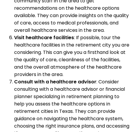
community staff in the area to get
recommendations on the healthcare options
available. They can provide insights on the quality
of care, access to medical professionals, and
overall healthcare services in the area.
Visit healthcare facilities
: If possible, tour the
healthcare facilities in the retirement city you are
considering. This can give you a firsthand look at
the quality of care, cleanliness of the facilities,
and the overall atmosphere of the healthcare
providers in the area.
Consult with a healthcare advisor
: Consider
consulting with a healthcare advisor or financial
planner specializing in retirement planning to
help you assess the healthcare options in
retirement cities in Texas. They can provide
guidance on navigating the healthcare system,
choosing the right insurance plans, and accessing