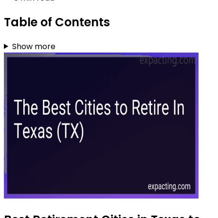
Table of Contents
Show more