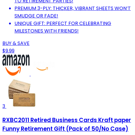
TO RETIREMENT PARTIES!
PREMIUM 3-PLY: THICKER, VIBRANT SHEETS WON’T
SMUDGE OR FADE!
UNIQUE GIFT: PERFECT FOR CELEBRATING
MILESTONES WITH FRIENDS!
BUY & SAVE
$9.99
3
RXBC2011 Retired Business Cards Kraft paper
Funny Retirement Gift (Pack of 50/No Case)