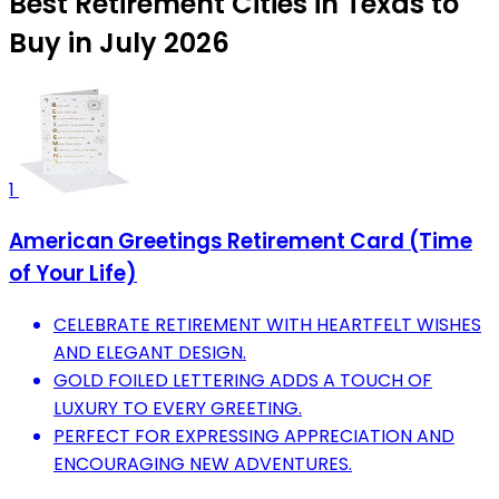
Best Retirement Cities in Texas to
Buy in July 2026
1
American Greetings Retirement Card (Time
of Your Life)
CELEBRATE RETIREMENT WITH HEARTFELT WISHES
AND ELEGANT DESIGN.
GOLD FOILED LETTERING ADDS A TOUCH OF
LUXURY TO EVERY GREETING.
PERFECT FOR EXPRESSING APPRECIATION AND
ENCOURAGING NEW ADVENTURES.