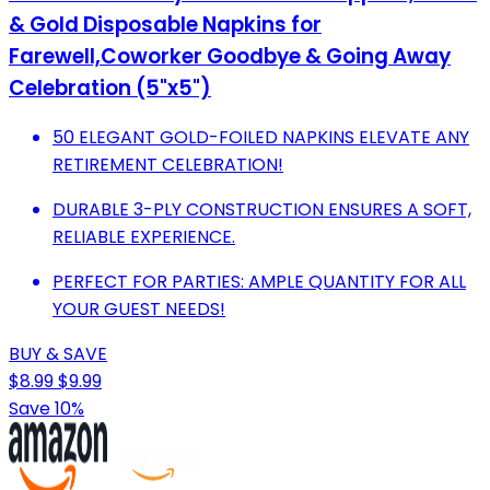
& Gold Disposable Napkins for
Farewell,Coworker Goodbye & Going Away
Celebration (5"x5")
50 ELEGANT GOLD-FOILED NAPKINS ELEVATE ANY
RETIREMENT CELEBRATION!
DURABLE 3-PLY CONSTRUCTION ENSURES A SOFT,
RELIABLE EXPERIENCE.
PERFECT FOR PARTIES: AMPLE QUANTITY FOR ALL
YOUR GUEST NEEDS!
BUY & SAVE
$8.99
$9.99
Save 10%