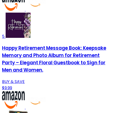
5
Happy Retirement Message Book: Keepsake
Memory and Photo Album for Retirement
Party – Elegant Floral Guestbook to Sign for
Men and Women.
BUY & SAVE
$9.99