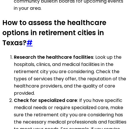
community bulletin boards for upcoming events
in your area.
How to assess the healthcare
options in retirement cities in
Texas?
#
Research the healthcare facilities
: Look up the
hospitals, clinics, and medical facilities in the
retirement city you are considering. Check the
types of services they offer, the reputation of the
healthcare providers, and the quality of care
provided.
Check for specialized care
: If you have specific
medical needs or require specialized care, make
sure the retirement city you are considering has
the necessary medical professionals and facilities