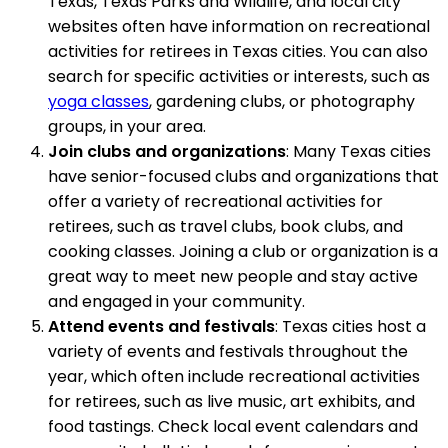
Texas, Texas Parks and Wildlife, and local city
websites often have information on recreational
activities for retirees in Texas cities. You can also
search for specific activities or interests, such as
yoga classes
, gardening clubs, or photography
groups, in your area.
Join clubs and organizations
: Many Texas cities
have senior-focused clubs and organizations that
offer a variety of recreational activities for
retirees, such as travel clubs, book clubs, and
cooking classes. Joining a club or organization is a
great way to meet new people and stay active
and engaged in your community.
Attend events and festivals
: Texas cities host a
variety of events and festivals throughout the
year, which often include recreational activities
for retirees, such as live music, art exhibits, and
food tastings. Check local event calendars and