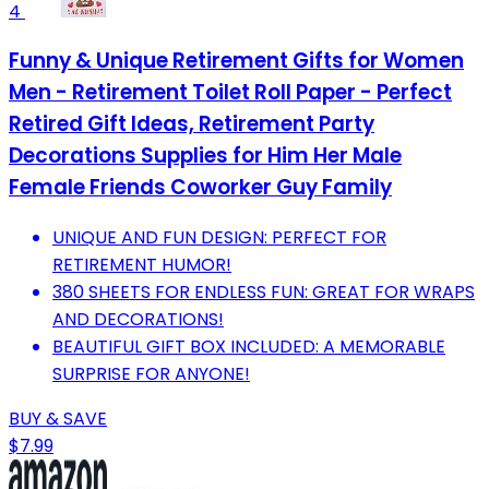
4
Funny & Unique Retirement Gifts for Women
Men - Retirement Toilet Roll Paper - Perfect
Retired Gift Ideas, Retirement Party
Decorations Supplies for Him Her Male
Female Friends Coworker Guy Family
UNIQUE AND FUN DESIGN: PERFECT FOR
RETIREMENT HUMOR!
380 SHEETS FOR ENDLESS FUN: GREAT FOR WRAPS
AND DECORATIONS!
BEAUTIFUL GIFT BOX INCLUDED: A MEMORABLE
SURPRISE FOR ANYONE!
BUY & SAVE
$7.99