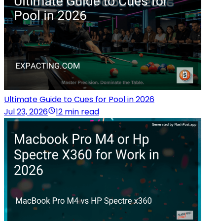
Ultimate Guide to Cues for Pool in 2026
Jul 23, 2026
12 min read