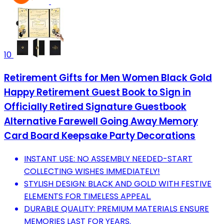
10
Retirement Gifts for Men Women Black Gold
Happy Retirement Guest Book to Sign in
Officially Retired Signature Guestbook
Alternative Farewell Going Away Memory
Card Board Keepsake Party Decorations
INSTANT USE: NO ASSEMBLY NEEDED-START
COLLECTING WISHES IMMEDIATELY!
STYLISH DESIGN: BLACK AND GOLD WITH FESTIVE
ELEMENTS FOR TIMELESS APPEAL.
DURABLE QUALITY: PREMIUM MATERIALS ENSURE
MEMORIES LAST FOR YEARS.