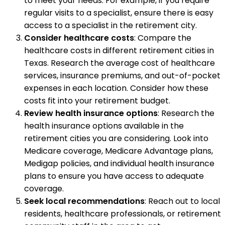
to meet your needs. For example, if you require
regular visits to a specialist, ensure there is easy
access to a specialist in the retirement city.
Consider healthcare costs
: Compare the
healthcare costs in different retirement cities in
Texas. Research the average cost of healthcare
services, insurance premiums, and out-of-pocket
expenses in each location. Consider how these
costs fit into your retirement budget.
Review health insurance options
: Research the
health insurance options available in the
retirement cities you are considering. Look into
Medicare coverage, Medicare Advantage plans,
Medigap policies, and individual health insurance
plans to ensure you have access to adequate
coverage.
Seek local recommendations
: Reach out to local
residents, healthcare professionals, or retirement