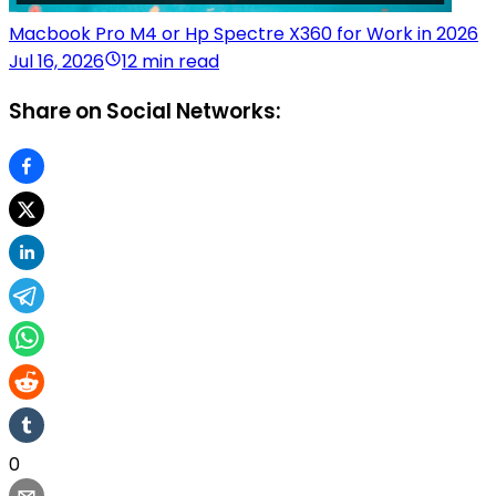
Macbook Pro M4 or Hp Spectre X360 for Work in 2026
Jul 16, 2026
12 min read
Share on Social Networks:
0