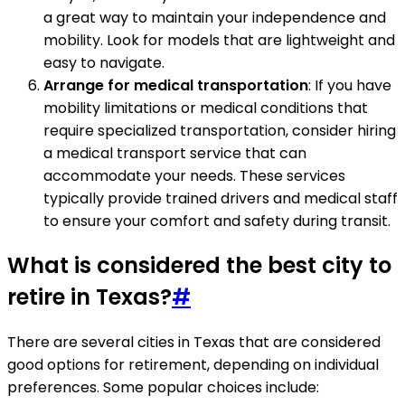
a great way to maintain your independence and
mobility. Look for models that are lightweight and
easy to navigate.
Arrange for medical transportation
: If you have
mobility limitations or medical conditions that
require specialized transportation, consider hiring
a medical transport service that can
accommodate your needs. These services
typically provide trained drivers and medical staff
to ensure your comfort and safety during transit.
What is considered the best city to
retire in Texas?
#
There are several cities in Texas that are considered
good options for retirement, depending on individual
preferences. Some popular choices include: