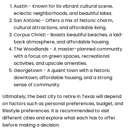
Austin - Known for its vibrant cultural scene,
eclectic neighborhoods, and beautiful lakes.
San Antonio - Offers a mix of historic charm,
cultural attractions, and affordable living.
Corpus Christi - Boasts beautiful beaches, a laid-
back atmosphere, and affordable housing.
The Woodlands - A master-planned community
with a focus on green spaces, recreational
activities, and upscale amenities.
Georgetown - A quaint town with a historic
downtown, affordable housing, and a strong
sense of community.
Ultimately, the best city to retire in Texas will depend
on factors such as personal preferences, budget, and
lifestyle preferences. It is recommended to visit
different cities and explore what each has to offer
before making a decision.