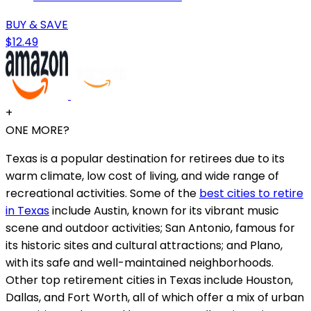
BUY & SAVE
$12.49
+
ONE MORE?
Texas is a popular destination for retirees due to its
warm climate, low cost of living, and wide range of
recreational activities. Some of the
best cities to retire
in Texas
include Austin, known for its vibrant music
scene and outdoor activities; San Antonio, famous for
its historic sites and cultural attractions; and Plano,
with its safe and well-maintained neighborhoods.
Other top retirement cities in Texas include Houston,
Dallas, and Fort Worth, all of which offer a mix of urban