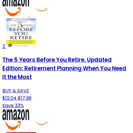
2
The 5 Years Before You Retire, Updated
Edition: Retirement Planning When You Need
It the Most
BUY & SAVE
$12.04
$17.99
Save 33%