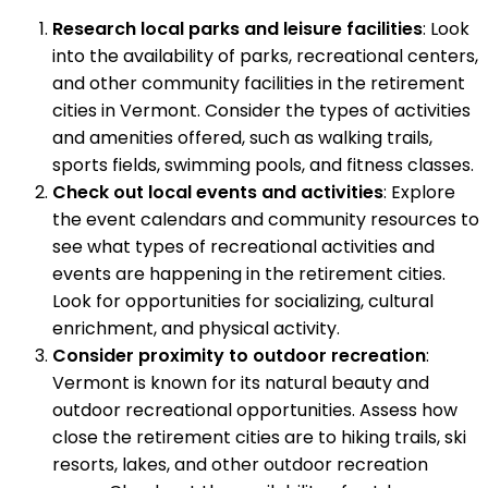
Research local parks and leisure facilities
: Look
into the availability of parks, recreational centers,
and other community facilities in the retirement
cities in Vermont. Consider the types of activities
and amenities offered, such as walking trails,
sports fields, swimming pools, and fitness classes.
Check out local events and activities
: Explore
the event calendars and community resources to
see what types of recreational activities and
events are happening in the retirement cities.
Look for opportunities for socializing, cultural
enrichment, and physical activity.
Consider proximity to outdoor recreation
:
Vermont is known for its natural beauty and
outdoor recreational opportunities. Assess how
close the retirement cities are to hiking trails, ski
resorts, lakes, and other outdoor recreation