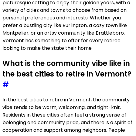
picturesque setting to enjoy their golden years, with a
variety of cities and towns to choose from based on
personal preferences and interests. Whether you
prefer a bustling city like Burlington, a cozy town like
Montpelier, or an artsy community like Brattleboro,
Vermont has something to offer for every retiree
looking to make the state their home.
What is the community vibe like in
the best cities to retire in Vermont?
#
In the best cities to retire in Vermont, the community
vibe tends to be warm, welcoming, and tight-knit.
Residents in these cities often feel a strong sense of
belonging and community pride, and there is a spirit of
cooperation and support among neighbors. People