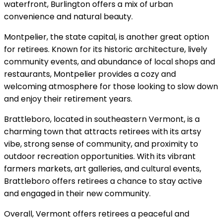
waterfront, Burlington offers a mix of urban
convenience and natural beauty.
Montpelier, the state capital, is another great option
for retirees. Known for its historic architecture, lively
community events, and abundance of local shops and
restaurants, Montpelier provides a cozy and
welcoming atmosphere for those looking to slow down
and enjoy their retirement years.
Brattleboro, located in southeastern Vermont, is a
charming town that attracts retirees with its artsy
vibe, strong sense of community, and proximity to
outdoor recreation opportunities. With its vibrant
farmers markets, art galleries, and cultural events,
Brattleboro offers retirees a chance to stay active
and engaged in their new community.
Overall, Vermont offers retirees a peaceful and