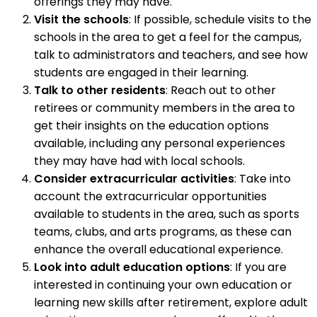
offerings they may have.
Visit the schools
: If possible, schedule visits to the
schools in the area to get a feel for the campus,
talk to administrators and teachers, and see how
students are engaged in their learning.
Talk to other residents
: Reach out to other
retirees or community members in the area to
get their insights on the education options
available, including any personal experiences
they may have had with local schools.
Consider extracurricular activities
: Take into
account the extracurricular opportunities
available to students in the area, such as sports
teams, clubs, and arts programs, as these can
enhance the overall educational experience.
Look into adult education options
: If you are
interested in continuing your own education or
learning new skills after retirement, explore adult