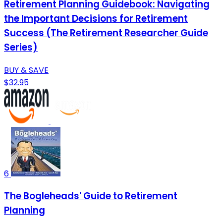
Retirement Planning Guidebook: Navigating
the Important Decisions for Retirement
Success (The Retirement Researcher Guide
Series)
BUY & SAVE
$32.95
6
The Bogleheads' Guide to Retirement
Planning