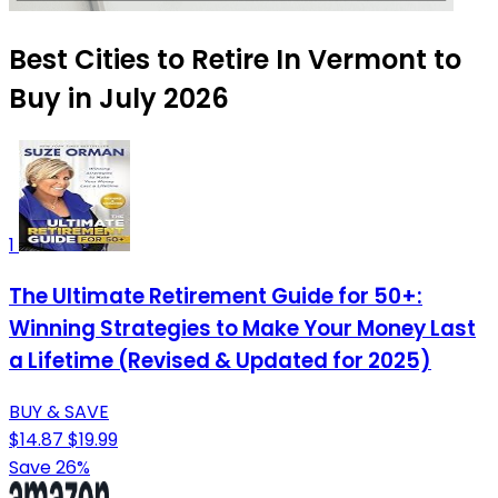
Best Cities to Retire In Vermont to
Buy in July 2026
1
The Ultimate Retirement Guide for 50+:
Winning Strategies to Make Your Money Last
a Lifetime (Revised & Updated for 2025)
BUY & SAVE
$14.87
$19.99
Save 26%