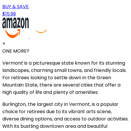
BUY & SAVE
$15.99
+
ONE MORE?
Vermont is a picturesque state known for its stunning
landscapes, charming small towns, and friendly locals.
For retirees looking to settle down in the Green
Mountain State, there are several cities that offer a
high quality of life and plenty of amenities.
Burlington, the largest city in Vermont, is a popular
choice for retirees due to its vibrant arts scene,
diverse dining options, and access to outdoor activities.
With its bustling downtown area and beautiful