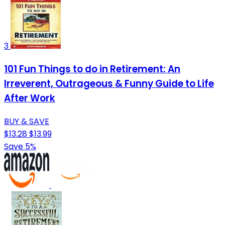
3
101 Fun Things to do in Retirement: An
Irreverent, Outrageous & Funny Guide to Life
After Work
BUY & SAVE
$13.28
$13.99
Save 5%