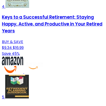
4
Keys to a Successful Retirement: Staying
Happy, Active, and Productive in Your Retired
Years
BUY & SAVE
$9.34
$16.99
Save 45%
5