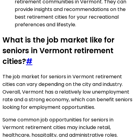
retirement communities in Vermont. They can
provide insights and recommendations on the
best retirement cities for your recreational
preferences and lifestyle.
What is the job market like for
seniors in Vermont retirement
cities?
#
The job market for seniors in Vermont retirement
cities can vary depending on the city and industry.
Overall, Vermont has a relatively low unemployment
rate and a strong economy, which can benefit seniors
looking for employment opportunities.
Some common job opportunities for seniors in
Vermont retirement cities may include retail,
healthcare, hospitality, and administrative roles.