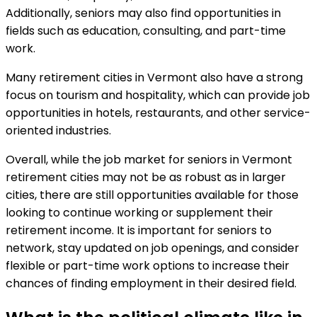
Additionally, seniors may also find opportunities in
fields such as education, consulting, and part-time
work.
Many retirement cities in Vermont also have a strong
focus on tourism and hospitality, which can provide job
opportunities in hotels, restaurants, and other service-
oriented industries.
Overall, while the job market for seniors in Vermont
retirement cities may not be as robust as in larger
cities, there are still opportunities available for those
looking to continue working or supplement their
retirement income. It is important for seniors to
network, stay updated on job openings, and consider
flexible or part-time work options to increase their
chances of finding employment in their desired field.