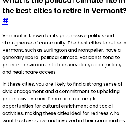
What is the political climate like in
the best cities to retire in Vermont?
#
Vermont is known for its progressive politics and
strong sense of community. The best cities to retire in
Vermont, such as Burlington and Montpelier, have a
generally liberal political climate. Residents tend to
prioritize environmental conservation, social justice,
and healthcare access.
In these cities, you are likely to find a strong sense of
civic engagement and a commitment to upholding
progressive values. There are also ample
opportunities for cultural enrichment and social
activities, making these cities ideal for retirees who
want to stay active and involved in their communities.