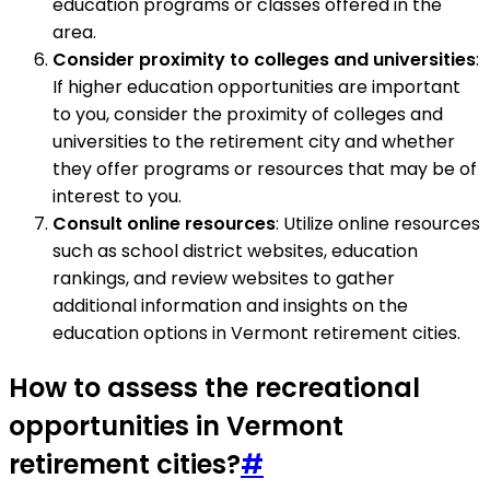
education programs or classes offered in the
area.
Consider proximity to colleges and universities
:
If higher education opportunities are important
to you, consider the proximity of colleges and
universities to the retirement city and whether
they offer programs or resources that may be of
interest to you.
Consult online resources
: Utilize online resources
such as school district websites, education
rankings, and review websites to gather
additional information and insights on the
education options in Vermont retirement cities.
How to assess the recreational
opportunities in Vermont
retirement cities?
#