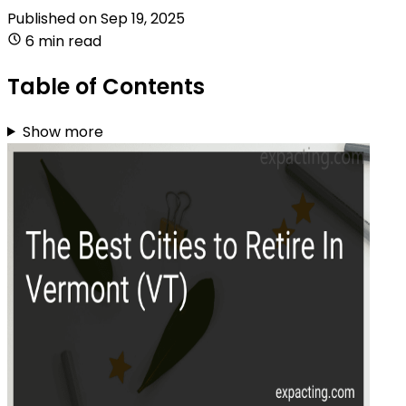
Published on
Sep 19, 2025
6 min read
Table of Contents
Show more