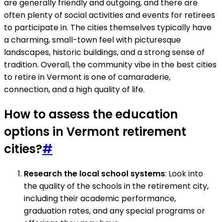
are generally friendly and outgoing, and there are
often plenty of social activities and events for retirees
to participate in. The cities themselves typically have
a charming, small-town feel with picturesque
landscapes, historic buildings, and a strong sense of
tradition. Overall, the community vibe in the best cities
to retire in Vermont is one of camaraderie,
connection, and a high quality of life.
How to assess the education
options in Vermont retirement
cities?
#
Research the local school systems
: Look into
the quality of the schools in the retirement city,
including their academic performance,
graduation rates, and any special programs or