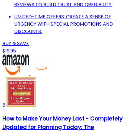
REVIEWS TO BUILD TRUST AND CREDIBILITY.
LIMITED-TIME OFFERS: CREATE A SENSE OF
URGENCY WITH SPECIAL PROMOTIONS AND
DISCOUNTS.
BUY & SAVE
$19.95
8
How to Make Your Money Last - Completely
Updated for Planning Today: The