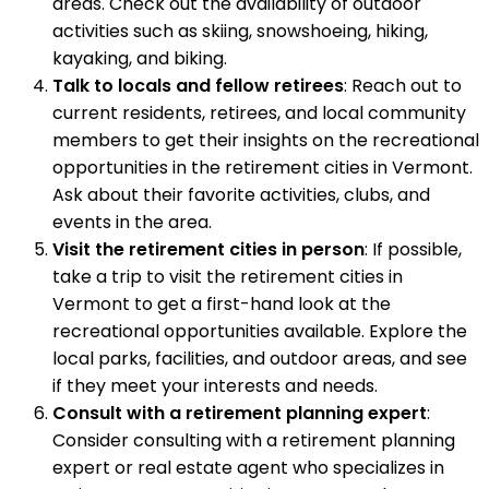
areas. Check out the availability of outdoor
activities such as skiing, snowshoeing, hiking,
kayaking, and biking.
Talk to locals and fellow retirees
: Reach out to
current residents, retirees, and local community
members to get their insights on the recreational
opportunities in the retirement cities in Vermont.
Ask about their favorite activities, clubs, and
events in the area.
Visit the retirement cities in person
: If possible,
take a trip to visit the retirement cities in
Vermont to get a first-hand look at the
recreational opportunities available. Explore the
local parks, facilities, and outdoor areas, and see
if they meet your interests and needs.
Consult with a retirement planning expert
:
Consider consulting with a retirement planning
expert or real estate agent who specializes in