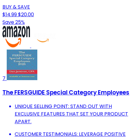
BUY & SAVE
$14.99
$20.00
Save 25%
7
The FERSGUIDE Special Category Employees
UNIQUE SELLING POINT: STAND OUT WITH
EXCLUSIVE FEATURES THAT SET YOUR PRODUCT
APART.
CUSTOMER TESTIMONIALS: LEVERAGE POSITIVE