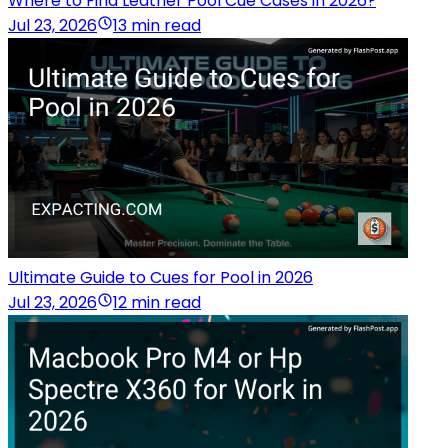
Where to Find Leather Pool Cue Cases in 2026?
Jul 23, 2026
13 min read
Ultimate Guide to Cues for Pool in 2026
Jul 23, 2026
12 min read