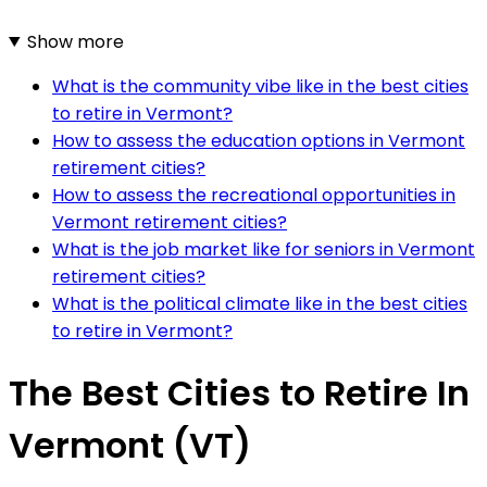
Show more
What is the community vibe like in the best cities
to retire in Vermont?
How to assess the education options in Vermont
retirement cities?
How to assess the recreational opportunities in
Vermont retirement cities?
What is the job market like for seniors in Vermont
retirement cities?
What is the political climate like in the best cities
to retire in Vermont?
The Best Cities to Retire In
Vermont (VT)