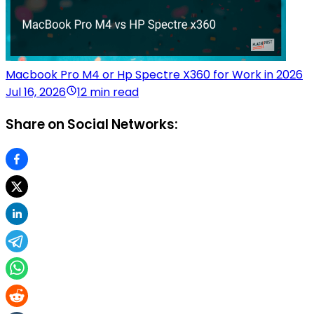
Macbook Pro M4 or Hp Spectre X360 for Work in 2026
Jul 16, 2026
12 min read
Share on Social Networks: