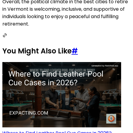
Overall, the political climate in the best cities to retire
in Vermont is welcoming, inclusive, and supportive of
individuals looking to enjoy a peaceful and fulfilling
retirement.
You Might Also Like
#