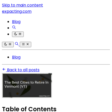
Skip to main content
expacting.com
Blog
Blog
Back to all posts
Table of Contents