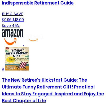
Indispensable Retirement Guide
BUY & SAVE
$9.96
$18.00
Save 45%
9
The New Retiree's Kickstart Guide: The
Ultimate Funny Retirement Gift! Practical
Ideas to Stay Engaged, Inspired and Enjoy the
Best Chapter of Life