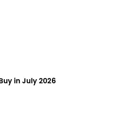
 Buy in July 2026