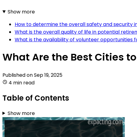
Show more
How to determine the overall safety and security in 
What is the overall quality of life in potential retire
What is the availability of volunteer opportunities f
What Are the Best Cities to
Published on
Sep 19, 2025
4 min read
Table of Contents
Show more