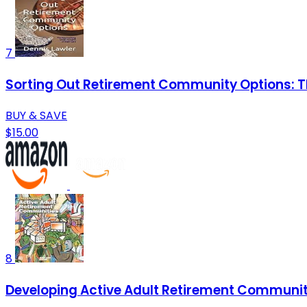
7
Sorting Out Retirement Community Options: Th
BUY & SAVE
$15.00
8
Developing Active Adult Retirement Communit