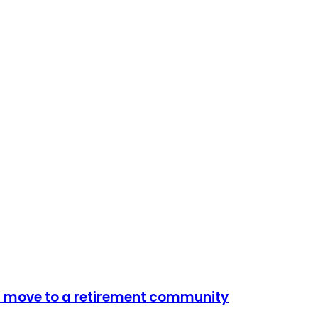
m move to a retirement community