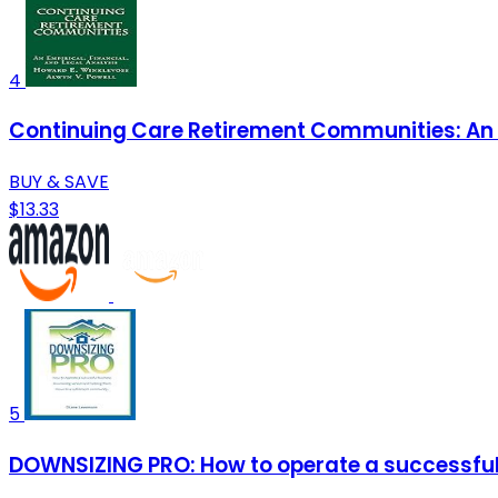
4
Continuing Care Retirement Communities: An E
BUY & SAVE
$13.33
5
DOWNSIZING PRO: How to operate a successful