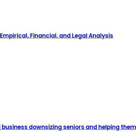
mpirical, Financial, and Legal Analysis
 business downsizing seniors and helping the