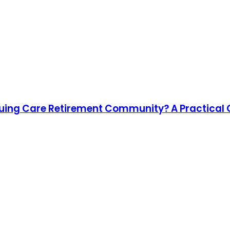
nuing Care Retirement Community? A Practical