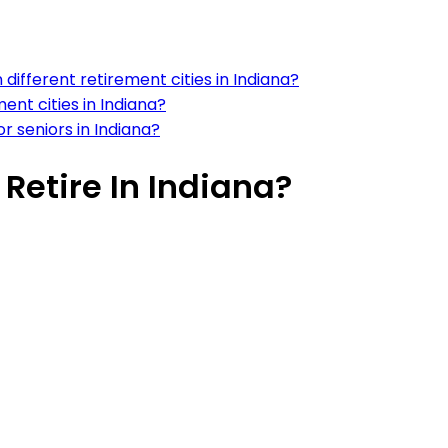
different retirement cities in Indiana?
ment cities in Indiana?
or seniors in Indiana?
 Retire In Indiana?