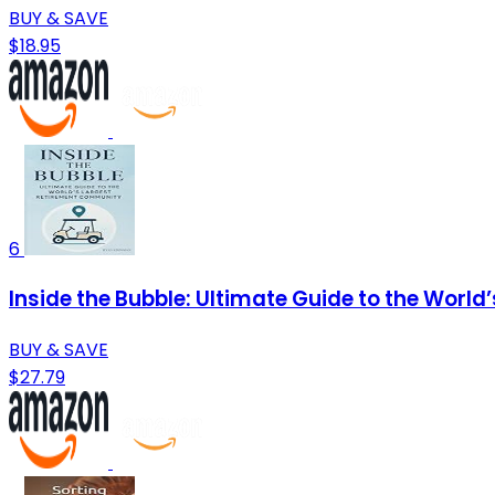
BUY & SAVE
$18.95
6
Inside the Bubble: Ultimate Guide to the Wor
BUY & SAVE
$27.79