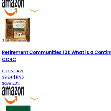
3
Retirement Communities 101: What is a Conti
CCRC
BUY & SAVE
$9.24
$11.95
Save 23%