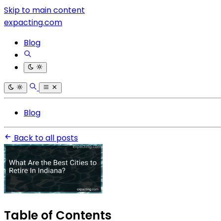
Skip to main content
expacting.com
Blog
Blog
Back to all posts
Table of Contents