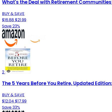
What's the Deal with Retirement Communities
BUY & SAVE
$16.88
$21.99
Save 23%
2
The 5 Years Before You Retire, Updated Editio
BUY & SAVE
$12.04
$17.99
Save 33%