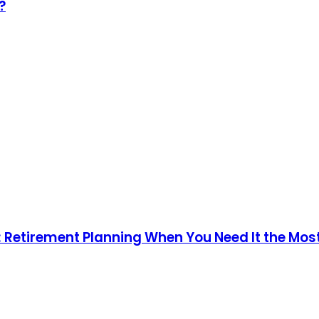
?
n: Retirement Planning When You Need It the Mos