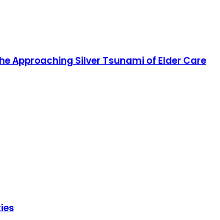
e Approaching Silver Tsunami of Elder Care
ies