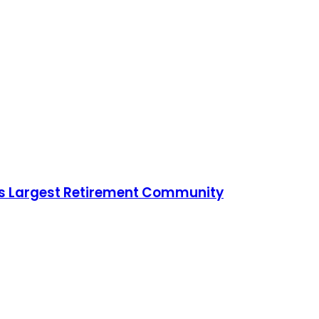
ld’s Largest Retirement Community