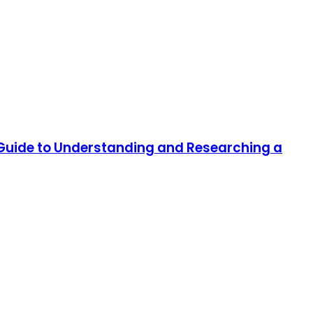
 Guide to Understanding and Researching a