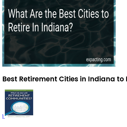
Best Retirement Cities in Indiana to
1