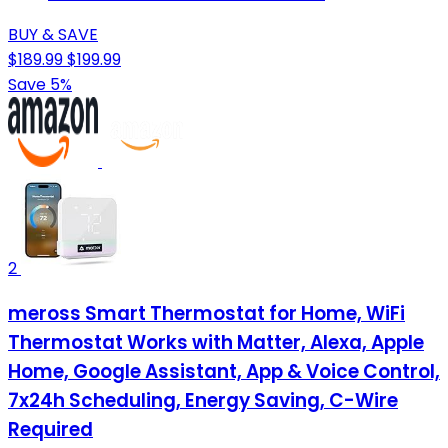
BUY & SAVE
$189.99
$199.99
Save 5%
2
meross Smart Thermostat for Home, WiFi
Thermostat Works with Matter, Alexa, Apple
Home, Google Assistant, App & Voice Control,
7x24h Scheduling, Energy Saving, C-Wire
Required