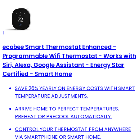
1
ecobee Smart Thermostat Enhanced -
Programmable Wifi Thermostat - Works with
Siri, Alexa, Google Assistant - Energy Star
Certified - Smart Home
SAVE 26% YEARLY ON ENERGY COSTS WITH SMART
TEMPERATURE ADJUSTMENTS.
ARRIVE HOME TO PERFECT TEMPERATURES;
PREHEAT OR PRECOOL AUTOMATICALLY.
CONTROL YOUR THERMOSTAT FROM ANYWHERE
VIA SMARTPHONE OR SMART HOME.