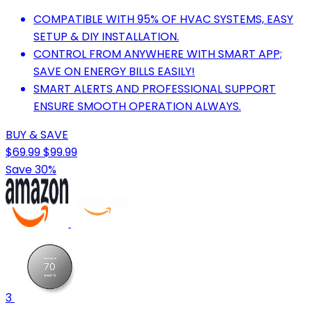
COMPATIBLE WITH 95% OF HVAC SYSTEMS, EASY
SETUP & DIY INSTALLATION.
CONTROL FROM ANYWHERE WITH SMART APP;
SAVE ON ENERGY BILLS EASILY!
SMART ALERTS AND PROFESSIONAL SUPPORT
ENSURE SMOOTH OPERATION ALWAYS.
BUY & SAVE
$69.99
$99.99
Save 30%
3