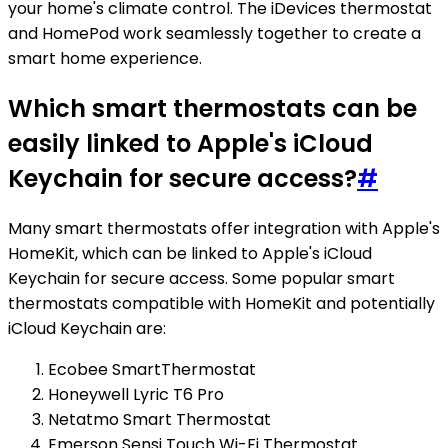
your home's climate control. The iDevices thermostat
and HomePod work seamlessly together to create a
smart home experience.
Which smart thermostats can be
easily linked to Apple's iCloud
Keychain for secure access?
#
Many smart thermostats offer integration with Apple's
HomeKit, which can be linked to Apple's iCloud
Keychain for secure access. Some popular smart
thermostats compatible with HomeKit and potentially
iCloud Keychain are:
Ecobee SmartThermostat
Honeywell Lyric T6 Pro
Netatmo Smart Thermostat
Emerson Sensi Touch Wi-Fi Thermostat