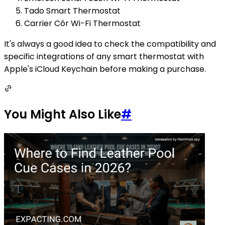
Tado Smart Thermostat
Carrier Côr Wi-Fi Thermostat
It's always a good idea to check the compatibility and
specific integrations of any smart thermostat with
Apple's iCloud Keychain before making a purchase.
You Might Also Like
#