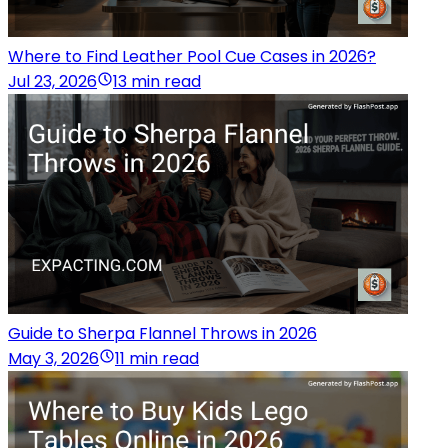
Where to Find Leather Pool Cue Cases in 2026?
Jul 23, 2026
13 min read
Guide to Sherpa Flannel Throws in 2026
May 3, 2026
11 min read