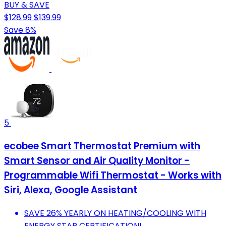
BUY & SAVE
$128.99
$139.99
Save 8%
5
ecobee Smart Thermostat Premium with
Smart Sensor and Air Quality Monitor -
Programmable Wifi Thermostat - Works with
Siri, Alexa, Google Assistant
SAVE 26% YEARLY ON HEATING/COOLING WITH
ENERGY STAR CERTIFICATION!