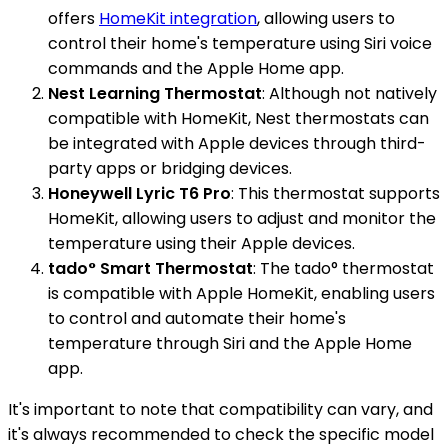
offers
HomeKit integration
, allowing users to
control their home's temperature using Siri voice
commands and the Apple Home app.
Nest Learning Thermostat
: Although not natively
compatible with HomeKit, Nest thermostats can
be integrated with Apple devices through third-
party apps or bridging devices.
Honeywell Lyric T6 Pro
: This thermostat supports
HomeKit, allowing users to adjust and monitor the
temperature using their Apple devices.
tado° Smart Thermostat
: The tado° thermostat
is compatible with Apple HomeKit, enabling users
to control and automate their home's
temperature through Siri and the Apple Home
app.
It's important to note that compatibility can vary, and
it's always recommended to check the specific model