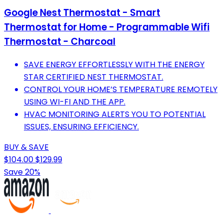
Google Nest Thermostat - Smart
Thermostat for Home - Programmable Wifi
Thermostat - Charcoal
SAVE ENERGY EFFORTLESSLY WITH THE ENERGY
STAR CERTIFIED NEST THERMOSTAT.
CONTROL YOUR HOME’S TEMPERATURE REMOTELY
USING WI-FI AND THE APP.
HVAC MONITORING ALERTS YOU TO POTENTIAL
ISSUES, ENSURING EFFICIENCY.
BUY & SAVE
$104.00
$129.99
Save 20%