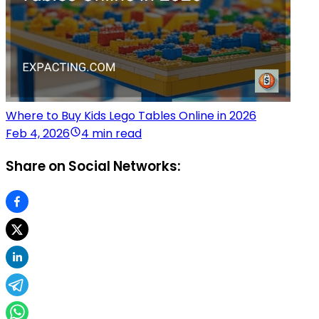
Where to Buy Kids Lego Tables Online in 2026
Feb 4, 2026
4 min read
Share on Social Networks: