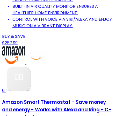
BUILT-IN AIR QUALITY MONITOR ENSURES A
HEALTHIER HOME ENVIRONMENT.
CONTROL WITH VOICE VIA SIRI/ALEXA AND ENJOY
MUSIC ON A VIBRANT DISPLAY.
BUY & SAVE
$257.99
6
Amazon Smart Thermostat – Save money
and energy - Works with Alexa and Ring - C-