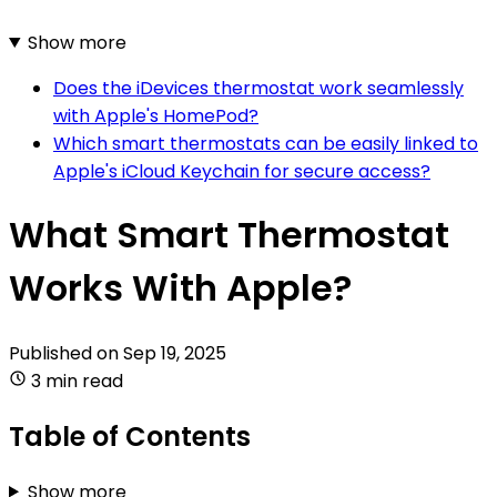
Show more
Does the iDevices thermostat work seamlessly
with Apple's HomePod?
Which smart thermostats can be easily linked to
Apple's iCloud Keychain for secure access?
What Smart Thermostat
Works With Apple?
Published on
Sep 19, 2025
3 min read
Table of Contents
Show more