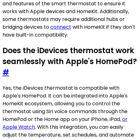
and features of the smart thermostat to ensure it
works with Apple devices and HomeKit. Additionally,
some thermostats may require additional hubs or
bridging devices to
connect
with HomeKit if they don't
have built-in compatibility.
Does the iDevices thermostat work
seamlessly with Apple's HomePod?
#
Yes, the iDevices thermostat is compatible with
Apple's HomePod. It can be integrated into Apple's
HomeKit ecosystem, allowing you to control the
thermostat using Siri voice commands through the
HomePod or the Home app on your iPhone, iPad,
or
Apple Watch
. With this integration, you can easily
adjust the temperature, set schedules, and automate