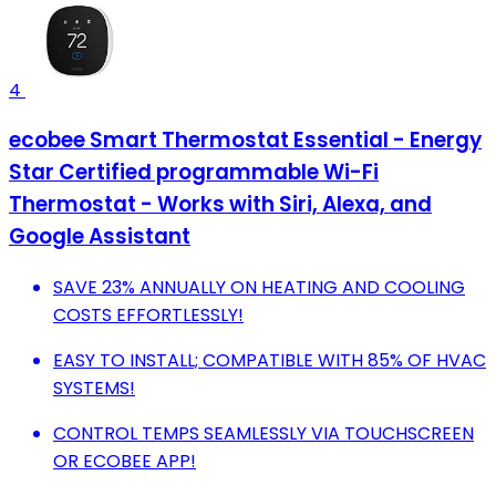
4
ecobee Smart Thermostat Essential - Energy
Star Certified programmable Wi-Fi
Thermostat - Works with Siri, Alexa, and
Google Assistant
SAVE 23% ANNUALLY ON HEATING AND COOLING
COSTS EFFORTLESSLY!
EASY TO INSTALL; COMPATIBLE WITH 85% OF HVAC
SYSTEMS!
CONTROL TEMPS SEAMLESSLY VIA TOUCHSCREEN
OR ECOBEE APP!