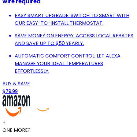
wire required
EASY SMART UPGRADE: SWITCH TO SMART WITH
OUR EASY-TO-INSTALL THERMOSTAT.
SAVE MONEY ON ENERGY: ACCESS LOCAL REBATES
AND SAVE UP TO $50 YEARLY.
AUTOMATIC COMFORT CONTROL: LET ALEXA
MANAGE YOUR IDEAL TEMPERATURES
EFFORTLESSLY.
BUY & SAVE
$79.99
+
ONE MORE?