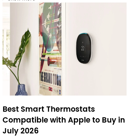
Best Smart Thermostats
Compatible with Apple to Buy in
July 2026