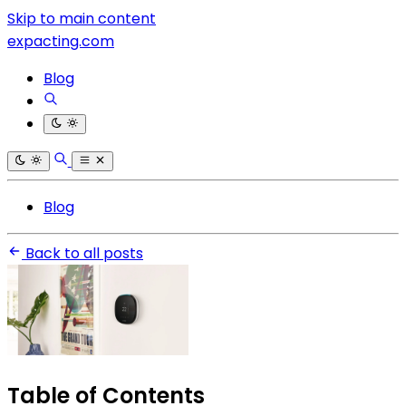
Skip to main content
expacting.com
Blog
Blog
Back to all posts
Table of Contents