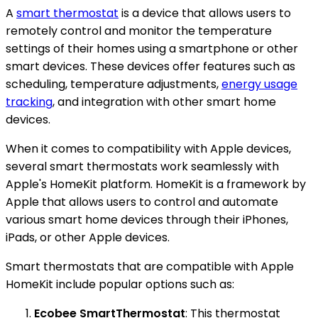
A
smart thermostat
is a device that allows users to
remotely control and monitor the temperature
settings of their homes using a smartphone or other
smart devices. These devices offer features such as
scheduling, temperature adjustments,
energy usage
tracking
, and integration with other smart home
devices.
When it comes to compatibility with Apple devices,
several smart thermostats work seamlessly with
Apple's HomeKit platform. HomeKit is a framework by
Apple that allows users to control and automate
various smart home devices through their iPhones,
iPads, or other Apple devices.
Smart thermostats that are compatible with Apple
HomeKit include popular options such as:
Ecobee SmartThermostat
: This thermostat