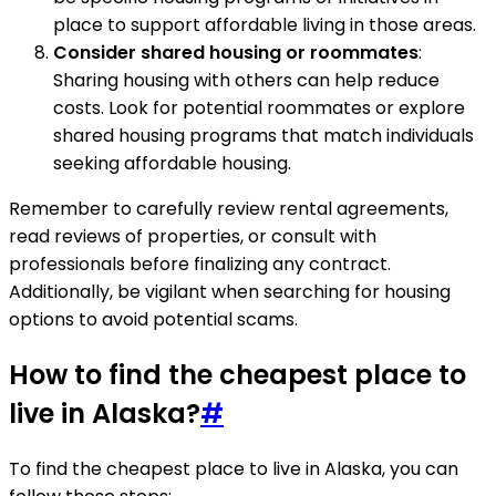
place to support affordable living in those areas.
Consider shared housing or roommates
:
Sharing housing with others can help reduce
costs. Look for potential roommates or explore
shared housing programs that match individuals
seeking affordable housing.
Remember to carefully review rental agreements,
read reviews of properties, or consult with
professionals before finalizing any contract.
Additionally, be vigilant when searching for housing
options to avoid potential scams.
How to find the cheapest place to
live in Alaska?
#
To find the cheapest place to live in Alaska, you can