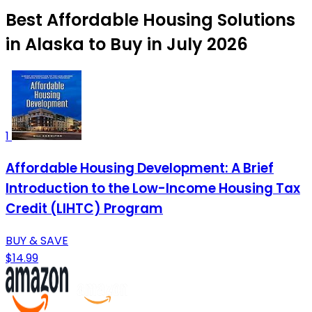
Best Affordable Housing Solutions
in Alaska to Buy in July 2026
1
Affordable Housing Development: A Brief
Introduction to the Low-Income Housing Tax
Credit (LIHTC) Program
BUY & SAVE
$14.99