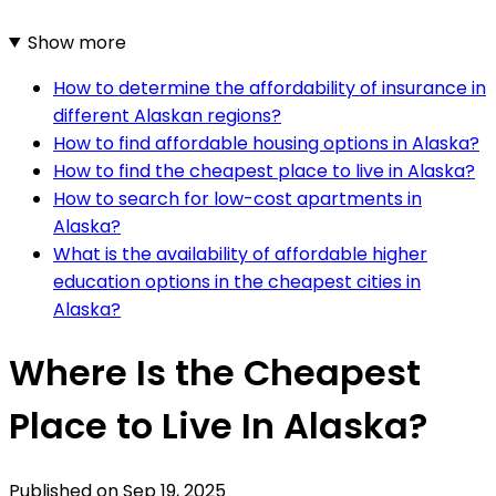
Show more
How to determine the affordability of insurance in
different Alaskan regions?
How to find affordable housing options in Alaska?
How to find the cheapest place to live in Alaska?
How to search for low-cost apartments in
Alaska?
What is the availability of affordable higher
education options in the cheapest cities in
Alaska?
Where Is the Cheapest
Place to Live In Alaska?
Published on
Sep 19, 2025