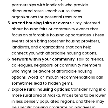
partnerships with landlords who provide
discounted rates. Reach out to these
organizations for potential resources.
Attend housing fairs or events
: Stay informed
about housing fairs or community events that
focus on affordable housing opportunities. These
events often bring together housing providers,
landlords, and organizations that can help
connect you with affordable housing options.
Network within your community
: Talk to friends,
colleagues, neighbors, or community members
who might be aware of affordable housing
options. Word-of-mouth recommendations can
sometimes lead to hidden gems.
Explore rural housing options
: Consider living in a
more rural area of Alaska. Prices tend to be lower
in less densely populated regions, and there may
be specific housing programs or initiatives in