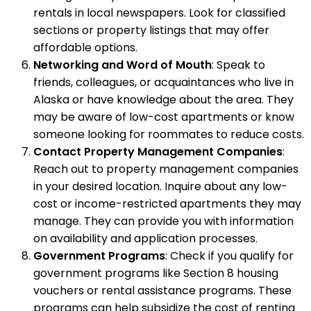
rentals in local newspapers. Look for classified
sections or property listings that may offer
affordable options.
Networking and Word of Mouth
: Speak to
friends, colleagues, or acquaintances who live in
Alaska or have knowledge about the area. They
may be aware of low-cost apartments or know
someone looking for roommates to reduce costs.
Contact Property Management Companies
:
Reach out to property management companies
in your desired location. Inquire about any low-
cost or income-restricted apartments they may
manage. They can provide you with information
on availability and application processes.
Government Programs
: Check if you qualify for
government programs like Section 8 housing
vouchers or rental assistance programs. These
programs can help subsidize the cost of renting