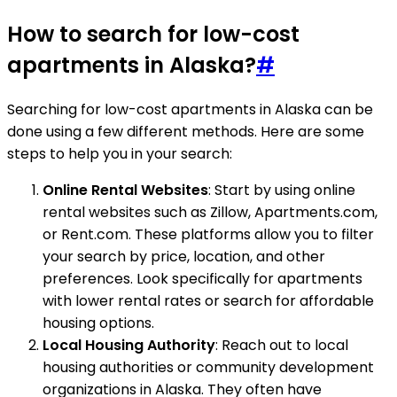
How to search for low-cost
apartments in Alaska?
#
Searching for low-cost apartments in Alaska can be
done using a few different methods. Here are some
steps to help you in your search:
Online Rental Websites
: Start by using online
rental websites such as Zillow, Apartments.com,
or Rent.com. These platforms allow you to filter
your search by price, location, and other
preferences. Look specifically for apartments
with lower rental rates or search for affordable
housing options.
Local Housing Authority
: Reach out to local
housing authorities or community development
organizations in Alaska. They often have