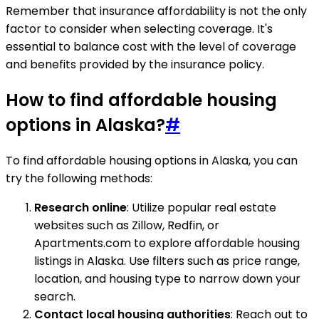
Remember that insurance affordability is not the only
factor to consider when selecting coverage. It's
essential to balance cost with the level of coverage
and benefits provided by the insurance policy.
How to find affordable housing
options in Alaska?
#
To find affordable housing options in Alaska, you can
try the following methods:
Research online
: Utilize popular real estate
websites such as Zillow, Redfin, or
Apartments.com to explore affordable housing
listings in Alaska. Use filters such as price range,
location, and housing type to narrow down your
search.
Contact local housing authorities
: Reach out to