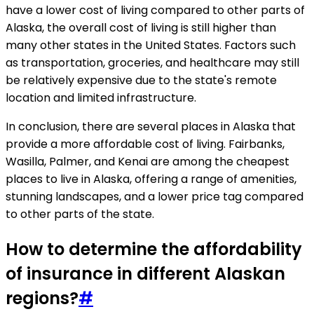
have a lower cost of living compared to other parts of
Alaska, the overall cost of living is still higher than
many other states in the United States. Factors such
as transportation, groceries, and healthcare may still
be relatively expensive due to the state's remote
location and limited infrastructure.
In conclusion, there are several places in Alaska that
provide a more affordable cost of living. Fairbanks,
Wasilla, Palmer, and Kenai are among the cheapest
places to live in Alaska, offering a range of amenities,
stunning landscapes, and a lower price tag compared
to other parts of the state.
How to determine the affordability
of insurance in different Alaskan
regions?
#