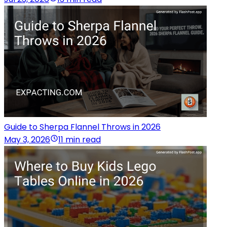
Guide to Sherpa Flannel Throws in 2026
May 3, 2026
11 min read