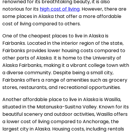
renowned for its breathtaking beauty, it is also
notorious for its
high cost of living
. However, there are
some places in Alaska that offer a more affordable
cost of living compared to others.
One of the cheapest places to live in Alaska is
Fairbanks. Located in the interior region of the state,
Fairbanks provides lower housing costs compared to
other parts of Alaska. It is home to the University of
Alaska Fairbanks, making it a vibrant college town with
a diverse community. Despite being a small city,
Fairbanks offers a range of amenities such as grocery
stores, restaurants, and recreational opportunities.
Another affordable place to live in Alaska is Wasilla,
situated in the Matanuska-Susitna Valley. Known for its
beautiful scenery and outdoor activities, Wasilla offers
a lower cost of living compared to Anchorage, the
largest city in Alaska. Housing costs, including rentals