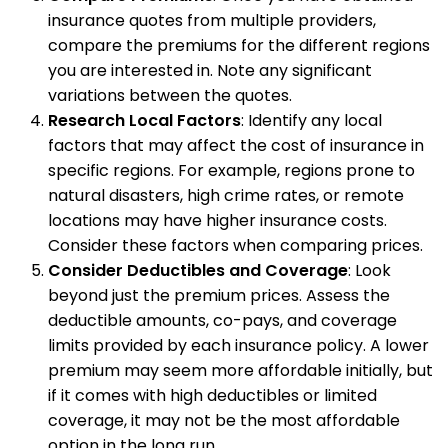
insurance quotes from multiple providers,
compare the premiums for the different regions
you are interested in. Note any significant
variations between the quotes.
Research Local Factors
: Identify any local
factors that may affect the cost of insurance in
specific regions. For example, regions prone to
natural disasters, high crime rates, or remote
locations may have higher insurance costs.
Consider these factors when comparing prices.
Consider Deductibles and Coverage
: Look
beyond just the premium prices. Assess the
deductible amounts, co-pays, and coverage
limits provided by each insurance policy. A lower
premium may seem more affordable initially, but
if it comes with high deductibles or limited
coverage, it may not be the most affordable
option in the long run.