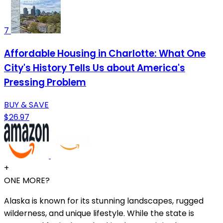
7
Affordable Housing in Charlotte: What One
City's History Tells Us about America's
Pressing Problem
BUY & SAVE
$26.97
+
ONE MORE?
Alaska is known for its stunning landscapes, rugged
wilderness, and unique lifestyle. While the state is