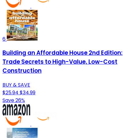
6
Building an Affordable House 2nd Edition:
Trade Secrets to High-Value, Low-Cost
Construction
BUY & SAVE
$25.94
$34.99
Save 26%