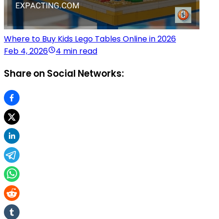
Where to Buy Kids Lego Tables Online in 2026
Feb 4, 2026
4 min read
Share on Social Networks: