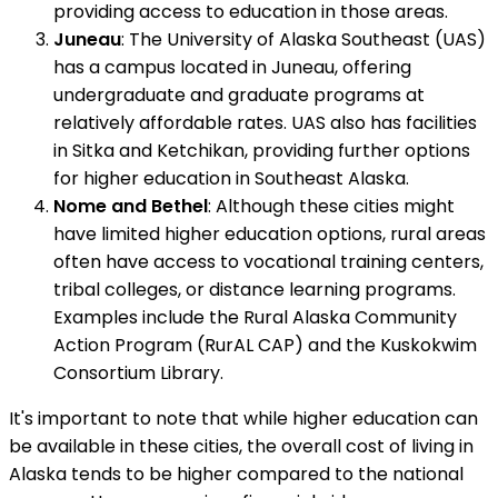
providing access to education in those areas.
Juneau
: The University of Alaska Southeast (UAS)
has a campus located in Juneau, offering
undergraduate and graduate programs at
relatively affordable rates. UAS also has facilities
in Sitka and Ketchikan, providing further options
for higher education in Southeast Alaska.
Nome and Bethel
: Although these cities might
have limited higher education options, rural areas
often have access to vocational training centers,
tribal colleges, or distance learning programs.
Examples include the Rural Alaska Community
Action Program (RurAL CAP) and the Kuskokwim
Consortium Library.
It's important to note that while higher education can
be available in these cities, the overall cost of living in
Alaska tends to be higher compared to the national