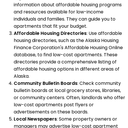
information about affordable housing programs
and resources available for low-income
individuals and families. They can guide you to
apartments that fit your budget.
Affordable Housing Directories
: Use affordable
housing directories, such as the Alaska Housing
Finance Corporation's Affordable Housing Online
database, to find low-cost apartments. These
directories provide a comprehensive listing of
affordable housing options in different areas of
Alaska.
Community Bulletin Boards
: Check community
bulletin boards at local grocery stores, libraries,
or community centers. Often, landlords who offer
low-cost apartments post flyers or
advertisements on these boards.
Local Newspapers
: Some property owners or
managers may advertise low-cost apartment