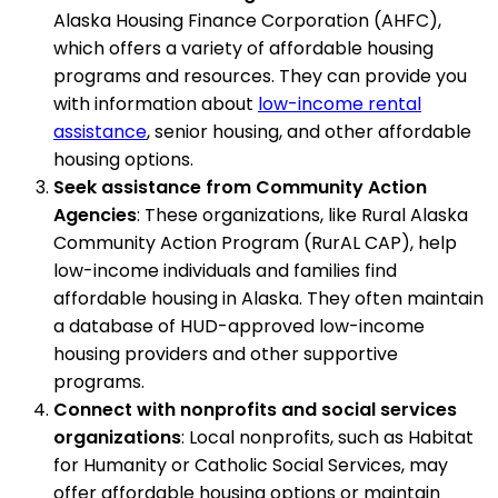
Alaska Housing Finance Corporation (AHFC),
which offers a variety of affordable housing
programs and resources. They can provide you
with information about
low-income rental
assistance
, senior housing, and other affordable
housing options.
Seek assistance from Community Action
Agencies
: These organizations, like Rural Alaska
Community Action Program (RurAL CAP), help
low-income individuals and families find
affordable housing in Alaska. They often maintain
a database of HUD-approved low-income
housing providers and other supportive
programs.
Connect with nonprofits and social services
organizations
: Local nonprofits, such as Habitat
for Humanity or Catholic Social Services, may
offer affordable housing options or maintain