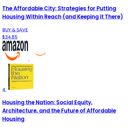
The Affordable City: Strategies for Putting
Housing Within Reach (and Keeping it There)
BUY & SAVE
$34.85
4
Housing the Nation: Social Equity,
Architecture, and the Future of Affordable
Housing