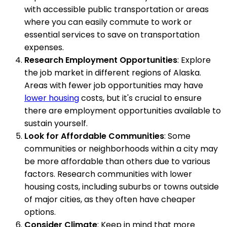
with accessible public transportation or areas
where you can easily commute to work or
essential services to save on transportation
expenses.
Research Employment Opportunities
: Explore
the job market in different regions of Alaska.
Areas with fewer job opportunities may have
lower housing
costs, but it's crucial to ensure
there are employment opportunities available to
sustain yourself.
Look for Affordable Communities
: Some
communities or neighborhoods within a city may
be more affordable than others due to various
factors. Research communities with lower
housing costs, including suburbs or towns outside
of major cities, as they often have cheaper
options.
Consider Climate
: Keep in mind that more