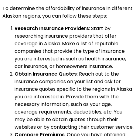
To determine the affordability of insurance in different
Alaskan regions, you can follow these steps:
Research Insurance Providers
: Start by
researching insurance providers that offer
coverage in Alaska. Make a list of reputable
companies that provide the type of insurance
you are interested in, such as health insurance,
car insurance, or homeowners insurance.
Obtain Insurance Quotes
: Reach out to the
insurance companies on your list and ask for
insurance quotes specific to the regions in Alaska
you are interested in. Provide them with the
necessary information, such as your age,
coverage requirements, deductibles, etc. You
may be able to obtain quotes through their
websites or by contacting their customer service.
Compare Premiums
: Once you have obtained