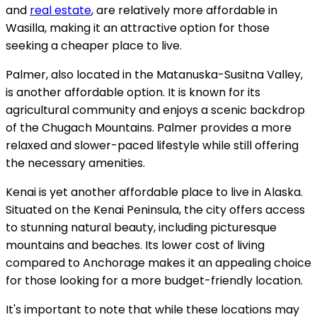
and
real estate
, are relatively more affordable in
Wasilla, making it an attractive option for those
seeking a cheaper place to live.
Palmer, also located in the Matanuska-Susitna Valley,
is another affordable option. It is known for its
agricultural community and enjoys a scenic backdrop
of the Chugach Mountains. Palmer provides a more
relaxed and slower-paced lifestyle while still offering
the necessary amenities.
Kenai is yet another affordable place to live in Alaska.
Situated on the Kenai Peninsula, the city offers access
to stunning natural beauty, including picturesque
mountains and beaches. Its lower cost of living
compared to Anchorage makes it an appealing choice
for those looking for a more budget-friendly location.
It's important to note that while these locations may