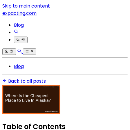
Skip to main content
expacting.com
Blog
Blog
Back to all posts
Table of Contents