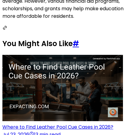
average. However, various financial aid programs,
scholarships, and grants may help make education
more affordable for residents.
You Might Also Like
#
Where to Find Leather Pool Cue Cases in 2026?
Jul 23, 2026
13 min read