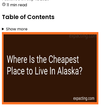
11 min read
Table of Contents
Show more