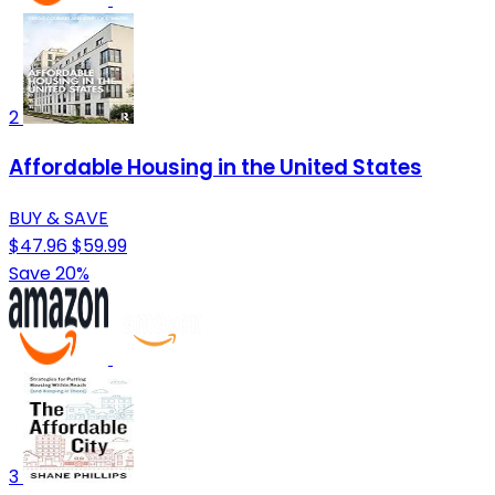
2
Affordable Housing in the United States
BUY & SAVE
$47.96
$59.99
Save 20%
3