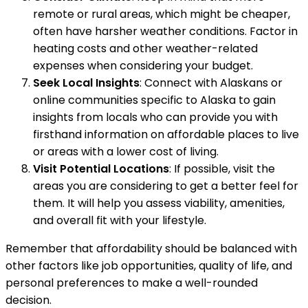
remote or rural areas, which might be cheaper,
often have harsher weather conditions. Factor in
heating costs and other weather-related
expenses when considering your budget.
Seek Local Insights
: Connect with Alaskans or
online communities specific to Alaska to gain
insights from locals who can provide you with
firsthand information on affordable places to live
or areas with a lower cost of living.
Visit Potential Locations
: If possible, visit the
areas you are considering to get a better feel for
them. It will help you assess viability, amenities,
and overall fit with your lifestyle.
Remember that affordability should be balanced with
other factors like job opportunities, quality of life, and
personal preferences to make a well-rounded
decision.