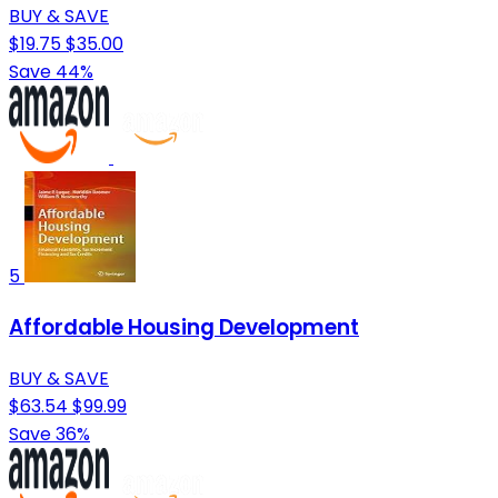
BUY & SAVE
$19.75
$35.00
Save 44%
5
Affordable Housing Development
BUY & SAVE
$63.54
$99.99
Save 36%