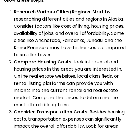
follow these steps:
Research Various Cities/Regions
: Start by
researching different cities and regions in Alaska.
Consider factors like cost of living, housing prices,
availability of jobs, and overall affordability. Some
cities like Anchorage, Fairbanks, Juneau, and the
Kenai Peninsula may have higher costs compared
to smaller towns.
Compare Housing Costs
: Look into rental and
housing prices in the areas you are interested in.
Online real estate websites, local classifieds, or
rental listing platforms can provide you with
insights into the current rental and real estate
market. Compare the prices to determine the
most affordable options.
Consider Transportation Costs
: Besides housing
costs, transportation expenses can significantly
impact the overall affordability. Look for areas