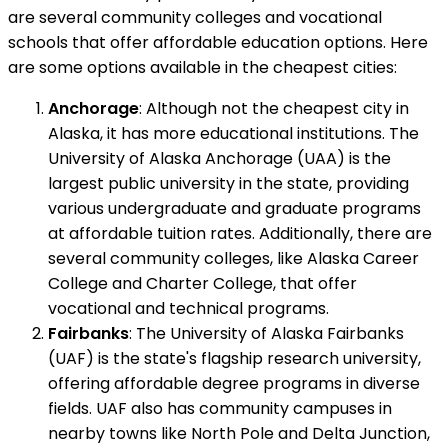
are several community colleges and vocational
schools that offer affordable education options. Here
are some options available in the cheapest cities:
Anchorage
: Although not the cheapest city in
Alaska, it has more educational institutions. The
University of Alaska Anchorage (UAA) is the
largest public university in the state, providing
various undergraduate and graduate programs
at affordable tuition rates. Additionally, there are
several community colleges, like Alaska Career
College and Charter College, that offer
vocational and technical programs.
Fairbanks
: The University of Alaska Fairbanks
(UAF) is the state's flagship research university,
offering affordable degree programs in diverse
fields. UAF also has community campuses in
nearby towns like North Pole and Delta Junction,