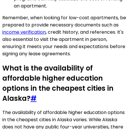
an apartment.
Remember, when looking for low-cost apartments, be
prepared to provide necessary documents such as
income verification
, credit history, and references. It's
also essential to visit the apartment in person,
ensuring it meets your needs and expectations before
signing any lease agreements.
What is the availability of
affordable higher education
options in the cheapest cities in
Alaska?
#
The availability of affordable higher education options
in the cheapest cities in Alaska varies. While Alaska
does not have any public four-year universities, there