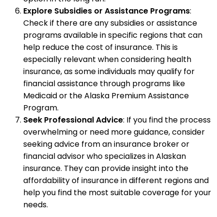
Explore Subsidies or Assistance Programs
:
Check if there are any subsidies or assistance
programs available in specific regions that can
help reduce the cost of insurance. This is
especially relevant when considering health
insurance, as some individuals may qualify for
financial assistance through programs like
Medicaid or the Alaska Premium Assistance
Program.
Seek Professional Advice
: If you find the process
overwhelming or need more guidance, consider
seeking advice from an insurance broker or
financial advisor who specializes in Alaskan
insurance. They can provide insight into the
affordability of insurance in different regions and
help you find the most suitable coverage for your
needs.