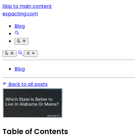
Skip to main content
expacting.com
Blog
Blog
Back to all posts
Table of Contents