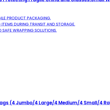
AGILE PRODUCT PACKAGING.
 ITEMS DURING TRANSIT AND STORAGE.
D SAFE WRAPPING SOLUTIONS.
ags (4 Jumbo/4 Large/4 Medium/4 Small/4 Rol