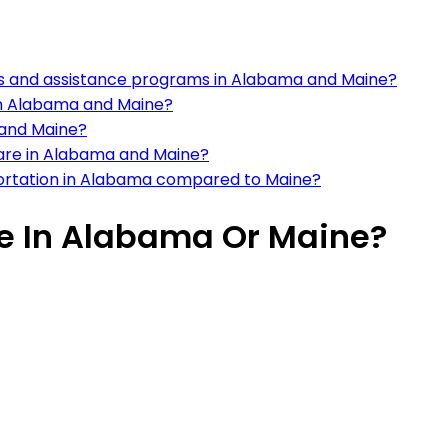
s and assistance programs in Alabama and Maine?
in Alabama and Maine?
 and Maine?
care in Alabama and Maine?
nsportation in Alabama compared to Maine?
ive In Alabama Or Maine?