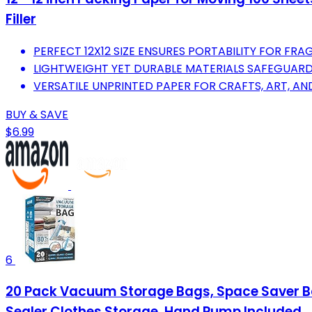
Filler
PERFECT 12X12 SIZE ENSURES PORTABILITY FOR FR
LIGHTWEIGHT YET DURABLE MATERIALS SAFEGUARD
VERSATILE UNPRINTED PAPER FOR CRAFTS, ART, AN
BUY & SAVE
$6.99
6
20 Pack Vacuum Storage Bags, Space Saver B
Sealer Clothes Storage, Hand Pump Included