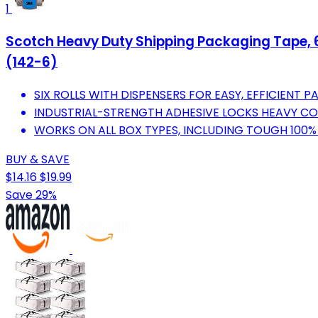
1
Scotch Heavy Duty Shipping Packaging Tape, 6 Ro
(142-6)
SIX ROLLS WITH DISPENSERS FOR EASY, EFFICIENT P
INDUSTRIAL-STRENGTH ADHESIVE LOCKS HEAVY CO
WORKS ON ALL BOX TYPES, INCLUDING TOUGH 100%
BUY & SAVE
$14.16
$19.99
Save 29%