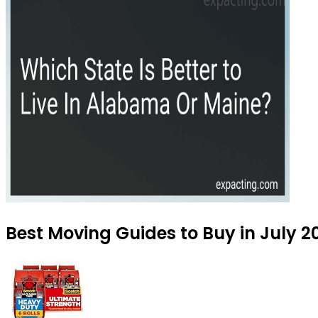
Best Moving Guides to Buy in July 2