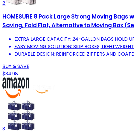
2
HOMESURE 8 Pack Large Strong Moving Bags wit
Saving, Fold Flat, Alternative to Moving Box 
EXTRA LARGE CAPACITY: 24-GALLON BAGS HOLD UP 
EASY MOVING SOLUTION: SKIP BOXES; LIGHTWEIGHT
DURABLE DESIGN: REINFORCED ZIPPERS AND COATE
BUY & SAVE
$34.98
3