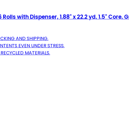
lls with Dispenser, 1.88" x 22.2 yd, 1.5" Core, 
ACKING AND SHIPPING.
NTENTS EVEN UNDER STRESS.
 RECYCLED MATERIALS.