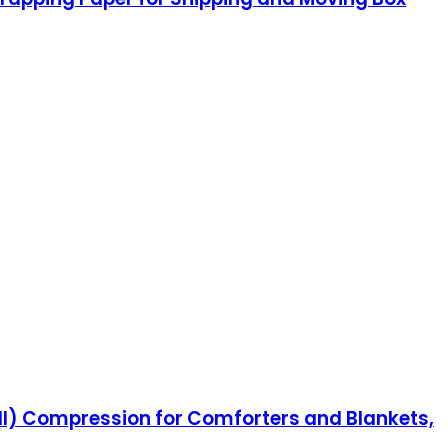
l) Compression for Comforters and Blankets,