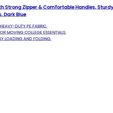
th Strong Zipper & Comfortable Handles, Sturdy
, Dark Blue
 HEAVY-DUTY PE FABRIC.
FOR MOVING COLLEGE ESSENTIALS.
SY LOADING AND FOLDING.