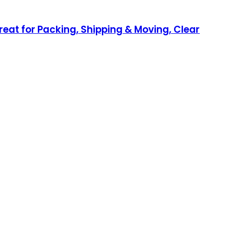
Great for Packing, Shipping & Moving, Clear