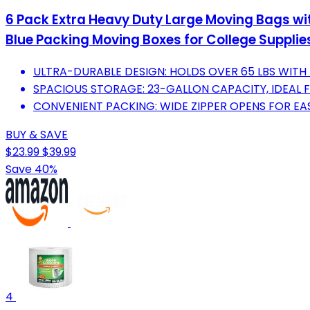
6 Pack Extra Heavy Duty Large Moving Bags wi
Blue Packing Moving Boxes for College Supplies
ULTRA-DURABLE DESIGN: HOLDS OVER 65 LBS WITH
SPACIOUS STORAGE: 23-GALLON CAPACITY, IDEAL 
CONVENIENT PACKING: WIDE ZIPPER OPENS FOR EA
BUY & SAVE
$23.99
$39.99
Save 40%
4