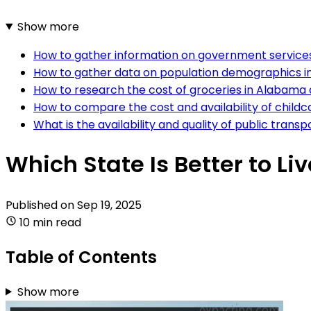
Show more
How to gather information on government service
How to gather data on population demographics 
How to research the cost of groceries in Alabama
How to compare the cost and availability of child
What is the availability and quality of public tra
Which State Is Better to L
Published on
Sep 19, 2025
10 min read
Table of Contents
Show more