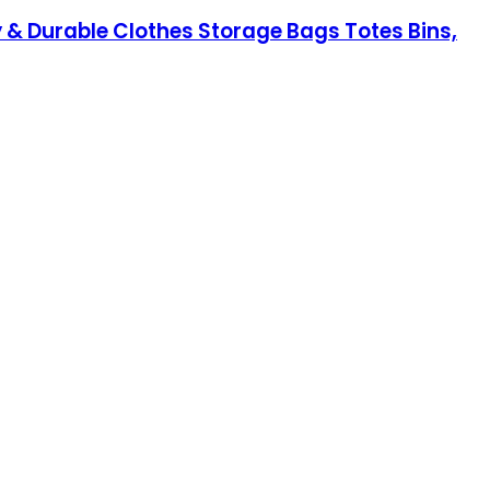
 & Durable Clothes Storage Bags Totes Bins,