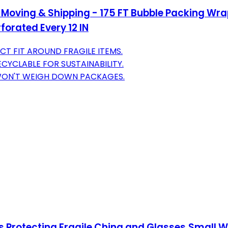
Moving & Shipping - 175 FT Bubble Packing Wrap
forated Every 12 IN
CT FIT AROUND FRAGILE ITEMS.
CYCLABLE FOR SUSTAINABILITY.
 WON'T WEIGH DOWN PACKAGES.
ets Protecting Fragile China and Glasses,Small