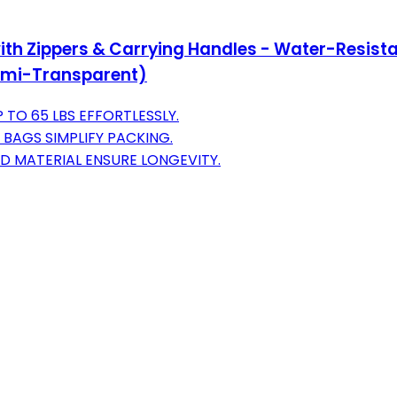
h Zippers & Carrying Handles - Water-Resista
(Semi-Transparent)
TO 65 LBS EFFORTLESSLY.
 BAGS SIMPLIFY PACKING.
D MATERIAL ENSURE LONGEVITY.