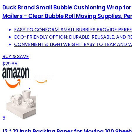
Duck Brand Small Bubble Cushioning Wrap for 
Mailers - Clear Bubble Roll Moving Supplies, Per
EASY TO CONFORM: SMALL BUBBLES PROVIDE PERFE
ECO-FRIENDLY OPTION: DURABLE, REUSABLE, AND RE
CONVENIENT & LIGHTWEIGHT: EASY TO TEAR AND
BUY & SAVE
$29.65
5
12 * 12 inch Packing Paper for Moving 100 She