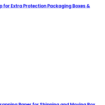
 for Extra Protection Packaging Boxes &
 Wrapping Paper for Shipping and Moving Box