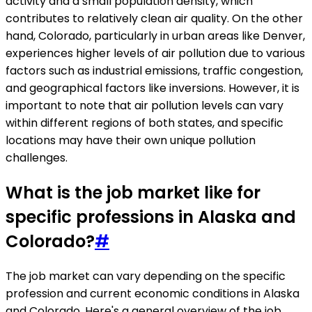
activity and a small population density, which
contributes to relatively clean air quality. On the other
hand, Colorado, particularly in urban areas like Denver,
experiences higher levels of air pollution due to various
factors such as industrial emissions, traffic congestion,
and geographical factors like inversions. However, it is
important to note that air pollution levels can vary
within different regions of both states, and specific
locations may have their own unique pollution
challenges.
What is the job market like for
specific professions in Alaska and
Colorado?
#
The job market can vary depending on the specific
profession and current economic conditions in Alaska
and Colorado. Here's a general overview of the job