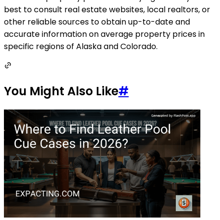
best to consult real estate websites, local realtors, or
other reliable sources to obtain up-to-date and
accurate information on average property prices in
specific regions of Alaska and Colorado.
You Might Also Like
#