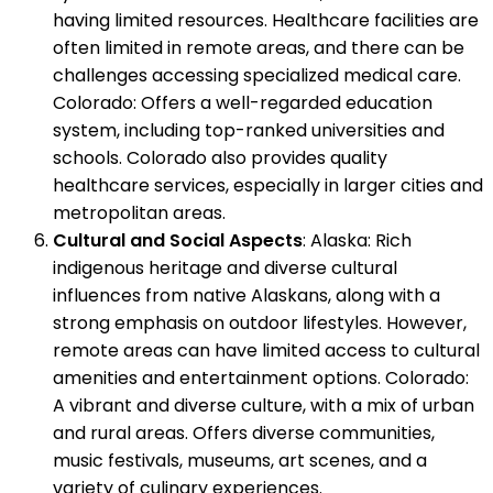
having limited resources. Healthcare facilities are
often limited in remote areas, and there can be
challenges accessing specialized medical care.
Colorado: Offers a well-regarded education
system, including top-ranked universities and
schools. Colorado also provides quality
healthcare services, especially in larger cities and
metropolitan areas.
Cultural and Social Aspects
: Alaska: Rich
indigenous heritage and diverse cultural
influences from native Alaskans, along with a
strong emphasis on outdoor lifestyles. However,
remote areas can have limited access to cultural
amenities and entertainment options. Colorado:
A vibrant and diverse culture, with a mix of urban
and rural areas. Offers diverse communities,
music festivals, museums, art scenes, and a
variety of culinary experiences.