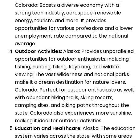
Colorado: Boasts a diverse economy with a
strong tech industry, aerospace, renewable
energy, tourism, and more. It provides
opportunities for various professions and a lower
unemployment rate compared to the national
average.
Outdoor Activities
: Alaska: Provides unparalleled
opportunities for outdoor enthusiasts, including
fishing, hunting, hiking, kayaking, and wildlife
viewing. The vast wilderness and national parks
make it a dream destination for nature lovers.
Colorado: Perfect for outdoor enthusiasts as well,
with abundant hiking trails, skiing resorts,
camping sites, and biking paths throughout the
state. Colorado also experiences more sunshine,
making it ideal for outdoor activities.
Education and Healthcare
: Alaska: The education
system varies across the state, with some areas