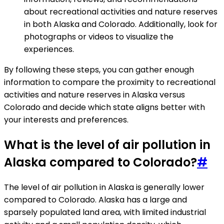
about recreational activities and nature reserves
in both Alaska and Colorado. Additionally, look for
photographs or videos to visualize the
experiences.
By following these steps, you can gather enough
information to compare the proximity to recreational
activities and nature reserves in Alaska versus
Colorado and decide which state aligns better with
your interests and preferences.
What is the level of air pollution in
Alaska compared to Colorado?
#
The level of air pollution in Alaska is generally lower
compared to Colorado. Alaska has a large and
sparsely populated land area, with limited industrial