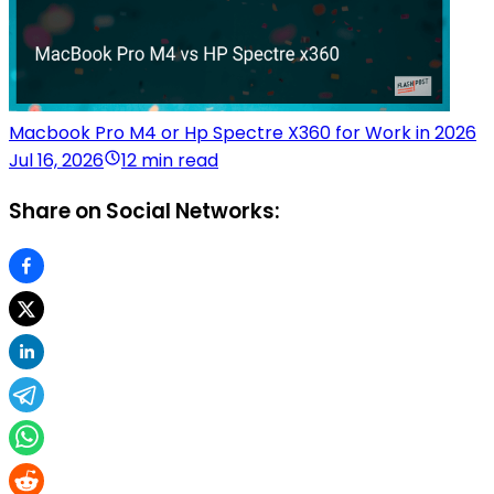
Macbook Pro M4 or Hp Spectre X360 for Work in 2026
Jul 16, 2026
12 min read
Share on Social Networks: