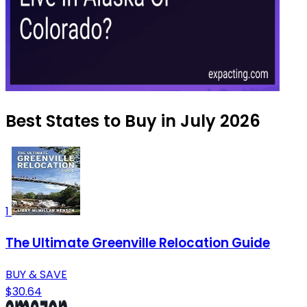
Best States to Buy in July 2026
1
The Ultimate Greenville Relocation Guide
BUY & SAVE
$30.64