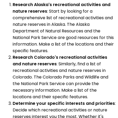
Research Alaska's recreational activities and
nature reserves
: Start by looking for a
comprehensive list of recreational activities and
nature reserves in Alaska. The Alaska
Department of Natural Resources and the
National Park Service are good resources for this
information. Make a list of the locations and their
specific features.
Research Colorado's recreational activities
and nature reserves
: Similarly, find a list of
recreational activities and nature reserves in
Colorado. The Colorado Parks and Wildlife and
the National Park Service can provide the
necessary information. Make a list of the
locations and their specific features.
Determine your specific interests and priorities
:
Decide which recreational activities or nature
reserves interest you the most. Whether it's