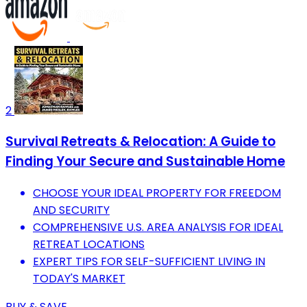
2
Survival Retreats & Relocation: A Guide to
Finding Your Secure and Sustainable Home
CHOOSE YOUR IDEAL PROPERTY FOR FREEDOM
AND SECURITY
COMPREHENSIVE U.S. AREA ANALYSIS FOR IDEAL
RETREAT LOCATIONS
EXPERT TIPS FOR SELF-SUFFICIENT LIVING IN
TODAY'S MARKET
BUY & SAVE