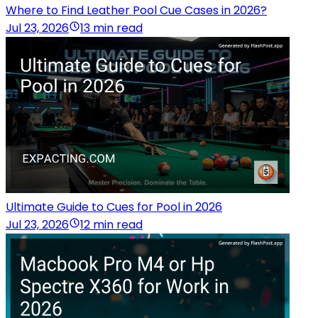
Where to Find Leather Pool Cue Cases in 2026?
Jul 23, 2026
13 min read
Ultimate Guide to Cues for Pool in 2026
Jul 23, 2026
12 min read