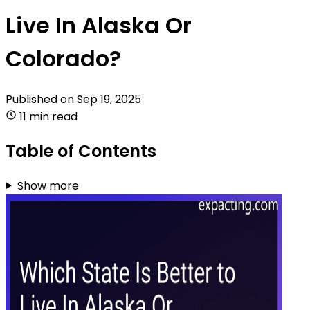
Live In Alaska Or
Colorado?
Published on
Sep 19, 2025
11 min read
Table of Contents
Show more