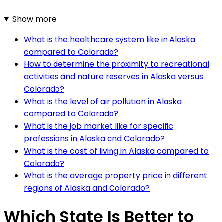
Show more
What is the healthcare system like in Alaska
compared to Colorado?
How to determine the proximity to recreational
activities and nature reserves in Alaska versus
Colorado?
What is the level of air pollution in Alaska
compared to Colorado?
What is the job market like for specific
professions in Alaska and Colorado?
What is the cost of living in Alaska compared to
Colorado?
What is the average property price in different
regions of Alaska and Colorado?
Which State Is Better to