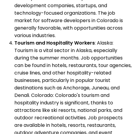
development companies, startups, and
technology-focused organizations. The job
market for software developers in Colorado is
generally favorable, with opportunities across
various industries.
Tourism and Hospitality Workers
: Alaska:
Tourism is a vital sector in Alaska, especially
during the summer months. Job opportunities
can be found in hotels, restaurants, tour agencies,
cruise lines, and other hospitality-related
businesses, particularly in popular tourist
destinations such as Anchorage, Juneau, and
Denali. Colorado: Colorado's tourism and
hospitality industry is significant, thanks to
attractions like ski resorts, national parks, and
outdoor recreational activities. Job prospects
are available in hotels, resorts, restaurants,
outdoor adventure companies, and event