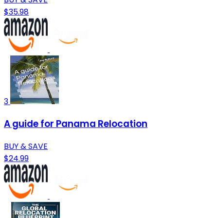
$35.98
3
A guide for Panama Relocation
BUY & SAVE
$24.99