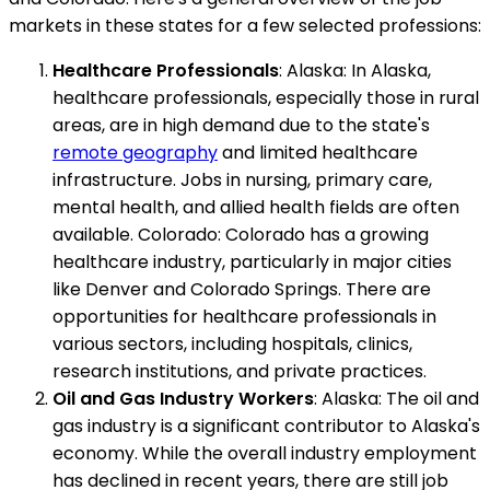
markets in these states for a few selected professions:
Healthcare Professionals
: Alaska: In Alaska,
healthcare professionals, especially those in rural
areas, are in high demand due to the state's
remote geography
and limited healthcare
infrastructure. Jobs in nursing, primary care,
mental health, and allied health fields are often
available. Colorado: Colorado has a growing
healthcare industry, particularly in major cities
like Denver and Colorado Springs. There are
opportunities for healthcare professionals in
various sectors, including hospitals, clinics,
research institutions, and private practices.
Oil and Gas Industry Workers
: Alaska: The oil and
gas industry is a significant contributor to Alaska's
economy. While the overall industry employment
has declined in recent years, there are still job