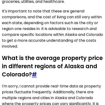
groceries, utilities, and healthcare.
It's important to note that these are general
comparisons, and the cost of living can still vary within
each state, depending on factors such as the city or
region one resides in. It is advisable to research and
compare specific locations within Alaska and Colorado
to get a more accurate understanding of the costs
involved.
What is the average property price
in different regions of Alaska and
Colorado?
#
I'm sorry, I cannot provide real-time data as property
prices fluctuate frequently. Additionally, there are
multiple regions and cities in Alaska and Colorado
where the property prices can vary significantly. It is