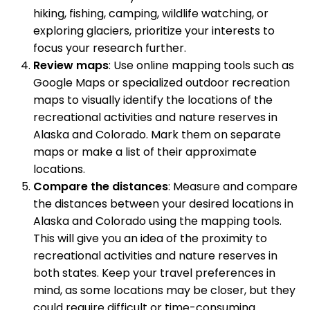
hiking, fishing, camping, wildlife watching, or
exploring glaciers, prioritize your interests to
focus your research further.
Review maps
: Use online mapping tools such as
Google Maps or specialized outdoor recreation
maps to visually identify the locations of the
recreational activities and nature reserves in
Alaska and Colorado. Mark them on separate
maps or make a list of their approximate
locations.
Compare the distances
: Measure and compare
the distances between your desired locations in
Alaska and Colorado using the mapping tools.
This will give you an idea of the proximity to
recreational activities and nature reserves in
both states. Keep your travel preferences in
mind, as some locations may be closer, but they
could require difficult or time-consuming