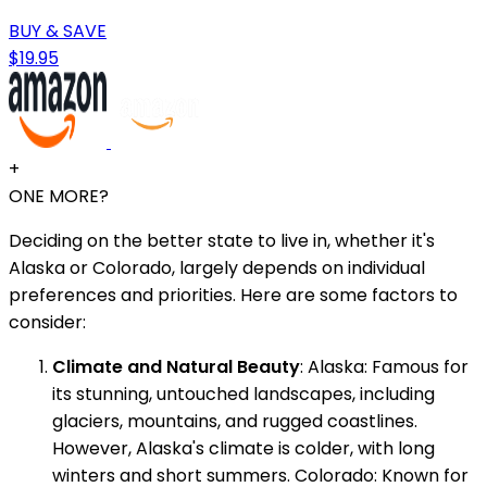
BUY & SAVE
$19.95
+
ONE MORE?
Deciding on the better state to live in, whether it's
Alaska or Colorado, largely depends on individual
preferences and priorities. Here are some factors to
consider:
Climate and Natural Beauty
: Alaska: Famous for
its stunning, untouched landscapes, including
glaciers, mountains, and rugged coastlines.
However, Alaska's climate is colder, with long
winters and short summers. Colorado: Known for