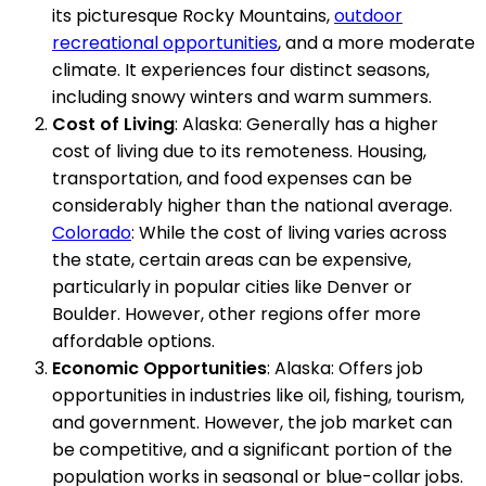
its picturesque Rocky Mountains,
outdoor
recreational opportunities
, and a more moderate
climate. It experiences four distinct seasons,
including snowy winters and warm summers.
Cost of Living
: Alaska: Generally has a higher
cost of living due to its remoteness. Housing,
transportation, and food expenses can be
considerably higher than the national average.
Colorado
: While the cost of living varies across
the state, certain areas can be expensive,
particularly in popular cities like Denver or
Boulder. However, other regions offer more
affordable options.
Economic Opportunities
: Alaska: Offers job
opportunities in industries like oil, fishing, tourism,
and government. However, the job market can
be competitive, and a significant portion of the
population works in seasonal or blue-collar jobs.