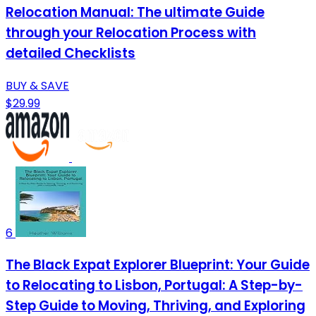
Relocation Manual: The ultimate Guide
through your Relocation Process with
detailed Checklists
BUY & SAVE
$29.99
6
The Black Expat Explorer Blueprint: Your Guide
to Relocating to Lisbon, Portugal: A Step-by-
Step Guide to Moving, Thriving, and Exploring