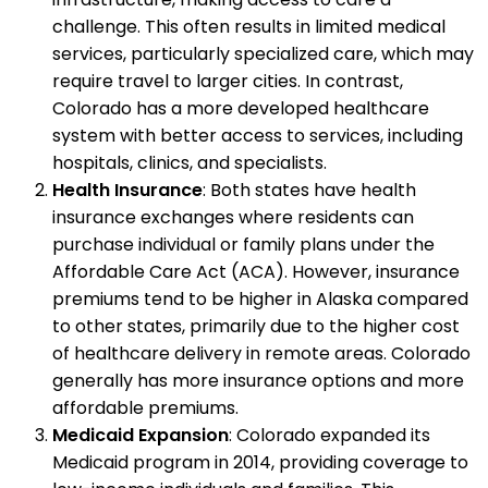
challenge. This often results in limited medical
services, particularly specialized care, which may
require travel to larger cities. In contrast,
Colorado has a more developed healthcare
system with better access to services, including
hospitals, clinics, and specialists.
Health Insurance
: Both states have health
insurance exchanges where residents can
purchase individual or family plans under the
Affordable Care Act (ACA). However, insurance
premiums tend to be higher in Alaska compared
to other states, primarily due to the higher cost
of healthcare delivery in remote areas. Colorado
generally has more insurance options and more
affordable premiums.
Medicaid Expansion
: Colorado expanded its
Medicaid program in 2014, providing coverage to