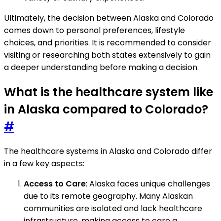
Ultimately, the decision between Alaska and Colorado
comes down to personal preferences, lifestyle
choices, and priorities. It is recommended to consider
visiting or researching both states extensively to gain
a deeper understanding before making a decision.
What is the healthcare system like
in Alaska compared to Colorado?
#
The healthcare systems in Alaska and Colorado differ
in a few key aspects:
Access to Care
: Alaska faces unique challenges
due to its remote geography. Many Alaskan
communities are isolated and lack healthcare
infrastructure, making access to care a