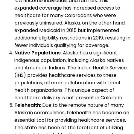
low-income individuals and families. This
expanded coverage has increased access to
healthcare for many Coloradans who were
previously uninsured. Alaska, on the other hand,
expanded Medicaid in 2015 but implemented
additional eligibility restrictions in 2019, resulting in
fewer individuals qualifying for coverage.
Native Populations
: Alaska has a significant
indigenous population, including Alaska Natives
and American Indians. The Indian Health Service
(IHS) provides healthcare services to these
populations, often in collaboration with tribal
health organizations. This unique aspect of
healthcare delivery is not present in Colorado.
Telehealth
: Due to the remote nature of many
Alaskan communities, telehealth has become an
essential tool for providing healthcare services.
The state has been at the forefront of utilizing