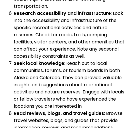
transportation.
Research accessibility and infrastructure
: Look
into the accessibility and infrastructure of the
specific recreational activities and nature
reserves. Check for roads, trails, camping
facilities, visitor centers, and other amenities that
can affect your experience. Note any seasonal
accessibility constraints as well.
Seek local knowledge
: Reach out to local
communities, forums, or tourism boards in both
Alaska and Colorado. They can provide valuable
insights and suggestions about recreational
activities and nature reserves. Engage with locals
or fellow travelers who have experienced the
locations you are interested in.
Read reviews, blogs, and travel guides
: Browse
travel websites, blogs, and guides that provide
information, reviews, and recommendations