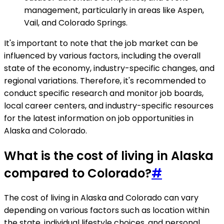
management, particularly in areas like Aspen,
Vail, and Colorado Springs.
It's important to note that the job market can be
influenced by various factors, including the overall
state of the economy, industry-specific changes, and
regional variations. Therefore, it's recommended to
conduct specific research and monitor job boards,
local career centers, and industry-specific resources
for the latest information on job opportunities in
Alaska and Colorado.
What is the cost of living in Alaska
compared to Colorado?
#
The cost of living in Alaska and Colorado can vary
depending on various factors such as location within
the state, individual lifestyle choices, and personal