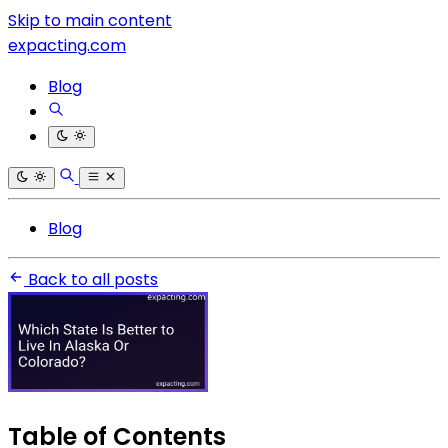
Skip to main content
expacting.com
Blog
Blog
Back to all posts
Table of Contents