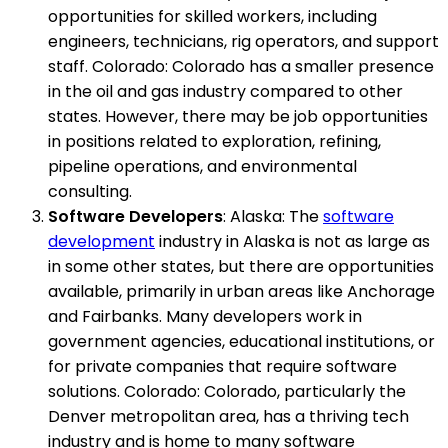
opportunities for skilled workers, including
engineers, technicians, rig operators, and support
staff. Colorado: Colorado has a smaller presence
in the oil and gas industry compared to other
states. However, there may be job opportunities
in positions related to exploration, refining,
pipeline operations, and environmental
consulting.
Software Developers
: Alaska: The
software
development
industry in Alaska is not as large as
in some other states, but there are opportunities
available, primarily in urban areas like Anchorage
and Fairbanks. Many developers work in
government agencies, educational institutions, or
for private companies that require software
solutions. Colorado: Colorado, particularly the
Denver metropolitan area, has a thriving tech
industry and is home to many software