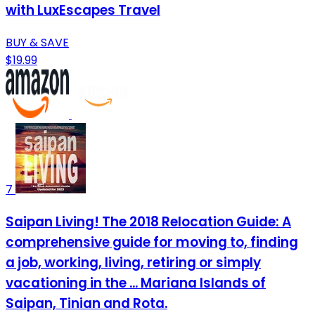
with LuxEscapes Travel
BUY & SAVE
$19.99
7
Saipan Living! The 2018 Relocation Guide: A
comprehensive guide for moving to, finding
a job, working, living, retiring or simply
vacationing in the ... Mariana Islands of
Saipan, Tinian and Rota.