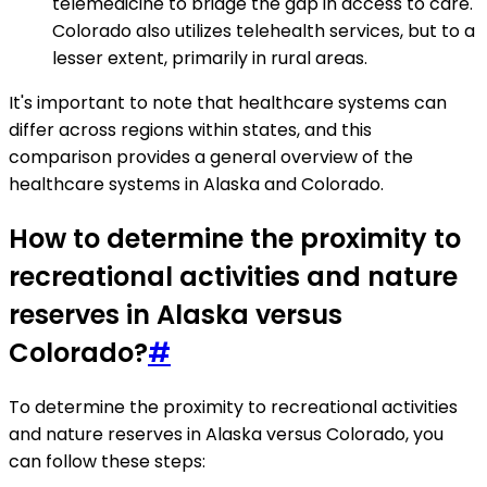
telemedicine to bridge the gap in access to care.
Colorado also utilizes telehealth services, but to a
lesser extent, primarily in rural areas.
It's important to note that healthcare systems can
differ across regions within states, and this
comparison provides a general overview of the
healthcare systems in Alaska and Colorado.
How to determine the proximity to
recreational activities and nature
reserves in Alaska versus
Colorado?
#
To determine the proximity to recreational activities
and nature reserves in Alaska versus Colorado, you
can follow these steps: