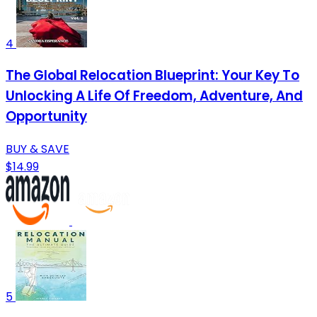
4
The Global Relocation Blueprint: Your Key To
Unlocking A Life Of Freedom, Adventure, And
Opportunity
BUY & SAVE
$14.99
5