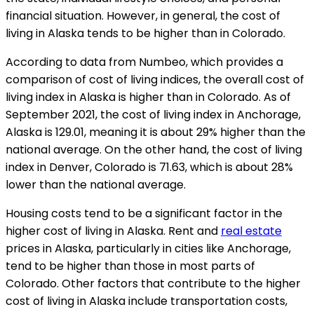
financial situation. However, in general, the cost of
living in Alaska tends to be higher than in Colorado.
According to data from Numbeo, which provides a
comparison of cost of living indices, the overall cost of
living index in Alaska is higher than in Colorado. As of
September 2021, the cost of living index in Anchorage,
Alaska is 129.01, meaning it is about 29% higher than the
national average. On the other hand, the cost of living
index in Denver, Colorado is 71.63, which is about 28%
lower than the national average.
Housing costs tend to be a significant factor in the
higher cost of living in Alaska. Rent and
real estate
prices in Alaska, particularly in cities like Anchorage,
tend to be higher than those in most parts of
Colorado. Other factors that contribute to the higher
cost of living in Alaska include transportation costs,