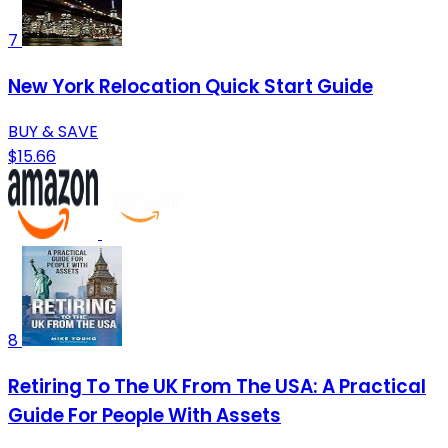
7
New York Relocation Quick Start Guide
BUY & SAVE
$15.66
8
Retiring To The UK From The USA: A Practical
Guide For People With Assets