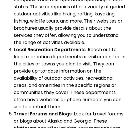
states. These companies offer a variety of guided
outdoor activities like hiking, rafting, kayaking,
fishing, wildlife tours, and more. Their websites or
brochures usually provide details about the
services they offer, allowing you to understand
the range of activities available.
Local Recreation Departments
: Reach out to
local recreation departments or visitor centers in
the cities or towns you plan to visit. They can
provide up-to-date information on the
availability of outdoor activities, recreational
areas, and amenities in the specific regions or
communities they cover. These departments
often have websites or phone numbers you can
use to contact them.
Travel Forums and Blogs
: Look for travel forums
or blogs about Alaska and Georgia. These