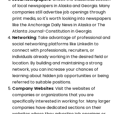
of local newspapers in Alaska and Georgia. Many
companies still advertise job openings through
print media, so it's worth looking into newspapers
like the Anchorage Daily News in Alaska or The
Atlanta Journal-Constitution in Georgia.
Networking
: Take advantage of professional and
social networking platforms like LinkedIn to
connect with professionals, recruiters, or
individuals already working in the desired field or
location. By building and maintaining a strong
network, you can increase your chances of
learning about hidden job opportunities or being
referred to suitable positions.
Company Websites
: Visit the websites of
companies or organizations that you are
specifically interested in working for. Many larger
companies have dedicated sections on their
websites where they advertise job openings or