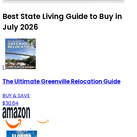
Best State Living Guide to Buy in
July 2026
1
The Ultimate Greenville Relocation Guide
BUY & SAVE
$30.64