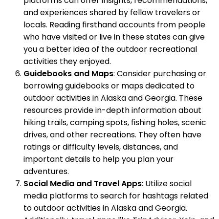
platforms can offer insights, recommendations,
and experiences shared by fellow travelers or
locals. Reading firsthand accounts from people
who have visited or live in these states can give
you a better idea of the outdoor recreational
activities they enjoyed.
Guidebooks and Maps
: Consider purchasing or
borrowing guidebooks or maps dedicated to
outdoor activities in Alaska and Georgia. These
resources provide in-depth information about
hiking trails, camping spots, fishing holes, scenic
drives, and other recreations. They often have
ratings or difficulty levels, distances, and
important details to help you plan your
adventures.
Social Media and Travel Apps
: Utilize social
media platforms to search for hashtags related
to outdoor activities in Alaska and Georgia.