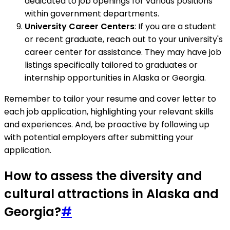
dedicated to job openings for various positions
within government departments.
University Career Centers
: If you are a student
or recent graduate, reach out to your university's
career center for assistance. They may have job
listings specifically tailored to graduates or
internship opportunities in Alaska or Georgia.
Remember to tailor your resume and cover letter to
each job application, highlighting your relevant skills
and experiences. And, be proactive by following up
with potential employers after submitting your
application.
How to assess the diversity and
cultural attractions in Alaska and
Georgia?
#