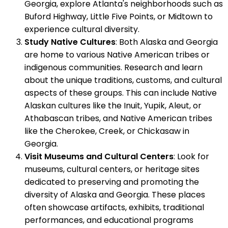
Georgia, explore Atlanta's neighborhoods such as
Buford Highway, Little Five Points, or Midtown to
experience cultural diversity.
Study Native Cultures
: Both Alaska and Georgia
are home to various Native American tribes or
indigenous communities. Research and learn
about the unique traditions, customs, and cultural
aspects of these groups. This can include Native
Alaskan cultures like the Inuit, Yupik, Aleut, or
Athabascan tribes, and Native American tribes
like the Cherokee, Creek, or Chickasaw in
Georgia.
Visit Museums and Cultural Centers
: Look for
museums, cultural centers, or heritage sites
dedicated to preserving and promoting the
diversity of Alaska and Georgia. These places
often showcase artifacts, exhibits, traditional
performances, and educational programs