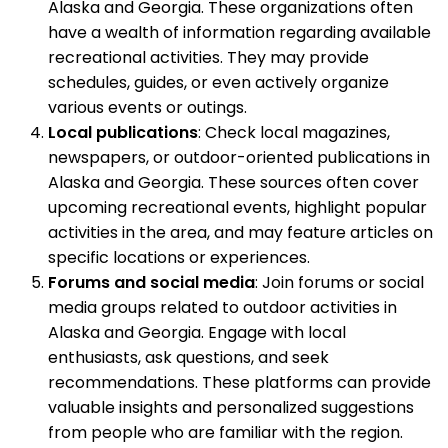
Alaska and Georgia. These organizations often
have a wealth of information regarding available
recreational activities. They may provide
schedules, guides, or even actively organize
various events or outings.
Local publications
: Check local magazines,
newspapers, or outdoor-oriented publications in
Alaska and Georgia. These sources often cover
upcoming recreational events, highlight popular
activities in the area, and may feature articles on
specific locations or experiences.
Forums and social media
: Join forums or social
media groups related to outdoor activities in
Alaska and Georgia. Engage with local
enthusiasts, ask questions, and seek
recommendations. These platforms can provide
valuable insights and personalized suggestions
from people who are familiar with the region.