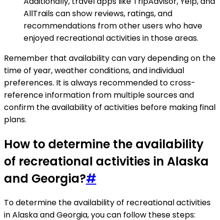
Additionally, travel apps like TripAdvisor, Yelp, and
AllTrails can show reviews, ratings, and
recommendations from other users who have
enjoyed recreational activities in those areas.
Remember that availability can vary depending on the
time of year, weather conditions, and individual
preferences. It is always recommended to cross-
reference information from multiple sources and
confirm the availability of activities before making final
plans.
How to determine the availability
of recreational activities in Alaska
and Georgia?
#
To determine the availability of recreational activities
in Alaska and Georgia, you can follow these steps: