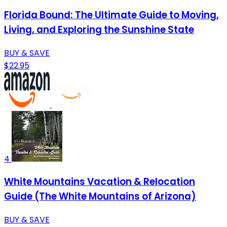
Florida Bound: The Ultimate Guide to Moving,
Living, and Exploring the Sunshine State
BUY & SAVE
$22.95
4
White Mountains Vacation & Relocation
Guide (The White Mountains of Arizona)
BUY & SAVE