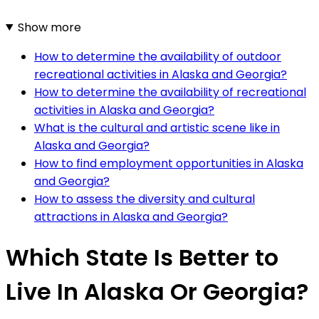
Show more
How to determine the availability of outdoor
recreational activities in Alaska and Georgia?
How to determine the availability of recreational
activities in Alaska and Georgia?
What is the cultural and artistic scene like in
Alaska and Georgia?
How to find employment opportunities in Alaska
and Georgia?
How to assess the diversity and cultural
attractions in Alaska and Georgia?
Which State Is Better to
Live In Alaska Or Georgia?