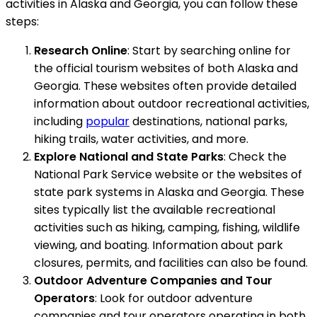
activities in Alaska and Georgia, you can follow these
steps:
Research Online
: Start by searching online for
the official tourism websites of both Alaska and
Georgia. These websites often provide detailed
information about outdoor recreational activities,
including
popular
destinations, national parks,
hiking trails, water activities, and more.
Explore National and State Parks
: Check the
National Park Service website or the websites of
state park systems in Alaska and Georgia. These
sites typically list the available recreational
activities such as hiking, camping, fishing, wildlife
viewing, and boating. Information about park
closures, permits, and facilities can also be found.
Outdoor Adventure Companies and Tour
Operators
: Look for outdoor adventure
companies and tour operators operating in both