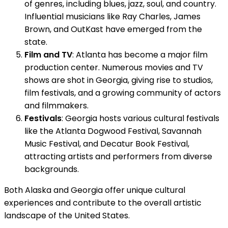
of genres, including blues, jazz, soul, and country.
Influential musicians like Ray Charles, James
Brown, and OutKast have emerged from the
state.
Film and TV
: Atlanta has become a major film
production center. Numerous movies and TV
shows are shot in Georgia, giving rise to studios,
film festivals, and a growing community of actors
and filmmakers.
Festivals
: Georgia hosts various cultural festivals
like the Atlanta Dogwood Festival, Savannah
Music Festival, and Decatur Book Festival,
attracting artists and performers from diverse
backgrounds.
Both Alaska and Georgia offer unique cultural
experiences and contribute to the overall artistic
landscape of the United States.