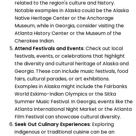
related to the region's culture and history.
Notable examples in Alaska could be the Alaska
Native Heritage Center or the Anchorage
Museum, while in Georgia, consider visiting the
Atlanta History Center or the Museum of the
Cherokee Indian.
Attend Festivals and Events
: Check out local
festivals, events, or celebrations that highlight
the diversity and cultural heritage of Alaska and
Georgia. These can include music festivals, food
fairs, cultural parades, or art exhibitions.
Examples in Alaska might include the Fairbanks
World Eskimo-Indian Olympics or the Sitka
Summer Music Festival. In Georgia, events like the
Atlanta International Night Market or the Atlanta
Film Festival can showcase cultural diversity.
Seek Out Culinary Experiences
: Exploring
indigenous or traditional cuisine can be an