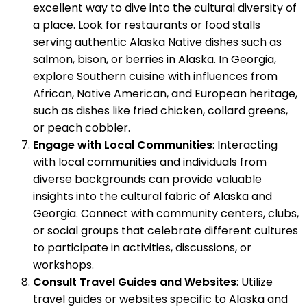
excellent way to dive into the cultural diversity of
a place. Look for restaurants or food stalls
serving authentic Alaska Native dishes such as
salmon, bison, or berries in Alaska. In Georgia,
explore Southern cuisine with influences from
African, Native American, and European heritage,
such as dishes like fried chicken, collard greens,
or peach cobbler.
Engage with Local Communities
: Interacting
with local communities and individuals from
diverse backgrounds can provide valuable
insights into the cultural fabric of Alaska and
Georgia. Connect with community centers, clubs,
or social groups that celebrate different cultures
to participate in activities, discussions, or
workshops.
Consult Travel Guides and Websites
: Utilize
travel guides or websites specific to Alaska and