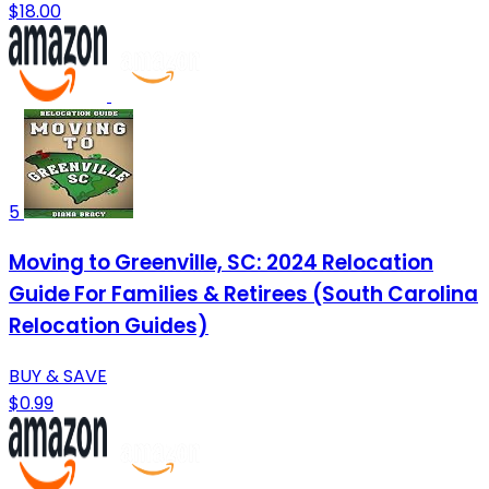
$18.00
5
Moving to Greenville, SC: 2024 Relocation
Guide For Families & Retirees (South Carolina
Relocation Guides)
BUY & SAVE
$0.99