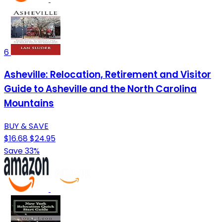
6
Asheville: Relocation, Retirement and Visitor
Guide to Asheville and the North Carolina
Mountains
BUY & SAVE
$16.68
$24.95
Save 33%