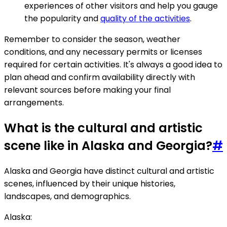
experiences of other visitors and help you gauge
the popularity and
quality of the activities
.
Remember to consider the season, weather
conditions, and any necessary permits or licenses
required for certain activities. It's always a good idea to
plan ahead and confirm availability directly with
relevant sources before making your final
arrangements.
What is the cultural and artistic
scene like in Alaska and Georgia?
#
Alaska and Georgia have distinct cultural and artistic
scenes, influenced by their unique histories,
landscapes, and demographics.
Alaska: