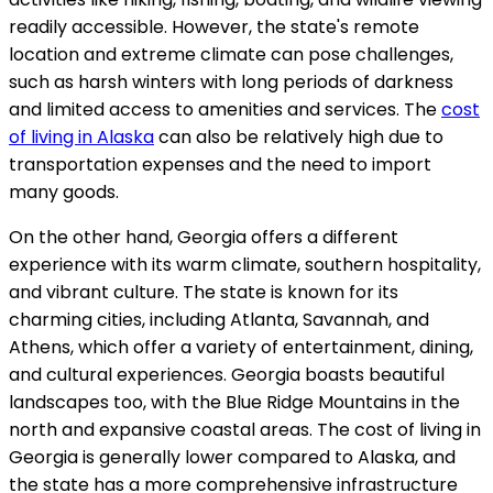
readily accessible. However, the state's remote
location and extreme climate can pose challenges,
such as harsh winters with long periods of darkness
and limited access to amenities and services. The
cost
of living in Alaska
can also be relatively high due to
transportation expenses and the need to import
many goods.
On the other hand, Georgia offers a different
experience with its warm climate, southern hospitality,
and vibrant culture. The state is known for its
charming cities, including Atlanta, Savannah, and
Athens, which offer a variety of entertainment, dining,
and cultural experiences. Georgia boasts beautiful
landscapes too, with the Blue Ridge Mountains in the
north and expansive coastal areas. The cost of living in
Georgia is generally lower compared to Alaska, and
the state has a more comprehensive infrastructure