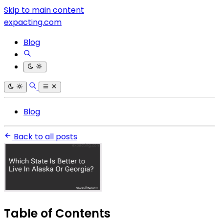
Skip to main content
expacting.com
Blog
Blog
Back to all posts
Table of Contents