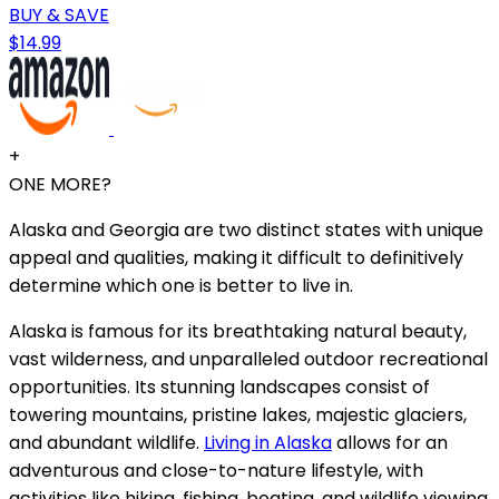
BUY & SAVE
$14.99
+
ONE MORE?
Alaska and Georgia are two distinct states with unique
appeal and qualities, making it difficult to definitively
determine which one is better to live in.
Alaska is famous for its breathtaking natural beauty,
vast wilderness, and unparalleled outdoor recreational
opportunities. Its stunning landscapes consist of
towering mountains, pristine lakes, majestic glaciers,
and abundant wildlife.
Living in Alaska
allows for an
adventurous and close-to-nature lifestyle, with
activities like hiking, fishing, boating, and wildlife viewing