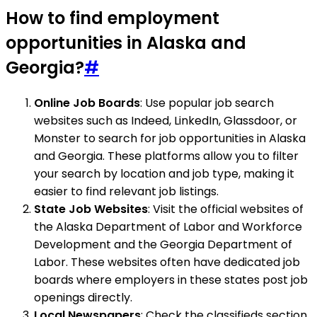
How to find employment
opportunities in Alaska and
Georgia?
#
Online Job Boards
: Use popular job search
websites such as Indeed, LinkedIn, Glassdoor, or
Monster to search for job opportunities in Alaska
and Georgia. These platforms allow you to filter
your search by location and job type, making it
easier to find relevant job listings.
State Job Websites
: Visit the official websites of
the Alaska Department of Labor and Workforce
Development and the Georgia Department of
Labor. These websites often have dedicated job
boards where employers in these states post job
openings directly.
Local Newspapers
: Check the classifieds section