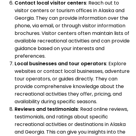
Contact local visitor centers
: Reach out to
visitor centers or tourism offices in Alaska and
Georgia. They can provide information over the
phone, via email, or through visitor information
brochures. Visitor centers often maintain lists of
available recreational activities and can provide
guidance based on your interests and
preferences.
Local businesses and tour operators
: Explore
websites or contact local businesses, adventure
tour operators, or guides directly. They can
provide comprehensive knowledge about the
recreational activities they offer, pricing, and
availability during specific seasons.
Reviews and testimonials
: Read online reviews,
testimonials, and ratings about specific
recreational activities or destinations in Alaska
and Georgia. This can give you insights into the