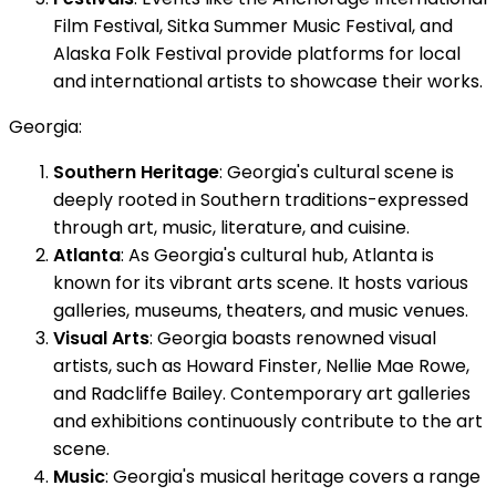
Film Festival, Sitka Summer Music Festival, and
Alaska Folk Festival provide platforms for local
and international artists to showcase their works.
Georgia:
Southern Heritage
: Georgia's cultural scene is
deeply rooted in Southern traditions-expressed
through art, music, literature, and cuisine.
Atlanta
: As Georgia's cultural hub, Atlanta is
known for its vibrant arts scene. It hosts various
galleries, museums, theaters, and music venues.
Visual Arts
: Georgia boasts renowned visual
artists, such as Howard Finster, Nellie Mae Rowe,
and Radcliffe Bailey. Contemporary art galleries
and exhibitions continuously contribute to the art
scene.
Music
: Georgia's musical heritage covers a range