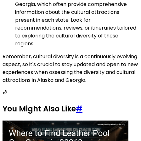
Georgia, which often provide comprehensive
information about the cultural attractions
present in each state. Look for
recommendations, reviews, or itineraries tailored
to exploring the cultural diversity of these
regions.
Remember, cultural diversity is a continuously evolving
aspect, so it's crucial to stay updated and open to new
experiences when assessing the diversity and cultural
attractions in Alaska and Georgia.
You Might Also Like
#