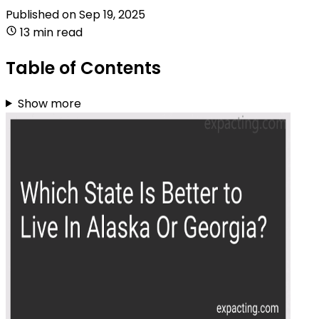
Published on
Sep 19, 2025
13 min read
Table of Contents
Show more