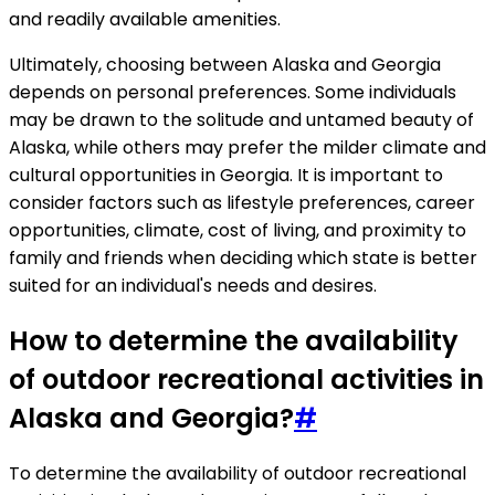
and readily available amenities.
Ultimately, choosing between Alaska and Georgia
depends on personal preferences. Some individuals
may be drawn to the solitude and untamed beauty of
Alaska, while others may prefer the milder climate and
cultural opportunities in Georgia. It is important to
consider factors such as lifestyle preferences, career
opportunities, climate, cost of living, and proximity to
family and friends when deciding which state is better
suited for an individual's needs and desires.
How to determine the availability
of outdoor recreational activities in
Alaska and Georgia?
#
To determine the availability of outdoor recreational