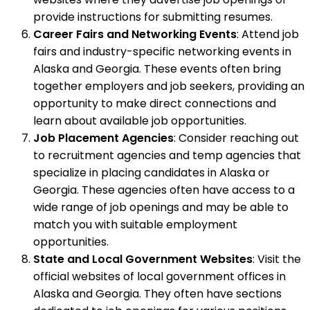
provide instructions for submitting resumes.
Career Fairs and Networking Events
: Attend job
fairs and industry-specific networking events in
Alaska and Georgia. These events often bring
together employers and job seekers, providing an
opportunity to make direct connections and
learn about available job opportunities.
Job Placement Agencies
: Consider reaching out
to recruitment agencies and temp agencies that
specialize in placing candidates in Alaska or
Georgia. These agencies often have access to a
wide range of job openings and may be able to
match you with suitable employment
opportunities.
State and Local Government Websites
: Visit the
official websites of local government offices in
Alaska and Georgia. They often have sections