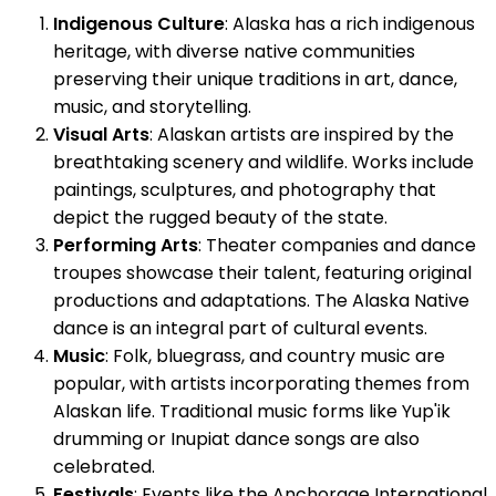
Indigenous Culture
: Alaska has a rich indigenous
heritage, with diverse native communities
preserving their unique traditions in art, dance,
music, and storytelling.
Visual Arts
: Alaskan artists are inspired by the
breathtaking scenery and wildlife. Works include
paintings, sculptures, and photography that
depict the rugged beauty of the state.
Performing Arts
: Theater companies and dance
troupes showcase their talent, featuring original
productions and adaptations. The Alaska Native
dance is an integral part of cultural events.
Music
: Folk, bluegrass, and country music are
popular, with artists incorporating themes from
Alaskan life. Traditional music forms like Yup'ik
drumming or Inupiat dance songs are also
celebrated.
Festivals
: Events like the Anchorage International