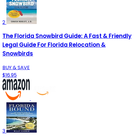
2
The Florida Snowbird Guide: A Fast & Friendly
Legal Guide For Florida Relocation &
Snowbirds
BUY & SAVE
$16.95
3