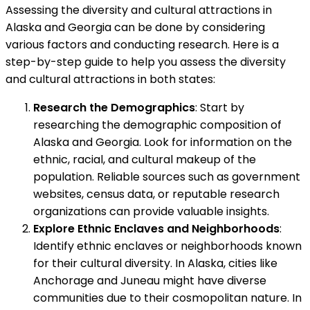
Assessing the diversity and cultural attractions in
Alaska and Georgia can be done by considering
various factors and conducting research. Here is a
step-by-step guide to help you assess the diversity
and cultural attractions in both states:
Research the Demographics
: Start by
researching the demographic composition of
Alaska and Georgia. Look for information on the
ethnic, racial, and cultural makeup of the
population. Reliable sources such as government
websites, census data, or reputable research
organizations can provide valuable insights.
Explore Ethnic Enclaves and Neighborhoods
:
Identify ethnic enclaves or neighborhoods known
for their cultural diversity. In Alaska, cities like
Anchorage and Juneau might have diverse
communities due to their cosmopolitan nature. In