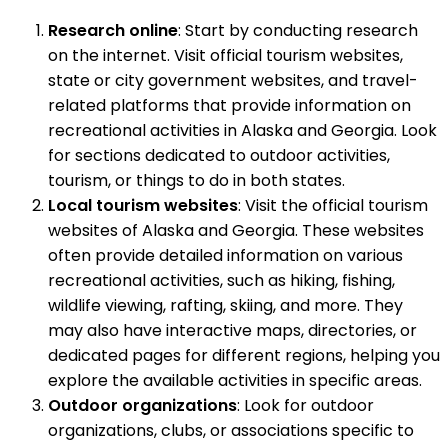
Research online
: Start by conducting research
on the internet. Visit official tourism websites,
state or city government websites, and travel-
related platforms that provide information on
recreational activities in Alaska and Georgia. Look
for sections dedicated to outdoor activities,
tourism, or things to do in both states.
Local tourism websites
: Visit the official tourism
websites of Alaska and Georgia. These websites
often provide detailed information on various
recreational activities, such as hiking, fishing,
wildlife viewing, rafting, skiing, and more. They
may also have interactive maps, directories, or
dedicated pages for different regions, helping you
explore the available activities in specific areas.
Outdoor organizations
: Look for outdoor
organizations, clubs, or associations specific to