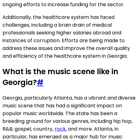
ongoing efforts to increase funding for the sector.
Additionally, the healthcare system has faced
challenges, including a brain drain of medical
professionals seeking higher salaries abroad and
instances of corruption. Efforts are being made to
address these issues and improve the overall quality
and efficiency of the healthcare system in Georgia.
What is the music scene like in
Georgia?
#
Georgia, particularly Atlanta, has a vibrant and diverse
music scene that has had a significant impact on
popular music worldwide. The state has been a
breeding ground for various genres, including hip hop,
R&B, gospel, country,
rock
, and more. Atlanta, in
particular, has emerged as a major hub for music