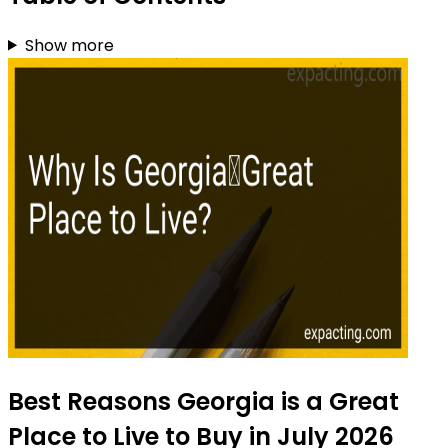
Show more
Best Reasons Georgia is a Great
Place to Live to Buy in July 2026