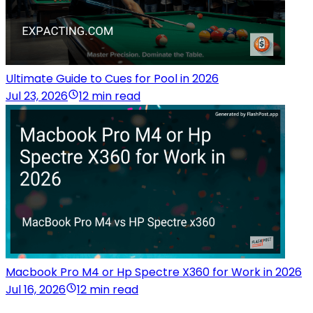
Ultimate Guide to Cues for Pool in 2026
Jul 23, 2026
12 min read
Macbook Pro M4 or Hp Spectre X360 for Work in 2026
Jul 16, 2026
12 min read