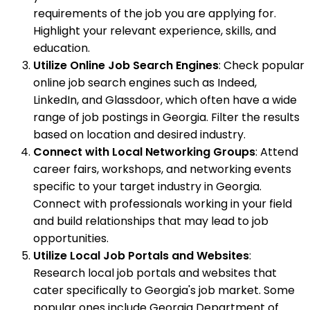
requirements of the job you are applying for.
Highlight your relevant experience, skills, and
education.
Utilize Online Job Search Engines
: Check popular
online job search engines such as Indeed,
LinkedIn, and Glassdoor, which often have a wide
range of job postings in Georgia. Filter the results
based on location and desired industry.
Connect with Local Networking Groups
: Attend
career fairs, workshops, and networking events
specific to your target industry in Georgia.
Connect with professionals working in your field
and build relationships that may lead to job
opportunities.
Utilize Local Job Portals and Websites
:
Research local job portals and websites that
cater specifically to Georgia's job market. Some
popular ones include Georgia Department of