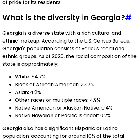
of pride for its residents.
What is the diversity in Georgia?
#
Georgia is a diverse state with a rich cultural and
ethnic makeup. According to the U.S. Census Bureau,
Georgia's population consists of various racial and
ethnic groups. As of 2020, the racial composition of the
state is approximately:
White: 54.7%
Black or African American: 33.7%
Asian: 4.2%
Other races or multiple races: 4.9%
Native American or Alaskan Native: 0.4%
Native Hawaiian or Pacific Islander: 0.2%
Georgia also has a significant Hispanic or Latino
population, accounting for around 10% of the total