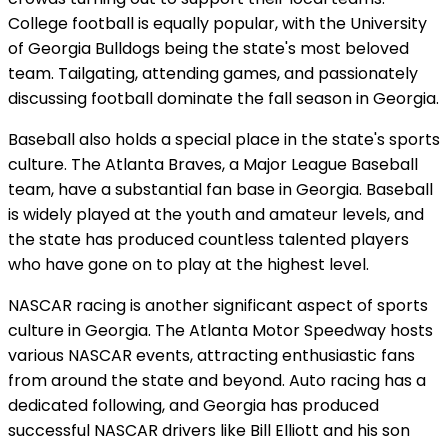
College football is equally popular, with the University
of Georgia Bulldogs being the state's most beloved
team. Tailgating, attending games, and passionately
discussing football dominate the fall season in Georgia.
Baseball also holds a special place in the state's sports
culture. The Atlanta Braves, a Major League Baseball
team, have a substantial fan base in Georgia. Baseball
is widely played at the youth and amateur levels, and
the state has produced countless talented players
who have gone on to play at the highest level.
NASCAR racing is another significant aspect of sports
culture in Georgia. The Atlanta Motor Speedway hosts
various NASCAR events, attracting enthusiastic fans
from around the state and beyond. Auto racing has a
dedicated following, and Georgia has produced
successful NASCAR drivers like Bill Elliott and his son