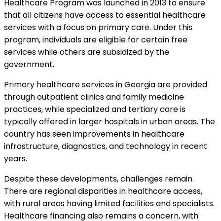
Healthcare Program was launched in 2013 to ensure
that all citizens have access to essential healthcare
services with a focus on primary care. Under this
program, individuals are eligible for certain free
services while others are subsidized by the
government.
Primary healthcare services in Georgia are provided
through outpatient clinics and family medicine
practices, while specialized and tertiary care is
typically offered in larger hospitals in urban areas. The
country has seen improvements in healthcare
infrastructure, diagnostics, and technology in recent
years.
Despite these developments, challenges remain.
There are regional disparities in healthcare access,
with rural areas having limited facilities and specialists.
Healthcare financing also remains a concern, with