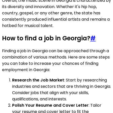
Overall, the music scene in Georgia is characterized by
its diversity and innovation. Whether it's hip hop,
country, gospel, or any other genre, the state has
consistently produced influential artists and remains a
hotbed for musical talent.
How to find a job in Georgia?
#
Finding a job in Georgia can be approached through a
combination of various methods. Here are some steps
you can take to increase your chances of finding
employment in Georgia:
Research the Job Market
: Start by researching
industries and sectors that are thriving in Georgia.
Consider jobs that align with your skills,
qualifications, and interests.
Polish Your Resume and Cover Letter
: Tailor
your resume and cover letter to fit the