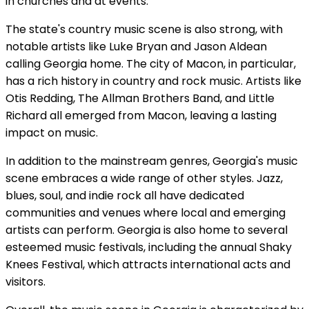
in churches and at events.
The state's country music scene is also strong, with
notable artists like Luke Bryan and Jason Aldean
calling Georgia home. The city of Macon, in particular,
has a rich history in country and rock music. Artists like
Otis Redding, The Allman Brothers Band, and Little
Richard all emerged from Macon, leaving a lasting
impact on music.
In addition to the mainstream genres, Georgia's music
scene embraces a wide range of other styles. Jazz,
blues, soul, and indie rock all have dedicated
communities and venues where local and emerging
artists can perform. Georgia is also home to several
esteemed music festivals, including the annual Shaky
Knees Festival, which attracts international acts and
visitors.