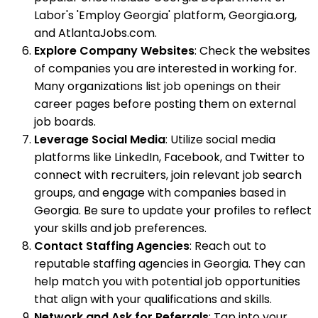
Labor's 'Employ Georgia' platform, Georgia.org,
and AtlantaJobs.com.
Explore Company Websites
: Check the websites
of companies you are interested in working for.
Many organizations list job openings on their
career pages before posting them on external
job boards.
Leverage Social Media
: Utilize social media
platforms like LinkedIn, Facebook, and Twitter to
connect with recruiters, join relevant job search
groups, and engage with companies based in
Georgia. Be sure to update your profiles to reflect
your skills and job preferences.
Contact Staffing Agencies
: Reach out to
reputable staffing agencies in Georgia. They can
help match you with potential job opportunities
that align with your qualifications and skills.
Network and Ask for Referrals
: Tap into your