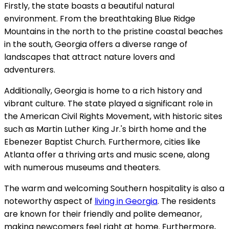
Firstly, the state boasts a beautiful natural
environment. From the breathtaking Blue Ridge
Mountains in the north to the pristine coastal beaches
in the south, Georgia offers a diverse range of
landscapes that attract nature lovers and
adventurers.
Additionally, Georgia is home to a rich history and
vibrant culture. The state played a significant role in
the American Civil Rights Movement, with historic sites
such as Martin Luther King Jr.'s birth home and the
Ebenezer Baptist Church. Furthermore, cities like
Atlanta offer a thriving arts and music scene, along
with numerous museums and theaters.
The warm and welcoming Southern hospitality is also a
noteworthy aspect of
living in Georgia
. The residents
are known for their friendly and polite demeanor,
making newcomers feel right at home. Furthermore,