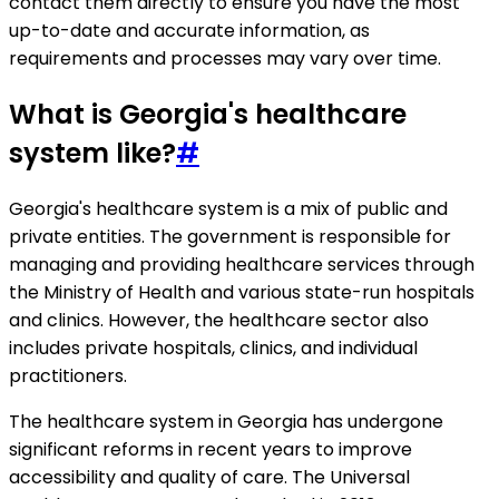
contact them directly to ensure you have the most
up-to-date and accurate information, as
requirements and processes may vary over time.
What is Georgia's healthcare
system like?
#
Georgia's healthcare system is a mix of public and
private entities. The government is responsible for
managing and providing healthcare services through
the Ministry of Health and various state-run hospitals
and clinics. However, the healthcare sector also
includes private hospitals, clinics, and individual
practitioners.
The healthcare system in Georgia has undergone
significant reforms in recent years to improve
accessibility and quality of care. The Universal