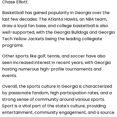
Chase Elliott.
Basketball has gained popularity in Georgia over the
last few decades. The Atlanta Hawks, an NBA team,
draw a loyal fan base, and college basketball is also
well-supported, with the Georgia Bulldogs and Georgia
Tech Yellow Jackets being the leading collegiate
programs.
Other sports like golf, tennis, and soccer have also
seen increased interest in recent years, with Georgia
hosting numerous high-profile tournaments and
events.
Overall, the sports culture in Georgia is characterized
by passionate fandom, high participation rates, and a
strong sense of community around various sports.
Sport is a vital part of the state's culture, providing
entertainment, community engagement, and a source