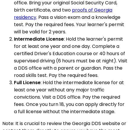
office. Bring your original Social Security Card,
birth certificate, and two
proofs of Georgia
residency
. Pass a vision exam and a knowledge
test. Pay the required fees. Your learner's permit
will be valid for 2 years.
Intermediate License
: Hold the learner's permit
for at least one year and one day. Complete a
certified Driver's Education course or 40 hours of
supervised driving (6 hours must be at night). Visit
a DDS office with a parent or guardian. Pass the
road skills test. Pay the required fees.
Full License
: Hold the intermediate license for at
least one year without any major traffic
convictions. Visit a DDS office. Pay the required
fees. Once you turn 18, you can apply directly for
a full license without the intermediate stage.
Note: It is crucial to review the Georgia DDS website or