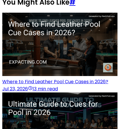
You Might Also Like
#
Where to Find Leather Pool Cue Cases in 2026?
Jul 23, 2026
13 min read