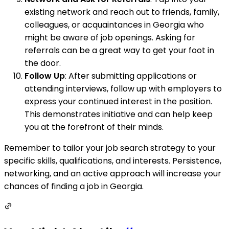
existing network and reach out to friends, family,
colleagues, or acquaintances in Georgia who
might be aware of job openings. Asking for
referrals can be a great way to get your foot in
the door.
Follow Up
: After submitting applications or
attending interviews, follow up with employers to
express your continued interest in the position.
This demonstrates initiative and can help keep
you at the forefront of their minds.
Remember to tailor your job search strategy to your
specific skills, qualifications, and interests. Persistence,
networking, and an active approach will increase your
chances of finding a job in Georgia.