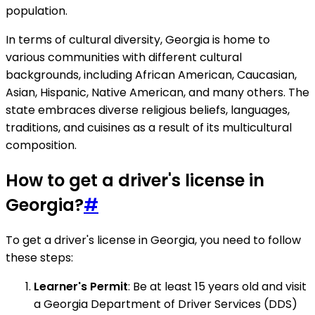
population.
In terms of cultural diversity, Georgia is home to
various communities with different cultural
backgrounds, including African American, Caucasian,
Asian, Hispanic, Native American, and many others. The
state embraces diverse religious beliefs, languages,
traditions, and cuisines as a result of its multicultural
composition.
How to get a driver's license in
Georgia?
#
To get a driver's license in Georgia, you need to follow
these steps:
Learner's Permit
: Be at least 15 years old and visit
a Georgia Department of Driver Services (DDS)