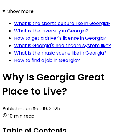
Show more
What is the sports culture like in Georgia?
What is the diversity in Georgia?
How to get a driver's license in Georgia?
What is Georgia's healthcare system like?
What is the music scene like in Georgia?
How to find a job in Georgia?
Why Is Georgia Great
Place to Live?
Published on
Sep 19, 2025
10 min read
Table of Contents