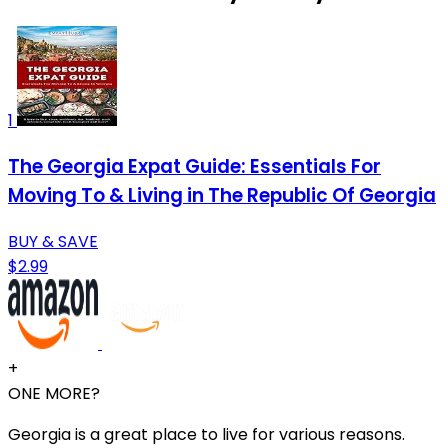
1
The Georgia Expat Guide: Essentials For
Moving To & Living in The Republic Of Georgia
BUY & SAVE
$2.99
+
ONE MORE?
Georgia is a great place to live for various reasons.