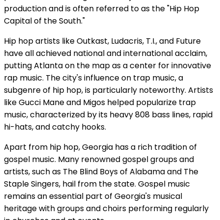
production and is often referred to as the "Hip Hop
Capital of the South."
Hip hop artists like Outkast, Ludacris, T.I., and Future
have all achieved national and international acclaim,
putting Atlanta on the map as a center for innovative
rap music. The city's influence on trap music, a
subgenre of hip hop, is particularly noteworthy. Artists
like Gucci Mane and Migos helped popularize trap
music, characterized by its heavy 808 bass lines, rapid
hi-hats, and catchy hooks.
Apart from hip hop, Georgia has a rich tradition of
gospel music. Many renowned gospel groups and
artists, such as The Blind Boys of Alabama and The
Staple Singers, hail from the state. Gospel music
remains an essential part of Georgia's musical
heritage with groups and choirs performing regularly