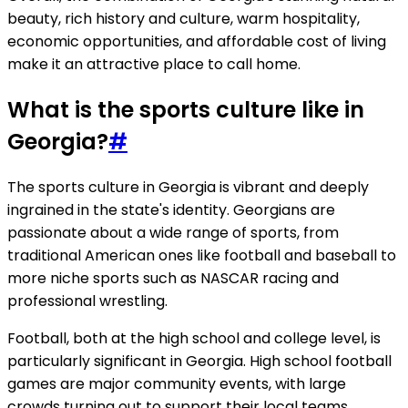
beauty, rich history and culture, warm hospitality,
economic opportunities, and affordable cost of living
make it an attractive place to call home.
What is the sports culture like in
Georgia?
#
The sports culture in Georgia is vibrant and deeply
ingrained in the state's identity. Georgians are
passionate about a wide range of sports, from
traditional American ones like football and baseball to
more niche sports such as NASCAR racing and
professional wrestling.
Football, both at the high school and college level, is
particularly significant in Georgia. High school football
games are major community events, with large
crowds turning out to support their local teams.