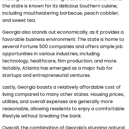
the state is known for its delicious Southern cuisine,
including mouthwatering barbecue, peach cobbler,
and sweet tea.
Georgia also stands out economically, as it provides a
favorable business environment. The state is home to
several Fortune 500 companies and offers ample job
opportunities in various industries, including
technology, healthcare, film production, and more.
Notably, Atlanta has emerged as a major hub for
startups and entrepreneurial ventures.
Lastly, Georgia boasts a relatively affordable cost of
living compared to many other states. Housing prices,
utilities, and overall expenses are generally more
reasonable, allowing residents to enjoy a comfortable
lifestyle without breaking the bank.
Overall, the combination of Georgia's stunning natural