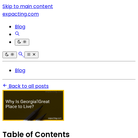
Skip to main content
expacting.com
Blog
Blog
Back to all posts
Table of Contents