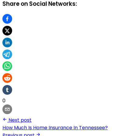
Share on Social Networks:
0
Next post
How Much Is Home Insurance In Tennessee?
Previous post