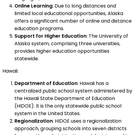
Online Learning
: Due to long distances and
limited local educational opportunities, Alaska
offers a significant number of online and distance
education programs.
Support for Higher Education
: The University of
Alaska system, comprising three universities,
provides higher education opportunities
statewide.
Hawaii:
Department of Education
: Hawaii has a
centralized public school system administered by
the Hawaii State Department of Education
(HIDOE). It is the only statewide public school
system in the United States.
Regionalization
: HIDOE uses a regionalization
approach, grouping schools into seven districts