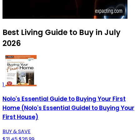
Best Living Guide to Buy in July
2026
1
Nolo's Essential Guide to Buying Your First
Home (Nolo's Essential Guidel to Buying Your
First House)
BUY & SAVE
$21.45
$26.99