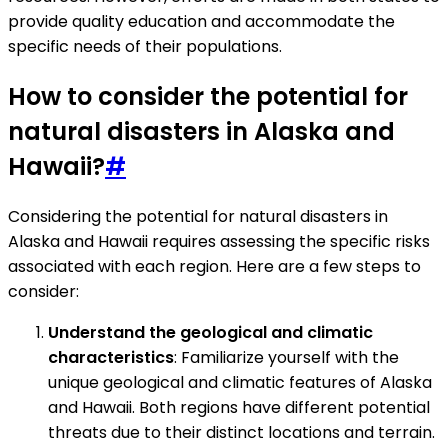
provide quality education and accommodate the
specific needs of their populations.
How to consider the potential for
natural disasters in Alaska and
Hawaii?
#
Considering the potential for natural disasters in
Alaska and Hawaii requires assessing the specific risks
associated with each region. Here are a few steps to
consider:
Understand the geological and climatic
characteristics
: Familiarize yourself with the
unique geological and climatic features of Alaska
and Hawaii. Both regions have different potential
threats due to their distinct locations and terrain.