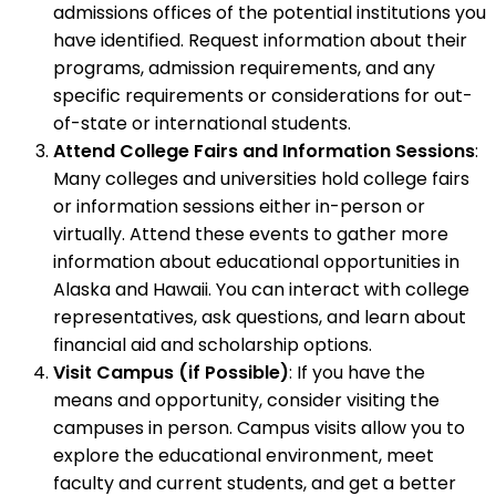
admissions offices of the potential institutions you
have identified. Request information about their
programs, admission requirements, and any
specific requirements or considerations for out-
of-state or international students.
Attend College Fairs and Information Sessions
:
Many colleges and universities hold college fairs
or information sessions either in-person or
virtually. Attend these events to gather more
information about educational opportunities in
Alaska and Hawaii. You can interact with college
representatives, ask questions, and learn about
financial aid and scholarship options.
Visit Campus (if Possible)
: If you have the
means and opportunity, consider visiting the
campuses in person. Campus visits allow you to
explore the educational environment, meet
faculty and current students, and get a better