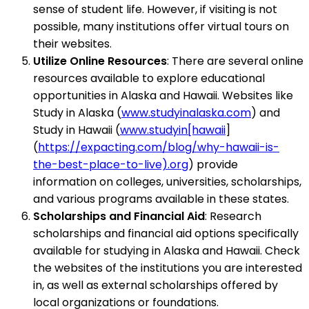
sense of student life. However, if visiting is not
possible, many institutions offer virtual tours on
their websites.
Utilize Online Resources
: There are several online
resources available to explore educational
opportunities in Alaska and Hawaii. Websites like
Study in Alaska (
www.studyinalaska.com
) and
Study in Hawaii (
www.studyin[hawaii
]
(
https://expacting.com/blog/why-hawaii-is-
the-best-place-to-live).org
) provide
information on colleges, universities, scholarships,
and various programs available in these states.
Scholarships and Financial Aid
: Research
scholarships and financial aid options specifically
available for studying in Alaska and Hawaii. Check
the websites of the institutions you are interested
in, as well as external scholarships offered by
local organizations or foundations.