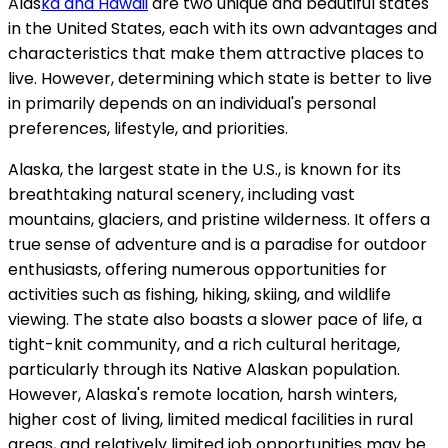
Alas
ka and Hawaii
are two unique and beautiful states
in the United States, each with its own advantages and
characteristics that make them attractive places to
live. However, determining which state is better to live
in primarily depends on an individual's personal
preferences, lifestyle, and priorities.
Alaska, the largest state in the U.S., is known for its
breathtaking natural scenery, including vast
mountains, glaciers, and pristine wilderness. It offers a
true sense of adventure and is a paradise for outdoor
enthusiasts, offering numerous opportunities for
activities such as fishing, hiking, skiing, and wildlife
viewing. The state also boasts a slower pace of life, a
tight-knit community, and a rich cultural heritage,
particularly through its Native Alaskan population.
However, Alaska's remote location, harsh winters,
higher cost of living, limited medical facilities in rural
areas, and relatively limited job opportunities may be