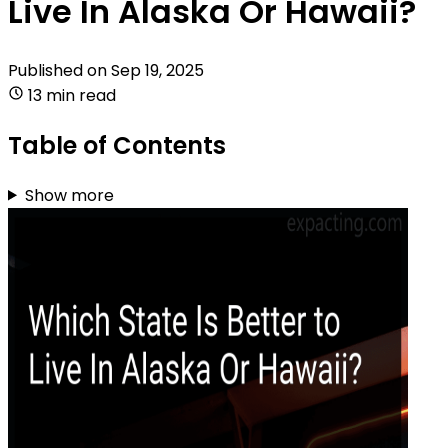
Live In Alaska Or Hawaii?
Published on
Sep 19, 2025
13 min read
Table of Contents
Show more