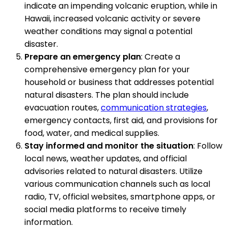
indicate an impending volcanic eruption, while in
Hawaii, increased volcanic activity or severe
weather conditions may signal a potential
disaster.
Prepare an emergency plan
: Create a
comprehensive emergency plan for your
household or business that addresses potential
natural disasters. The plan should include
evacuation routes,
communication strategies
,
emergency contacts, first aid, and provisions for
food, water, and medical supplies.
Stay informed and monitor the situation
: Follow
local news, weather updates, and official
advisories related to natural disasters. Utilize
various communication channels such as local
radio, TV, official websites, smartphone apps, or
social media platforms to receive timely
information.