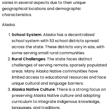
varies in several aspects due to their unique
geographical locations and demographic
characteristics.
Alaska:
School System
: Alaska has a decentralized
school system with 53 school districts spread
across the state. These districts vary in size, with
some serving small rural communities.
Rural Challenges
: The state faces distinct
challenges of serving remote, sparsely populated
areas. Many Alaska Native communities have
limited access to educational resources and face
unique cultural and language barriers.
Alaska Native Culture
: There is a strong focus on
preserving Alaska Native culture and adapting
curriculum to integrate indigenous knowledge,
languages, and traditions.