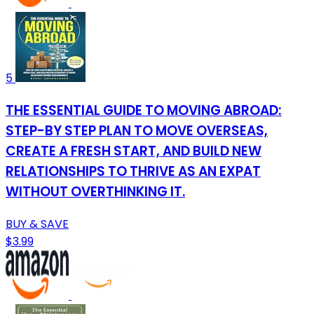
5
THE ESSENTIAL GUIDE TO MOVING ABROAD:
STEP-BY STEP PLAN TO MOVE OVERSEAS,
CREATE A FRESH START, AND BUILD NEW
RELATIONSHIPS TO THRIVE AS AN EXPAT
WITHOUT OVERTHINKING IT.
BUY & SAVE
$3.99