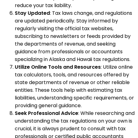
reduce your tax liability.
Stay Updated
: Tax laws change, and regulations
are updated periodically. Stay informed by
regularly visiting the official tax websites,
subscribing to newsletters or feeds provided by
the departments of revenue, and seeking
guidance from professionals or accountants
specializing in Alaska and Hawaii tax regulations.
Utilize Online Tools and Resources
: Utilize online
tax calculators, tools, and resources offered by
state departments of revenue or other reliable
entities. These tools help with estimating tax
liabilities, understanding specific requirements, or
providing general guidance.
Seek Professional Advice
: While researching and
understanding the tax regulations on your own is
crucial, it is always prudent to consult with tax
professionals or certified public accountants