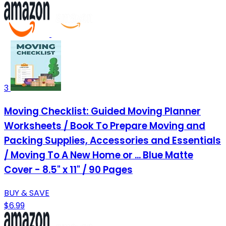
3
Moving Checklist: Guided Moving Planner
Worksheets / Book To Prepare Moving and
Packing Supplies, Accessories and Essentials
/ Moving To A New Home or ... Blue Matte
Cover - 8.5" x 11" / 90 Pages
BUY & SAVE
$6.99