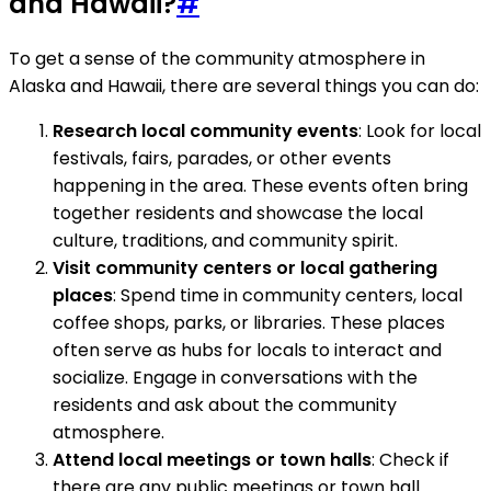
and Hawaii?
#
To get a sense of the community atmosphere in
Alaska and Hawaii, there are several things you can do:
Research local community events
: Look for local
festivals, fairs, parades, or other events
happening in the area. These events often bring
together residents and showcase the local
culture, traditions, and community spirit.
Visit community centers or local gathering
places
: Spend time in community centers, local
coffee shops, parks, or libraries. These places
often serve as hubs for locals to interact and
socialize. Engage in conversations with the
residents and ask about the community
atmosphere.
Attend local meetings or town halls
: Check if
there are any public meetings or town hall