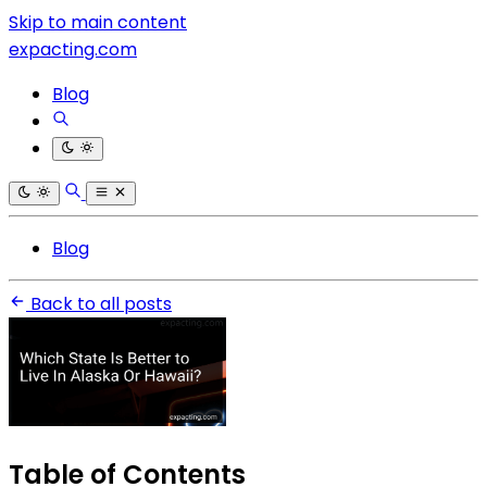
Skip to main content
expacting.com
Blog
Blog
Back to all posts
Table of Contents