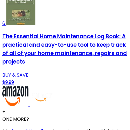
6
The Essential Home Maintenance Log Book: A
practical and easy-to-use tool to keep track
of all of your home maintenance, repairs and
projects
BUY & SAVE
$9.99
+
ONE MORE?