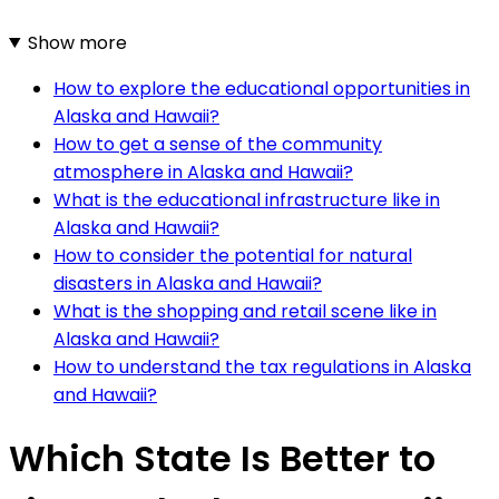
Show more
How to explore the educational opportunities in
Alaska and Hawaii?
How to get a sense of the community
atmosphere in Alaska and Hawaii?
What is the educational infrastructure like in
Alaska and Hawaii?
How to consider the potential for natural
disasters in Alaska and Hawaii?
What is the shopping and retail scene like in
Alaska and Hawaii?
How to understand the tax regulations in Alaska
and Hawaii?
Which State Is Better to