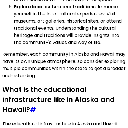
Explore local culture and traditions
: Immerse
yourself in the local cultural experiences. Visit
museums, art galleries, historical sites, or attend
traditional events. Understanding the cultural
heritage and traditions will provide insights into
the community's values and way of life.
Remember, each community in Alaska and Hawaii may
have its own unique atmosphere, so consider exploring
multiple communities within the state to get a broader
understanding.
What is the educational
infrastructure like in Alaska and
Hawaii?
#
The educational infrastructure in Alaska and Hawaii