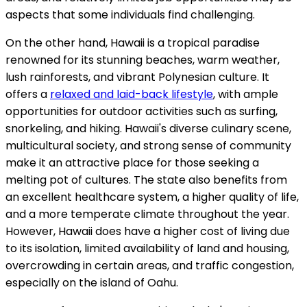
aspects that some individuals find challenging.
On the other hand, Hawaii is a tropical paradise
renowned for its stunning beaches, warm weather,
lush rainforests, and vibrant Polynesian culture. It
offers a
relaxed and laid-back lifestyle
, with ample
opportunities for outdoor activities such as surfing,
snorkeling, and hiking. Hawaii's diverse culinary scene,
multicultural society, and strong sense of community
make it an attractive place for those seeking a
melting pot of cultures. The state also benefits from
an excellent healthcare system, a higher quality of life,
and a more temperate climate throughout the year.
However, Hawaii does have a higher cost of living due
to its isolation, limited availability of land and housing,
overcrowding in certain areas, and traffic congestion,
especially on the island of Oahu.