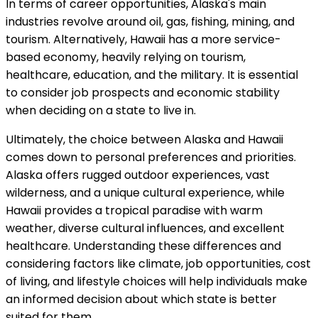
In terms of career opportunities, Alaska's main
industries revolve around oil, gas, fishing, mining, and
tourism. Alternatively, Hawaii has a more service-
based economy, heavily relying on tourism,
healthcare, education, and the military. It is essential
to consider job prospects and economic stability
when deciding on a state to live in.
Ultimately, the choice between Alaska and Hawaii
comes down to personal preferences and priorities.
Alaska offers rugged outdoor experiences, vast
wilderness, and a unique cultural experience, while
Hawaii provides a tropical paradise with warm
weather, diverse cultural influences, and excellent
healthcare. Understanding these differences and
considering factors like climate, job opportunities, cost
of living, and lifestyle choices will help individuals make
an informed decision about which state is better
suited for them.