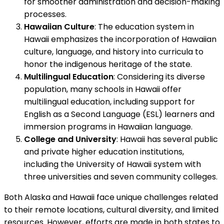
for smoother administration and decision-making
processes.
Hawaiian Culture
: The education system in
Hawaii emphasizes the incorporation of Hawaiian
culture, language, and history into curricula to
honor the indigenous heritage of the state.
Multilingual Education
: Considering its diverse
population, many schools in Hawaii offer
multilingual education, including support for
English as a Second Language (ESL) learners and
immersion programs in Hawaiian language.
College and University
: Hawaii has several public
and private higher education institutions,
including the University of Hawaii system with
three universities and seven community colleges.
Both Alaska and Hawaii face unique challenges related
to their remote locations, cultural diversity, and limited
resources. However, efforts are made in both states to