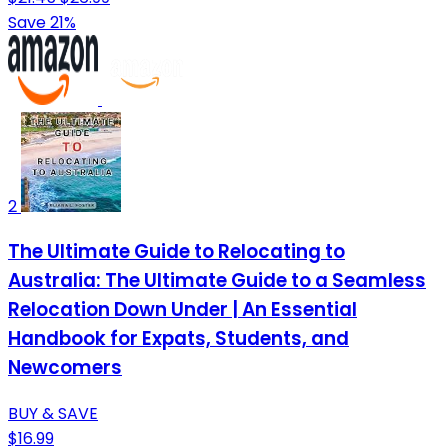
Save 21%
2
The Ultimate Guide to Relocating to
Australia: The Ultimate Guide to a Seamless
Relocation Down Under | An Essential
Handbook for Expats, Students, and
Newcomers
BUY & SAVE
$16.99