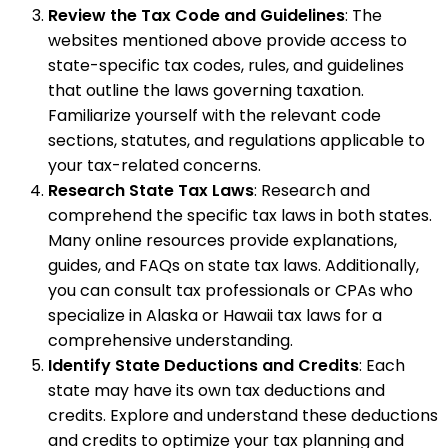
Review the Tax Code and Guidelines
: The
websites mentioned above provide access to
state-specific tax codes, rules, and guidelines
that outline the laws governing taxation.
Familiarize yourself with the relevant code
sections, statutes, and regulations applicable to
your tax-related concerns.
Research State Tax Laws
: Research and
comprehend the specific tax laws in both states.
Many online resources provide explanations,
guides, and FAQs on state tax laws. Additionally,
you can consult tax professionals or CPAs who
specialize in Alaska or Hawaii tax laws for a
comprehensive understanding.
Identify State Deductions and Credits
: Each
state may have its own tax deductions and
credits. Explore and understand these deductions
and credits to optimize your tax planning and