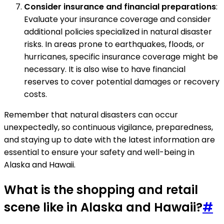
Consider insurance and financial preparations
:
Evaluate your insurance coverage and consider
additional policies specialized in natural disaster
risks. In areas prone to earthquakes, floods, or
hurricanes, specific insurance coverage might be
necessary. It is also wise to have financial
reserves to cover potential damages or recovery
costs.
Remember that natural disasters can occur
unexpectedly, so continuous vigilance, preparedness,
and staying up to date with the latest information are
essential to ensure your safety and well-being in
Alaska and Hawaii.
What is the shopping and retail
scene like in Alaska and Hawaii?
#