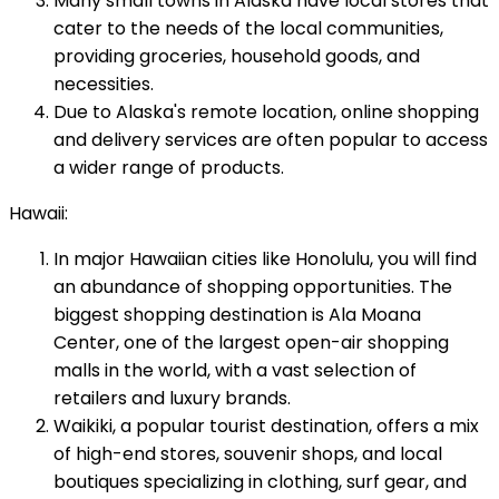
Many small towns in Alaska have local stores that
cater to the needs of the local communities,
providing groceries, household goods, and
necessities.
Due to Alaska's remote location, online shopping
and delivery services are often popular to access
a wider range of products.
Hawaii:
In major Hawaiian cities like Honolulu, you will find
an abundance of shopping opportunities. The
biggest shopping destination is Ala Moana
Center, one of the largest open-air shopping
malls in the world, with a vast selection of
retailers and luxury brands.
Waikiki, a popular tourist destination, offers a mix
of high-end stores, souvenir shops, and local
boutiques specializing in clothing, surf gear, and