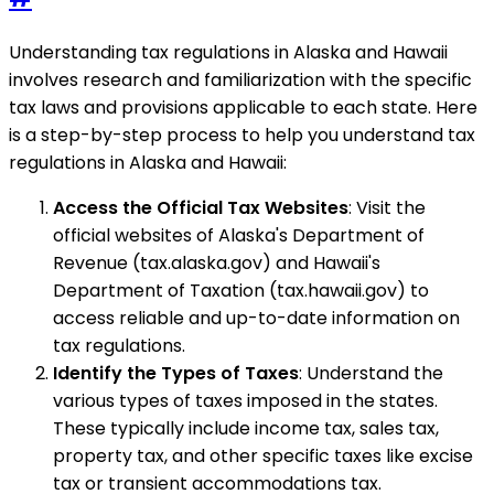
Understanding tax regulations in Alaska and Hawaii
involves research and familiarization with the specific
tax laws and provisions applicable to each state. Here
is a step-by-step process to help you understand tax
regulations in Alaska and Hawaii:
Access the Official Tax Websites
: Visit the
official websites of Alaska's Department of
Revenue (tax.alaska.gov) and Hawaii's
Department of Taxation (tax.hawaii.gov) to
access reliable and up-to-date information on
tax regulations.
Identify the Types of Taxes
: Understand the
various types of taxes imposed in the states.
These typically include income tax, sales tax,
property tax, and other specific taxes like excise
tax or transient accommodations tax.