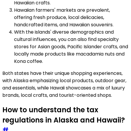
Hawaiian crafts.
Hawaiian farmers' markets are prevalent,
offering fresh produce, local delicacies,
handcrafted items, and Hawaiian souvenirs.
With the islands' diverse demographics and
cultural influences, you can also find specialty
stores for Asian goods, Pacific Islander crafts, and
locally made products like macadamia nuts and
Kona coffee.
Both states have their unique shopping experiences,
with Alaska emphasizing local products, outdoor gear,
and essentials, while Hawaii showcases a mix of luxury
brands, local crafts, and tourist-oriented shops.
How to understand the tax
regulations in Alaska and Hawaii?
#