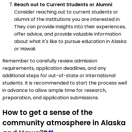
Reach out to Current Students or Alumni
:
Consider reaching out to current students or
alumni of the institutions you are interested in.
They can provide insights into their experiences,
offer advice, and provide valuable information
about what it's like to pursue education in Alaska
or Hawaii.
Remember to carefully review admission
requirements, application deadlines, and any
additional steps for out-of-state or international
students. It is recommended to start the process well
in advance to allow ample time for research,
preparation, and application submissions.
How to get a sense of the
community atmosphere in Alaska