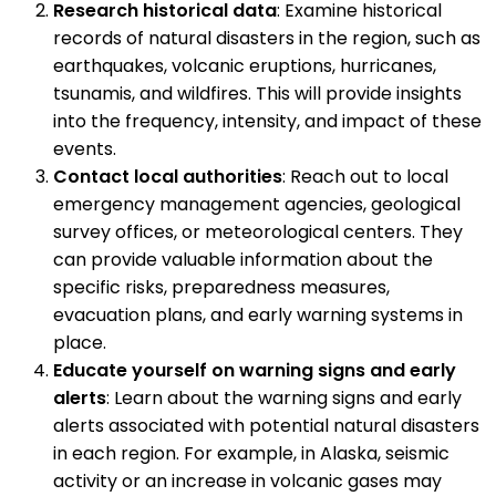
Research historical data
: Examine historical
records of natural disasters in the region, such as
earthquakes, volcanic eruptions, hurricanes,
tsunamis, and wildfires. This will provide insights
into the frequency, intensity, and impact of these
events.
Contact local authorities
: Reach out to local
emergency management agencies, geological
survey offices, or meteorological centers. They
can provide valuable information about the
specific risks, preparedness measures,
evacuation plans, and early warning systems in
place.
Educate yourself on warning signs and early
alerts
: Learn about the warning signs and early
alerts associated with potential natural disasters
in each region. For example, in Alaska, seismic
activity or an increase in volcanic gases may