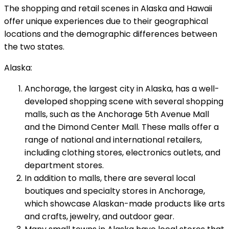
The shopping and retail scenes in Alaska and Hawaii
offer unique experiences due to their geographical
locations and the demographic differences between
the two states.
Alaska:
Anchorage, the largest city in Alaska, has a well-
developed shopping scene with several shopping
malls, such as the Anchorage 5th Avenue Mall
and the Dimond Center Mall. These malls offer a
range of national and international retailers,
including clothing stores, electronics outlets, and
department stores.
In addition to malls, there are several local
boutiques and specialty stores in Anchorage,
which showcase Alaskan-made products like arts
and crafts, jewelry, and outdoor gear.