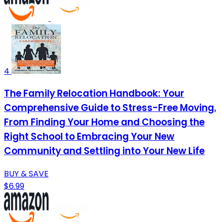
4
The Family Relocation Handbook: Your
Comprehensive Guide to Stress-Free Moving.
From Finding Your Home and Choosing the
Right School to Embracing Your New
Community and Settling into Your New Life
BUY & SAVE
$6.99