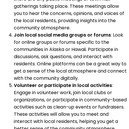
gatherings taking place. These meetings allow
you to hear the concerns, opinions, and voices of
the local residents, providing insights into the
community atmosphere.
Join local social media groups or forums
: Look
for online groups or forums specific to the
communities in Alaska or Hawaii. Participate in
discussions, ask questions, and interact with
residents. Online platforms can be a great way to
get a sense of the local atmosphere and connect
with the community digitally.
Volunteer or participate in local activities
:
Engage in volunteer work, join local clubs or
organizations, or participate in community-based
activities such as clean-up events or fundraisers.
These activities will allow you to meet and
interact with local residents, helping you get a
better sense of the community atmosphere.