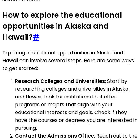
How to explore the educational
opportunities in Alaska and
Hawaii?
#
Exploring educational opportunities in Alaska and
Hawaii can involve several steps. Here are some ways
to get started:
Research Colleges and Universities
: Start by
researching colleges and universities in Alaska
and Hawaii. Look for institutions that offer
programs or majors that align with your
educational interests and goals. Check if they
have the courses or degrees you are interested in
pursuing.
Contact the Admissions Office
: Reach out to the