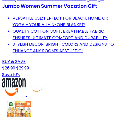
Jumbo Women Summer Vacation Gift
VERSATILE USE: PERFECT FOR BEACH, HOME, OR
YOGA – YOUR ALL-IN-ONE BLANKET!
QUALITY COTTON: SOFT, BREATHABLE FABRIC
ENSURES ULTIMATE COMFORT AND DURABILITY.
STYLISH DECOR: BRIGHT COLORS AND DESIGNS TO
ENHANCE ANY ROOM'S AESTHETIC!
BUY & SAVE
$26.99
$29.99
Save 10%