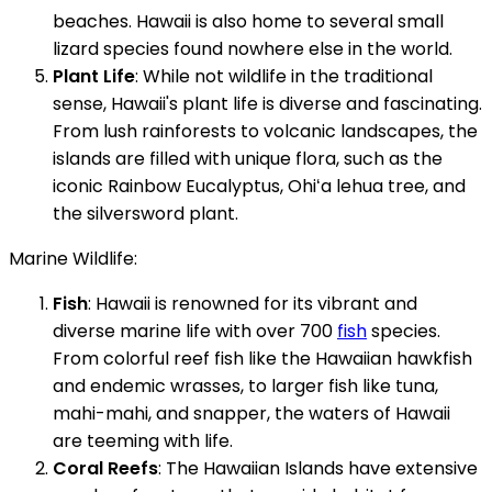
beaches. Hawaii is also home to several small
lizard species found nowhere else in the world.
Plant Life
: While not wildlife in the traditional
sense, Hawaii's plant life is diverse and fascinating.
From lush rainforests to volcanic landscapes, the
islands are filled with unique flora, such as the
iconic Rainbow Eucalyptus, Ohiʻa lehua tree, and
the silversword plant.
Marine Wildlife:
Fish
: Hawaii is renowned for its vibrant and
diverse marine life with over 700
fish
species.
From colorful reef fish like the Hawaiian hawkfish
and endemic wrasses, to larger fish like tuna,
mahi-mahi, and snapper, the waters of Hawaii
are teeming with life.
Coral Reefs
: The Hawaiian Islands have extensive