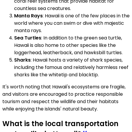
coral reef systems that provide habitat for
countless sea creatures.
Manta Rays
: Hawaii is one of the few places in the
world where you can swim or dive with majestic
manta rays.
Sea Turtles
: In addition to the green sea turtle,
Hawaii is also home to other species like the
loggerhead, leatherback, and hawksbill turtles.
Sharks
: Hawaii hosts a variety of shark species,
including the famous and relatively harmless reef
sharks like the whitetip and blacktip.
It's worth noting that Hawaii's ecosystems are fragile,
and visitors are encouraged to practice responsible
tourism and respect the wildlife and their habitats
while enjoying the islands' natural beauty.
What is the local transportation