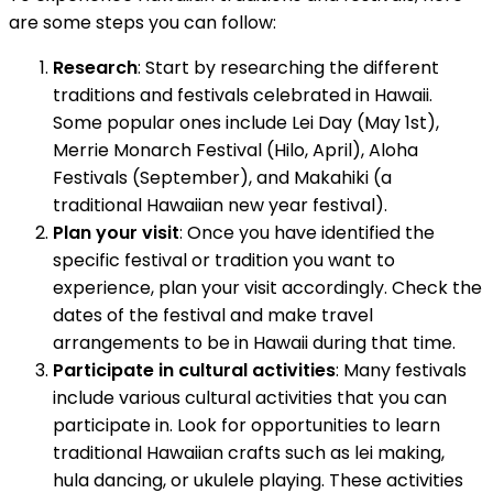
are some steps you can follow:
Research
: Start by researching the different
traditions and festivals celebrated in Hawaii.
Some popular ones include Lei Day (May 1st),
Merrie Monarch Festival (Hilo, April), Aloha
Festivals (September), and Makahiki (a
traditional Hawaiian new year festival).
Plan your visit
: Once you have identified the
specific festival or tradition you want to
experience, plan your visit accordingly. Check the
dates of the festival and make travel
arrangements to be in Hawaii during that time.
Participate in cultural activities
: Many festivals
include various cultural activities that you can
participate in. Look for opportunities to learn
traditional Hawaiian crafts such as lei making,
hula dancing, or ukulele playing. These activities