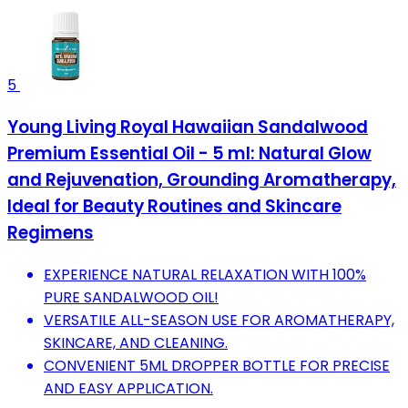
5
Young Living Royal Hawaiian Sandalwood
Premium Essential Oil - 5 ml: Natural Glow
and Rejuvenation, Grounding Aromatherapy,
Ideal for Beauty Routines and Skincare
Regimens
EXPERIENCE NATURAL RELAXATION WITH 100%
PURE SANDALWOOD OIL!
VERSATILE ALL-SEASON USE FOR AROMATHERAPY,
SKINCARE, AND CLEANING.
CONVENIENT 5ML DROPPER BOTTLE FOR PRECISE
AND EASY APPLICATION.