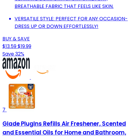
BREATHABLE FABRIC THAT FEELS LIKE SKIN.
VERSATILE STYLE: PERFECT FOR ANY OCCASION-
DRESS UP OR DOWN EFFORTLESSLY!
BUY & SAVE
$13.59
$19.99
Save 32%
7
Glade PlugIns Refills Air Freshener, Scented
and Essential Oils for Home and Bathroom,