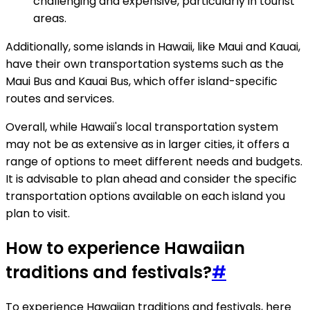
challenging and expensive, particularly in tourist
areas.
Additionally, some islands in Hawaii, like Maui and Kauai,
have their own transportation systems such as the
Maui Bus and Kauai Bus, which offer island-specific
routes and services.
Overall, while Hawaii's local transportation system
may not be as extensive as in larger cities, it offers a
range of options to meet different needs and budgets.
It is advisable to plan ahead and consider the specific
transportation options available on each island you
plan to visit.
How to experience Hawaiian
traditions and festivals?
#
To experience Hawaiian traditions and festivals, here