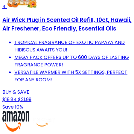
4
Air Wick Plug in Scented Oil Refill, 10ct, Hawaii,
Air Freshener, Eco Friendly, Essential Oils
TROPICAL FRAGRANCE OF EXOTIC PAPAYA AND
HIBISCUS AWAITS YOU!
MEGA PACK OFFERS UP TO 600 DAYS OF LASTING
FRAGRANCE POWER!
VERSATILE WARMER WITH 5X SETTINGS, PERFECT
FOR ANY ROOM!
BUY & SAVE
$19.84
$21.99
Save 10%