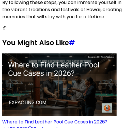
By following these steps, you can immerse yourself in
the vibrant traditions and festivals of Hawaii, creating
memories that will stay with you for a lifetime.
You Might Also Like
#
Where to Find Leather Pool Cue Cases in 2026?