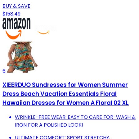
BUY & SAVE
$158.49
6
XIEERDUO Sundresses for Women Summer
Dress Beach Vacation Essentials Floral
Hawaiian Dresses for Women A Floral 02 XL
WRINKLE-FREE WEAR: EASY TO CARE FOR-WASH &
IRON FOR A POLISHED LOOK!
ULTIMATE COMFORT: SPORT STRETCHY,