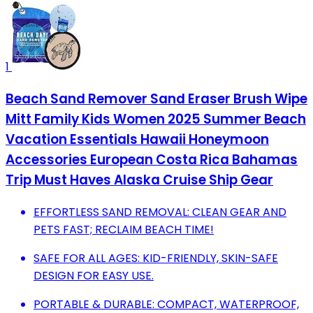
1
Beach Sand Remover Sand Eraser Brush Wipe
Mitt Family Kids Women 2025 Summer Beach
Vacation Essentials Hawaii Honeymoon
Accessories European Costa Rica Bahamas
Trip Must Haves Alaska Cruise Ship Gear
EFFORTLESS SAND REMOVAL: CLEAN GEAR AND
PETS FAST; RECLAIM BEACH TIME!
SAFE FOR ALL AGES: KID-FRIENDLY, SKIN-SAFE
DESIGN FOR EASY USE.
PORTABLE & DURABLE: COMPACT, WATERPROOF,