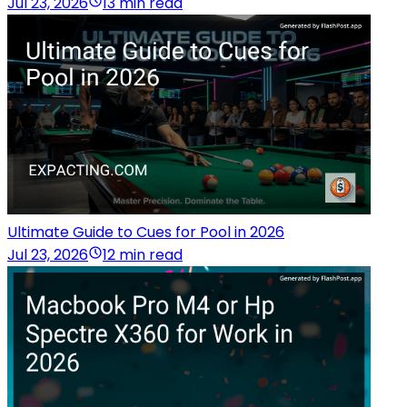
Jul 23, 2026
13 min read
Ultimate Guide to Cues for Pool in 2026
Jul 23, 2026
12 min read