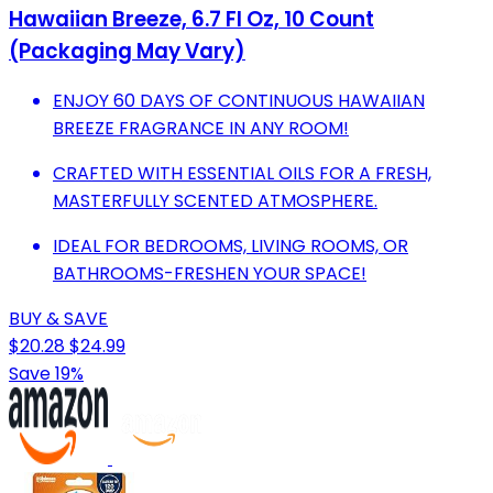
Hawaiian Breeze, 6.7 Fl Oz, 10 Count
(Packaging May Vary)
ENJOY 60 DAYS OF CONTINUOUS HAWAIIAN
BREEZE FRAGRANCE IN ANY ROOM!
CRAFTED WITH ESSENTIAL OILS FOR A FRESH,
MASTERFULLY SCENTED ATMOSPHERE.
IDEAL FOR BEDROOMS, LIVING ROOMS, OR
BATHROOMS-FRESHEN YOUR SPACE!
BUY & SAVE
$20.28
$24.99
Save 19%