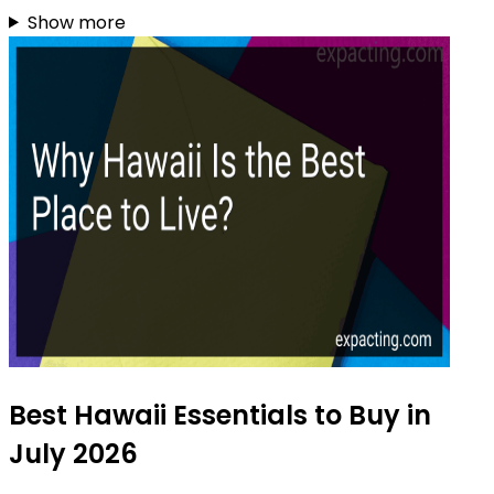
Show more
Best Hawaii Essentials to Buy in
July 2026