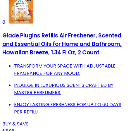
8
Glade PlugIns Refills Air Freshener, Scented
and Essential Oils for Home and Bathroom,
Hawaiian Breeze, 1.34 Fl Oz, 2 Count
TRANSFORM YOUR SPACE WITH ADJUSTABLE
FRAGRANCE FOR ANY MOOD.
INDULGE IN LUXURIOUS SCENTS CRAFTED BY
MASTER PERFUMERS.
ENJOY LASTING FRESHNESS FOR UP TO 60 DAYS
PER REFILL!
BUY & SAVE