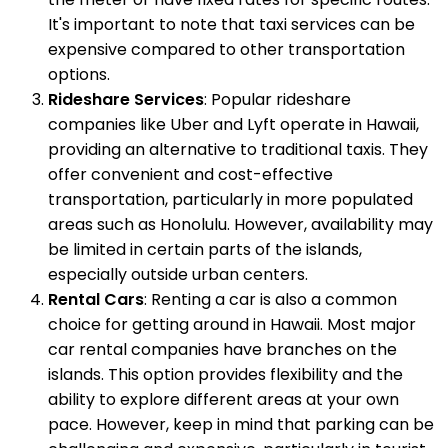
It's important to note that taxi services can be
expensive compared to other transportation
options.
Rideshare Services
: Popular rideshare
companies like Uber and Lyft operate in Hawaii,
providing an alternative to traditional taxis. They
offer convenient and cost-effective
transportation, particularly in more populated
areas such as Honolulu. However, availability may
be limited in certain parts of the islands,
especially outside urban centers.
Rental Cars
: Renting a car is also a common
choice for getting around in Hawaii. Most major
car rental companies have branches on the
islands. This option provides flexibility and the
ability to explore different areas at your own
pace. However, keep in mind that parking can be