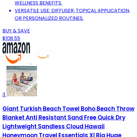
WELLNESS BENEFITS.
VERSATILE USE: DIFFUSER, TOPICAL APPLICATION,
OR PERSONALIZED ROUTINES.
BUY & SAVE
$108.55
3
Giant Turkish Beach Towel Boho Beach Throw
Blanket Anti Resistant Sand Free Quick Dry
Lightweight Sandless Cloud Hawaii
Honeymoon Travel Essentials Xl Big Huge