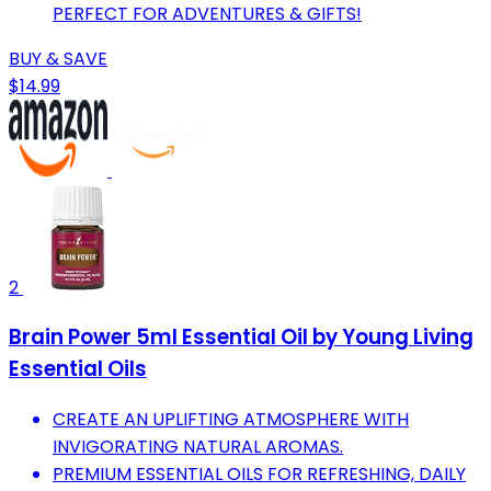
PERFECT FOR ADVENTURES & GIFTS!
BUY & SAVE
$14.99
2
Brain Power 5ml Essential Oil by Young Living
Essential Oils
CREATE AN UPLIFTING ATMOSPHERE WITH
INVIGORATING NATURAL AROMAS.
PREMIUM ESSENTIAL OILS FOR REFRESHING, DAILY