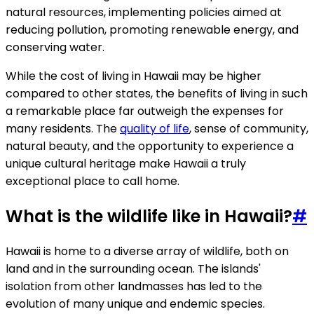
natural resources, implementing policies aimed at
reducing pollution, promoting renewable energy, and
conserving water.
While the cost of living in Hawaii may be higher
compared to other states, the benefits of living in such
a remarkable place far outweigh the expenses for
many residents. The
quality of life
, sense of community,
natural beauty, and the opportunity to experience a
unique cultural heritage make Hawaii a truly
exceptional place to call home.
What is the wildlife like in Hawaii?
#
Hawaii is home to a diverse array of wildlife, both on
land and in the surrounding ocean. The islands'
isolation from other landmasses has led to the
evolution of many unique and endemic species.