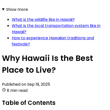
Show more
What is the wildlife like in Hawaii?
What is the local transportation system like in
Hawaii?
How to experience Hawaiian traditions and
festivals?
Why Hawaii Is the Best
Place to Live?
Published on
Sep 19, 2025
8 min read
Table of Contents