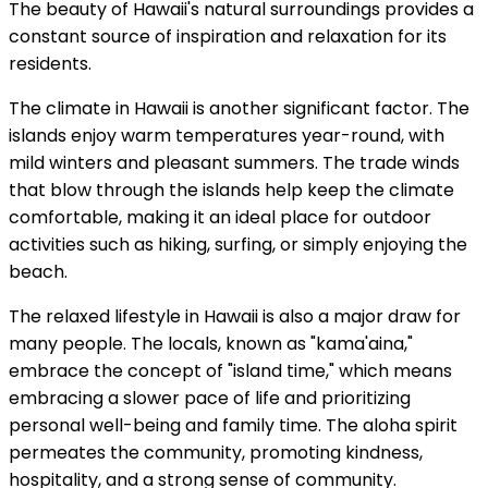
The beauty of Hawaii's natural surroundings provides a
constant source of inspiration and relaxation for its
residents.
The climate in Hawaii is another significant factor. The
islands enjoy warm temperatures year-round, with
mild winters and pleasant summers. The trade winds
that blow through the islands help keep the climate
comfortable, making it an ideal place for outdoor
activities such as hiking, surfing, or simply enjoying the
beach.
The relaxed lifestyle in Hawaii is also a major draw for
many people. The locals, known as "kama'aina,"
embrace the concept of "island time," which means
embracing a slower pace of life and prioritizing
personal well-being and family time. The aloha spirit
permeates the community, promoting kindness,
hospitality, and a strong sense of community.