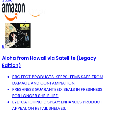
$5.98
9
Aloha from Hawaii via Satellite (Legacy
Edition)
PROTECT PRODUCTS: KEEPS ITEMS SAFE FROM
DAMAGE AND CONTAMINATION.
FRESHNESS GUARANTEED: SEALS IN FRESHNESS
FOR LONGER SHELF LIFE.
EYE-CATCHING DISPLAY: ENHANCES PRODUCT
APPEAL ON RETAIL SHELVES.