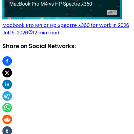
Macbook Pro M4 or Hp Spectre X360 for Work in 2026
Jul 16, 2026
12 min read
Share on Social Networks: