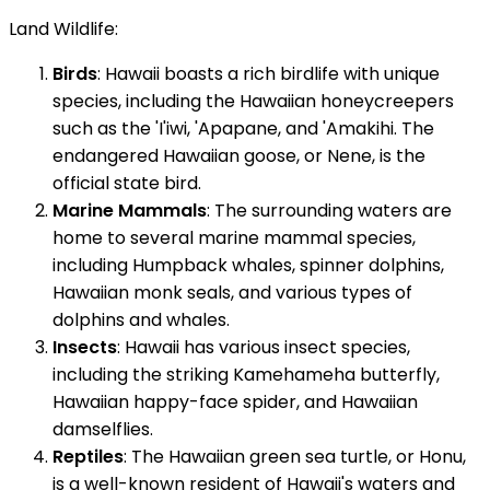
Land Wildlife:
Birds
: Hawaii boasts a rich birdlife with unique
species, including the Hawaiian honeycreepers
such as the 'I'iwi, 'Apapane, and 'Amakihi. The
endangered Hawaiian goose, or Nene, is the
official state bird.
Marine Mammals
: The surrounding waters are
home to several marine mammal species,
including Humpback whales, spinner dolphins,
Hawaiian monk seals, and various types of
dolphins and whales.
Insects
: Hawaii has various insect species,
including the striking Kamehameha butterfly,
Hawaiian happy-face spider, and Hawaiian
damselflies.
Reptiles
: The Hawaiian green sea turtle, or Honu,
is a well-known resident of Hawaii's waters and