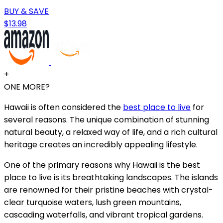
BUY & SAVE
$13.98
+
ONE MORE?
Hawaii is often considered the
best place to live
for
several reasons. The unique combination of stunning
natural beauty, a relaxed way of life, and a rich cultural
heritage creates an incredibly appealing lifestyle.
One of the primary reasons why Hawaii is the best
place to live is its breathtaking landscapes. The islands
are renowned for their pristine beaches with crystal-
clear turquoise waters, lush green mountains,
cascading waterfalls, and vibrant tropical gardens.