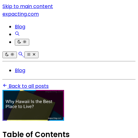
Skip to main content
expacting.com
Blog
Blog
Back to all posts
Table of Contents