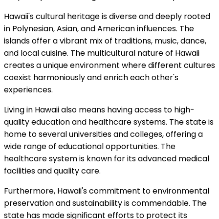
Hawaii's cultural heritage is diverse and deeply rooted
in Polynesian, Asian, and American influences. The
islands offer a vibrant mix of traditions, music, dance,
and local cuisine. The multicultural nature of Hawaii
creates a unique environment where different cultures
coexist harmoniously and enrich each other's
experiences.
Living in Hawaii also means having access to high-
quality education and healthcare systems. The state is
home to several universities and colleges, offering a
wide range of educational opportunities. The
healthcare system is known for its advanced medical
facilities and quality care.
Furthermore, Hawaii's commitment to environmental
preservation and sustainability is commendable. The
state has made significant efforts to protect its