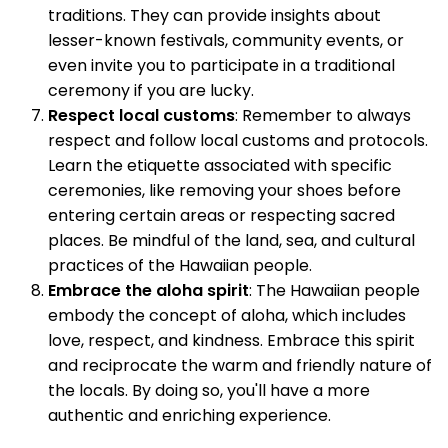
traditions. They can provide insights about
lesser-known festivals, community events, or
even invite you to participate in a traditional
ceremony if you are lucky.
Respect local customs
: Remember to always
respect and follow local customs and protocols.
Learn the etiquette associated with specific
ceremonies, like removing your shoes before
entering certain areas or respecting sacred
places. Be mindful of the land, sea, and cultural
practices of the Hawaiian people.
Embrace the aloha spirit
: The Hawaiian people
embody the concept of aloha, which includes
love, respect, and kindness. Embrace this spirit
and reciprocate the warm and friendly nature of
the locals. By doing so, you'll have a more
authentic and enriching experience.