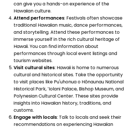
can give you a hands-on experience of the
Hawaiian culture.
Attend performances
: Festivals often showcase
traditional Hawaiian music, dance performances,
and storytelling. Attend these performances to
immerse yourself in the rich cultural heritage of
Hawaii. You can find information about
performances through local event listings and
tourism websites.
Visit cultural sites
: Hawaii is home to numerous
cultural and historical sites. Take the opportunity
to visit places like Pu'uhonua o Hōnaunau National
Historical Park, ʻIolani Palace, Bishop Museum, and
Polynesian Cultural Center. These sites provide
insights into Hawaiian history, traditions, and
customs.
Engage with locals
: Talk to locals and seek their
recommendations on experiencing Hawaiian