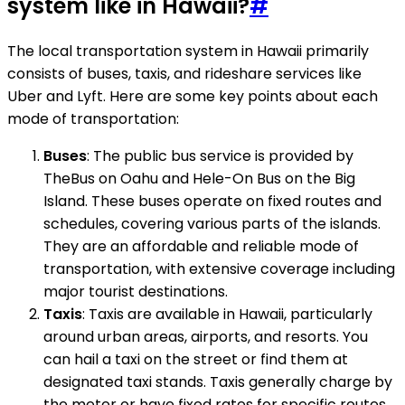
system like in Hawaii?
#
The local transportation system in Hawaii primarily
consists of buses, taxis, and rideshare services like
Uber and Lyft. Here are some key points about each
mode of transportation:
Buses
: The public bus service is provided by
TheBus on Oahu and Hele-On Bus on the Big
Island. These buses operate on fixed routes and
schedules, covering various parts of the islands.
They are an affordable and reliable mode of
transportation, with extensive coverage including
major tourist destinations.
Taxis
: Taxis are available in Hawaii, particularly
around urban areas, airports, and resorts. You
can hail a taxi on the street or find them at
designated taxi stands. Taxis generally charge by
the meter or have fixed rates for specific routes.