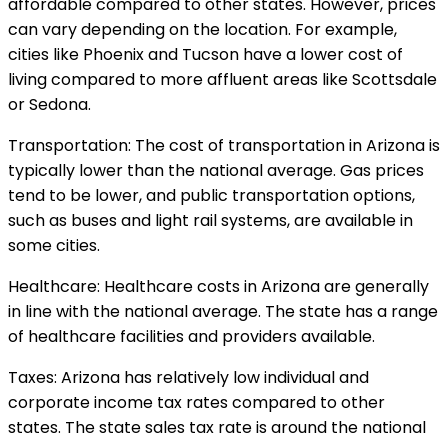
affordable compared to other states. However, prices
can vary depending on the location. For example,
cities like Phoenix and Tucson have a lower cost of
living compared to more affluent areas like Scottsdale
or Sedona.
Transportation: The cost of transportation in Arizona is
typically lower than the national average. Gas prices
tend to be lower, and public transportation options,
such as buses and light rail systems, are available in
some cities.
Healthcare: Healthcare costs in Arizona are generally
in line with the national average. The state has a range
of healthcare facilities and providers available.
Taxes: Arizona has relatively low individual and
corporate income tax rates compared to other
states. The state sales tax rate is around the national