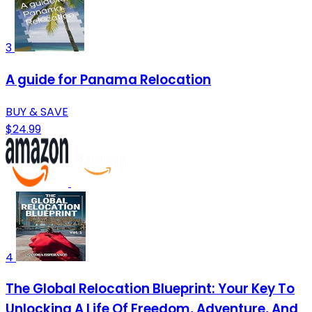
3
A guide for Panama Relocation
BUY & SAVE
$24.99
4
The Global Relocation Blueprint: Your Key To
Unlocking A Life Of Freedom, Adventure, And