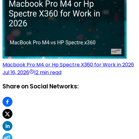
Macbook Pro M4 or Hp Spectre X360 for Work in 2026
Jul 16, 2026
12 min read
Share on Social Networks: