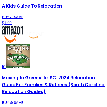
A Kids Guide To Relocation
BUY & SAVE
$7.99
10
Moving to Greenville, SC: 2024 Relocation
Guide For Families & Retirees (South Carolina
Relocation Guides)
BUY & SAVE