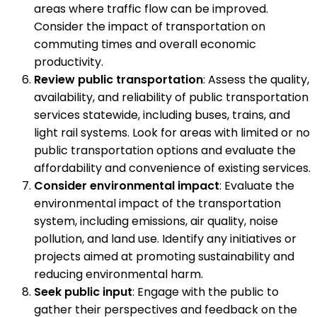
areas where traffic flow can be improved.
Consider the impact of transportation on
commuting times and overall economic
productivity.
Review public transportation
: Assess the quality,
availability, and reliability of public transportation
services statewide, including buses, trains, and
light rail systems. Look for areas with limited or no
public transportation options and evaluate the
affordability and convenience of existing services.
Consider environmental impact
: Evaluate the
environmental impact of the transportation
system, including emissions, air quality, noise
pollution, and land use. Identify any initiatives or
projects aimed at promoting sustainability and
reducing environmental harm.
Seek public input
: Engage with the public to
gather their perspectives and feedback on the