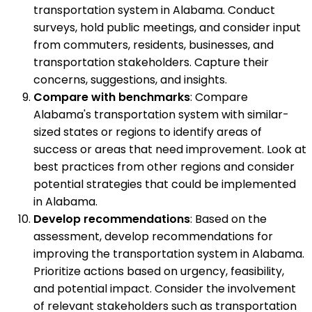
transportation system in Alabama. Conduct
surveys, hold public meetings, and consider input
from commuters, residents, businesses, and
transportation stakeholders. Capture their
concerns, suggestions, and insights.
Compare with benchmarks
: Compare
Alabama's transportation system with similar-
sized states or regions to identify areas of
success or areas that need improvement. Look at
best practices from other regions and consider
potential strategies that could be implemented
in Alabama.
Develop recommendations
: Based on the
assessment, develop recommendations for
improving the transportation system in Alabama.
Prioritize actions based on urgency, feasibility,
and potential impact. Consider the involvement
of relevant stakeholders such as transportation