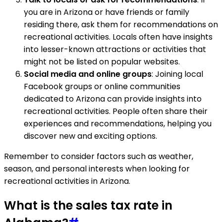
you are in Arizona or have friends or family
residing there, ask them for recommendations on
recreational activities. Locals often have insights
into lesser-known attractions or activities that
might not be listed on popular websites.
Social media and online groups
: Joining local
Facebook groups or online communities
dedicated to Arizona can provide insights into
recreational activities. People often share their
experiences and recommendations, helping you
discover new and exciting options.
Remember to consider factors such as weather,
season, and personal interests when looking for
recreational activities in Arizona.
What is the sales tax rate in