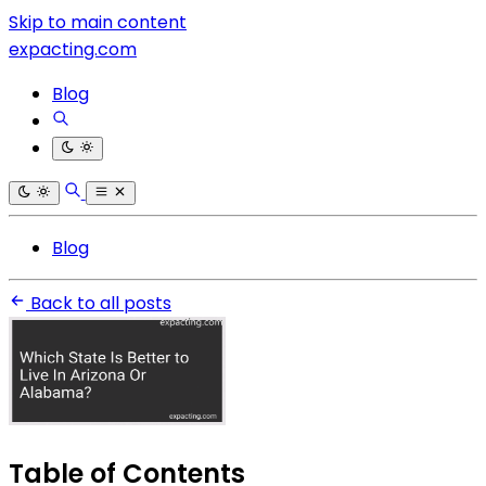
Skip to main content
expacting.com
Blog
Blog
Back to all posts
Table of Contents