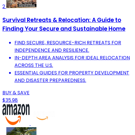
2
Survival Retreats & Relocation: A Guide to
Finding Your Secure and Sustainable Home
FIND SECURE, RESOURCE-RICH RETREATS FOR
INDEPENDENCE AND RESILIENCE.
IN-DEPTH AREA ANALYSIS FOR IDEAL RELOCATION
ACROSS THE U.S.
ESSENTIAL GUIDES FOR PROPERTY DEVELOPMENT
AND DISASTER PREPAREDNESS.
BUY & SAVE
$35.98