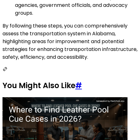
agencies, government officials, and advocacy
groups.
By following these steps, you can comprehensively
assess the transportation system in Alabama,
highlighting areas for improvement and potential
strategies for enhancing transportation infrastructure,
safety, efficiency, and accessibility.
You Might Also Like
#