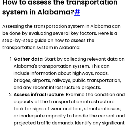
How to assess the transportation
system in Alabama?
#
Assessing the transportation system in Alabama can
be done by evaluating several key factors. Here is a
step-by-step guide on how to assess the
transportation system in Alabama:
Gather data
: Start by collecting relevant data on
Alabama's transportation system. This can
include information about highways, roads,
bridges, airports, railways, public transportation,
and any recent infrastructure projects.
Assess infrastructure
: Examine the condition and
capacity of the transportation infrastructure.
Look for signs of wear and tear, structural issues,
or inadequate capacity to handle the current and
projected traffic demands. Identify any significant