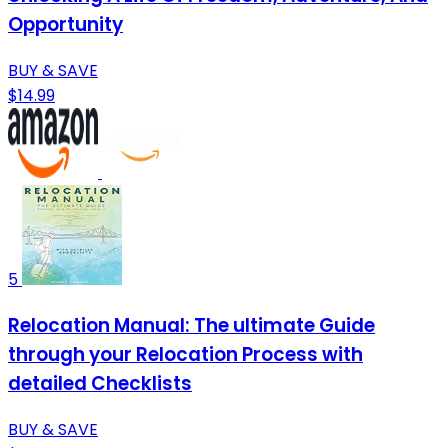
Opportunity
BUY & SAVE
$14.99
5
Relocation Manual: The ultimate Guide
through your Relocation Process with
detailed Checklists
BUY & SAVE