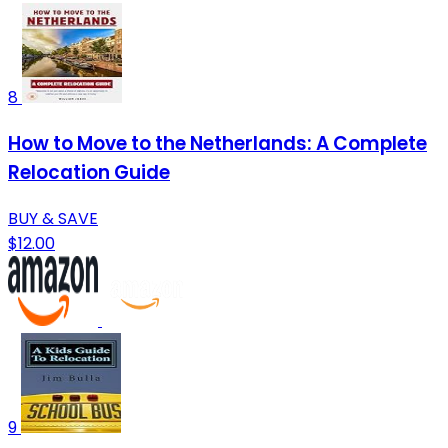
8
How to Move to the Netherlands: A Complete
Relocation Guide
BUY & SAVE
$12.00
9