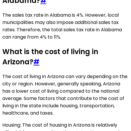
Alabama?
#
The sales tax rate in Alabama is 4%. However, local
municipalities may also impose additional sales tax
rates. Therefore, the total sales tax rate in Alabama
can range from 4% to 11%.
What is the cost of living in
Arizona?
#
The cost of living in Arizona can vary depending on the
city or region. However, generally speaking, Arizona
has a lower cost of living compared to the national
average. Some factors that contribute to the cost of
living in the state include housing, transportation,
healthcare, and taxes.
Housing: The cost of housing in Arizona is relatively