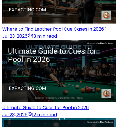
Where to Find Leather Pool Cue Cases in 2026?
Jul 23, 2026
13 min read
Ultimate Guide to Cues for Pool in 2026
Jul 23, 2026
12 min read