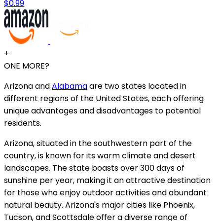
$0.99
+
ONE MORE?
Arizona and
Alabama
are two states located in
different regions of the United States, each offering
unique advantages and disadvantages to potential
residents.
Arizona, situated in the southwestern part of the
country, is known for its warm climate and desert
landscapes. The state boasts over 300 days of
sunshine per year, making it an attractive destination
for those who enjoy outdoor activities and abundant
natural beauty. Arizona's major cities like Phoenix,
Tucson, and Scottsdale offer a diverse range of