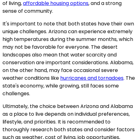
of living,
affordable housing options
, and a strong
sense of community.
It's important to note that both states have their own
unique challenges. Arizona can experience extremely
high temperatures during the summer months, which
may not be favorable for everyone. The desert
landscapes also mean that water scarcity and
conservation are important considerations. Alabama,
on the other hand, may face occasional severe
weather conditions like
hurricanes and tornadoes
. The
state's economy, while growing, still faces some
challenges.
Ultimately, the choice between Arizona and Alabama
as a place to live depends on individual preferences,
lifestyle, and priorities. It is recommended to
thoroughly research both states and consider factors
such as weather, cost of living, job opportunities,