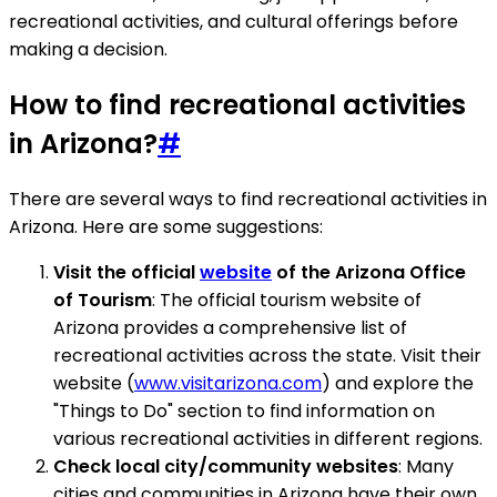
recreational activities, and cultural offerings before
making a decision.
How to find recreational activities
in Arizona?
#
There are several ways to find recreational activities in
Arizona. Here are some suggestions:
Visit the official
website
of the Arizona Office
of Tourism
: The official tourism website of
Arizona provides a comprehensive list of
recreational activities across the state. Visit their
website (
www.visitarizona.com
) and explore the
"Things to Do" section to find information on
various recreational activities in different regions.
Check local city/community websites
: Many
cities and communities in Arizona have their own