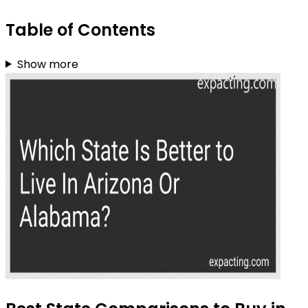
Table of Contents
Show more