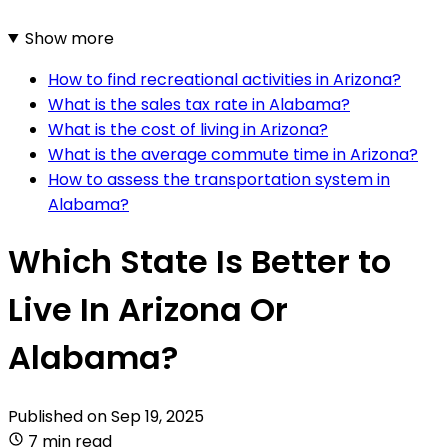
Show more
How to find recreational activities in Arizona?
What is the sales tax rate in Alabama?
What is the cost of living in Arizona?
What is the average commute time in Arizona?
How to assess the transportation system in
Alabama?
Which State Is Better to
Live In Arizona Or
Alabama?
Published on
Sep 19, 2025
7 min read