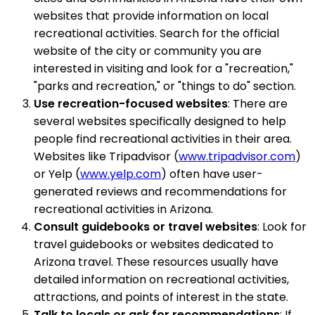
websites that provide information on local
recreational activities. Search for the official
website of the city or community you are
interested in visiting and look for a "recreation,"
"parks and recreation," or "things to do" section.
Use recreation-focused websites
: There are
several websites specifically designed to help
people find recreational activities in their area.
Websites like Tripadvisor (
www.tripadvisor.com
)
or Yelp (
www.yelp.com
) often have user-
generated reviews and recommendations for
recreational activities in Arizona.
Consult guidebooks or travel websites
: Look for
travel guidebooks or websites dedicated to
Arizona travel. These resources usually have
detailed information on recreational activities,
attractions, and points of interest in the state.
Talk to locals or ask for recommendations
: If