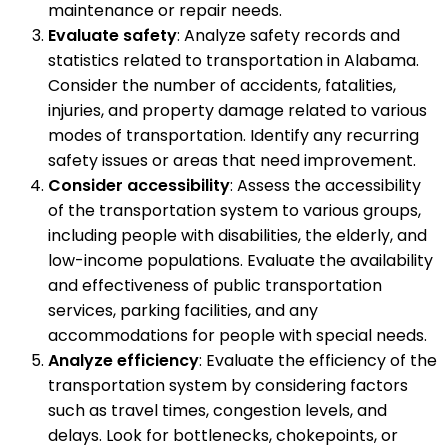
maintenance or repair needs.
Evaluate safety
: Analyze safety records and
statistics related to transportation in Alabama.
Consider the number of accidents, fatalities,
injuries, and property damage related to various
modes of transportation. Identify any recurring
safety issues or areas that need improvement.
Consider accessibility
: Assess the accessibility
of the transportation system to various groups,
including people with disabilities, the elderly, and
low-income populations. Evaluate the availability
and effectiveness of public transportation
services, parking facilities, and any
accommodations for people with special needs.
Analyze efficiency
: Evaluate the efficiency of the
transportation system by considering factors
such as travel times, congestion levels, and
delays. Look for bottlenecks, chokepoints, or