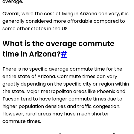
average.
Overall, while the cost of living in Arizona can vary, it is
generally considered more affordable compared to
some other states in the US.
What is the average commute
time in Arizona?
#
There is no specific average commute time for the
entire state of Arizona. Commute times can vary
greatly depending on the specific city or region within
the state. Major metropolitan areas like Phoenix and
Tucson tend to have longer commute times due to
higher population densities and traffic congestion.
However, rural areas may have much shorter
commute times.