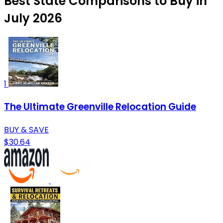
Best State Comparisons to Buy in
July 2026
1
The Ultimate Greenville Relocation Guide
BUY & SAVE
$30.64