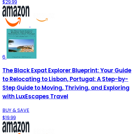
$29.99
6
The Black Expat Explorer Blueprint: Your Guide
to Relocating to Lisbon, Portugal: A Step-by-
Step Guide to Moving, Thriving, and Exploring
with LuxEscapes Travel
BUY & SAVE
$19.99