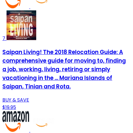
7
Saipan Living! The 2018 Relocation Guide: A
comprehensive guide for moving to, finding
a job, working, living, retiring or simply
vacationing in the ... Mariana Islands of
Saipan, Tinian and Rota.
BUY & SAVE
$19.95