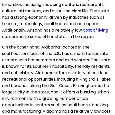
amenities, including shopping centers, restaurants,
cultural attractions, and a thriving nightlife. The state
has a strong economy, driven by industries such as
tourism, technology, healthcare, and aerospace.
Additionally, Arizona has a relatively low
cost of living
compared to some other states in the region.
On the other hand, Alabama, located in the
southeastern part of the U.S., has a more temperate
climate with hot summers and mild winters. The state
is known for its southern hospitality, friendly residents,
and rich history. Alabama offers a variety of outdoor
recreational opportunities, including hiking trails, lakes,
and beaches along the Gulf Coast. Birmingham is the
largest city in the state, and it offers a bustling urban
environment with a growing number of job
opportunities in sectors such as healthcare, banking,
and manufacturing. Alabama has a relatively low cost