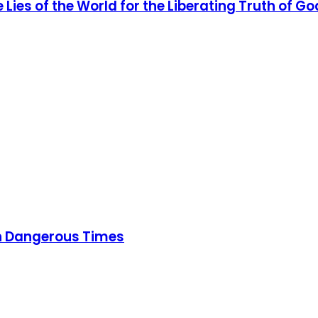
Lies of the World for the Liberating Truth of Go
 in Dangerous Times