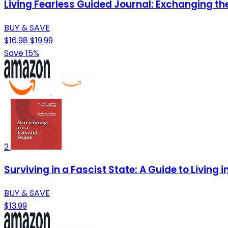
Living Fearless Guided Journal: Exchanging the 
BUY & SAVE
$16.98
$19.99
Save 15%
2
Surviving in a Fascist State: A Guide to Living
BUY & SAVE
$13.99