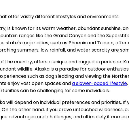
at offer vastly different lifestyles and environments.
try, is known for its warm weather, abundant sunshine, a
mountain ranges like the Grand Canyon and the Superstiti
 The state's major cities, such as Phoenix and Tucson, offer 
rching summers, low rainfall, and water scarcity are som
f the country, offers a unique and rugged experience. Know
 wildlife. Alaska is a paradise for outdoor enthusiasts, wit
experiences such as dog sledding and viewing the Northern 
ents enjoy vast open spaces and
a slower-paced lifestyle
ortunities can be challenging for some individuals.
ska will depend on individual preferences and priorities. 
On the other hand, if you crave untouched wilderness, out
ique advantages and challenges, and ultimately it comes 