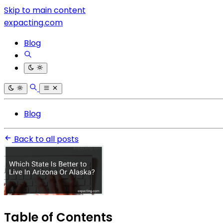
Skip to main content
expacting.com
Blog
Blog
Back to all posts
Table of Contents