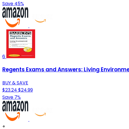
Save 45%
6
Regents Exams and Answers: Living Environmen
BUY & SAVE
$23.24
$24.99
Save 7%
+