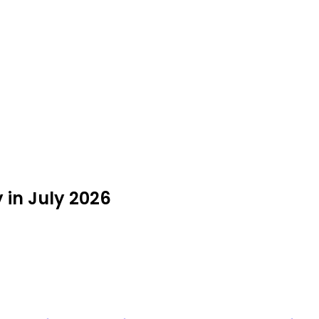
 in July 2026