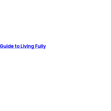
uide to Living Fully