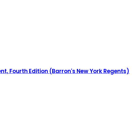
t, Fourth Edition (Barron's New York Regents)