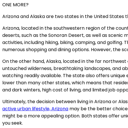
ONE MORE?
Arizona and Alaska are two states in the United States th
Arizona, located in the southwestern region of the coun
deserts, such as the Sonoran Desert, as well as scenic 
activities, including hiking, biking, camping, and golfing.
numerous shopping and dining options. However, the sco
On the other hand, Alaska, located in the far northwest o
untouched wilderness, breathtaking landscapes, and abundant
watching readily available. The state also offers unique 
lower than many other states, which means that resid
and dark winters, high cost of living, and limited job opp
Ultimately, the decision between living in Arizona or Ala
active urban lifestyle, Arizona
may be the better choice. 
might be a more appealing option. Both states offer un
you seek.