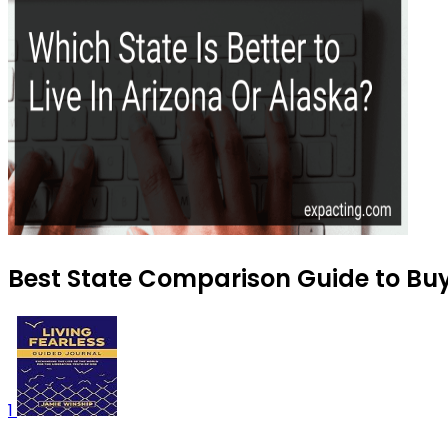
Best State Comparison Guide to Buy
1