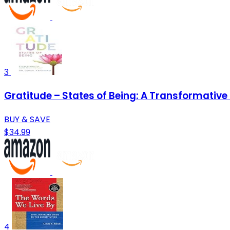
3
Gratitude – States of Being: A Transformative G
BUY & SAVE
$34.99
4