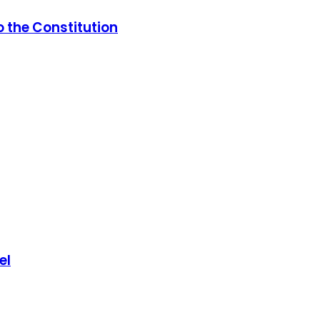
 the Constitution
el