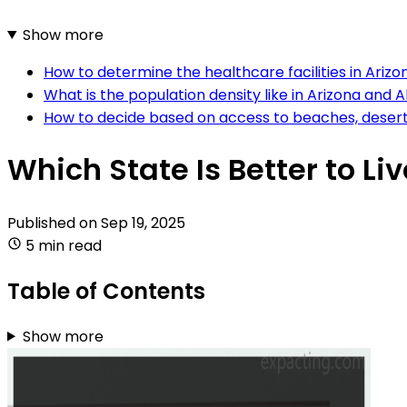
Show more
How to determine the healthcare facilities in Ariz
What is the population density like in Arizona and 
How to decide based on access to beaches, deserts
Which State Is Better to Li
Published on
Sep 19, 2025
5 min read
Table of Contents
Show more