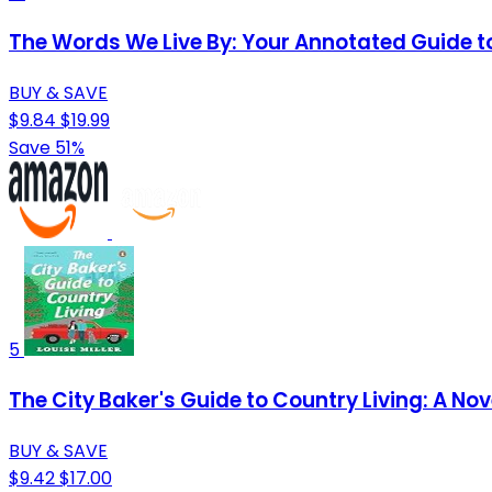
The Words We Live By: Your Annotated Guide to
BUY & SAVE
$9.84
$19.99
Save 51%
5
The City Baker's Guide to Country Living: A Nov
BUY & SAVE
$9.42
$17.00