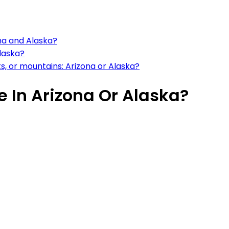
ona and Alaska?
Alaska?
, or mountains: Arizona or Alaska?
ve In Arizona Or Alaska?