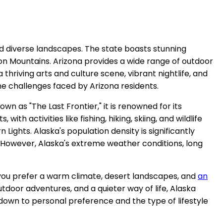
nd diverse landscapes. The state boasts stunning
on Mountains. Arizona provides a wide range of outdoor
a thriving arts and culture scene, vibrant nightlife, and
e challenges faced by Arizona residents.
n as "The Last Frontier," it is renowned for its
h activities like fishing, hiking, skiing, and wildlife
Lights. Alaska's population density is significantly
. However, Alaska's extreme weather conditions, long
If you prefer a warm climate, desert landscapes, and
an
door adventures, and a quieter way of life, Alaska
down to personal preference and the type of lifestyle