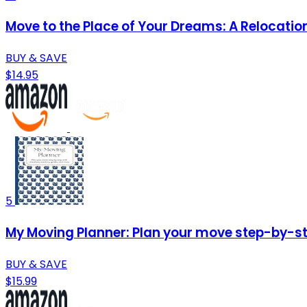
Move to the Place of Your Dreams: A Relocati
BUY & SAVE
$14.95
5
My Moving Planner: Plan your move step-by-ste
BUY & SAVE
$15.99