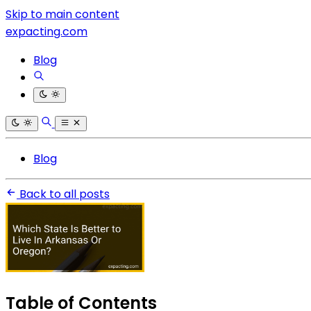
Skip to main content
expacting.com
Blog
Blog
Back to all posts
Table of Contents