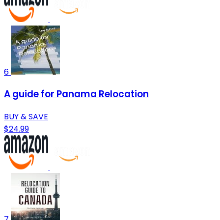
6
A guide for Panama Relocation
BUY & SAVE
$24.99
7