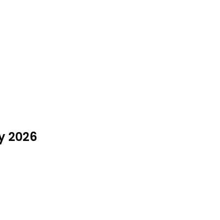
ly 2026