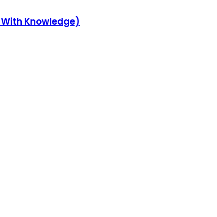
y With Knowledge)