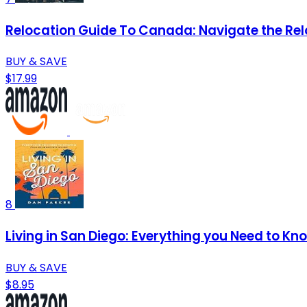
Relocation Guide To Canada: Navigate the Rel
BUY & SAVE
$17.99
8
Living in San Diego: Everything you Need to Kn
BUY & SAVE
$8.95