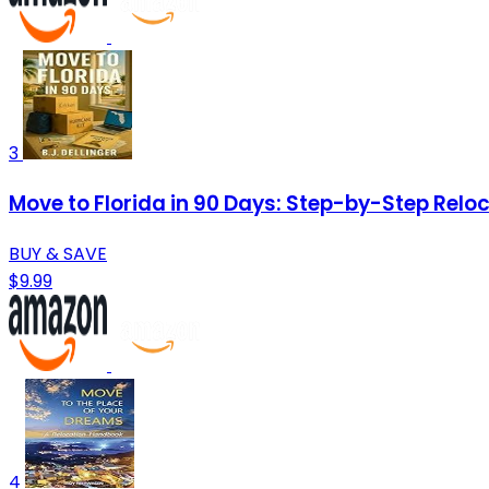
3
Move to Florida in 90 Days: Step-by-Step Reloca
BUY & SAVE
$9.99
4