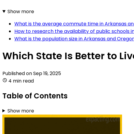
Show more
What is the average commute time in Arkansas a
How to research the availability of public schools
What is the population size in Arkansas and Orego
Which State Is Better to L
Published on
Sep 19, 2025
4 min read
Table of Contents
Show more