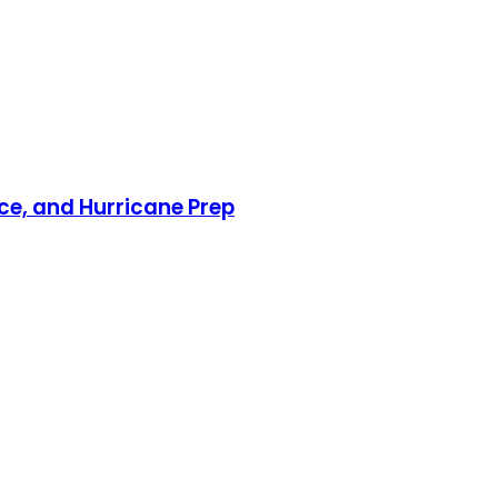
nce, and Hurricane Prep