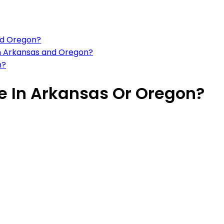
nd Oregon?
 in Arkansas and Oregon?
n?
ive In Arkansas Or Oregon?