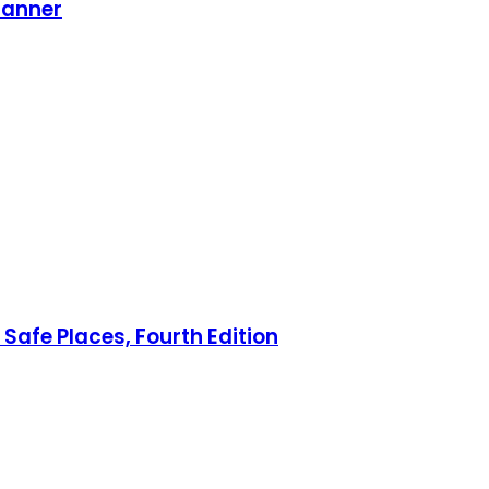
lanner
Safe Places, Fourth Edition