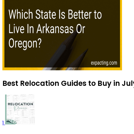
Best Relocation Guides to Buy in Ju
1