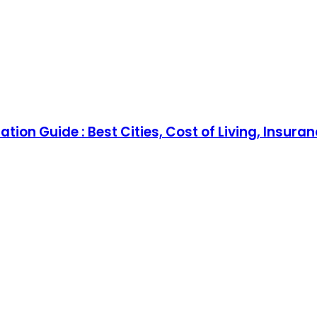
tion Guide : Best Cities, Cost of Living, Insura