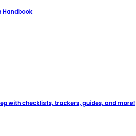
on Handbook
p with checklists, trackers, guides, and more!