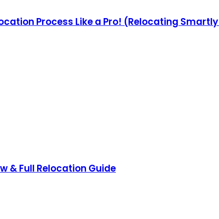
ocation Process Like a Pro! (Relocating Smartl
ow & Full Relocation Guide