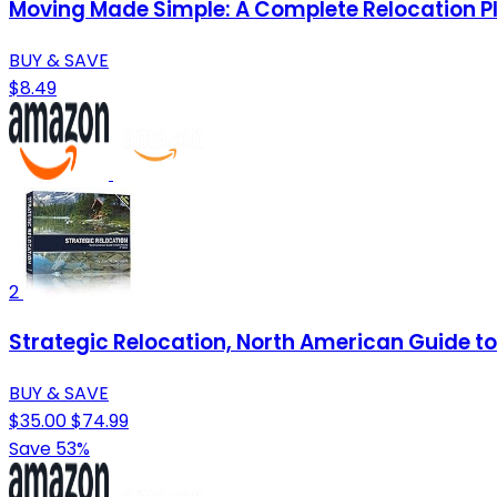
Moving Made Simple: A Complete Relocation P
BUY & SAVE
$8.49
2
Strategic Relocation, North American Guide to 
BUY & SAVE
$35.00
$74.99
Save 53%