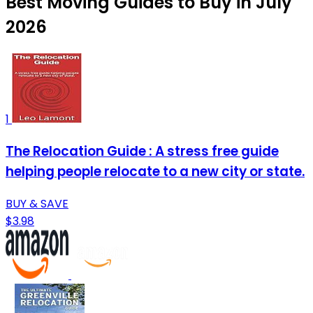
Best Moving Guides to Buy in July
2026
1
The Relocation Guide : A stress free guide
helping people relocate to a new city or state.
BUY & SAVE
$3.98