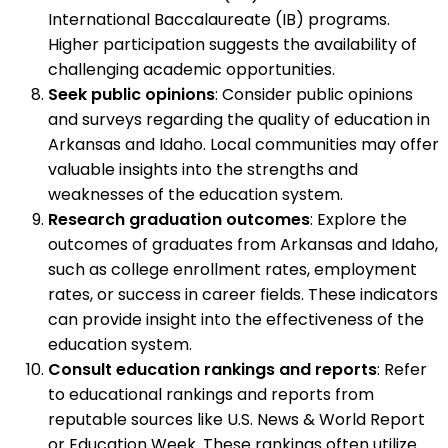
International Baccalaureate (IB) programs.
Higher participation suggests the availability of
challenging academic opportunities.
Seek public opinions
: Consider public opinions
and surveys regarding the quality of education in
Arkansas and Idaho. Local communities may offer
valuable insights into the strengths and
weaknesses of the education system.
Research graduation outcomes
: Explore the
outcomes of graduates from Arkansas and Idaho,
such as college enrollment rates, employment
rates, or success in career fields. These indicators
can provide insight into the effectiveness of the
education system.
Consult education rankings and reports
: Refer
to educational rankings and reports from
reputable sources like U.S. News & World Report
or Education Week. These rankings often utilize