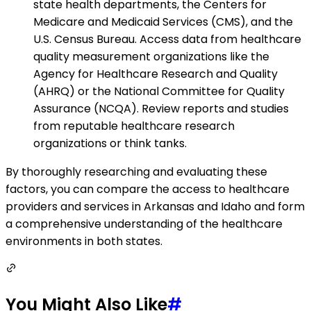
state health departments, the Centers for
Medicare and Medicaid Services (CMS), and the
U.S. Census Bureau. Access data from healthcare
quality measurement organizations like the
Agency for Healthcare Research and Quality
(AHRQ) or the National Committee for Quality
Assurance (NCQA). Review reports and studies
from reputable healthcare research
organizations or think tanks.
By thoroughly researching and evaluating these
factors, you can compare the access to healthcare
providers and services in Arkansas and Idaho and form
a comprehensive understanding of the healthcare
environments in both states.
You Might Also Like
#