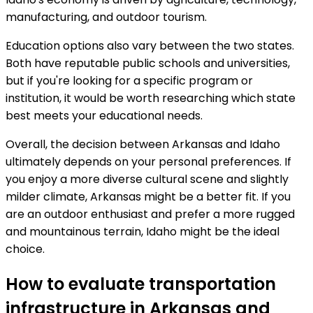
manufacturing, and outdoor tourism.
Education options also vary between the two states.
Both have reputable public schools and universities,
but if you're looking for a specific program or
institution, it would be worth researching which state
best meets your educational needs.
Overall, the decision between Arkansas and Idaho
ultimately depends on your personal preferences. If
you enjoy a more diverse cultural scene and slightly
milder climate, Arkansas might be a better fit. If you
are an outdoor enthusiast and prefer a more rugged
and mountainous terrain, Idaho might be the ideal
choice.
How to evaluate transportation
infrastructure in Arkansas and