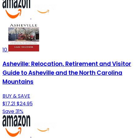
10
Asheville: Relocation, Retirement and Visitor
Guide to Asheville and the North Carolina
Mountains
BUY & SAVE
$17.21
$24.95
Save 31%