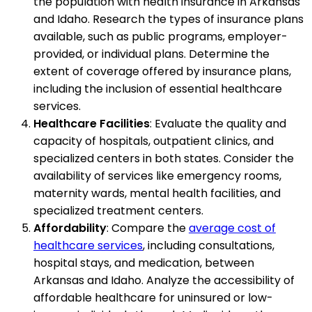
the population with health insurance in Arkansas
and Idaho. Research the types of insurance plans
available, such as public programs, employer-
provided, or individual plans. Determine the
extent of coverage offered by insurance plans,
including the inclusion of essential healthcare
services.
Healthcare Facilities
: Evaluate the quality and
capacity of hospitals, outpatient clinics, and
specialized centers in both states. Consider the
availability of services like emergency rooms,
maternity wards, mental health facilities, and
specialized treatment centers.
Affordability
: Compare the
average cost of
healthcare services
, including consultations,
hospital stays, and medication, between
Arkansas and Idaho. Analyze the accessibility of
affordable healthcare for uninsured or low-