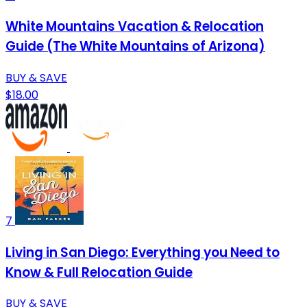
White Mountains Vacation & Relocation
Guide (The White Mountains of Arizona)
BUY & SAVE
$18.00
7
Living in San Diego: Everything you Need to
Know & Full Relocation Guide
BUY & SAVE