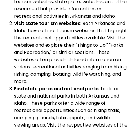
tourism websites, state parks websites, and other
resources that provide information on
recreational activities in Arkansas and Idaho.
Visit state tourism websites
: Both Arkansas and
Idaho have official tourism websites that highlight
the recreational opportunities available. Visit the
websites and explore their "Things to Do," "Parks
and Recreation," or similar sections. These
websites often provide detailed information on
various recreational activities ranging from hiking,
fishing, camping, boating, wildlife watching, and
more.
Find state parks and national parks
: Look for
state and national parks in both Arkansas and
Idaho. These parks offer a wide range of
recreational opportunities such as hiking trails,
camping grounds, fishing spots, and wildlife
viewing areas. Visit the respective websites of the