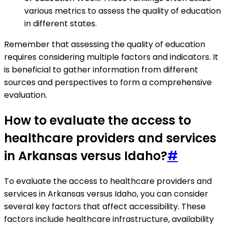
various metrics to assess the quality of education
in different states.
Remember that assessing the quality of education
requires considering multiple factors and indicators. It
is beneficial to gather information from different
sources and perspectives to form a comprehensive
evaluation.
How to evaluate the access to
healthcare providers and services
in Arkansas versus Idaho?
#
To evaluate the access to healthcare providers and
services in Arkansas versus Idaho, you can consider
several key factors that affect accessibility. These
factors include healthcare infrastructure, availability