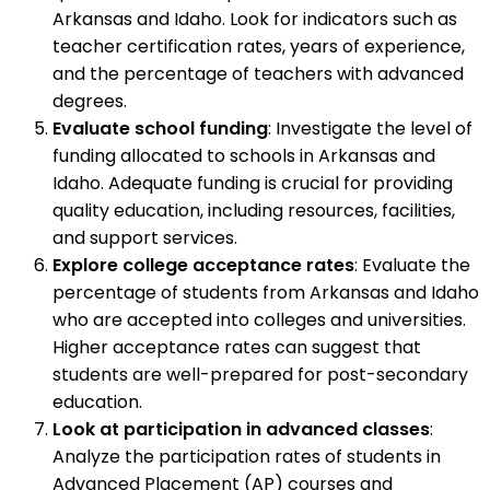
Arkansas and Idaho. Look for indicators such as
teacher certification rates, years of experience,
and the percentage of teachers with advanced
degrees.
Evaluate school funding
: Investigate the level of
funding allocated to schools in Arkansas and
Idaho. Adequate funding is crucial for providing
quality education, including resources, facilities,
and support services.
Explore college acceptance rates
: Evaluate the
percentage of students from Arkansas and Idaho
who are accepted into colleges and universities.
Higher acceptance rates can suggest that
students are well-prepared for post-secondary
education.
Look at participation in advanced classes
:
Analyze the participation rates of students in
Advanced Placement (AP) courses and