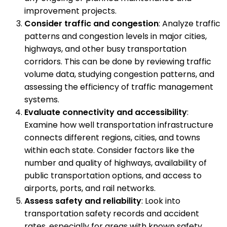
improvement projects.
Consider traffic and congestion
: Analyze traffic
patterns and congestion levels in major cities,
highways, and other busy transportation
corridors. This can be done by reviewing traffic
volume data, studying congestion patterns, and
assessing the efficiency of traffic management
systems.
Evaluate connectivity and accessibility
:
Examine how well transportation infrastructure
connects different regions, cities, and towns
within each state. Consider factors like the
number and quality of highways, availability of
public transportation options, and access to
airports, ports, and rail networks.
Assess safety and reliability
: Look into
transportation safety records and accident
rates, especially for areas with known safety