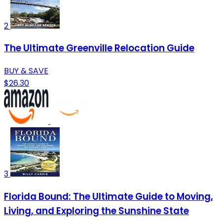
2
The Ultimate Greenville Relocation Guide
BUY & SAVE
$26.30
3
Florida Bound: The Ultimate Guide to Moving,
Living, and Exploring the Sunshine State