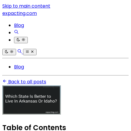
Skip to main content
expacting.com
Blog
Blog
Back to all posts
Table of Contents