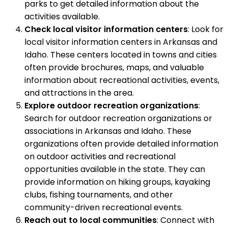
parks to get detailed information about the
activities available.
Check local visitor information centers
: Look for
local visitor information centers in Arkansas and
Idaho. These centers located in towns and cities
often provide brochures, maps, and valuable
information about recreational activities, events,
and attractions in the area.
Explore outdoor recreation organizations
:
Search for outdoor recreation organizations or
associations in Arkansas and Idaho. These
organizations often provide detailed information
on outdoor activities and recreational
opportunities available in the state. They can
provide information on hiking groups, kayaking
clubs, fishing tournaments, and other
community-driven recreational events.
Reach out to local communities
: Connect with