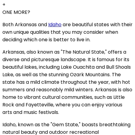
+
ONE MORE?
Both Arkansas and
Idaho
are beautiful states with their
own unique qualities that you may consider when
deciding which one is better to live in.
Arkansas, also known as "The Natural State," offers a
diverse and picturesque landscape. It is famous for its
beautiful lakes, including Lake Ouachita and Bull Shoals
Lake, as well as the stunning Ozark Mountains. The
state has a mild climate throughout the year, with hot
summers and reasonably mild winters. Arkansas is also
home to vibrant cultural communities, such as Little
Rock and Fayetteville, where you can enjoy various
arts and music festivals.
Idaho, known as the "Gem State," boasts breathtaking
natural beauty and outdoor recreational