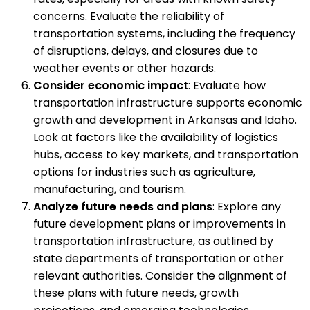
concerns. Evaluate the reliability of
transportation systems, including the frequency
of disruptions, delays, and closures due to
weather events or other hazards.
Consider economic impact
: Evaluate how
transportation infrastructure supports economic
growth and development in Arkansas and Idaho.
Look at factors like the availability of logistics
hubs, access to key markets, and transportation
options for industries such as agriculture,
manufacturing, and tourism.
Analyze future needs and plans
: Explore any
future development plans or improvements in
transportation infrastructure, as outlined by
state departments of transportation or other
relevant authorities. Consider the alignment of
these plans with future needs, growth