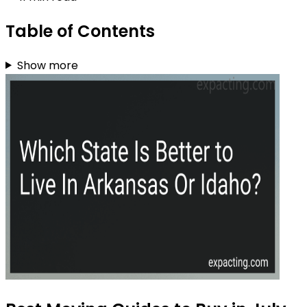
Table of Contents
Show more