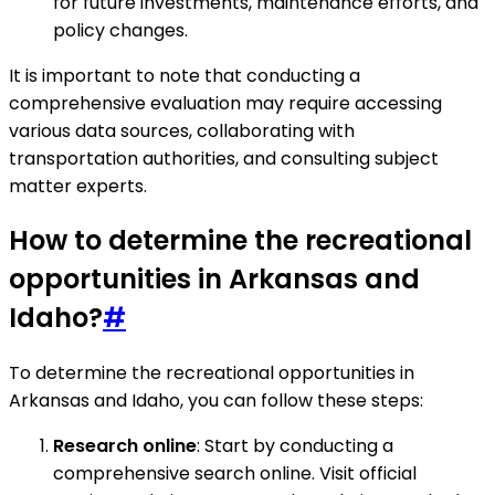
for future investments, maintenance efforts, and
policy changes.
It is important to note that conducting a
comprehensive evaluation may require accessing
various data sources, collaborating with
transportation authorities, and consulting subject
matter experts.
How to determine the recreational
opportunities in Arkansas and
Idaho?
#
To determine the recreational opportunities in
Arkansas and Idaho, you can follow these steps:
Research online
: Start by conducting a
comprehensive search online. Visit official