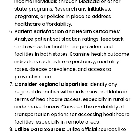
income individuals through Medicaid or other
state programs. Research any initiatives,
programs, or policies in place to address
healthcare affordability.
Patient Satisfaction and Health Outcomes
:
Analyze patient satisfaction ratings, feedback,
and reviews for healthcare providers and
facilities in both states. Examine health outcome
indicators such as life expectancy, mortality
rates, disease prevalence, and access to
preventive care.
Consider Regional Disparities
: Identify any
regional disparities within Arkansas and Idaho in
terms of healthcare access, especially in rural or
underserved areas. Consider the availability of
transportation options for accessing healthcare
facilities, especially in remote areas.
Utilize Data Sources
: Utilize official sources like