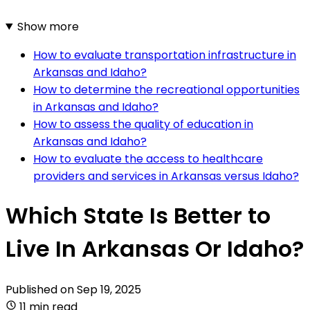
Show more
How to evaluate transportation infrastructure in
Arkansas and Idaho?
How to determine the recreational opportunities
in Arkansas and Idaho?
How to assess the quality of education in
Arkansas and Idaho?
How to evaluate the access to healthcare
providers and services in Arkansas versus Idaho?
Which State Is Better to
Live In Arkansas Or Idaho?
Published on
Sep 19, 2025
11 min read