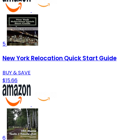
5
New York Relocation Quick Start Guide
BUY & SAVE
$15.66
6