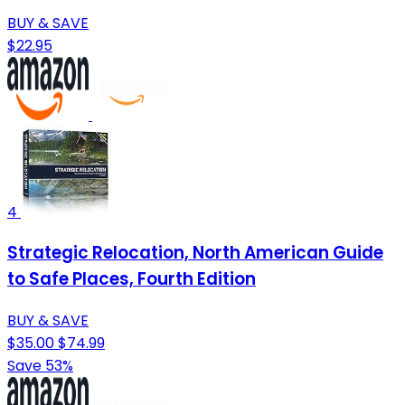
BUY & SAVE
$22.95
4
Strategic Relocation, North American Guide
to Safe Places, Fourth Edition
BUY & SAVE
$35.00
$74.99
Save 53%