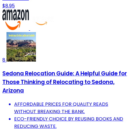
$8.95
8
Sedona Relocation Guide: A Helpful Guide for
Those Thinking of Relocating to Sedona,
Arizona
AFFORDABLE PRICES FOR QUALITY READS
WITHOUT BREAKING THE BANK.
ECO-FRIENDLY CHOICE BY REUSING BOOKS AND
REDUCING WASTE.