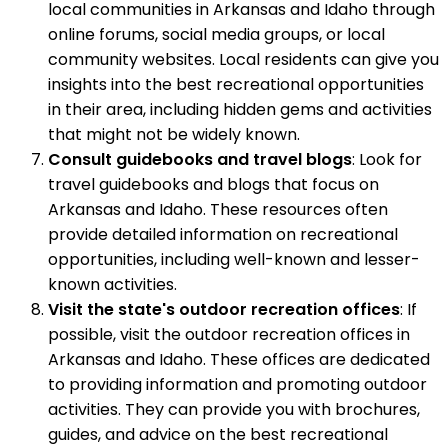
local communities in Arkansas and Idaho through
online forums, social media groups, or local
community websites. Local residents can give you
insights into the best recreational opportunities
in their area, including hidden gems and activities
that might not be widely known.
Consult guidebooks and travel blogs
: Look for
travel guidebooks and blogs that focus on
Arkansas and Idaho. These resources often
provide detailed information on recreational
opportunities, including well-known and lesser-
known activities.
Visit the state's outdoor recreation offices
: If
possible, visit the outdoor recreation offices in
Arkansas and Idaho. These offices are dedicated
to providing information and promoting outdoor
activities. They can provide you with brochures,
guides, and advice on the best recreational