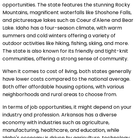
opportunities. The state features the stunning Rocky
Mountains, magnificent waterfalls like Shoshone Falls,
and picturesque lakes such as Coeur d'Alene and Bear
Lake. Idaho has a four-season climate, with warm
summers and cold winters offering a variety of
outdoor activities like hiking, fishing, skiing, and more.
The state is also known for its friendly and tight-knit
communities, offering a strong sense of community.
When it comes to cost of living, both states generally
have lower costs compared to the national average.
Both offer affordable housing options, with various
neighborhoods and rural areas to choose from.
In terms of job opportunities, it might depend on your
industry and profession. Arkansas has a diverse
economy with industries such as agriculture,
manufacturing, healthcare, and education, while
Idaho's economy is driven by agriculture, technology,