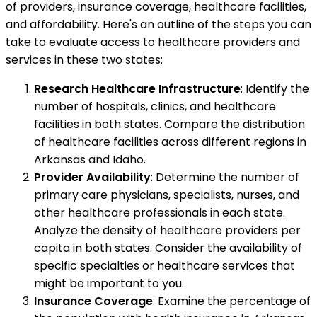
of providers, insurance coverage, healthcare facilities,
and affordability. Here's an outline of the steps you can
take to evaluate access to healthcare providers and
services in these two states:
Research Healthcare Infrastructure
: Identify the
number of hospitals, clinics, and healthcare
facilities in both states. Compare the distribution
of healthcare facilities across different regions in
Arkansas and Idaho.
Provider Availability
: Determine the number of
primary care physicians, specialists, nurses, and
other healthcare professionals in each state.
Analyze the density of healthcare providers per
capita in both states. Consider the availability of
specific specialties or healthcare services that
might be important to you.
Insurance Coverage
: Examine the percentage of