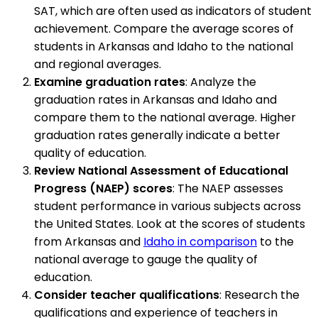
SAT, which are often used as indicators of student
achievement. Compare the average scores of
students in Arkansas and Idaho to the national
and regional averages.
Examine graduation rates
: Analyze the
graduation rates in Arkansas and Idaho and
compare them to the national average. Higher
graduation rates generally indicate a better
quality of education.
Review National Assessment of Educational
Progress (NAEP) scores
: The NAEP assesses
student performance in various subjects across
the United States. Look at the scores of students
from Arkansas and
Idaho in comparison
to the
national average to gauge the quality of
education.
Consider teacher qualifications
: Research the
qualifications and experience of teachers in