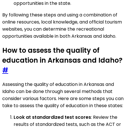
opportunities in the state.
By following these steps and using a combination of
online resources, local knowledge, and official tourism
websites, you can determine the recreational
opportunities available in both Arkansas and Idaho.
How to assess the quality of
education in Arkansas and Idaho?
#
Assessing the quality of education in Arkansas and
Idaho can be done through several methods that
consider various factors. Here are some steps you can
take to assess the quality of education in these states:
Look at standardized test scores
: Review the
results of standardized tests, such as the ACT or