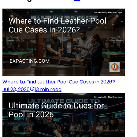
Where to Find Leather Pool Cue Cases in 2026?
Jul 23, 2026
13 min read