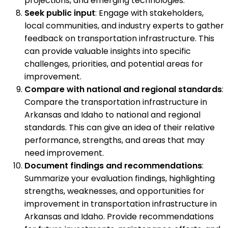
projections, and emerging technologies.
Seek public input
: Engage with stakeholders,
local communities, and industry experts to gather
feedback on transportation infrastructure. This
can provide valuable insights into specific
challenges, priorities, and potential areas for
improvement.
Compare with national and regional standards
:
Compare the transportation infrastructure in
Arkansas and Idaho to national and regional
standards. This can give an idea of their relative
performance, strengths, and areas that may
need improvement.
Document findings and recommendations
:
Summarize your evaluation findings, highlighting
strengths, weaknesses, and opportunities for
improvement in transportation infrastructure in
Arkansas and Idaho. Provide recommendations