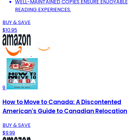
WELL-MAINTAINED COPIES ENSURE ENJOYABLE
READING EXPERIENCES.
BUY & SAVE
$10.95
9
How to Move to Canada: A Discontented
American's Guide to Canadian Relocation
BUY & SAVE
$9.99