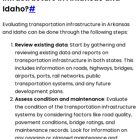
Idaho?
#
Evaluating transportation infrastructure in Arkansas
and Idaho can be done through the following steps:
Review existing data
: Start by gathering and
reviewing existing data and reports on
transportation infrastructure in both states. This
includes information on roads, highways, bridges,
airports, ports, rail networks, public
transportation systems, and any future
development plans.
Assess condition and maintenance
: Evaluate
the condition of the transportation infrastructure
systems by considering factors like road quality,
pavement conditions, bridge ratings, and
maintenance records. Look for information on
any ongoing or planned maintenance and