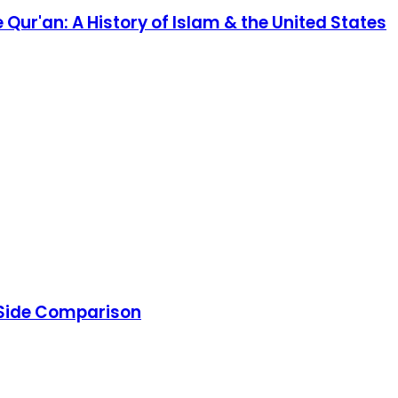
ur'an: A History of Islam & the United States
y-Side Comparison