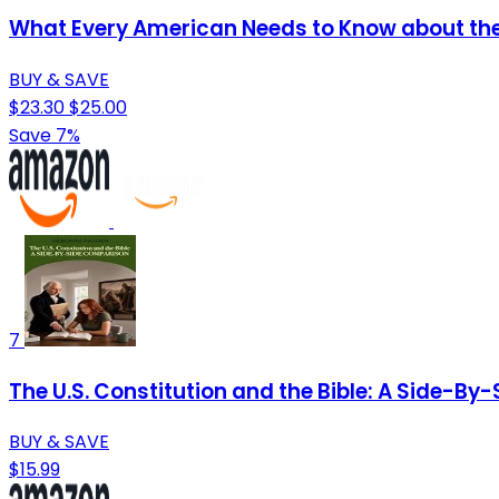
What Every American Needs to Know about the Q
BUY & SAVE
$23.30
$25.00
Save 7%
7
The U.S. Constitution and the Bible: A Side-B
BUY & SAVE
$15.99