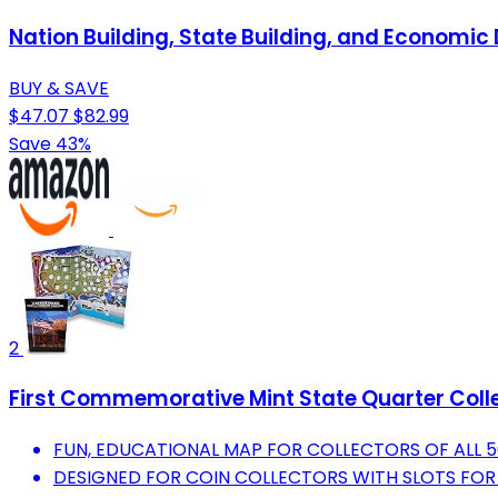
Nation Building, State Building, and Econom
BUY & SAVE
$47.07
$82.99
Save 43%
2
First Commemorative Mint State Quarter Coll
FUN, EDUCATIONAL MAP FOR COLLECTORS OF ALL 50
DESIGNED FOR COIN COLLECTORS WITH SLOTS FOR 