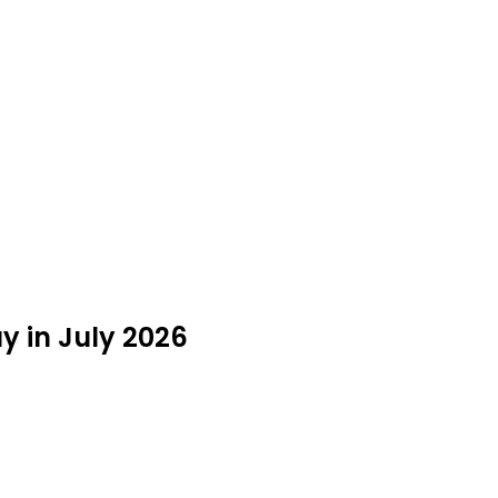
y in July 2026