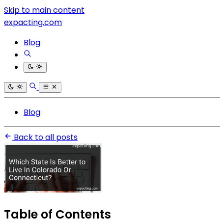
Skip to main content
expacting.com
Blog
Blog
Back to all posts
Table of Contents