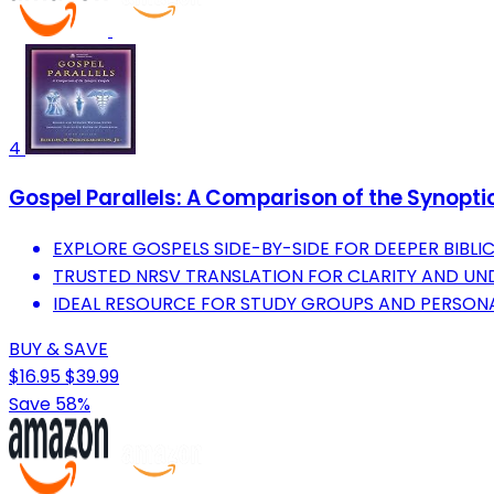
4
Gospel Parallels: A Comparison of the Synopt
EXPLORE GOSPELS SIDE-BY-SIDE FOR DEEPER BIBLIC
TRUSTED NRSV TRANSLATION FOR CLARITY AND UN
IDEAL RESOURCE FOR STUDY GROUPS AND PERSONA
BUY & SAVE
$16.95
$39.99
Save 58%