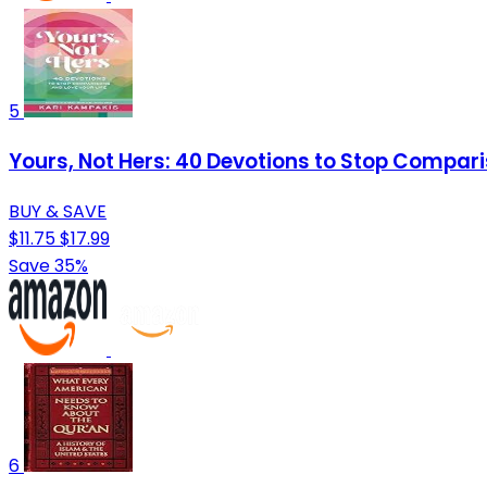
5
Yours, Not Hers: 40 Devotions to Stop Compari
BUY & SAVE
$11.75
$17.99
Save 35%
6