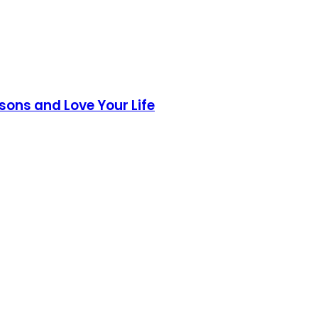
sons and Love Your Life