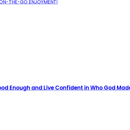
R ON-THE-GO ENJOYMENT!
 Good Enough and Live Confident in Who God Mad