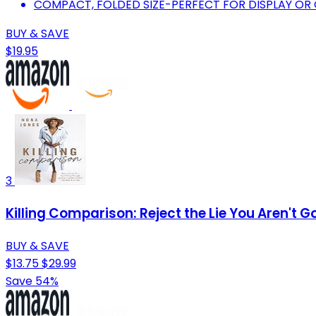
COMPACT, FOLDED SIZE-PERFECT FOR DISPLAY O
BUY & SAVE
$19.95
3
Killing Comparison: Reject the Lie You Aren't
BUY & SAVE
$13.75
$29.99
Save 54%