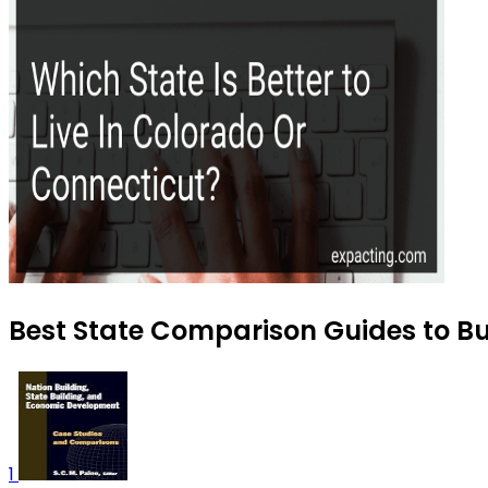
Best State Comparison Guides to Bu
1