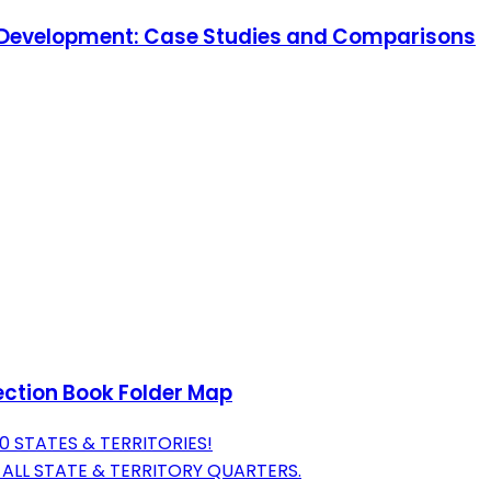
ic Development: Case Studies and Comparisons
ection Book Folder Map
 STATES & TERRITORIES!
ALL STATE & TERRITORY QUARTERS.