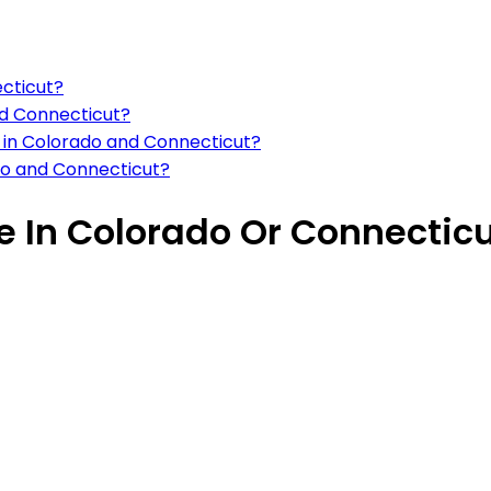
ecticut?
nd Connecticut?
s in Colorado and Connecticut?
do and Connecticut?
ve In Colorado Or Connectic