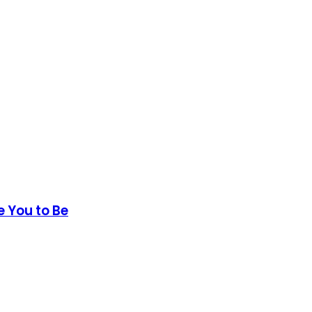
e You to Be