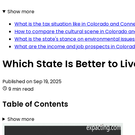
Show more
What is the tax situation like in Colorado and Conn
How to compare the cultural scene in Colorado a
What is the state's stance on environmental issue
What are the income and job prospects in Colora
Which State Is Better to Li
Published on
Sep 19, 2025
9 min read
Table of Contents
Show more