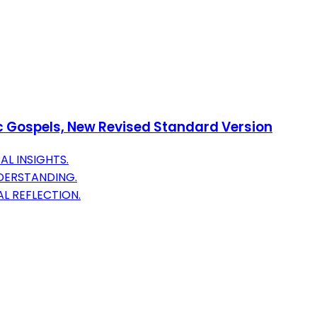
ic Gospels, New Revised Standard Version
AL INSIGHTS.
DERSTANDING.
L REFLECTION.