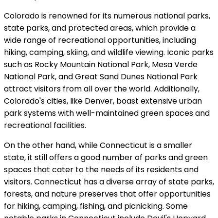
Colorado is renowned for its numerous national parks,
state parks, and protected areas, which provide a
wide range of recreational opportunities, including
hiking, camping, skiing, and wildlife viewing. Iconic parks
such as Rocky Mountain National Park, Mesa Verde
National Park, and Great Sand Dunes National Park
attract visitors from all over the world. Additionally,
Colorado's cities, like Denver, boast extensive urban
park systems with well-maintained green spaces and
recreational facilities.
On the other hand, while Connecticut is a smaller
state, it still offers a good number of parks and green
spaces that cater to the needs of its residents and
visitors. Connecticut has a diverse array of state parks,
forests, and nature preserves that offer opportunities
for hiking, camping, fishing, and picnicking. Some