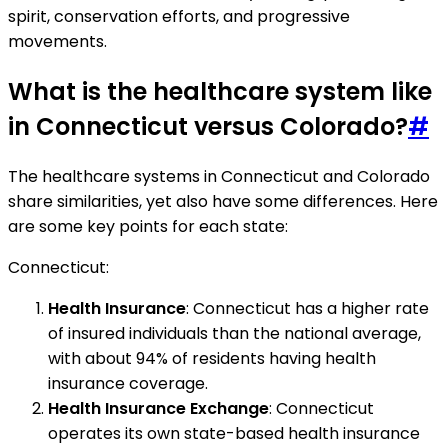
spirit, conservation efforts, and progressive
movements.
What is the healthcare system like
in Connecticut versus Colorado?
#
The healthcare systems in Connecticut and Colorado
share similarities, yet also have some differences. Here
are some key points for each state:
Connecticut:
Health Insurance
: Connecticut has a higher rate
of insured individuals than the national average,
with about 94% of residents having health
insurance coverage.
Health Insurance Exchange
: Connecticut
operates its own state-based health insurance