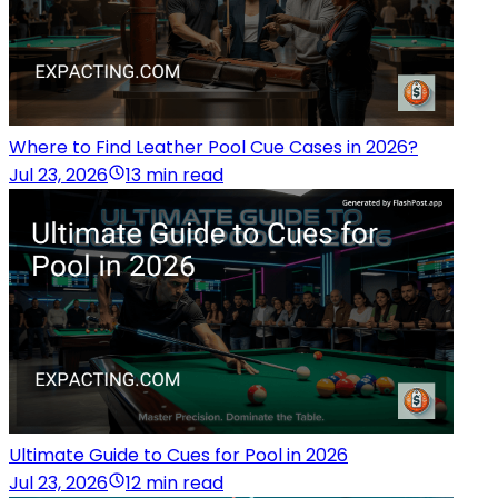
Where to Find Leather Pool Cue Cases in 2026?
Jul 23, 2026
13 min read
Ultimate Guide to Cues for Pool in 2026
Jul 23, 2026
12 min read