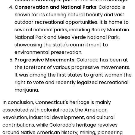
Conservation and National Parks
: Colorado is
known for its stunning natural beauty and vast
outdoor recreational opportunities. It is home to
several national parks, including Rocky Mountain
National Park and Mesa Verde National Park,
showcasing the state's commitment to
environmental preservation.
Progressive Movements
: Colorado has been at
the forefront of various progressive movements.
It was among the first states to grant women the
right to vote and recently legalized recreational
marijuana.
In conclusion, Connecticut's heritage is mainly
associated with colonial roots, the American
Revolution, industrial development, and cultural
contributions, while Colorado's heritage revolves
around Native American history, mining, pioneering