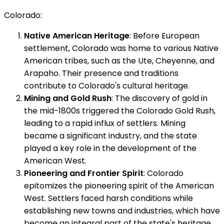
Colorado:
Native American Heritage
: Before European
settlement, Colorado was home to various Native
American tribes, such as the Ute, Cheyenne, and
Arapaho. Their presence and traditions
contribute to Colorado's cultural heritage.
Mining and Gold Rush
: The discovery of gold in
the mid-1800s triggered the Colorado Gold Rush,
leading to a rapid influx of settlers. Mining
became a significant industry, and the state
played a key role in the development of the
American West.
Pioneering and Frontier Spirit
: Colorado
epitomizes the pioneering spirit of the American
West. Settlers faced harsh conditions while
establishing new towns and industries, which have
become an integral part of the state's heritage.