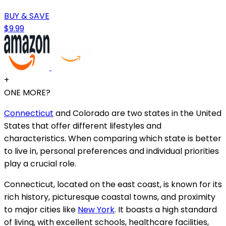
BUY & SAVE
$9.99
+
ONE MORE?
Connecticut
and Colorado are two states in the United
States that offer different lifestyles and
characteristics. When comparing which state is better
to live in, personal preferences and individual priorities
play a crucial role.
Connecticut, located on the east coast, is known for its
rich history, picturesque coastal towns, and proximity
to major cities like
New York
. It boasts a high standard
of living, with excellent schools, healthcare facilities,