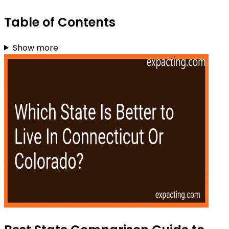
Table of Contents
Show more