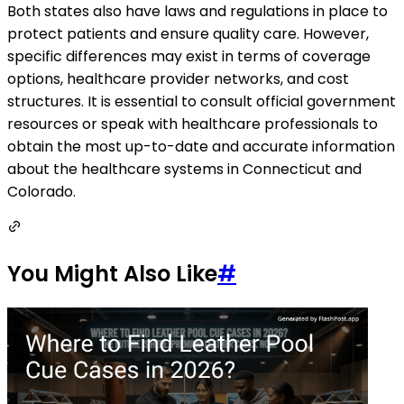
Both states also have laws and regulations in place to
protect patients and ensure quality care. However,
specific differences may exist in terms of coverage
options, healthcare provider networks, and cost
structures. It is essential to consult official government
resources or speak with healthcare professionals to
obtain the most up-to-date and accurate information
about the healthcare systems in Connecticut and
Colorado.
You Might Also Like
#