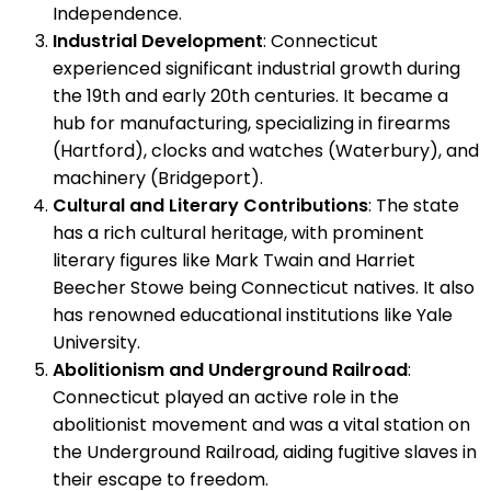
Independence.
Industrial Development
: Connecticut
experienced significant industrial growth during
the 19th and early 20th centuries. It became a
hub for manufacturing, specializing in firearms
(Hartford), clocks and watches (Waterbury), and
machinery (Bridgeport).
Cultural and Literary Contributions
: The state
has a rich cultural heritage, with prominent
literary figures like Mark Twain and Harriet
Beecher Stowe being Connecticut natives. It also
has renowned educational institutions like Yale
University.
Abolitionism and Underground Railroad
:
Connecticut played an active role in the
abolitionist movement and was a vital station on
the Underground Railroad, aiding fugitive slaves in
their escape to freedom.