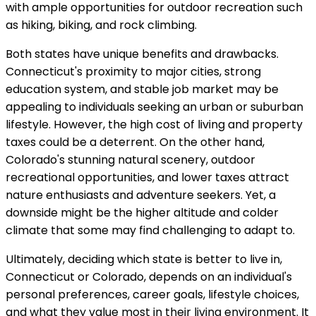
with ample opportunities for outdoor recreation such
as hiking, biking, and rock climbing.
Both states have unique benefits and drawbacks.
Connecticut's proximity to major cities, strong
education system, and stable job market may be
appealing to individuals seeking an urban or suburban
lifestyle. However, the high cost of living and property
taxes could be a deterrent. On the other hand,
Colorado's stunning natural scenery, outdoor
recreational opportunities, and lower taxes attract
nature enthusiasts and adventure seekers. Yet, a
downside might be the higher altitude and colder
climate that some may find challenging to adapt to.
Ultimately, deciding which state is better to live in,
Connecticut or Colorado, depends on an individual's
personal preferences, career goals, lifestyle choices,
and what they value most in their living environment. It