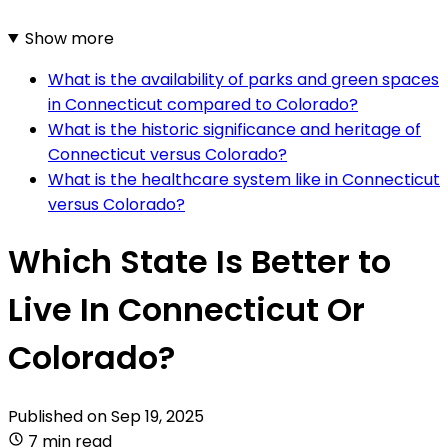
Show more
What is the availability of parks and green spaces
in Connecticut compared to Colorado?
What is the historic significance and heritage of
Connecticut versus Colorado?
What is the healthcare system like in Connecticut
versus Colorado?
Which State Is Better to
Live In Connecticut Or
Colorado?
Published on
Sep 19, 2025
7 min read