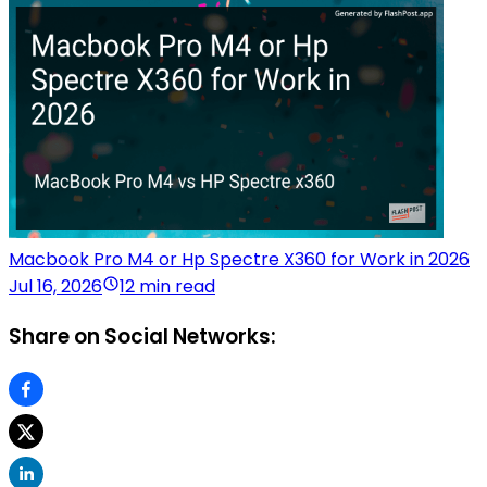
Macbook Pro M4 or Hp Spectre X360 for Work in 2026
Jul 16, 2026
12 min read
Share on Social Networks: