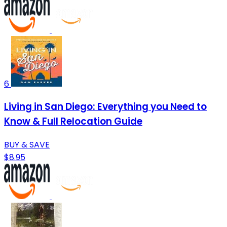
6
Living in San Diego: Everything you Need to
Know & Full Relocation Guide
BUY & SAVE
$8.95