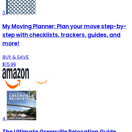
3
My Moving Planner: Plan your move step-by-
step with checklists, trackers, guides, and
more!
BUY & SAVE
$15.99
4
The Ultimate Greenville Relocation Guide