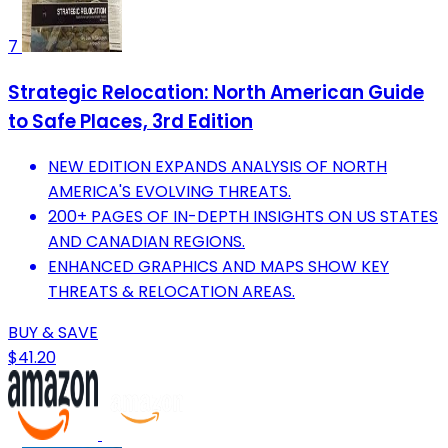
7
Strategic Relocation: North American Guide
to Safe Places, 3rd Edition
NEW EDITION EXPANDS ANALYSIS OF NORTH
AMERICA'S EVOLVING THREATS.
200+ PAGES OF IN-DEPTH INSIGHTS ON US STATES
AND CANADIAN REGIONS.
ENHANCED GRAPHICS AND MAPS SHOW KEY
THREATS & RELOCATION AREAS.
BUY & SAVE
$41.20