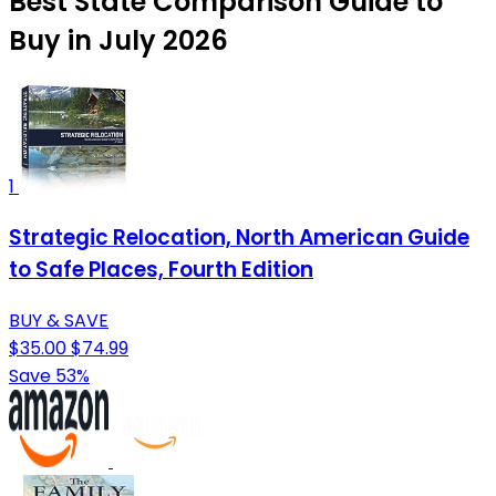
Best State Comparison Guide to
Buy in July 2026
1
Strategic Relocation, North American Guide
to Safe Places, Fourth Edition
BUY & SAVE
$35.00
$74.99
Save 53%