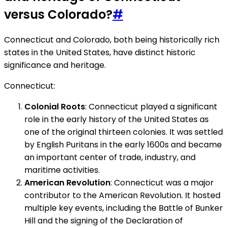
versus Colorado?
#
Connecticut and Colorado, both being historically rich
states in the United States, have distinct historic
significance and heritage.
Connecticut:
Colonial Roots
: Connecticut played a significant
role in the early history of the United States as
one of the original thirteen colonies. It was settled
by English Puritans in the early 1600s and became
an important center of trade, industry, and
maritime activities.
American Revolution
: Connecticut was a major
contributor to the American Revolution. It hosted
multiple key events, including the Battle of Bunker
Hill and the signing of the Declaration of