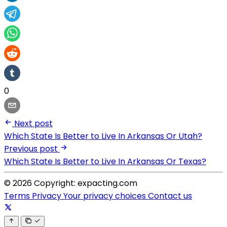
0
Next post
Which State Is Better to Live In Arkansas Or Utah?
Previous post
Which State Is Better to Live In Arkansas Or Texas?
© 2026 Copyright: expacting.com
Terms
Privacy
Your privacy choices
Contact us