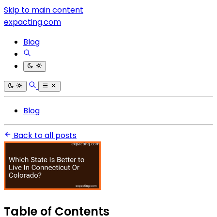
Skip to main content
expacting.com
Blog
Blog
Back to all posts
Table of Contents