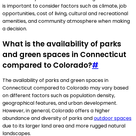
is important to consider factors such as climate, job
opportunities, cost of living, cultural and recreational
amenities, and community atmosphere when making
a decision.
What is the availability of parks
and green spaces in Connecticut
compared to Colorado?
#
The availability of parks and green spaces in
Connecticut compared to Colorado may vary based
on different factors such as population density,
geographical features, and urban development.
However, in general, Colorado offers a higher
abundance and diversity of parks and
outdoor spaces
due to its larger land area and more rugged natural
landscapes.