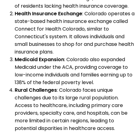
of residents lacking health insurance coverage.
Health Insurance Exchange
: Colorado operates a
state-based health insurance exchange called
Connect for Health Colorado, similar to
Connecticut's system. It allows individuals and
small businesses to shop for and purchase health
insurance plans.
Medicaid Expansion
: Colorado also expanded
Medicaid under the ACA, providing coverage to
low-income individuals and families earning up to
138% of the federal poverty level.
Rural Challenges
: Colorado faces unique
challenges due to its large rural population.
Access to healthcare, including primary care
providers, specialty care, and hospitals, can be
more limited in certain regions, leading to
potential disparities in healthcare access.