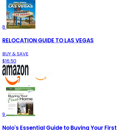
8
RELOCATION GUIDE TO LAS VEGAS
BUY & SAVE
$16.50
9
Nolo's Essential Guide to Buying Your First