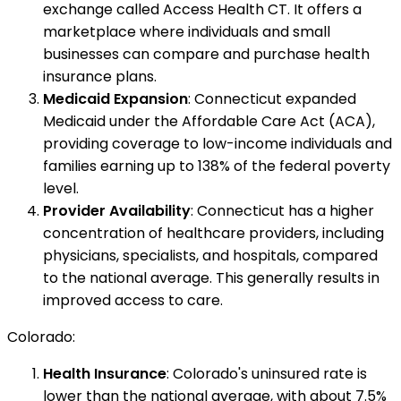
exchange called Access Health CT. It offers a
marketplace where individuals and small
businesses can compare and purchase health
insurance plans.
Medicaid Expansion
: Connecticut expanded
Medicaid under the Affordable Care Act (ACA),
providing coverage to low-income individuals and
families earning up to 138% of the federal poverty
level.
Provider Availability
: Connecticut has a higher
concentration of healthcare providers, including
physicians, specialists, and hospitals, compared
to the national average. This generally results in
improved access to care.
Colorado:
Health Insurance
: Colorado's uninsured rate is
lower than the national average, with about 7.5%