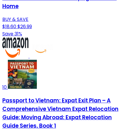
Home
BUY & SAVE
$18.60
$26.99
Save 31%
10
Passport to Vietnam: Expat Exit Plan – A
Comprehensive Vietnam Expat Relocation
Guide: Moving Abroad: Expat Relocation
Guide Series, Book 1