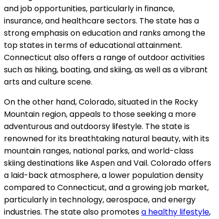
and job opportunities, particularly in finance,
insurance, and healthcare sectors. The state has a
strong emphasis on education and ranks among the
top states in terms of educational attainment.
Connecticut also offers a range of outdoor activities
such as hiking, boating, and skiing, as well as a vibrant
arts and culture scene.
On the other hand, Colorado, situated in the Rocky
Mountain region, appeals to those seeking a more
adventurous and outdoorsy lifestyle. The state is
renowned for its breathtaking natural beauty, with its
mountain ranges, national parks, and world-class
skiing destinations like Aspen and Vail. Colorado offers
a laid-back atmosphere, a lower population density
compared to Connecticut, and a growing job market,
particularly in technology, aerospace, and energy
industries. The state also promotes
a healthy lifestyle
,