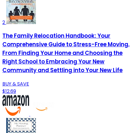
2
The Family Relocation Handbook: Your
Comprehensive Guide to Stress-Free Moving.
From Finding Your Home and Choosing the
Right School to Embracing Your New
Community and Settling into Your New Life
BUY & SAVE
$12.69