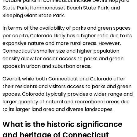
notable parks in Connecticut include Devil's Hopyard
State Park, Hammonasset Beach State Park, and
Sleeping Giant State Park.
In terms of the availability of parks and green spaces
per capita, Colorado likely has a higher ratio due to its
expansive nature and more rural areas. However,
Connecticut's smaller size and higher population
density allow for easier access to parks and green
spaces in urban and suburban areas.
Overall, while both Connecticut and Colorado offer
their residents and visitors access to parks and green
spaces, Colorado typically provides a wider range and
larger quantity of natural and recreational areas due
to its larger land area and diverse landscapes.
What is the historic significance
and heritage of Connecticut