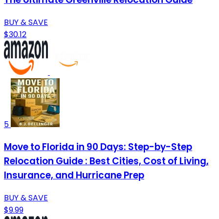
BUY & SAVE
$30.12
5
Move to Florida in 90 Days: Step-by-Step
Relocation Guide : Best Cities, Cost of Living,
Insurance, and Hurricane Prep
BUY & SAVE
$9.99