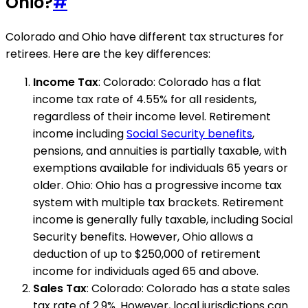
Ohio?
#
Colorado and Ohio have different tax structures for
retirees. Here are the key differences:
Income Tax
: Colorado: Colorado has a flat
income tax rate of 4.55% for all residents,
regardless of their income level. Retirement
income including
Social Security benefits
,
pensions, and annuities is partially taxable, with
exemptions available for individuals 65 years or
older. Ohio: Ohio has a progressive income tax
system with multiple tax brackets. Retirement
income is generally fully taxable, including Social
Security benefits. However, Ohio allows a
deduction of up to $250,000 of retirement
income for individuals aged 65 and above.
Sales Tax
: Colorado: Colorado has a state sales
tax rate of 2.9%. However, local jurisdictions can