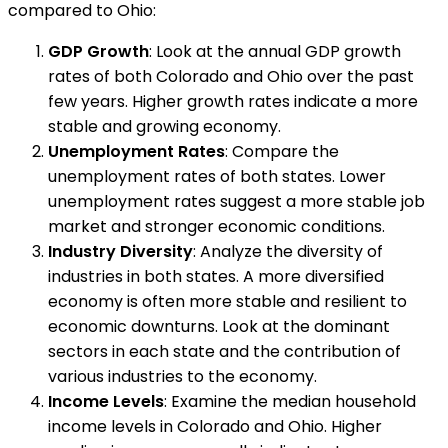
compared to Ohio:
GDP Growth
: Look at the annual GDP growth
rates of both Colorado and Ohio over the past
few years. Higher growth rates indicate a more
stable and growing economy.
Unemployment Rates
: Compare the
unemployment rates of both states. Lower
unemployment rates suggest a more stable job
market and stronger economic conditions.
Industry Diversity
: Analyze the diversity of
industries in both states. A more diversified
economy is often more stable and resilient to
economic downturns. Look at the dominant
sectors in each state and the contribution of
various industries to the economy.
Income Levels
: Examine the median household
income levels in Colorado and Ohio. Higher