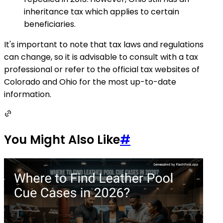
inheritance tax which applies to certain
beneficiaries.
It's important to note that tax laws and regulations
can change, so it is advisable to consult with a tax
professional or refer to the official tax websites of
Colorado and Ohio for the most up-to-date
information.
You Might Also Like
#