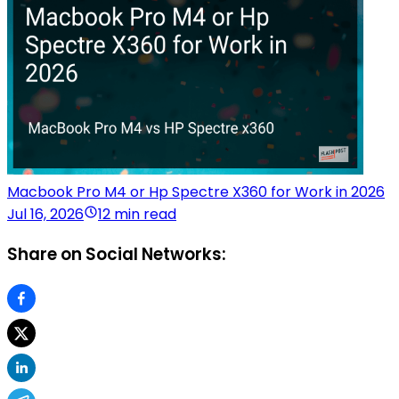
Macbook Pro M4 or Hp Spectre X360 for Work in 2026
Jul 16, 2026
12 min read
Share on Social Networks: