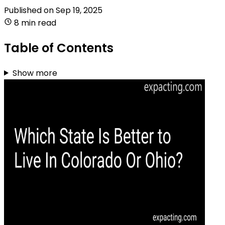
Published on
Sep 19, 2025
8 min read
Table of Contents
Show more