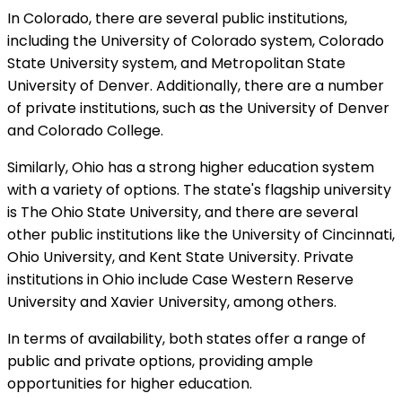
In Colorado, there are several public institutions,
including the University of Colorado system, Colorado
State University system, and Metropolitan State
University of Denver. Additionally, there are a number
of private institutions, such as the University of Denver
and Colorado College.
Similarly, Ohio has a strong higher education system
with a variety of options. The state's flagship university
is The Ohio State University, and there are several
other public institutions like the University of Cincinnati,
Ohio University, and Kent State University. Private
institutions in Ohio include Case Western Reserve
University and Xavier University, among others.
In terms of availability, both states offer a range of
public and private options, providing ample
opportunities for higher education.