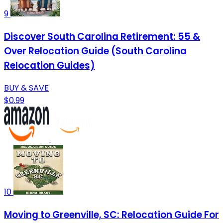
9
Discover South Carolina Retirement: 55 &
Over Relocation Guide (South Carolina
Relocation Guides)
BUY & SAVE
$0.99
10
Moving to Greenville, SC: Relocation Guide For