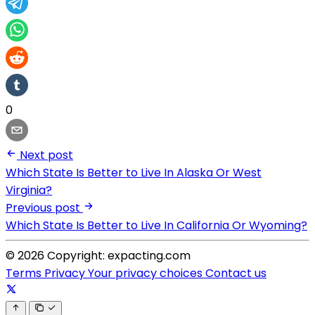
0
Next post
Which State Is Better to Live In Alaska Or West
Virginia?
Previous post
Which State Is Better to Live In California Or Wyoming?
© 2026 Copyright: expacting.com
Terms
Privacy
Your privacy choices
Contact us