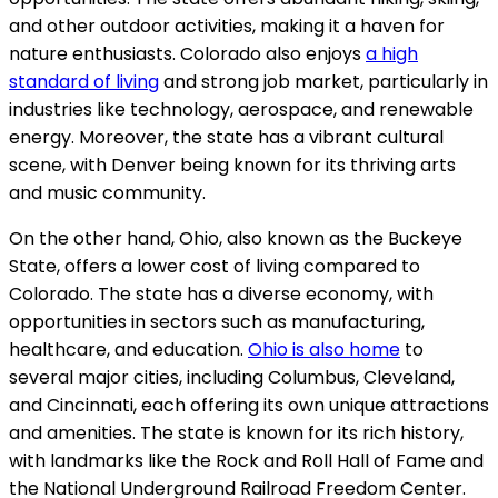
and other outdoor activities, making it a haven for
nature enthusiasts. Colorado also enjoys
a high
standard of living
and strong job market, particularly in
industries like technology, aerospace, and renewable
energy. Moreover, the state has a vibrant cultural
scene, with Denver being known for its thriving arts
and music community.
On the other hand, Ohio, also known as the Buckeye
State, offers a lower cost of living compared to
Colorado. The state has a diverse economy, with
opportunities in sectors such as manufacturing,
healthcare, and education.
Ohio is also home
to
several major cities, including Columbus, Cleveland,
and Cincinnati, each offering its own unique attractions
and amenities. The state is known for its rich history,
with landmarks like the Rock and Roll Hall of Fame and
the National Underground Railroad Freedom Center.