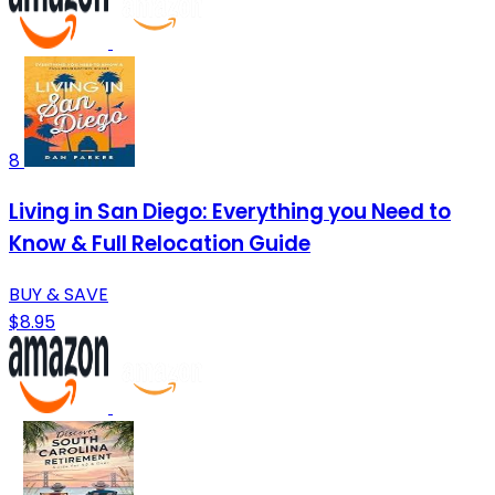
8
Living in San Diego: Everything you Need to
Know & Full Relocation Guide
BUY & SAVE
$8.95