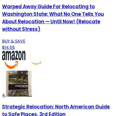
Warped Away Guide For Relocating to
Washington State: What No One Tells You
About Relocation — Until Now! (Relocate
without Stress)
BUY & SAVE
$14.55
4
Strategic Relocation: North American Guide
to Safe Places, 3rd Edition