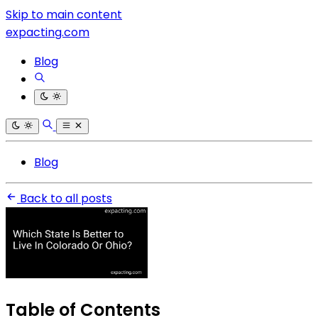
Skip to main content
expacting.com
Blog
Blog
Back to all posts
Table of Contents