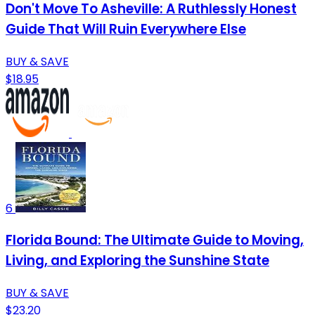
Don't Move To Asheville: A Ruthlessly Honest
Guide That Will Ruin Everywhere Else
BUY & SAVE
$18.95
6
Florida Bound: The Ultimate Guide to Moving,
Living, and Exploring the Sunshine State
BUY & SAVE
$23.20