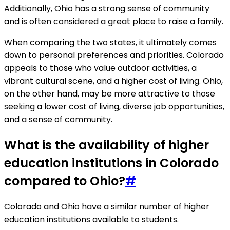
Additionally, Ohio has a strong sense of community
and is often considered a great place to raise a family.
When comparing the two states, it ultimately comes
down to personal preferences and priorities. Colorado
appeals to those who value outdoor activities, a
vibrant cultural scene, and a higher cost of living. Ohio,
on the other hand, may be more attractive to those
seeking a lower cost of living, diverse job opportunities,
and a sense of community.
What is the availability of higher
education institutions in Colorado
compared to Ohio?
#
Colorado and Ohio have a similar number of higher
education institutions available to students.