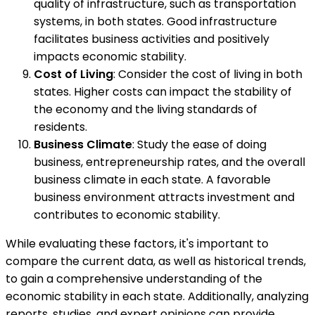
quality of infrastructure, such as transportation
systems, in both states. Good infrastructure
facilitates business activities and positively
impacts economic stability.
Cost of Living
: Consider the cost of living in both
states. Higher costs can impact the stability of
the economy and the living standards of
residents.
Business Climate
: Study the ease of doing
business, entrepreneurship rates, and the overall
business climate in each state. A favorable
business environment attracts investment and
contributes to economic stability.
While evaluating these factors, it's important to
compare the current data, as well as historical trends,
to gain a comprehensive understanding of the
economic stability in each state. Additionally, analyzing
reports, studies, and expert opinions can provide