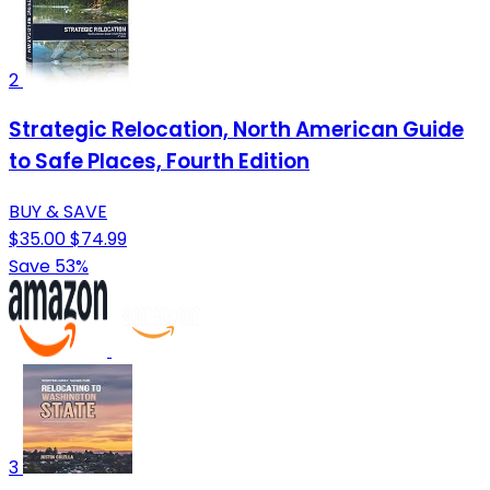
2
Strategic Relocation, North American Guide
to Safe Places, Fourth Edition
BUY & SAVE
$35.00
$74.99
Save 53%
3