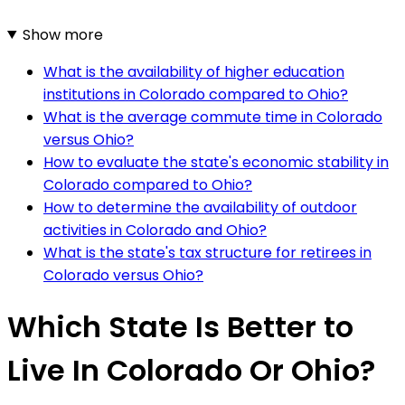
Show more
What is the availability of higher education
institutions in Colorado compared to Ohio?
What is the average commute time in Colorado
versus Ohio?
How to evaluate the state's economic stability in
Colorado compared to Ohio?
How to determine the availability of outdoor
activities in Colorado and Ohio?
What is the state's tax structure for retirees in
Colorado versus Ohio?
Which State Is Better to
Live In Colorado Or Ohio?