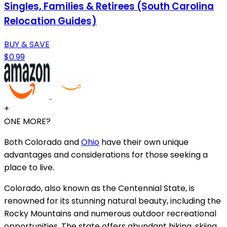
Singles, Families & Retirees (South Carolina
Relocation Guides)
BUY & SAVE
$0.99
+
ONE MORE?
Both Colorado and
Ohio
have their own unique
advantages and considerations for those seeking a
place to live.
Colorado, also known as the Centennial State, is
renowned for its stunning natural beauty, including the
Rocky Mountains and numerous outdoor recreational
opportunities. The state offers abundant hiking, skiing,