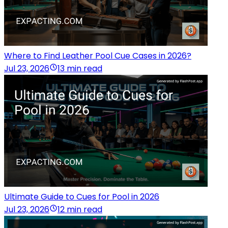
Where to Find Leather Pool Cue Cases in 2026?
Jul 23, 2026
13 min read
Ultimate Guide to Cues for Pool in 2026
Jul 23, 2026
12 min read