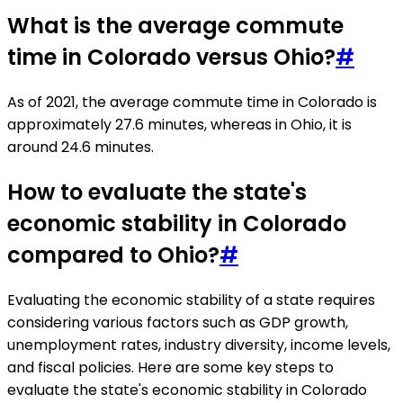
What is the average commute
time in Colorado versus Ohio?
#
As of 2021, the average commute time in Colorado is
approximately 27.6 minutes, whereas in Ohio, it is
around 24.6 minutes.
How to evaluate the state's
economic stability in Colorado
compared to Ohio?
#
Evaluating the economic stability of a state requires
considering various factors such as GDP growth,
unemployment rates, industry diversity, income levels,
and fiscal policies. Here are some key steps to
evaluate the state's economic stability in Colorado