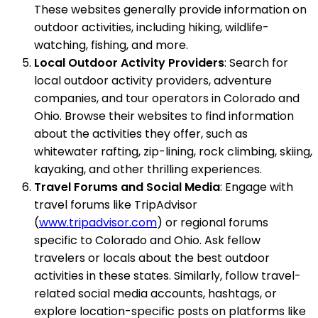
These websites generally provide information on
outdoor activities, including hiking, wildlife-
watching, fishing, and more.
Local Outdoor Activity Providers
: Search for
local outdoor activity providers, adventure
companies, and tour operators in Colorado and
Ohio. Browse their websites to find information
about the activities they offer, such as
whitewater rafting, zip-lining, rock climbing, skiing,
kayaking, and other thrilling experiences.
Travel Forums and Social Media
: Engage with
travel forums like TripAdvisor
(
www.tripadvisor.com
) or regional forums
specific to Colorado and Ohio. Ask fellow
travelers or locals about the best outdoor
activities in these states. Similarly, follow travel-
related social media accounts, hashtags, or
explore location-specific posts on platforms like