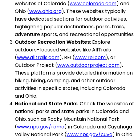
websites of Colorado (
www.colorado.com
) and
Ohio (
www.ohio.org
). These websites typically
have dedicated sections for outdoor activities,
highlighting popular destinations, parks, trails,
adventure sports, and recreational opportunities.
Outdoor Recreation Websites
: Explore
outdoors-focused websites like AllTrails
(
www.alltrails.com
), REI (
www.rei.com
), or
Outdoor Project (
www.outdoorproject.com
).
These platforms provide detailed information on
hiking, biking, camping, and other outdoor
activities in specific states, including Colorado
and Ohio.
National and State Parks
: Check the websites of
national parks and state parks in Colorado and
Ohio, such as Rocky Mountain National Park
(
www.nps.gov/romo
) in Colorado and Cuyahoga
Valley National Park (
www.nps.gov/cuva
) in Ohio.