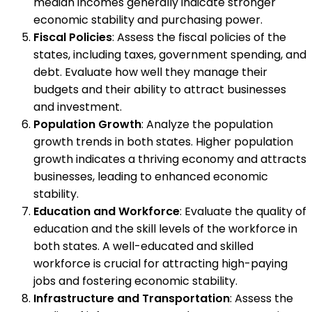
median incomes generally indicate stronger
economic stability and purchasing power.
Fiscal Policies
: Assess the fiscal policies of the
states, including taxes, government spending, and
debt. Evaluate how well they manage their
budgets and their ability to attract businesses
and investment.
Population Growth
: Analyze the population
growth trends in both states. Higher population
growth indicates a thriving economy and attracts
businesses, leading to enhanced economic
stability.
Education and Workforce
: Evaluate the quality of
education and the skill levels of the workforce in
both states. A well-educated and skilled
workforce is crucial for attracting high-paying
jobs and fostering economic stability.
Infrastructure and Transportation
: Assess the