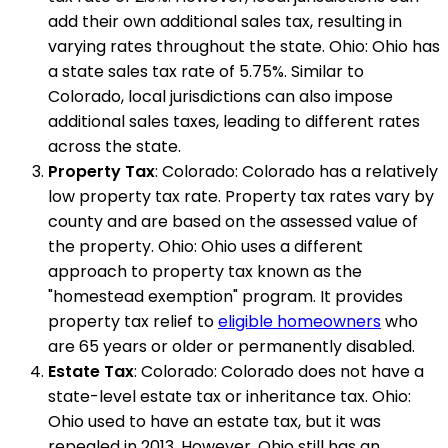
add their own additional sales tax, resulting in
varying rates throughout the state. Ohio: Ohio has
a state sales tax rate of 5.75%. Similar to
Colorado, local jurisdictions can also impose
additional sales taxes, leading to different rates
across the state.
Property Tax
: Colorado: Colorado has a relatively
low property tax rate. Property tax rates vary by
county and are based on the assessed value of
the property. Ohio: Ohio uses a different
approach to property tax known as the
"homestead exemption" program. It provides
property tax relief to
eligible homeowners
who
are 65 years or older or permanently disabled.
Estate Tax
: Colorado: Colorado does not have a
state-level estate tax or inheritance tax. Ohio:
Ohio used to have an estate tax, but it was
repealed in 2013. However, Ohio still has an