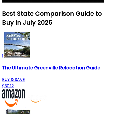
Best State Comparison Guide to
Buy in July 2026
1
The Ultimate Greenville Relocation Guide
BUY & SAVE
$30.12