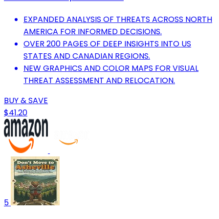
EXPANDED ANALYSIS OF THREATS ACROSS NORTH
AMERICA FOR INFORMED DECISIONS.
OVER 200 PAGES OF DEEP INSIGHTS INTO US
STATES AND CANADIAN REGIONS.
NEW GRAPHICS AND COLOR MAPS FOR VISUAL
THREAT ASSESSMENT AND RELOCATION.
BUY & SAVE
$41.20
5