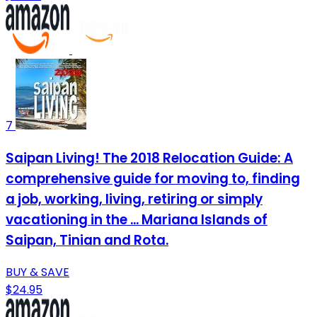
7
Saipan Living! The 2018 Relocation Guide: A
comprehensive guide for moving to, finding
a job, working, living, retiring or simply
vacationing in the ... Mariana Islands of
Saipan, Tinian and Rota.
BUY & SAVE
$24.95