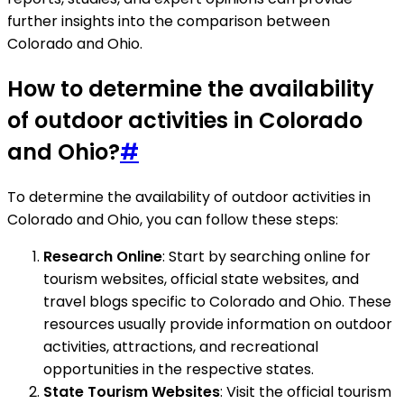
further insights into the comparison between
Colorado and Ohio.
How to determine the availability
of outdoor activities in Colorado
and Ohio?
#
To determine the availability of outdoor activities in
Colorado and Ohio, you can follow these steps:
Research Online
: Start by searching online for
tourism websites, official state websites, and
travel blogs specific to Colorado and Ohio. These
resources usually provide information on outdoor
activities, attractions, and recreational
opportunities in the respective states.
State Tourism Websites
: Visit the official tourism