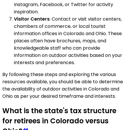
Instagram, Facebook, or Twitter for activity
inspiration.
Visitor Centers
: Contact or visit visitor centers,
chambers of commerce, or local tourist
information offices in Colorado and Ohio. These
places often have brochures, maps, and
knowledgeable staff who can provide
information on outdoor activities based on your
interests and preferences.
By following these steps and exploring the various
resources available, you should be able to determine
the availability of outdoor activities in Colorado and
Ohio as per your desired timeframe and interests.
What is the state's tax structure
for retirees in Colorado versus