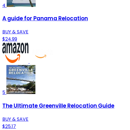
4
A guide for Panama Relocation
BUY & SAVE
$24.99
5
The Ultimate Greenville Relocation Guide
BUY & SAVE
$25.17