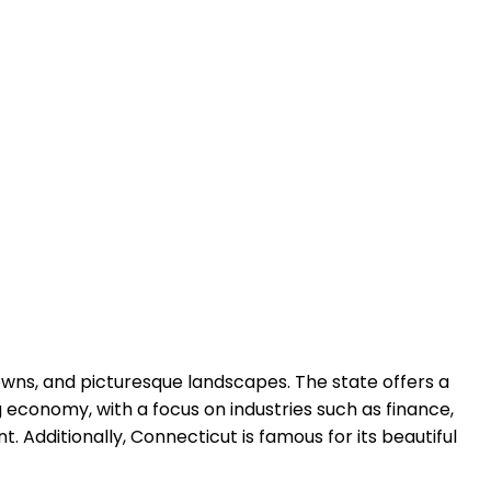
towns, and picturesque landscapes. The state offers a
g economy, with a focus on industries such as finance,
. Additionally, Connecticut is famous for its beautiful