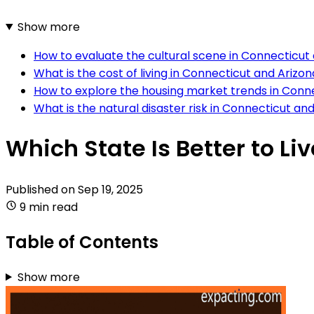
Show more
How to evaluate the cultural scene in Connecticut
What is the cost of living in Connecticut and Arizo
How to explore the housing market trends in Conn
What is the natural disaster risk in Connecticut an
Which State Is Better to Li
Published on
Sep 19, 2025
9 min read
Table of Contents
Show more