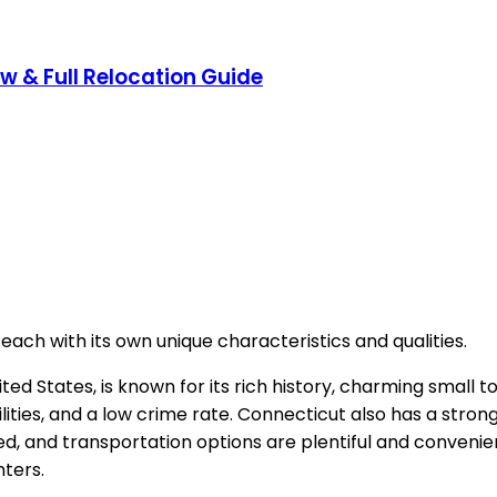
ow & Full Relocation Guide
each with its own unique characteristics and qualities.
ted States, is known for its rich history, charming small 
lities, and a low crime rate. Connecticut also has a stron
d, and transportation options are plentiful and convenient
nters.