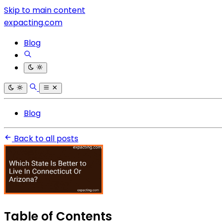
Skip to main content
expacting.com
Blog
Blog
Back to all posts
Table of Contents