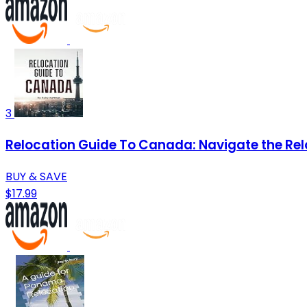
3
Relocation Guide To Canada: Navigate the Rel
BUY & SAVE
$17.99