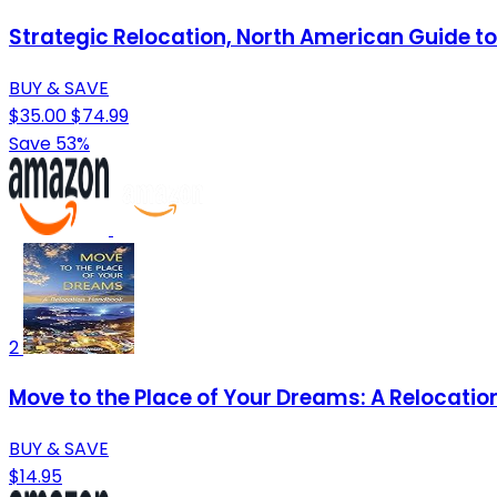
Strategic Relocation, North American Guide to 
BUY & SAVE
$35.00
$74.99
Save 53%
2
Move to the Place of Your Dreams: A Relocati
BUY & SAVE
$14.95