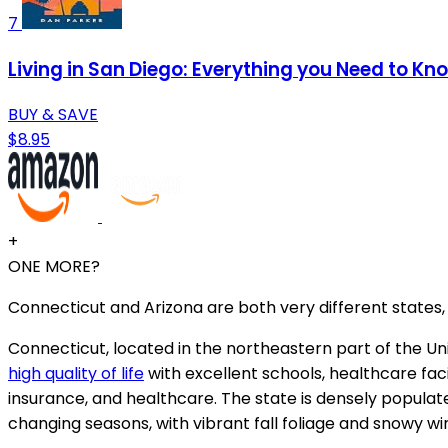
7
Living in San Diego: Everything you Need to Kn
BUY & SAVE
$8.95
+
ONE MORE?
Connecticut and Arizona are both very different states, 
Connecticut, located in the northeastern part of the Uni
high quality of life
with excellent schools, healthcare faci
insurance, and healthcare. The state is densely populate
changing seasons, with vibrant fall foliage and snowy wi