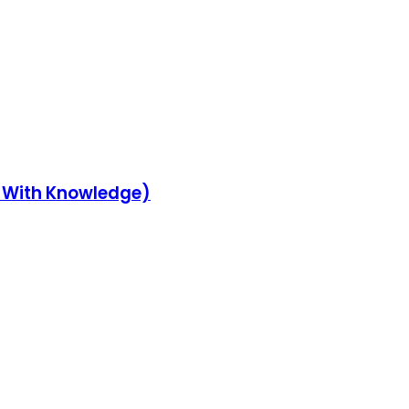
y With Knowledge)