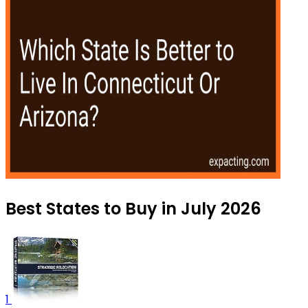
Best States to Buy in July 2026
1