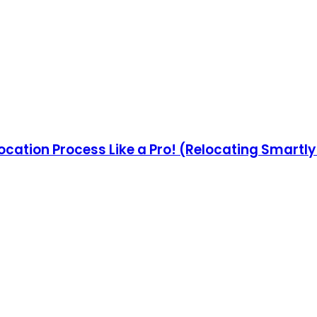
ocation Process Like a Pro! (Relocating Smartl