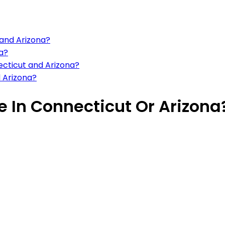
 and Arizona?
na?
ecticut and Arizona?
d Arizona?
ve In Connecticut Or Arizona