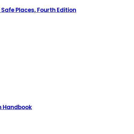
Safe Places, Fourth Edition
on Handbook