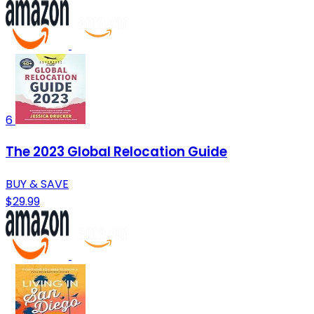
6
The 2023 Global Relocation Guide
BUY & SAVE
$29.99