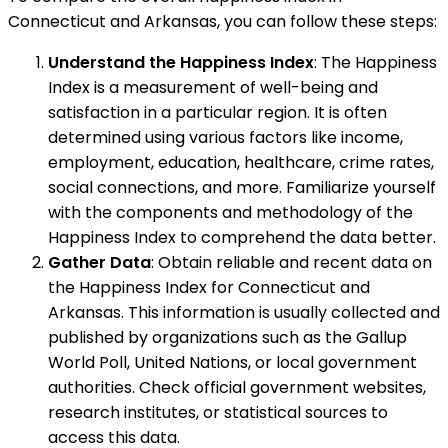
Connecticut and Arkansas, you can follow these steps:
Understand the Happiness Index
: The Happiness
Index is a measurement of well-being and
satisfaction in a particular region. It is often
determined using various factors like income,
employment, education, healthcare, crime rates,
social connections, and more. Familiarize yourself
with the components and methodology of the
Happiness Index to comprehend the data better.
Gather Data
: Obtain reliable and recent data on
the Happiness Index for Connecticut and
Arkansas. This information is usually collected and
published by organizations such as the Gallup
World Poll, United Nations, or local government
authorities. Check official government websites,
research institutes, or statistical sources to
access this data.