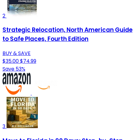
2
Strategic Relocation, North American Guide
to Safe Places, Fourth Edition
BUY & SAVE
$35.00
$74.99
Save 53%
3