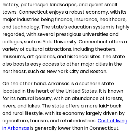
history, picturesque landscapes, and quaint small
towns. Connecticut enjoys a robust economy, with its
major industries being finance, insurance, healthcare,
and technology. The state's education system is highly
regarded, with several prestigious universities and
colleges, such as Yale University. Connecticut offers a
variety of cultural attractions, including theaters,
museums, art galleries, and historical sites. The state
also boasts easy access to other major cities in the
northeast, such as New York City and Boston.
On the other hand, Arkansas is a southern state
located in the heart of the United States. It is known
for its natural beauty, with an abundance of forests,
rivers, and lakes. The state offers a more laid-back
and rural lifestyle, with its economy largely driven by
agriculture, tourism, and retail industries.
Cost of living
in Arkansas
is generally lower than in Connecticut,