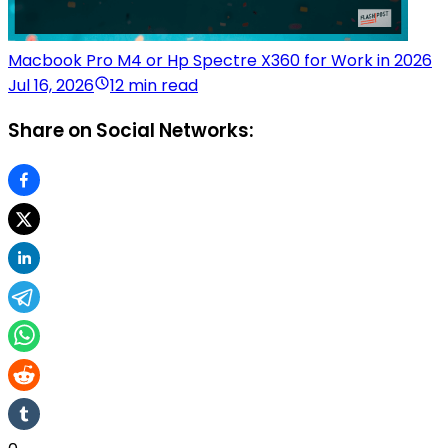
Macbook Pro M4 or Hp Spectre X360 for Work in 2026
Jul 16, 2026
12 min read
Share on Social Networks: