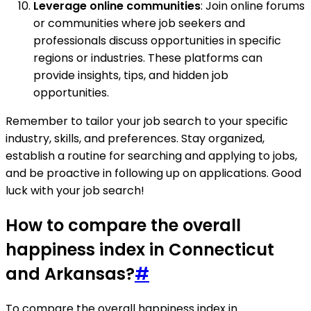
Leverage online communities
: Join online forums
or communities where job seekers and
professionals discuss opportunities in specific
regions or industries. These platforms can
provide insights, tips, and hidden job
opportunities.
Remember to tailor your job search to your specific
industry, skills, and preferences. Stay organized,
establish a routine for searching and applying to jobs,
and be proactive in following up on applications. Good
luck with your job search!
How to compare the overall
happiness index in Connecticut
and Arkansas?
#
To compare the overall happiness index in