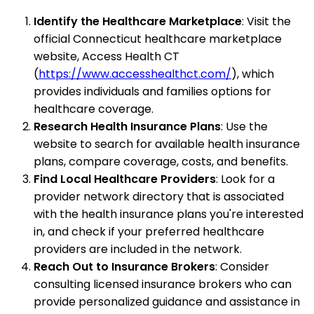
Identify the Healthcare Marketplace
: Visit the
official Connecticut healthcare marketplace
website, Access Health CT
(
https://www.accesshealthct.com/
), which
provides individuals and families options for
healthcare coverage.
Research Health Insurance Plans
: Use the
website to search for available health insurance
plans, compare coverage, costs, and benefits.
Find Local Healthcare Providers
: Look for a
provider network directory that is associated
with the health insurance plans you're interested
in, and check if your preferred healthcare
providers are included in the network.
Reach Out to Insurance Brokers
: Consider
consulting licensed insurance brokers who can
provide personalized guidance and assistance in