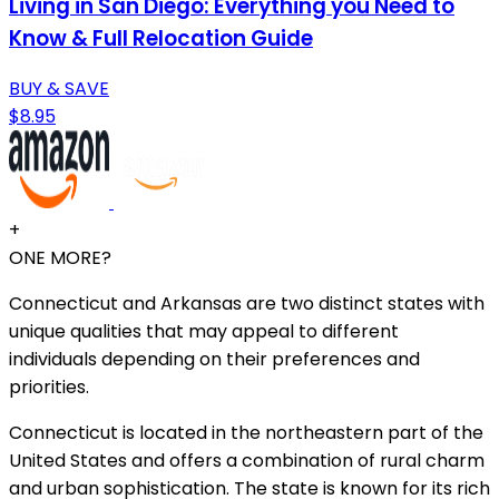
Living in San Diego: Everything you Need to
Know & Full Relocation Guide
BUY & SAVE
$8.95
+
ONE MORE?
Connecticut and Arkansas are two distinct states with
unique qualities that may appeal to different
individuals depending on their preferences and
priorities.
Connecticut is located in the northeastern part of the
United States and offers a combination of rural charm
and urban sophistication. The state is known for its rich