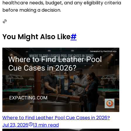
healthcare needs, budget, and any eligibility criteria
before making a decision.
You Might Also Like
#
Where to Find Leather Pool Cue Cases in 2026?
Jul 23, 2026
13 min read