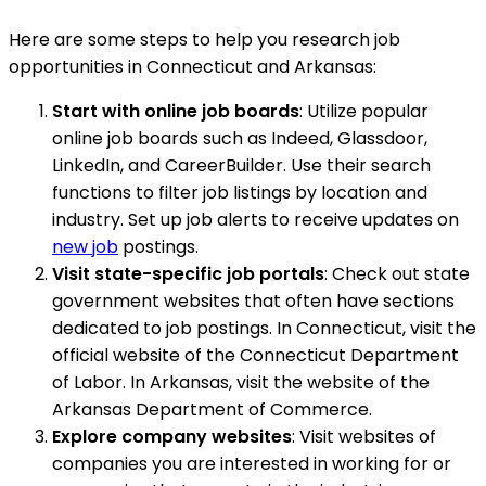
Here are some steps to help you research job
opportunities in Connecticut and Arkansas:
Start with online job boards
: Utilize popular
online job boards such as Indeed, Glassdoor,
LinkedIn, and CareerBuilder. Use their search
functions to filter job listings by location and
industry. Set up job alerts to receive updates on
new job
postings.
Visit state-specific job portals
: Check out state
government websites that often have sections
dedicated to job postings. In Connecticut, visit the
official website of the Connecticut Department
of Labor. In Arkansas, visit the website of the
Arkansas Department of Commerce.
Explore company websites
: Visit websites of
companies you are interested in working for or