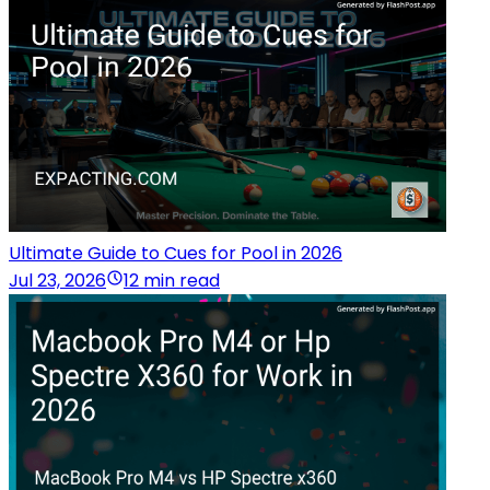
Ultimate Guide to Cues for Pool in 2026
Jul 23, 2026
12 min read