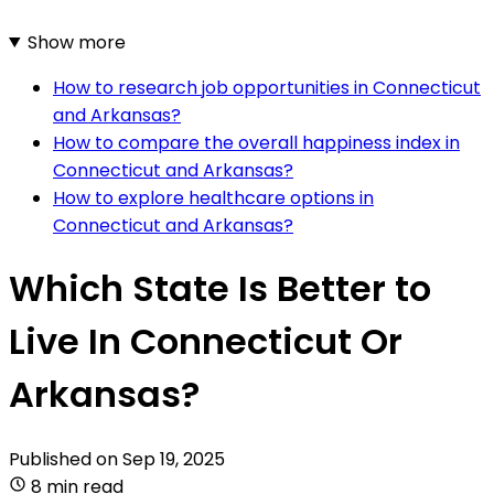
Show more
How to research job opportunities in Connecticut
and Arkansas?
How to compare the overall happiness index in
Connecticut and Arkansas?
How to explore healthcare options in
Connecticut and Arkansas?
Which State Is Better to
Live In Connecticut Or
Arkansas?
Published on
Sep 19, 2025
8 min read