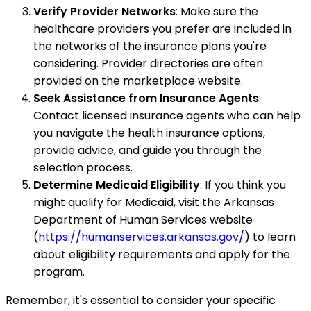
Verify Provider Networks
: Make sure the
healthcare providers you prefer are included in
the networks of the insurance plans you're
considering. Provider directories are often
provided on the marketplace website.
Seek Assistance from Insurance Agents
:
Contact licensed insurance agents who can help
you navigate the health insurance options,
provide advice, and guide you through the
selection process.
Determine Medicaid Eligibility
: If you think you
might qualify for Medicaid, visit the Arkansas
Department of Human Services website
(
https://humanservices.arkansas.gov/
) to learn
about eligibility requirements and apply for the
program.
Remember, it's essential to consider your specific