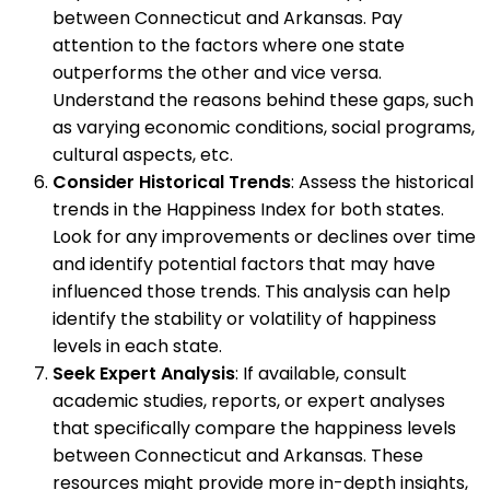
between Connecticut and Arkansas. Pay
attention to the factors where one state
outperforms the other and vice versa.
Understand the reasons behind these gaps, such
as varying economic conditions, social programs,
cultural aspects, etc.
Consider Historical Trends
: Assess the historical
trends in the Happiness Index for both states.
Look for any improvements or declines over time
and identify potential factors that may have
influenced those trends. This analysis can help
identify the stability or volatility of happiness
levels in each state.
Seek Expert Analysis
: If available, consult
academic studies, reports, or expert analyses
that specifically compare the happiness levels
between Connecticut and Arkansas. These
resources might provide more in-depth insights,