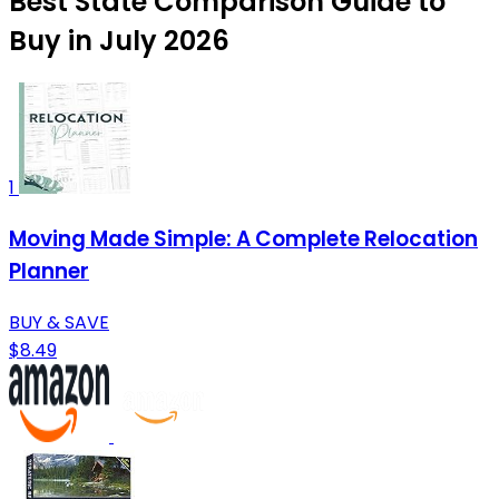
Best State Comparison Guide to
Buy in July 2026
1
Moving Made Simple: A Complete Relocation
Planner
BUY & SAVE
$8.49