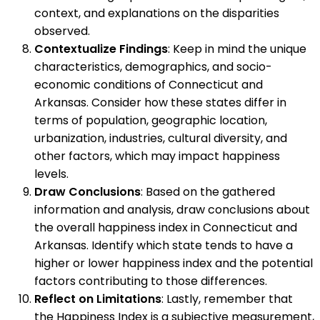
context, and explanations on the disparities
observed.
Contextualize Findings
: Keep in mind the unique
characteristics, demographics, and socio-
economic conditions of Connecticut and
Arkansas. Consider how these states differ in
terms of population, geographic location,
urbanization, industries, cultural diversity, and
other factors, which may impact happiness
levels.
Draw Conclusions
: Based on the gathered
information and analysis, draw conclusions about
the overall happiness index in Connecticut and
Arkansas. Identify which state tends to have a
higher or lower happiness index and the potential
factors contributing to those differences.
Reflect on Limitations
: Lastly, remember that
the Happiness Index is a subjective measurement,