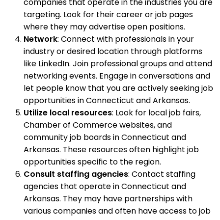
companies that operate in the industries you are
targeting. Look for their career or job pages
where they may advertise open positions.
Network
: Connect with professionals in your
industry or desired location through platforms
like LinkedIn. Join professional groups and attend
networking events. Engage in conversations and
let people know that you are actively seeking job
opportunities in Connecticut and Arkansas.
Utilize local resources
: Look for local job fairs,
Chamber of Commerce websites, and
community job boards in Connecticut and
Arkansas. These resources often highlight job
opportunities specific to the region.
Consult staffing agencies
: Contact staffing
agencies that operate in Connecticut and
Arkansas. They may have partnerships with
various companies and often have access to job