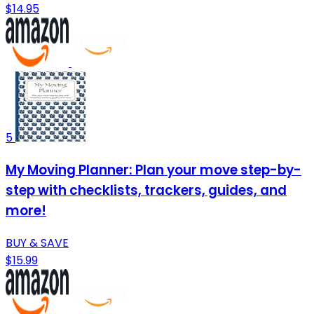
$14.95
5
My Moving Planner: Plan your move step-by-
step with checklists, trackers, guides, and
more!
BUY & SAVE
$15.99