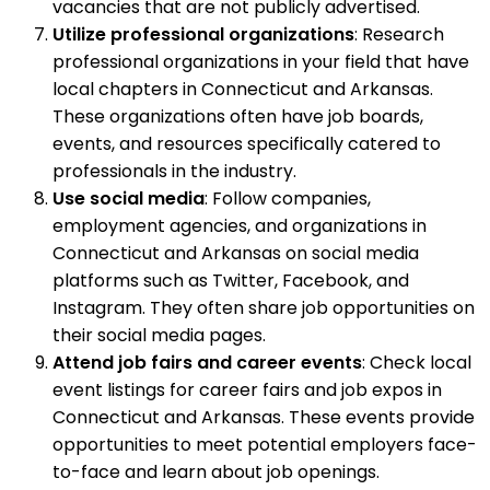
vacancies that are not publicly advertised.
Utilize professional organizations
: Research
professional organizations in your field that have
local chapters in Connecticut and Arkansas.
These organizations often have job boards,
events, and resources specifically catered to
professionals in the industry.
Use social media
: Follow companies,
employment agencies, and organizations in
Connecticut and Arkansas on social media
platforms such as Twitter, Facebook, and
Instagram. They often share job opportunities on
their social media pages.
Attend job fairs and career events
: Check local
event listings for career fairs and job expos in
Connecticut and Arkansas. These events provide
opportunities to meet potential employers face-
to-face and learn about job openings.