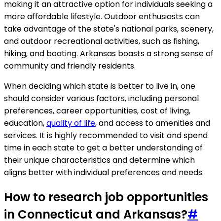
making it an attractive option for individuals seeking a
more affordable lifestyle. Outdoor enthusiasts can
take advantage of the state's national parks, scenery,
and outdoor recreational activities, such as fishing,
hiking, and boating. Arkansas boasts a strong sense of
community and friendly residents.
When deciding which state is better to live in, one
should consider various factors, including personal
preferences, career opportunities, cost of living,
education,
quality of life
, and access to amenities and
services. It is highly recommended to visit and spend
time in each state to get a better understanding of
their unique characteristics and determine which
aligns better with individual preferences and needs.
How to research job opportunities
in Connecticut and Arkansas?
#