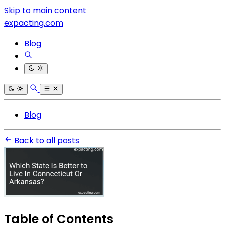
Skip to main content
expacting.com
Blog
Blog
Back to all posts
Table of Contents