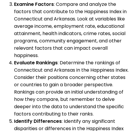
Examine Factors
: Compare and analyze the
factors that contribute to the Happiness Index in
Connecticut and Arkansas. Look at variables like
average income, employment rate, educational
attainment, health indicators, crime rates, social
programs, community engagement, and other
relevant factors that can impact overall
happiness.
Evaluate Rankings
: Determine the rankings of
Connecticut and Arkansas in the Happiness Index.
Consider their positions concerning other states
or countries to gain a broader perspective.
Rankings can provide an initial understanding of
how they compare, but remember to delve
deeper into the data to understand the specific
factors contributing to their ranks.
Identify Differences
: Identify any significant
disparities or differences in the Happiness Index