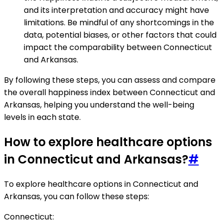
and its interpretation and accuracy might have
limitations. Be mindful of any shortcomings in the
data, potential biases, or other factors that could
impact the comparability between Connecticut
and Arkansas.
By following these steps, you can assess and compare
the overall happiness index between Connecticut and
Arkansas, helping you understand the well-being
levels in each state.
How to explore healthcare options
in Connecticut and Arkansas?
#
To explore healthcare options in Connecticut and
Arkansas, you can follow these steps:
Connecticut: