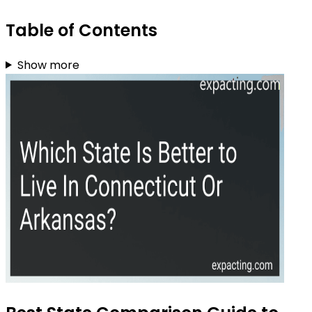
Table of Contents
Show more