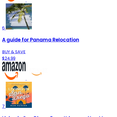
6
A guide for Panama Relocation
BUY & SAVE
$24.99
7