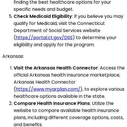
finding the best healthcare options for your
specific needs and budget.
Check Medicaid Eligibility
: If you believe you may
qualify for Medicaid, visit the Connecticut
Department of Social Services website
(
https://portal.ct.gov/DSS
) to determine your
eligibility and apply for the program.
Arkansas:
Visit the Arkansas Health Connector
: Access the
official Arkansas health insurance marketplace,
Arkansas Health Connector
(
https://www.myarplan.com/
), to explore various
healthcare options available in the state.
Compare Health Insurance Plans
: Utilize the
website to compare available health insurance
plans, including different coverage options, costs,
and benefits.