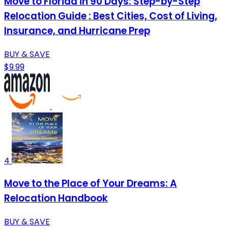
Move to Florida in 90 Days: Step-by-Step
Relocation Guide : Best Cities, Cost of Living,
Insurance, and Hurricane Prep
BUY & SAVE
$9.99
4
Move to the Place of Your Dreams: A
Relocation Handbook
BUY & SAVE