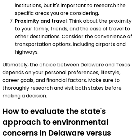
institutions, but it's important to research the
specific areas you are considering.
Proximity and travel
: Think about the proximity
to your family, friends, and the ease of travel to
other destinations. Consider the convenience of
transportation options, including airports and
highways.
Ultimately, the choice between Delaware and Texas
depends on your personal preferences, lifestyle,
career goals, and financial factors. Make sure to
thoroughly research and visit both states before
making a decision.
How to evaluate the state's
approach to environmental
concerns in Delaware versus