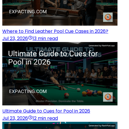
Where to Find Leather Pool Cue Cases in 2026?
Jul 23, 2026
13 min read
Ultimate Guide to Cues for Pool in 2026
Jul 23, 2026
12 min read