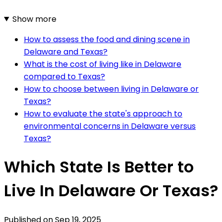
Show more
How to assess the food and dining scene in
Delaware and Texas?
What is the cost of living like in Delaware
compared to Texas?
How to choose between living in Delaware or
Texas?
How to evaluate the state's approach to
environmental concerns in Delaware versus
Texas?
Which State Is Better to
Live In Delaware Or Texas?
Published on
Sep 19, 2025