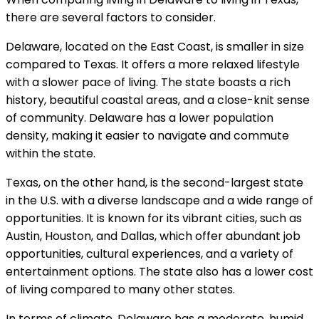
there are several factors to consider.
Delaware, located on the East Coast, is smaller in size
compared to Texas. It offers a more relaxed lifestyle
with a slower pace of living. The state boasts a rich
history, beautiful coastal areas, and a close-knit sense
of community. Delaware has a lower population
density, making it easier to navigate and commute
within the state.
Texas, on the other hand, is the second-largest state
in the U.S. with a diverse landscape and a wide range of
opportunities. It is known for its vibrant cities, such as
Austin, Houston, and Dallas, which offer abundant job
opportunities, cultural experiences, and a variety of
entertainment options. The state also has a lower cost
of living compared to many other states.
In terms of climate, Delaware has a moderate, humid