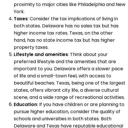
proximity to major cities like Philadelphia and New
York.
Taxes
: Consider the tax implications of living in
both states. Delaware has no sales tax but has
higher income tax rates. Texas, on the other
hand, has no state income tax but has higher
property taxes.
Lifestyle and amenities
: Think about your
preferred lifestyle and the amenities that are
important to you. Delaware offers a slower pace
of life and a small-town feel, with access to
beautiful beaches. Texas, being one of the largest
states, offers vibrant city life, a diverse cultural
scene, and a wide range of recreational activities.
Education
: If you have children or are planning to
pursue higher education, consider the quality of
schools and universities in both states. Both
Delaware and Texas have reputable educational