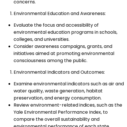
concerns.
Environmental Education and Awareness:
Evaluate the focus and accessibility of
environmental education programs in schools,
colleges, and universities.
Consider awareness campaigns, grants, and
initiatives aimed at promoting environmental
consciousness among the public.
Environmental Indicators and Outcomes:
Examine environmental indicators such as air and
water quality, waste generation, habitat
preservation, and energy consumption.
Review environment-related indices, such as the
Yale Environmental Performance Index, to
compare the overall sustainability and
environmental performance of each state.