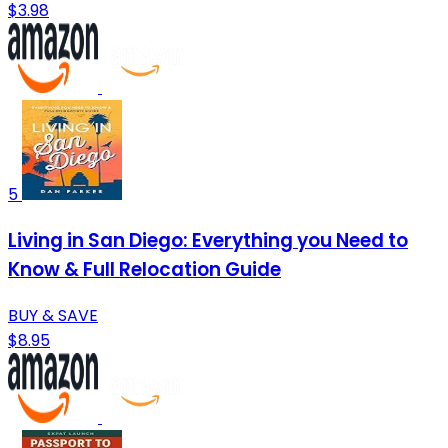
$3.98
5
Living in San Diego: Everything you Need to
Know & Full Relocation Guide
BUY & SAVE
$8.95