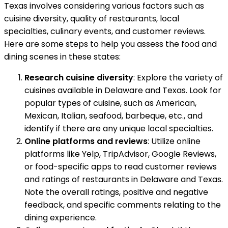
Texas involves considering various factors such as
cuisine diversity, quality of restaurants, local
specialties, culinary events, and customer reviews.
Here are some steps to help you assess the food and
dining scenes in these states:
Research cuisine diversity
: Explore the variety of
cuisines available in Delaware and Texas. Look for
popular types of cuisine, such as American,
Mexican, Italian, seafood, barbeque, etc., and
identify if there are any unique local specialties.
Online platforms and reviews
: Utilize online
platforms like Yelp, TripAdvisor, Google Reviews,
or food-specific apps to read customer reviews
and ratings of restaurants in Delaware and Texas.
Note the overall ratings, positive and negative
feedback, and specific comments relating to the
dining experience.