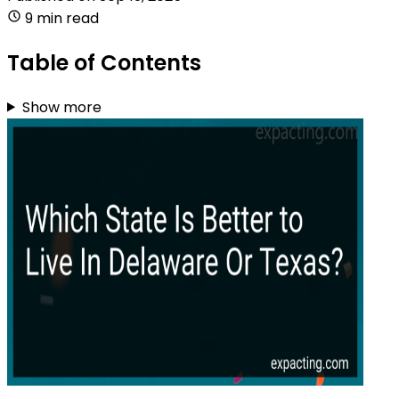
9 min read
Table of Contents
Show more