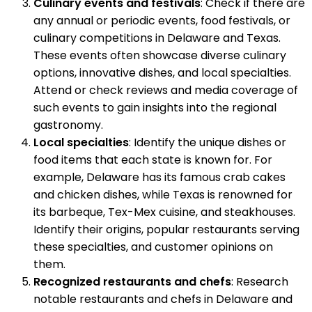
Culinary events and festivals
: Check if there are
any annual or periodic events, food festivals, or
culinary competitions in Delaware and Texas.
These events often showcase diverse culinary
options, innovative dishes, and local specialties.
Attend or check reviews and media coverage of
such events to gain insights into the regional
gastronomy.
Local specialties
: Identify the unique dishes or
food items that each state is known for. For
example, Delaware has its famous crab cakes
and chicken dishes, while Texas is renowned for
its barbeque, Tex-Mex cuisine, and steakhouses.
Identify their origins, popular restaurants serving
these specialties, and customer opinions on
them.
Recognized restaurants and chefs
: Research
notable restaurants and chefs in Delaware and