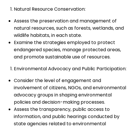
Natural Resource Conservation:
Assess the preservation and management of
natural resources, such as forests, wetlands, and
wildlife habitats, in each state.
Examine the strategies employed to protect
endangered species, manage protected areas,
and promote sustainable use of resources.
Environmental Advocacy and Public Participation:
Consider the level of engagement and
involvement of citizens, NGOs, and environmental
advocacy groups in shaping environmental
policies and decision-making processes.
Assess the transparency, public access to
information, and public hearings conducted by
state agencies related to environmental