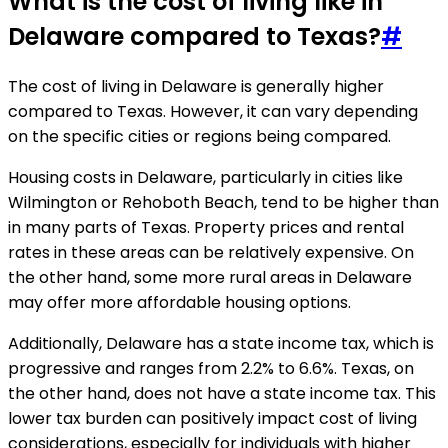
What is the cost of living like in
Delaware compared to Texas?
#
The cost of living in Delaware is generally higher
compared to Texas. However, it can vary depending
on the specific cities or regions being compared.
Housing costs in Delaware, particularly in cities like
Wilmington or Rehoboth Beach, tend to be higher than
in many parts of Texas. Property prices and rental
rates in these areas can be relatively expensive. On
the other hand, some more rural areas in Delaware
may offer more affordable housing options.
Additionally, Delaware has a state income tax, which is
progressive and ranges from 2.2% to 6.6%. Texas, on
the other hand, does not have a state income tax. This
lower tax burden can positively impact cost of living
considerations, especially for individuals with higher