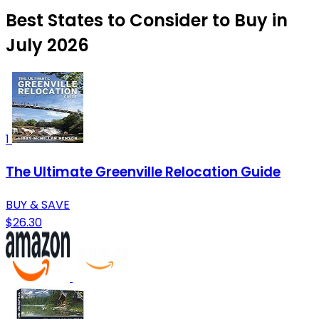
Best States to Consider to Buy in
July 2026
1
The Ultimate Greenville Relocation Guide
BUY & SAVE
$26.30