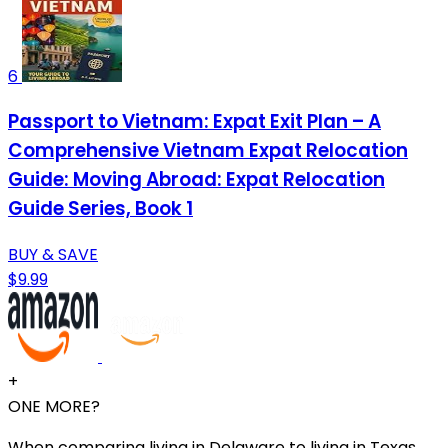
6
Passport to Vietnam: Expat Exit Plan – A
Comprehensive Vietnam Expat Relocation
Guide: Moving Abroad: Expat Relocation
Guide Series, Book 1
BUY & SAVE
$9.99
+
ONE MORE?
When comparing living in Delaware to living in Texas,