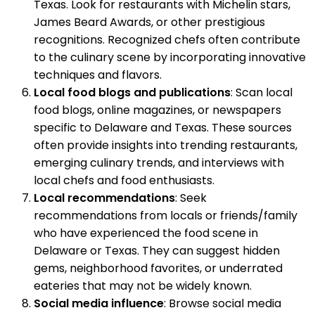
Texas. Look for restaurants with Michelin stars,
James Beard Awards, or other prestigious
recognitions. Recognized chefs often contribute
to the culinary scene by incorporating innovative
techniques and flavors.
Local food blogs and publications
: Scan local
food blogs, online magazines, or newspapers
specific to Delaware and Texas. These sources
often provide insights into trending restaurants,
emerging culinary trends, and interviews with
local chefs and food enthusiasts.
Local recommendations
: Seek
recommendations from locals or friends/family
who have experienced the food scene in
Delaware or Texas. They can suggest hidden
gems, neighborhood favorites, or underrated
eateries that may not be widely known.
Social media influence
: Browse social media