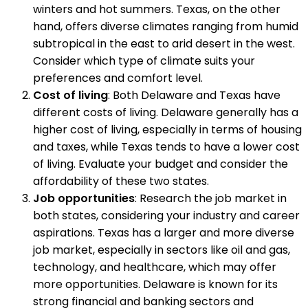
winters and hot summers. Texas, on the other
hand, offers diverse climates ranging from humid
subtropical in the east to arid desert in the west.
Consider which type of climate suits your
preferences and comfort level.
Cost of living
: Both Delaware and Texas have
different costs of living. Delaware generally has a
higher cost of living, especially in terms of housing
and taxes, while Texas tends to have a lower cost
of living. Evaluate your budget and consider the
affordability of these two states.
Job opportunities
: Research the job market in
both states, considering your industry and career
aspirations. Texas has a larger and more diverse
job market, especially in sectors like oil and gas,
technology, and healthcare, which may offer
more opportunities. Delaware is known for its
strong financial and banking sectors and