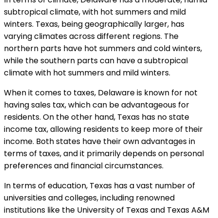
subtropical climate, with hot summers and mild
winters. Texas, being geographically larger, has
varying climates across different regions. The
northern parts have hot summers and cold winters,
while the southern parts can have a subtropical
climate with hot summers and mild winters.
When it comes to taxes, Delaware is known for not
having sales tax, which can be advantageous for
residents. On the other hand, Texas has no state
income tax, allowing residents to keep more of their
income. Both states have their own advantages in
terms of taxes, and it primarily depends on personal
preferences and financial circumstances.
In terms of education, Texas has a vast number of
universities and colleges, including renowned
institutions like the University of Texas and Texas A&M