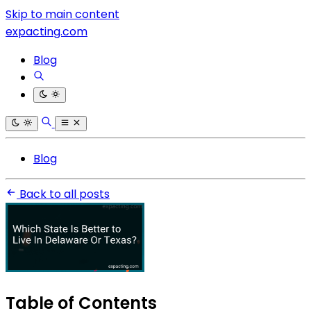
Skip to main content
expacting.com
Blog
Blog
Back to all posts
Table of Contents