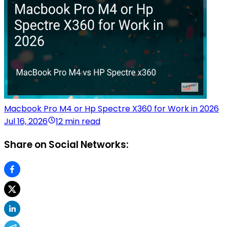
Macbook Pro M4 or Hp Spectre X360 for Work in 2026
Jul 16, 2026
12 min read
Share on Social Networks: