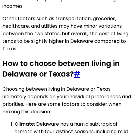
incomes.
Other factors such as transportation, groceries,
healthcare, and utilities may have minor variations
between the two states, but overall, the cost of living
tends to be slightly higher in Delaware compared to
Texas.
How to choose between living in
Delaware or Texas?
#
Choosing between living in Delaware or Texas
ultimately depends on your individual preferences and
priorities. Here are some factors to consider when
making this decision:
Climate
: Delaware has a humid subtropical
climate with four distinct seasons, including mild