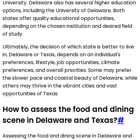
University. Delaware also has several higher education
options, including the University of Delaware. Both
states offer quality educational opportunities,
depending on the chosen institution and desired field
of study.
Ultimately, the decision of which state is better to live
in, Delaware or Texas, depends on an individual's
preferences, lifestyle, job opportunities, climate
preferences, and overall priorities. Some may prefer
the slower pace and coastal beauty of Delaware, while
others may thrive in the vibrant cities and vast
opportunities of Texas.
How to assess the food and dining
scene in Delaware and Texas?
#
Assessing the food and dining scene in Delaware and