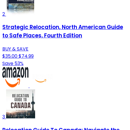
2
Strategic Relocation, North American Guide
to Safe Places, Fourth Edition
BUY & SAVE
$35.00
$74.99
Save 53%
3