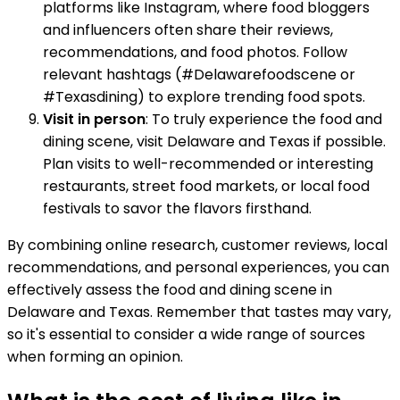
platforms like Instagram, where food bloggers
and influencers often share their reviews,
recommendations, and food photos. Follow
relevant hashtags (#Delawarefoodscene or
#Texasdining) to explore trending food spots.
Visit in person
: To truly experience the food and
dining scene, visit Delaware and Texas if possible.
Plan visits to well-recommended or interesting
restaurants, street food markets, or local food
festivals to savor the flavors firsthand.
By combining online research, customer reviews, local
recommendations, and personal experiences, you can
effectively assess the food and dining scene in
Delaware and Texas. Remember that tastes may vary,
so it's essential to consider a wide range of sources
when forming an opinion.