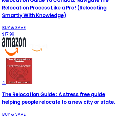
Relocation Guide To Canada: Navigate the
Relocation Process Like a Pro! (Relocating
Smartly With Knowledge)
BUY & SAVE
$17.99
4
The Relocation Guide : A stress free guide
helping people relocate to a new city or state.
BUY & SAVE