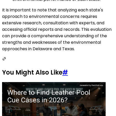
It is important to note that analyzing each state's
approach to environmental concerns requires
extensive research, consultation with experts, and
accessing official reports and records. This evaluation
can provide a comprehensive understanding of the
strengths and weaknesses of the environmental
approaches in Delaware and Texas.
You Might Also Like
#