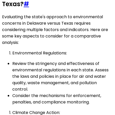
Texas?
#
Evaluating the state's approach to environmental
concerns in Delaware versus Texas requires
considering multiple factors and indicators. Here are
some key aspects to consider for a comparative
analysis:
Environmental Regulations:
Review the stringency and effectiveness of
environmental regulations in each state. Assess
the laws and policies in place for air and water
quality, waste management, and pollution
control.
Consider the mechanisms for enforcement,
penalties, and compliance monitoring.
Climate Change Action: