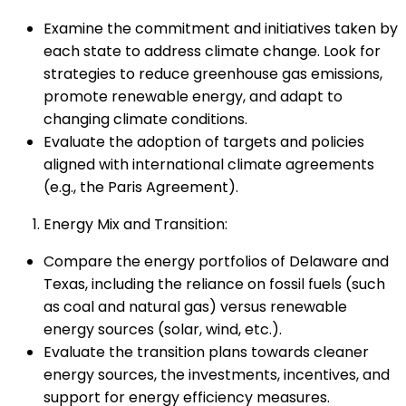
Examine the commitment and initiatives taken by
each state to address climate change. Look for
strategies to reduce greenhouse gas emissions,
promote renewable energy, and adapt to
changing climate conditions.
Evaluate the adoption of targets and policies
aligned with international climate agreements
(e.g., the Paris Agreement).
Energy Mix and Transition:
Compare the energy portfolios of Delaware and
Texas, including the reliance on fossil fuels (such
as coal and natural gas) versus renewable
energy sources (solar, wind, etc.).
Evaluate the transition plans towards cleaner
energy sources, the investments, incentives, and
support for energy efficiency measures.