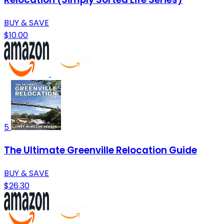
BUY & SAVE
$10.00
5
The Ultimate Greenville Relocation Guide
BUY & SAVE
$26.30