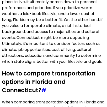
place to live, it ultimately comes down to personal
preferences and priorities. If you prioritize warm
weather, a laid-back lifestyle, and a lower cost of
living, Florida may be a better fit. On the other hand, if
you value a temperate climate, a rich historical
background, and access to major cities and cultural
events, Connecticut might be more appealing.
Ultimately, it's important to consider factors such as
climate, job opportunities, cost of living, cultural
attractions, education, and community to determine
which state aligns better with your lifestyle and goals.
How to compare transportation
options in Florida and
Connecticut?
#
When comparing transportation options in Florida and