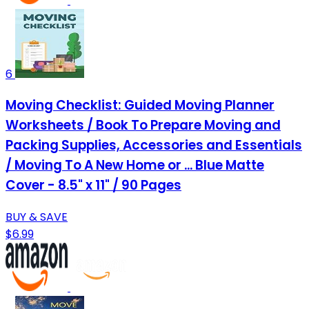
6
Moving Checklist: Guided Moving Planner
Worksheets / Book To Prepare Moving and
Packing Supplies, Accessories and Essentials
/ Moving To A New Home or ... Blue Matte
Cover - 8.5" x 11" / 90 Pages
BUY & SAVE
$6.99