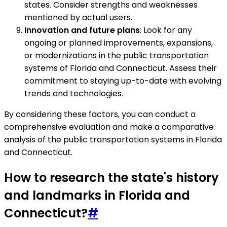
states. Consider strengths and weaknesses
mentioned by actual users.
Innovation and future plans
: Look for any
ongoing or planned improvements, expansions,
or modernizations in the public transportation
systems of Florida and Connecticut. Assess their
commitment to staying up-to-date with evolving
trends and technologies.
By considering these factors, you can conduct a
comprehensive evaluation and make a comparative
analysis of the public transportation systems in Florida
and Connecticut.
How to research the state's history
and landmarks in Florida and
Connecticut?
#