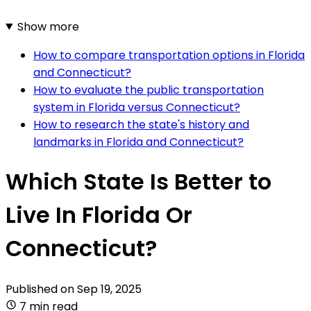
Show more
How to compare transportation options in Florida
and Connecticut?
How to evaluate the public transportation
system in Florida versus Connecticut?
How to research the state's history and
landmarks in Florida and Connecticut?
Which State Is Better to
Live In Florida Or
Connecticut?
Published on
Sep 19, 2025
7 min read