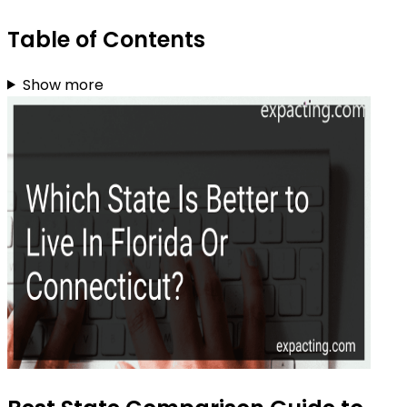
Table of Contents
Show more