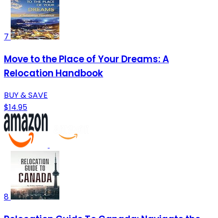
7
Move to the Place of Your Dreams: A
Relocation Handbook
BUY & SAVE
$14.95
8