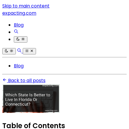
Skip to main content
expacting.com
Blog
Blog
Back to all posts
Table of Contents