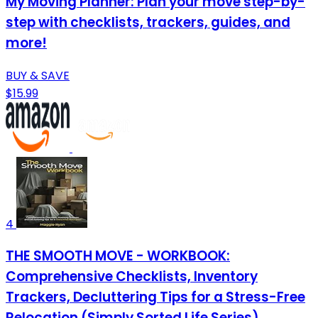
My Moving Planner: Plan your move step-by-
step with checklists, trackers, guides, and
more!
BUY & SAVE
$15.99
4
THE SMOOTH MOVE - WORKBOOK:
Comprehensive Checklists, Inventory
Trackers, Decluttering Tips for a Stress-Free
Relocation (Simply Sorted Life Series)