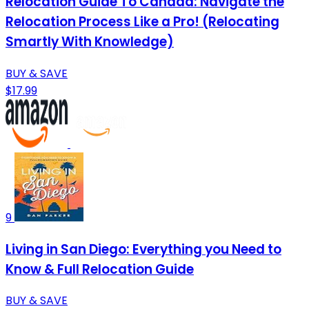
Relocation Guide To Canada: Navigate the
Relocation Process Like a Pro! (Relocating
Smartly With Knowledge)
BUY & SAVE
$17.99
9
Living in San Diego: Everything you Need to
Know & Full Relocation Guide
BUY & SAVE