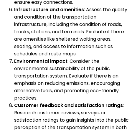
ensure easy connections.
Infrastructure and amenities
: Assess the quality
and condition of the transportation
infrastructure, including the condition of roads,
tracks, stations, and terminals. Evaluate if there
are amenities like sheltered waiting areas,
seating, and access to information such as
schedules and route maps.
Environmental impact
: Consider the
environmental sustainability of the public
transportation system. Evaluate if there is an
emphasis on reducing emissions, encouraging
alternative fuels, and promoting eco-friendly
practices.
Customer feedback and satisfaction ratings
:
Research customer reviews, surveys, or
satisfaction ratings to gain insights into the public
perception of the transportation system in both