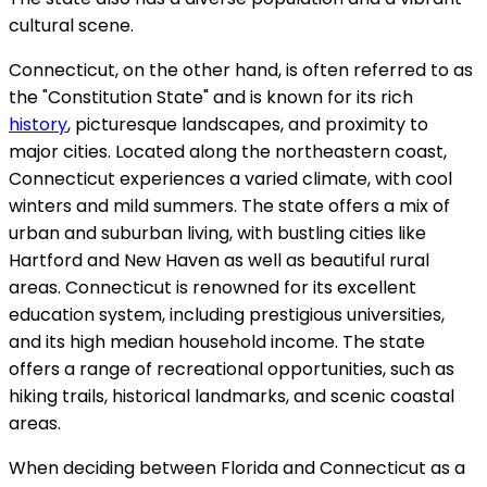
cultural scene.
Connecticut, on the other hand, is often referred to as
the "Constitution State" and is known for its rich
history
, picturesque landscapes, and proximity to
major cities. Located along the northeastern coast,
Connecticut experiences a varied climate, with cool
winters and mild summers. The state offers a mix of
urban and suburban living, with bustling cities like
Hartford and New Haven as well as beautiful rural
areas. Connecticut is renowned for its excellent
education system, including prestigious universities,
and its high median household income. The state
offers a range of recreational opportunities, such as
hiking trails, historical landmarks, and scenic coastal
areas.
When deciding between Florida and Connecticut as a