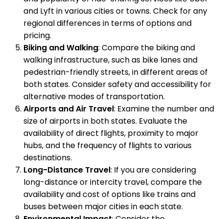
and Lyft in various cities or towns. Check for any
regional differences in terms of options and
pricing.
Biking and Walking
: Compare the biking and
walking infrastructure, such as bike lanes and
pedestrian-friendly streets, in different areas of
both states. Consider safety and accessibility for
alternative modes of transportation.
Airports and Air Travel
: Examine the number and
size of airports in both states. Evaluate the
availability of direct flights, proximity to major
hubs, and the frequency of flights to various
destinations.
Long-Distance Travel
: If you are considering
long-distance or intercity travel, compare the
availability and cost of options like trains and
buses between major cities in each state.
Environmental Impact
: Consider the