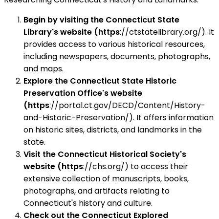
Begin by visiting the Connecticut State
Library's website (https
://ctstatelibrary.org/). It
provides access to various historical resources,
including newspapers, documents, photographs,
and maps.
Explore the Connecticut State Historic
Preservation Office's website
(https
://portal.ct.gov/DECD/Content/History-
and-Historic-Preservation/). It offers information
on historic sites, districts, and landmarks in the
state.
Visit the Connecticut Historical Society's
website (https
://chs.org/) to access their
extensive collection of manuscripts, books,
photographs, and artifacts relating to
Connecticut's history and culture.
Check out the Connecticut Explored