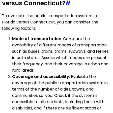
versus Connecticut?
#
To evaluate the public transportation system in
Florida versus Connecticut, you can consider the
following factors:
Mode of transportation
: Compare the
availability of different modes of transportation,
such as buses, trains, trams, subways, and ferries,
in both states. Assess which modes are present,
their frequency, and their coverage in urban and
rural areas.
Coverage and accessibility
: Evaluate the
coverage of the public transportation system in
terms of the number of cities, towns, and
communities served. Check if the system is
accessible to all residents, including those with
disabilities, and if there are sufficient stops or