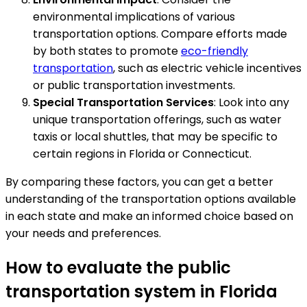
environmental implications of various
transportation options. Compare efforts made
by both states to promote
eco-friendly
transportation
, such as electric vehicle incentives
or public transportation investments.
Special Transportation Services
: Look into any
unique transportation offerings, such as water
taxis or local shuttles, that may be specific to
certain regions in Florida or Connecticut.
By comparing these factors, you can get a better
understanding of the transportation options available
in each state and make an informed choice based on
your needs and preferences.
How to evaluate the public
transportation system in Florida