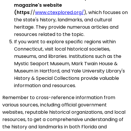
magazine's website
(https
://
www.ctexplored.org/
), which focuses on
the state's history, landmarks, and cultural
heritage. They provide numerous articles and
resources related to the topic.
If you want to explore specific regions within
Connecticut, visit local historical societies,
museums, and libraries. Institutions such as the
Mystic Seaport Museum, Mark Twain House &
Museum in Hartford, and Yale University Library's
History & Special Collections provide valuable
information and resources.
Remember to cross-reference information from
various sources, including official government
websites, reputable historical organizations, and local
resources, to get a comprehensive understanding of
the history and landmarks in both Florida and