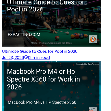
Ultimate Guide to Cues for Pool in 2026
Jul 23, 2026
12 min read