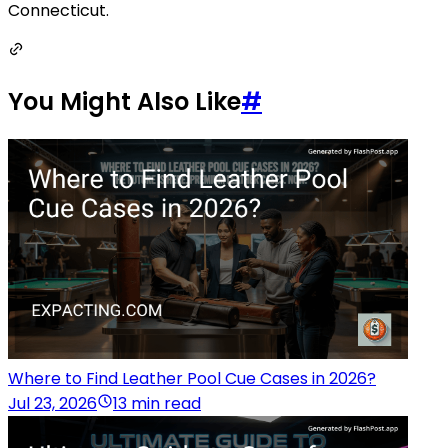
Connecticut.
You Might Also Like
#
Where to Find Leather Pool Cue Cases in 2026?
Jul 23, 2026
13 min read