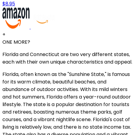
$8.95
+
ONE MORE?
Florida and Connecticut are two very different states,
each with their own unique characteristics and appeal.
Florida, often known as the "Sunshine State," is famous
for its warm climate, beautiful beaches, and
abundance of outdoor activities. With its mild winters
and hot summers, Florida offers a year-round outdoor
lifestyle. The state is a popular destination for tourists
and retirees, boasting numerous theme parks, golf
courses, and a vibrant nightlife scene. Florida's cost of
living is relatively low, and there is no state income tax.
The state also has a diverse population and a vibrant