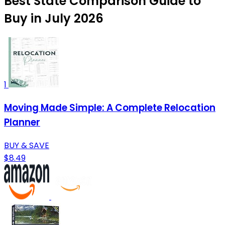
Best State Comparison Guide to
Buy in July 2026
1
Moving Made Simple: A Complete Relocation
Planner
BUY & SAVE
$8.49