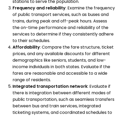
stations to serve the population.
Frequency and reliability
: Examine the frequency
of public transport services, such as buses and
trains, during peak and off-peak hours. Assess
the on-time performance and reliability of the
services to determine if they consistently adhere
to their schedules.
Affordability
: Compare the fare structure, ticket
prices, and any available discounts for different
demographics like seniors, students, and low-
income individuals in both states. Evaluate if the
fares are reasonable and accessible to a wide
range of residents.
Integrated transportation network
: Evaluate if
there is integration between different modes of
public transportation, such as seamless transfers
between bus and train services, integrated
ticketing systems, and coordinated schedules to