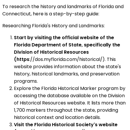
To research the history and landmarks of Florida and
Connecticut, here is a step-by-step guide:
Researching Florida's History and Landmarks:
Start by visiting the official website of the
Florida Department of State, specifically the
Division of Historical Resources
(https
://dos.myflorida.com/historical/). This
website provides information about the state's
history, historical landmarks, and preservation
programs.
Explore the Florida Historical Marker program by
accessing the database available on the Division
of Historical Resources website. It lists more than
1,700 markers throughout the state, providing
historical context and location details.
Visit the Florida Historical Society's website