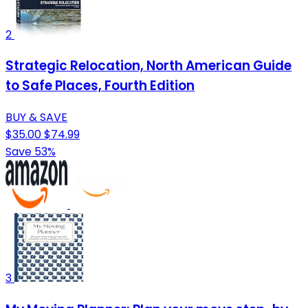
2
Strategic Relocation, North American Guide
to Safe Places, Fourth Edition
BUY & SAVE
$35.00
$74.99
Save 53%
3