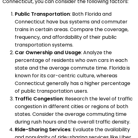
Connecticut, you can consider the following factors:
Public Transportation
: Both Florida and
Connecticut have bus systems and commuter
trains in certain areas. Compare the coverage,
frequency, and affordability of their public
transportation systems.
Car Ownership and Usage
: Analyze the
percentage of residents who own cars in each
state and the average commute time. Florida is
known for its car-centric culture, whereas
Connecticut generally has a higher percentage
of public transportation users.
Traffic Congestion
: Research the level of traffic
congestion in different cities or regions of both
states. Consider the average commuting time
during rush hours and the overall traffic density.
Ride-Sharing Services
: Evaluate the availability
and popularity of ride-sharing services like Uber