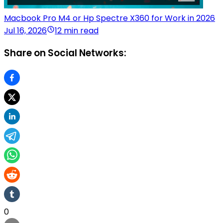
Macbook Pro M4 or Hp Spectre X360 for Work in 2026
Jul 16, 2026
12 min read
Share on Social Networks:
0