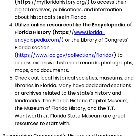
(https
://myfloridahistory.org/) to access their
digital archives, publications, and information
about historical sites in Florida.
Utilize online resources like the Encyclopedia of
Florida History (https
://
www.florida-
encyclopedia.com/
) or the Library of Congress'
Florida section
(
https://www.loc.gov/collections/florida/
) to
access extensive historical records, photographs,
maps, and documents.
Check out local historical societies, museums, and
libraries in Florida. Many have dedicated sections
or archives related to the state's history and
landmarks. The Florida Historic Capitol Museum,
the Museum of Florida History, and the T.T.
Wentworth Jr. Florida State Museum are great
resources to start with.
Researching Connecticut's History and Landmarks: