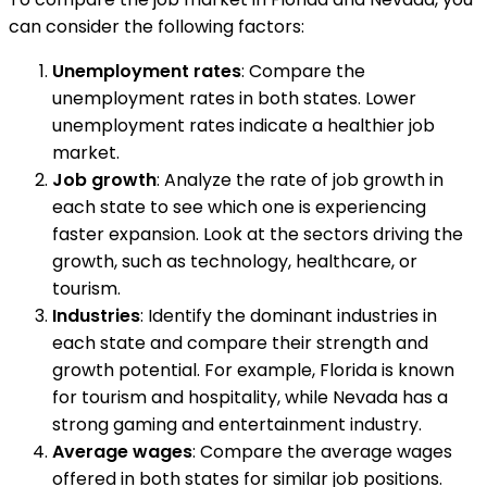
can consider the following factors:
Unemployment rates
: Compare the
unemployment rates in both states. Lower
unemployment rates indicate a healthier job
market.
Job growth
: Analyze the rate of job growth in
each state to see which one is experiencing
faster expansion. Look at the sectors driving the
growth, such as technology, healthcare, or
tourism.
Industries
: Identify the dominant industries in
each state and compare their strength and
growth potential. For example, Florida is known
for tourism and hospitality, while Nevada has a
strong gaming and entertainment industry.
Average wages
: Compare the average wages
offered in both states for similar job positions.