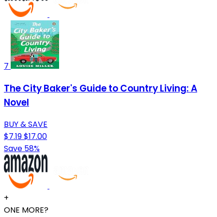
7
The City Baker's Guide to Country Living: A
Novel
BUY & SAVE
$7.19
$17.00
Save 58%
+
ONE MORE?