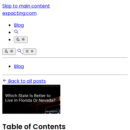
Skip to main content
expacting.com
Blog
Blog
Back to all posts
Table of Contents