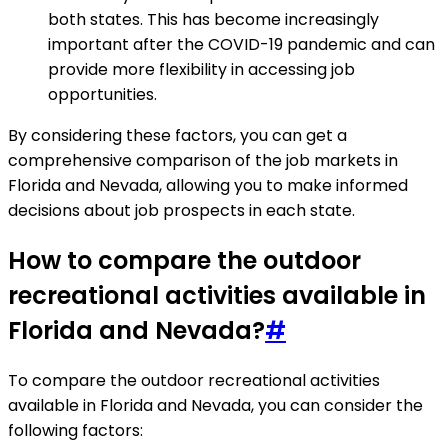
both states. This has become increasingly
important after the COVID-19 pandemic and can
provide more flexibility in accessing job
opportunities.
By considering these factors, you can get a
comprehensive comparison of the job markets in
Florida and Nevada, allowing you to make informed
decisions about job prospects in each state.
How to compare the outdoor
recreational activities available in
Florida and Nevada?
#
To compare the outdoor recreational activities
available in Florida and Nevada, you can consider the
following factors: