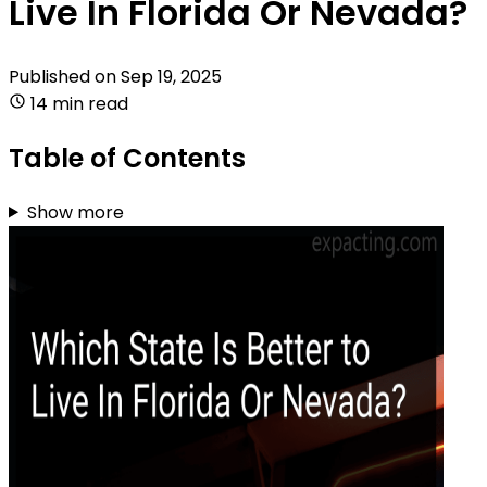
Live In Florida Or Nevada?
Published on
Sep 19, 2025
14 min read
Table of Contents
Show more