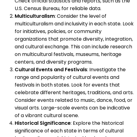
Check official statistics and reports, such as the
U.S. Census Bureau, for reliable data.
Multiculturalism
: Consider the level of
multiculturalism and inclusivity in each state. Look
for initiatives, policies, or community
organizations that promote diversity, integration,
and cultural exchange. This can include research
on multicultural festivals, museums, heritage
centers, and diversity programs.
Cultural Events and Festivals
: Investigate the
range and popularity of cultural events and
festivals in both states. Look for events that
celebrate different heritages, traditions, and arts.
Consider events related to music, dance, food, or
visual arts. Large-scale events can be indicative
of a vibrant cultural scene.
Historical Significance
: Explore the historical
significance of each state in terms of cultural