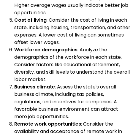
Higher average wages usually indicate better job
opportunities.
Cost of living
: Consider the cost of living in each
state, including housing, transportation, and other
expenses. A lower cost of living can sometimes
offset lower wages.
Workforce demographics
: Analyze the
demographics of the workforce in each state.
Consider factors like educational attainment,
diversity, and skill levels to understand the overall
labor market.
Business climate
: Assess the state's overall
business climate, including tax policies,
regulations, and incentives for companies. A
favorable business environment can attract
more job opportunities.
Remote work opportunities
: Consider the
availability and acceptance of remote work in