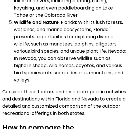
lakes and rivers, including boating, fishing,
kayaking, and even paddleboarding on Lake
Tahoe or the Colorado River.
Wildlife and Nature
: Florida: With its lush forests,
wetlands, and marine ecosystems, Florida
presents opportunities for exploring diverse
wildlife, such as manatees, dolphins, alligators,
various bird species, and unique plant life. Nevada:
In Nevada, you can observe wildlife such as
bighorn sheep, wild horses, coyotes, and various
bird species in its scenic deserts, mountains, and
valleys.
Consider these factors and research specific activities
and destinations within Florida and Nevada to create a
detailed and customized comparison of the outdoor
recreational offerings in both states.
How to compare the