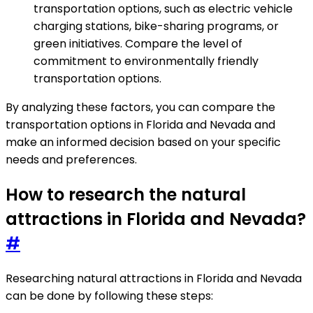
transportation options, such as electric vehicle
charging stations, bike-sharing programs, or
green initiatives. Compare the level of
commitment to environmentally friendly
transportation options.
By analyzing these factors, you can compare the
transportation options in Florida and Nevada and
make an informed decision based on your specific
needs and preferences.
How to research the natural
attractions in Florida and Nevada?
#
Researching natural attractions in Florida and Nevada
can be done by following these steps: