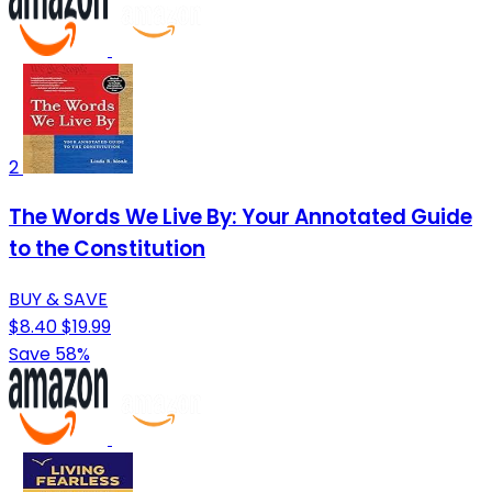
2
The Words We Live By: Your Annotated Guide
to the Constitution
BUY & SAVE
$8.40
$19.99
Save 58%