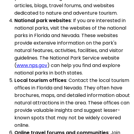
articles, blogs, travel forums, and websites
dedicated to nature and adventure tourism.
National park websites
: If you are interested in
national parks, visit the websites of the national
parks in Florida and Nevada. These websites
provide extensive information on the park's
natural features, activities, facilities, and visitor
guidelines. The National Park Service website
(
www.nps.gov
) can help you find and explore
national parks in both states.
Local tourism offices
: Contact the local tourism
offices in Florida and Nevada. They often have
brochures, maps, and detailed information about
natural attractions in the area. These offices can
provide valuable insights and suggest lesser-
known spots that may not be widely covered
online.
Online travel forums and communities
: Join