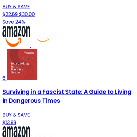
BUY & SAVE
$22.89
$30.00
Save 24%
6
Surviving in a Fascist State: A Guide to Living
in Dangerous Times
BUY & SAVE
$13.99