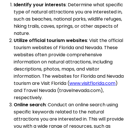
Identify your interests
: Determine what specific
type of natural attractions you are interested in,
such as beaches, national parks, wildlife refuges,
hiking trails, caves, springs, or other aspects of
nature.
Utilize official tourism websites
: Visit the official
tourism websites of Florida and Nevada. These
websites often provide comprehensive
information on natural attractions, including
descriptions, photos, maps, and visitor
information. The websites for Florida and Nevada
tourism are Visit Florida (
www.visitflorida.com
)
and Travel Nevada (travelnevada.com),
respectively.
Online search
: Conduct an online search using
specific keywords related to the natural
attractions you are interested in. This will provide
you with a wide range of resources, such as