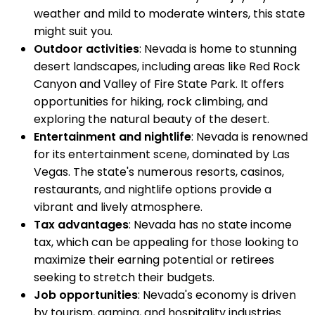
weather and mild to moderate winters, this state
might suit you.
Outdoor activities
: Nevada is home to stunning
desert landscapes, including areas like Red Rock
Canyon and Valley of Fire State Park. It offers
opportunities for hiking, rock climbing, and
exploring the natural beauty of the desert.
Entertainment and nightlife
: Nevada is renowned
for its entertainment scene, dominated by Las
Vegas. The state's numerous resorts, casinos,
restaurants, and nightlife options provide a
vibrant and lively atmosphere.
Tax advantages
: Nevada has no state income
tax, which can be appealing for those looking to
maximize their earning potential or retirees
seeking to stretch their budgets.
Job opportunities
: Nevada's economy is driven
by tourism, gaming, and hospitality industries.