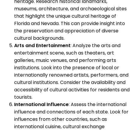
heritage. Research historical landmarks,
museums, architecture, and archaeological sites
that highlight the unique cultural heritage of
Florida and Nevada. This can provide insight into
the preservation and appreciation of diverse
cultural backgrounds.
Arts and Entertainment
: Analyze the arts and
entertainment scene, such as theaters, art
galleries, music venues, and performing arts
institutions. Look into the presence of local or
internationally renowned artists, performers, and
cultural institutions. Consider the availability and
accessibility of cultural activities for residents and
tourists.
International Influence
: Assess the international
influence and connections of each state. Look for
influences from other countries, such as
international cuisine, cultural exchange