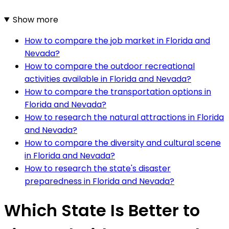
Show more
How to compare the job market in Florida and
Nevada?
How to compare the outdoor recreational
activities available in Florida and Nevada?
How to compare the transportation options in
Florida and Nevada?
How to research the natural attractions in Florida
and Nevada?
How to compare the diversity and cultural scene
in Florida and Nevada?
How to research the state's disaster
preparedness in Florida and Nevada?
Which State Is Better to