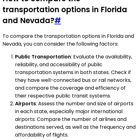
transportation options in Florida
and Nevada?
#
To compare the transportation options in Florida and
Nevada, you can consider the following factors:
Public Transportation
: Evaluate the availability,
reliability, and accessibility of public
transportation systems in both states. Check if
they have well-connected bus or rail networks,
and compare the coverage and efficiency of
their respective public transit systems.
Airports
: Assess the number and size of airports
in each state, especially major international
airports. Compare the number of airlines and
destinations served, as well as the frequency and
affordability of flights.