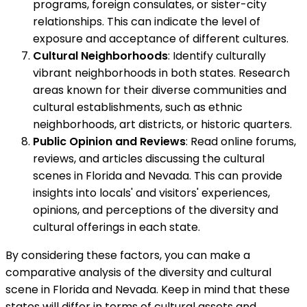
programs, foreign consulates, or sister-city
relationships. This can indicate the level of
exposure and acceptance of different cultures.
Cultural Neighborhoods
: Identify culturally
vibrant neighborhoods in both states. Research
areas known for their diverse communities and
cultural establishments, such as ethnic
neighborhoods, art districts, or historic quarters.
Public Opinion and Reviews
: Read online forums,
reviews, and articles discussing the cultural
scenes in Florida and Nevada. This can provide
insights into locals' and visitors' experiences,
opinions, and perceptions of the diversity and
cultural offerings in each state.
By considering these factors, you can make a
comparative analysis of the diversity and cultural
scene in Florida and Nevada. Keep in mind that these
states will differ in terms of cultural assets and