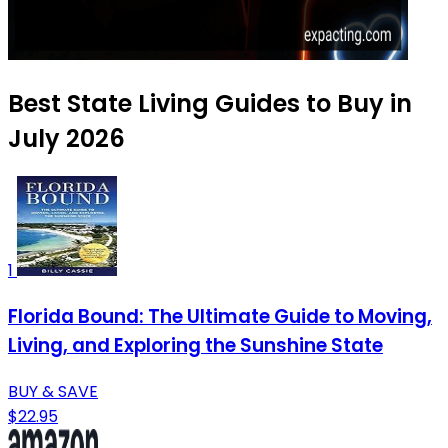
Best State Living Guides to Buy in
July 2026
1
Florida Bound: The Ultimate Guide to Moving,
Living, and Exploring the Sunshine State
BUY & SAVE
$22.95