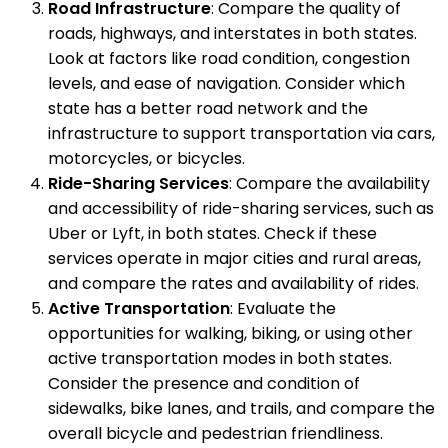
Road Infrastructure
: Compare the quality of
roads, highways, and interstates in both states.
Look at factors like road condition, congestion
levels, and ease of navigation. Consider which
state has a better road network and the
infrastructure to support transportation via cars,
motorcycles, or bicycles.
Ride-Sharing Services
: Compare the availability
and accessibility of ride-sharing services, such as
Uber or Lyft, in both states. Check if these
services operate in major cities and rural areas,
and compare the rates and availability of rides.
Active Transportation
: Evaluate the
opportunities for walking, biking, or using other
active transportation modes in both states.
Consider the presence and condition of
sidewalks, bike lanes, and trails, and compare the
overall bicycle and pedestrian friendliness.