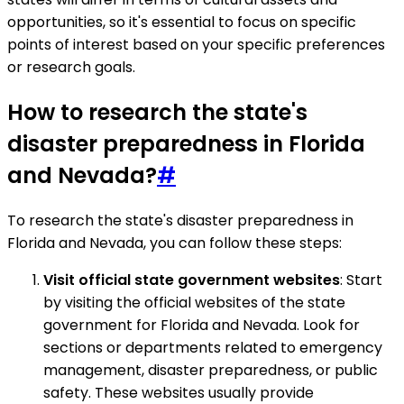
opportunities, so it's essential to focus on specific
points of interest based on your specific preferences
or research goals.
How to research the state's
disaster preparedness in Florida
and Nevada?
#
To research the state's disaster preparedness in
Florida and Nevada, you can follow these steps:
Visit official state government websites
: Start
by visiting the official websites of the state
government for Florida and Nevada. Look for
sections or departments related to emergency
management, disaster preparedness, or public
safety. These websites usually provide