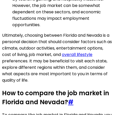
However, the job market can be somewhat
dependent on these sectors, and economic
fluctuations may impact employment
opportunities.
Ultimately, choosing between Florida and Nevada is a
personal decision that should consider factors such as
climate, outdoor activities, entertainment options,
cost of living, job market, and
overall lifestyle
preferences. It may be beneficial to visit each state,
explore different regions within them, and consider
what aspects are most important to you in terms of
quality of life.
How to compare the job market in
Florida and Nevada?
#
To compare the job market in Florida and Nevada, you