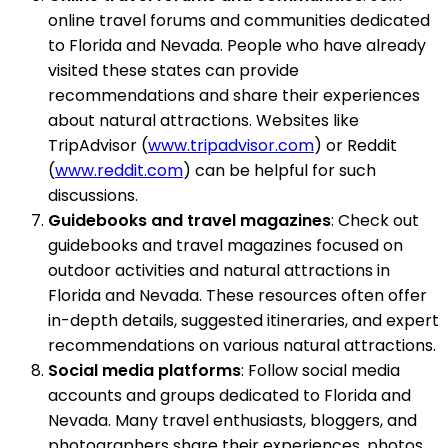
online travel forums and communities dedicated
to Florida and Nevada. People who have already
visited these states can provide
recommendations and share their experiences
about natural attractions. Websites like
TripAdvisor (
www.tripadvisor.com
) or Reddit
(
www.reddit.com
) can be helpful for such
discussions.
Guidebooks and travel magazines
: Check out
guidebooks and travel magazines focused on
outdoor activities and natural attractions in
Florida and Nevada. These resources often offer
in-depth details, suggested itineraries, and expert
recommendations on various natural attractions.
Social media platforms
: Follow social media
accounts and groups dedicated to Florida and
Nevada. Many travel enthusiasts, bloggers, and
photographers share their experiences, photos,