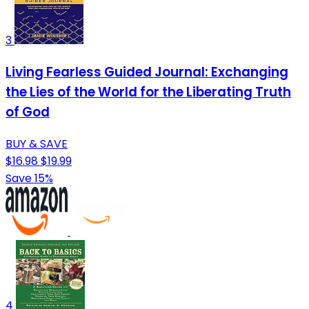
3
Living Fearless Guided Journal: Exchanging
the Lies of the World for the Liberating Truth
of God
BUY & SAVE
$16.98
$19.99
Save 15%
4