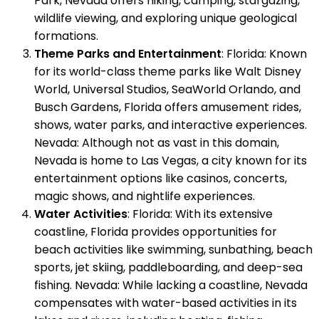
Park, Nevada offers hiking, camping, stargazing,
wildlife viewing, and exploring unique geological
formations.
Theme Parks and Entertainment
: Florida: Known
for its world-class theme parks like Walt Disney
World, Universal Studios, SeaWorld Orlando, and
Busch Gardens, Florida offers amusement rides,
shows, water parks, and interactive experiences.
Nevada: Although not as vast in this domain,
Nevada is home to Las Vegas, a city known for its
entertainment options like casinos, concerts,
magic shows, and nightlife experiences.
Water Activities
: Florida: With its extensive
coastline, Florida provides opportunities for
beach activities like swimming, sunbathing, beach
sports, jet skiing, paddleboarding, and deep-sea
fishing. Nevada: While lacking a coastline, Nevada
compensates with water-based activities in its