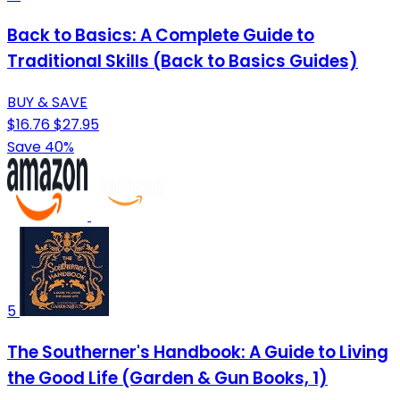
Back to Basics: A Complete Guide to
Traditional Skills (Back to Basics Guides)
BUY & SAVE
$16.76
$27.95
Save 40%
5
The Southerner's Handbook: A Guide to Living
the Good Life (Garden & Gun Books, 1)