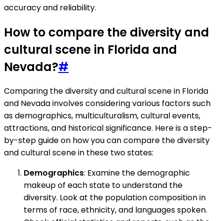
accuracy and reliability.
How to compare the diversity and
cultural scene in Florida and
Nevada?
#
Comparing the diversity and cultural scene in Florida
and Nevada involves considering various factors such
as demographics, multiculturalism, cultural events,
attractions, and historical significance. Here is a step-
by-step guide on how you can compare the diversity
and cultural scene in these two states:
Demographics
: Examine the demographic
makeup of each state to understand the
diversity. Look at the population composition in
terms of race, ethnicity, and languages spoken.