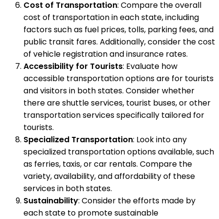
Cost of Transportation
: Compare the overall
cost of transportation in each state, including
factors such as fuel prices, tolls, parking fees, and
public transit fares. Additionally, consider the cost
of vehicle registration and insurance rates.
Accessibility for Tourists
: Evaluate how
accessible transportation options are for tourists
and visitors in both states. Consider whether
there are shuttle services, tourist buses, or other
transportation services specifically tailored for
tourists.
Specialized Transportation
: Look into any
specialized transportation options available, such
as ferries, taxis, or car rentals. Compare the
variety, availability, and affordability of these
services in both states.
Sustainability
: Consider the efforts made by
each state to promote sustainable