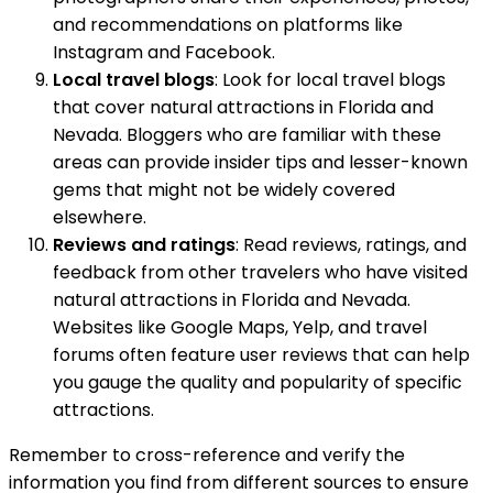
and recommendations on platforms like
Instagram and Facebook.
Local travel blogs
: Look for local travel blogs
that cover natural attractions in Florida and
Nevada. Bloggers who are familiar with these
areas can provide insider tips and lesser-known
gems that might not be widely covered
elsewhere.
Reviews and ratings
: Read reviews, ratings, and
feedback from other travelers who have visited
natural attractions in Florida and Nevada.
Websites like Google Maps, Yelp, and travel
forums often feature user reviews that can help
you gauge the quality and popularity of specific
attractions.
Remember to cross-reference and verify the
information you find from different sources to ensure