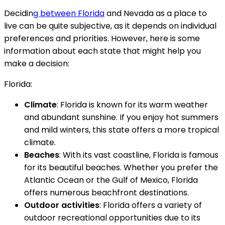
Decidin
g between Florida
and Nevada as a place to
live can be quite subjective, as it depends on individual
preferences and priorities. However, here is some
information about each state that might help you
make a decision:
Florida:
Climate
: Florida is known for its warm weather
and abundant sunshine. If you enjoy hot summers
and mild winters, this state offers a more tropical
climate.
Beaches
: With its vast coastline, Florida is famous
for its beautiful beaches. Whether you prefer the
Atlantic Ocean or the Gulf of Mexico, Florida
offers numerous beachfront destinations.
Outdoor activities
: Florida offers a variety of
outdoor recreational opportunities due to its