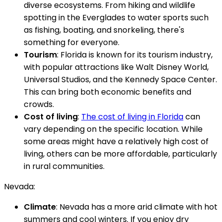
diverse ecosystems. From hiking and wildlife
spotting in the Everglades to water sports such
as fishing, boating, and snorkeling, there's
something for everyone.
Tourism
: Florida is known for its tourism industry,
with popular attractions like Walt Disney World,
Universal Studios, and the Kennedy Space Center.
This can bring both economic benefits and
crowds.
Cost of living
:
The cost of living in Florida
can
vary depending on the specific location. While
some areas might have a relatively high cost of
living, others can be more affordable, particularly
in rural communities.
Nevada:
Climate
: Nevada has a more arid climate with hot
summers and cool winters. If you enjoy dry