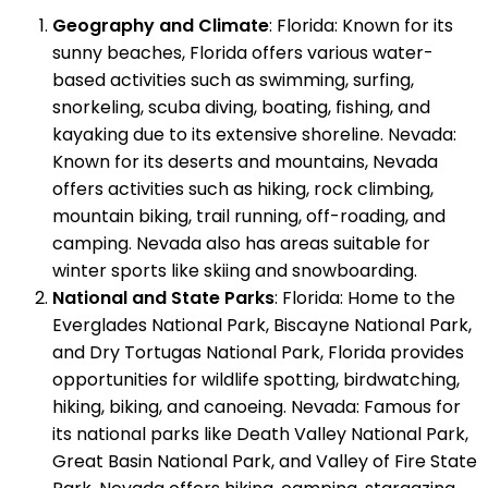
Geography and Climate
: Florida: Known for its
sunny beaches, Florida offers various water-
based activities such as swimming, surfing,
snorkeling, scuba diving, boating, fishing, and
kayaking due to its extensive shoreline. Nevada:
Known for its deserts and mountains, Nevada
offers activities such as hiking, rock climbing,
mountain biking, trail running, off-roading, and
camping. Nevada also has areas suitable for
winter sports like skiing and snowboarding.
National and State Parks
: Florida: Home to the
Everglades National Park, Biscayne National Park,
and Dry Tortugas National Park, Florida provides
opportunities for wildlife spotting, birdwatching,
hiking, biking, and canoeing. Nevada: Famous for
its national parks like Death Valley National Park,
Great Basin National Park, and Valley of Fire State