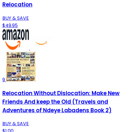
Relocation
BUY & SAVE
$49.95
9
Relocation Without Dislocation: Make New
Friends And keep the Old (Travels and
Adventures of Ndeye Labadens Book 2)
BUY & SAVE
$1.00