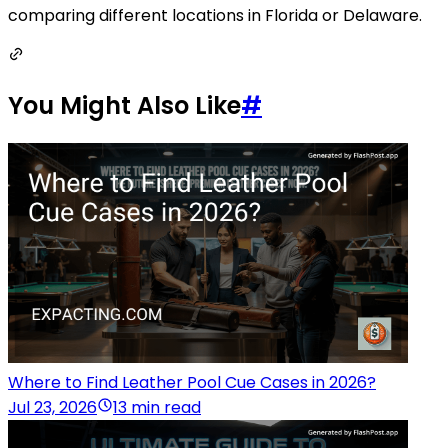
comparing different locations in Florida or Delaware.
You Might Also Like
#
Where to Find Leather Pool Cue Cases in 2026?
Jul 23, 2026
13 min read