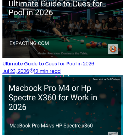
Ultimate Guide to Cues for Pool in 2026
Jul 23, 2026
12 min read