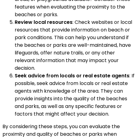
features when evaluating the proximity to the
beaches or parks.
Review local resources
: Check websites or local
resources that provide information on beach or
park conditions. This can help you understand if
the beaches or parks are well-maintained, have
lifeguards, offer nature trails, or any other
relevant information that may impact your
decision.
Seek advice from locals or real estate agents
: If
possible, seek advice from locals or real estate
agents with knowledge of the area. They can
provide insights into the quality of the beaches
and parks, as well as any specific features or
factors that might affect your decision.
By considering these steps, you can evaluate the
proximity and quality of beaches or parks when