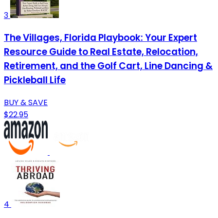
3
The Villages, Florida Playbook: Your Expert
Resource Guide to Real Estate, Relocation,
Retirement, and the Golf Cart, Line Dancing &
Pickleball Life
BUY & SAVE
$22.95
4