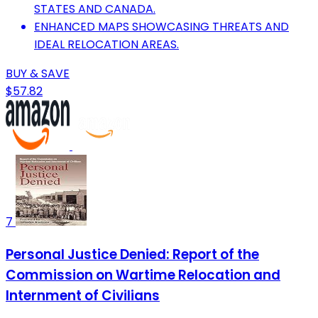
STATES AND CANADA.
ENHANCED MAPS SHOWCASING THREATS AND
IDEAL RELOCATION AREAS.
BUY & SAVE
$57.82
7
Personal Justice Denied: Report of the
Commission on Wartime Relocation and
Internment of Civilians