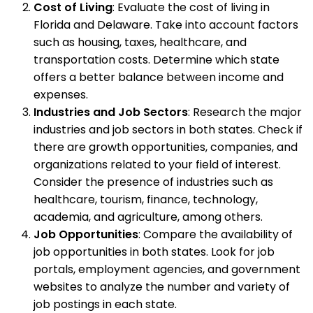
Cost of Living
: Evaluate the cost of living in
Florida and Delaware. Take into account factors
such as housing, taxes, healthcare, and
transportation costs. Determine which state
offers a better balance between income and
expenses.
Industries and Job Sectors
: Research the major
industries and job sectors in both states. Check if
there are growth opportunities, companies, and
organizations related to your field of interest.
Consider the presence of industries such as
healthcare, tourism, finance, technology,
academia, and agriculture, among others.
Job Opportunities
: Compare the availability of
job opportunities in both states. Look for job
portals, employment agencies, and government
websites to analyze the number and variety of
job postings in each state.