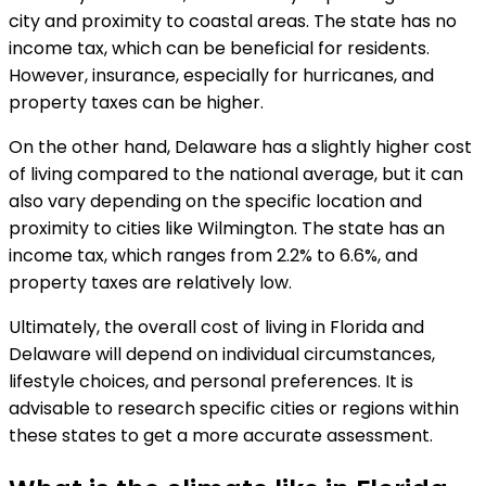
city and proximity to coastal areas. The state has no
income tax, which can be beneficial for residents.
However, insurance, especially for hurricanes, and
property taxes can be higher.
On the other hand, Delaware has a slightly higher cost
of living compared to the national average, but it can
also vary depending on the specific location and
proximity to cities like Wilmington. The state has an
income tax, which ranges from 2.2% to 6.6%, and
property taxes are relatively low.
Ultimately, the overall cost of living in Florida and
Delaware will depend on individual circumstances,
lifestyle choices, and personal preferences. It is
advisable to research specific cities or regions within
these states to get a more accurate assessment.