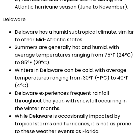
Atlantic hurricane season (June to November).
Delaware:
Delaware has a humid subtropical climate, similar
to other Mid-Atlantic states.
Summers are generally hot and humid, with
average temperatures ranging from 75°F (24°C)
to 85°F (29°C).
Winters in Delaware can be cold, with average
temperatures ranging from 30°F (-1°C) to 40°F
(4°C).
Delaware experiences frequent rainfall
throughout the year, with snowfall occurring in
the winter months.
While Delaware is occasionally impacted by
tropical storms and hurricanes, it is not as prone
to these weather events as Florida.