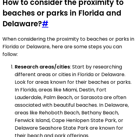
How to consider the proximity to
beaches or parks in Florida and
Delaware?
#
When considering the proximity to beaches or parks in
Florida or Delaware, here are some steps you can
follow:
Research areas/cities
: Start by researching
different areas or cities in Florida or Delaware.
Look for areas known for their beaches or parks.
In Florida, areas like Miami, Destin, Fort
Lauderdale, Palm Beach, or Sarasota are often
associated with beautiful beaches. In Delaware,
areas like Rehoboth Beach, Bethany Beach,
Fenwick Island, Cape Henlopen State Park, or
Delaware Seashore State Park are known for
their beach and park offerings.