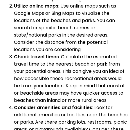
Utilize online maps
: Use online maps such as
Google Maps or Bing Maps to visualize the
locations of the beaches and parks. You can
search for specific beach names or
state/national parks in the desired areas.
Consider the distance from the potential
locations you are considering.
Check travel times
: Calculate the estimated
travel time to the nearest beach or park from
your potential areas. This can give you an idea of
how accessible these recreational areas would
be from your location. Keep in mind that coastal
or beachside areas may have quicker access to
beaches than inland or more rural areas.
Consider amenities and facilities
: Look for
additional amenities or facilities near the beaches
or parks. Are there parking lots, restrooms, picnic
areas, or playgrounds available? Consider these