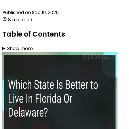
Published on
Sep 19, 2025
8 min read
Table of Contents
Show more