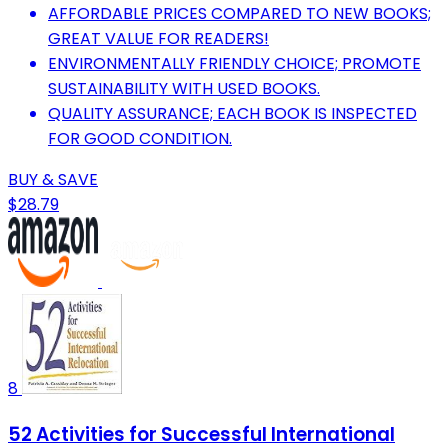
AFFORDABLE PRICES COMPARED TO NEW BOOKS;
GREAT VALUE FOR READERS!
ENVIRONMENTALLY FRIENDLY CHOICE; PROMOTE
SUSTAINABILITY WITH USED BOOKS.
QUALITY ASSURANCE; EACH BOOK IS INSPECTED
FOR GOOD CONDITION.
BUY & SAVE
$28.79
8
52 Activities for Successful International