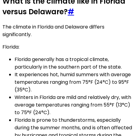
What is the climate like in Florida
versus Delaware?
#
The climate in Florida and Delaware differs
significantly.
Florida:
Florida generally has a tropical climate,
particularly in the southern part of the state.
It experiences hot, humid summers with average
temperatures ranging from 75°F (24°C) to 95°F
(35°C).
Winters in Florida are mild and relatively dry, with
average temperatures ranging from 55°F (13°C)
to 75°F (24°C).
Florida is prone to thunderstorms, especially
during the summer months, and is often affected
by hurricanes and tropical storms during the