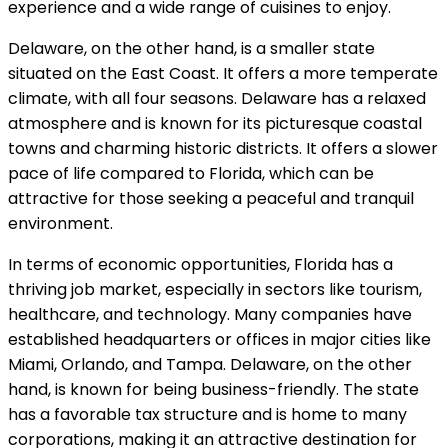
experience and a wide range of cuisines to enjoy.
Delaware, on the other hand, is a smaller state
situated on the East Coast. It offers a more temperate
climate, with all four seasons. Delaware has a relaxed
atmosphere and is known for its picturesque coastal
towns and charming historic districts. It offers a slower
pace of life compared to Florida, which can be
attractive for those seeking a peaceful and tranquil
environment.
In terms of economic opportunities, Florida has a
thriving job market, especially in sectors like tourism,
healthcare, and technology. Many companies have
established headquarters or offices in major cities like
Miami, Orlando, and Tampa. Delaware, on the other
hand, is known for being business-friendly. The state
has a favorable tax structure and is home to many
corporations, making it an attractive destination for