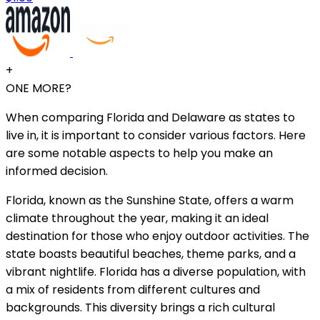
+
ONE MORE?
When comparing Florida and Delaware as states to
live in, it is important to consider various factors. Here
are some notable aspects to help you make an
informed decision.
Florida, known as the Sunshine State, offers a warm
climate throughout the year, making it an ideal
destination for those who enjoy outdoor activities. The
state boasts beautiful beaches, theme parks, and a
vibrant nightlife. Florida has a diverse population, with
a mix of residents from different cultures and
backgrounds. This diversity brings a rich cultural