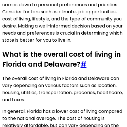
comes down to personal preferences and priorities.
Consider factors such as climate, job opportunities,
cost of living, lifestyle, and the type of community you
desire. Making a well-informed decision based on your
needs and preferences is crucial in determining which
state is better for you to live in.
What is the overall cost of living in
Florida and Delaware?
#
The overall cost of living in Florida and Delaware can
vary depending on various factors such as location,
housing, utilities, transportation, groceries, healthcare,
and taxes.
In general, Florida has a lower cost of living compared
to the national average. The cost of housing is
relatively affordable, but can vary depending on the