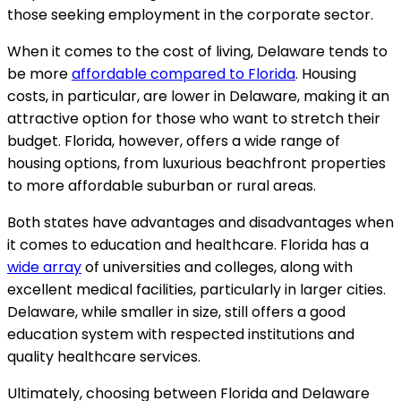
those seeking employment in the corporate sector.
When it comes to the cost of living, Delaware tends to
be more
affordable compared to Florida
. Housing
costs, in particular, are lower in Delaware, making it an
attractive option for those who want to stretch their
budget. Florida, however, offers a wide range of
housing options, from luxurious beachfront properties
to more affordable suburban or rural areas.
Both states have advantages and disadvantages when
it comes to education and healthcare. Florida has a
wide array
of universities and colleges, along with
excellent medical facilities, particularly in larger cities.
Delaware, while smaller in size, still offers a good
education system with respected institutions and
quality healthcare services.
Ultimately, choosing between Florida and Delaware