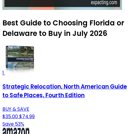
Best Guide to Choosing Florida or
Delaware to Buy in July 2026
1
Strategic Relocation, North American Guide
to Safe Places, Fourth Edition
BUY & SAVE
$35.00
$74.99
Save 53%