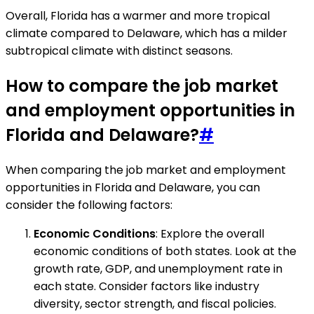
Overall, Florida has a warmer and more tropical
climate compared to Delaware, which has a milder
subtropical climate with distinct seasons.
How to compare the job market
and employment opportunities in
Florida and Delaware?
#
When comparing the job market and employment
opportunities in Florida and Delaware, you can
consider the following factors:
Economic Conditions
: Explore the overall
economic conditions of both states. Look at the
growth rate, GDP, and unemployment rate in
each state. Consider factors like industry
diversity, sector strength, and fiscal policies.