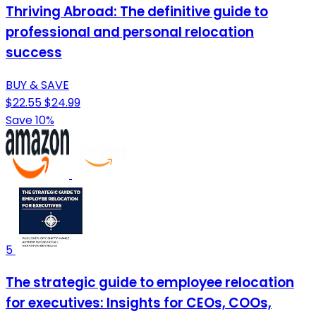
Thriving Abroad: The definitive guide to
professional and personal relocation
success
BUY & SAVE
$22.55
$24.99
Save 10%
5
The strategic guide to employee relocation
for executives: Insights for CEOs, COOs,