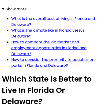
Show more
What is the overall cost of living in Florida and
Delaware?
What is the climate like in Florida versus
Delaware?
How to compare the job market and
employment opportunities in Florida and
Delaware?
How to consider the proximity to beaches or
parks in Florida and Delaware?
Which State Is Better to
Live In Florida Or
Delaware?