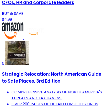
CFOs, HR and corporate leaders
BUY & SAVE
$4.99
6
Strategic Relocation: North American Guide
to Safe Places, 3rd Edition
COMPREHENSIVE ANALYSIS OF NORTH AMERICA'S
THREATS AND TAX HAVENS.
OVER 200 PAGES OF DETAILED INSIGHTS ON US