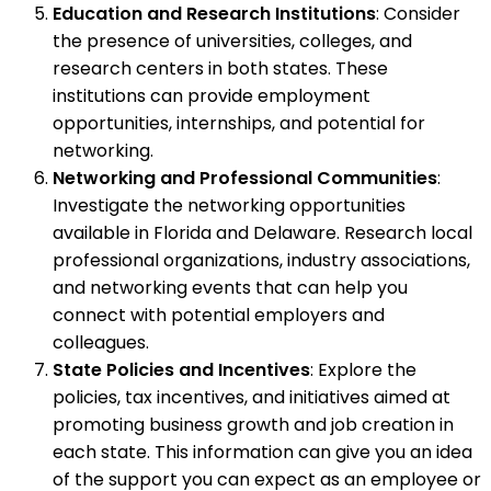
Education and Research Institutions
: Consider
the presence of universities, colleges, and
research centers in both states. These
institutions can provide employment
opportunities, internships, and potential for
networking.
Networking and Professional Communities
:
Investigate the networking opportunities
available in Florida and Delaware. Research local
professional organizations, industry associations,
and networking events that can help you
connect with potential employers and
colleagues.
State Policies and Incentives
: Explore the
policies, tax incentives, and initiatives aimed at
promoting business growth and job creation in
each state. This information can give you an idea
of the support you can expect as an employee or