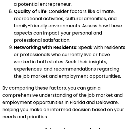
a potential entrepreneur.
Quality of Life
: Consider factors like climate,
recreational activities, cultural amenities, and
family-friendly environments. Assess how these
aspects can impact your personal and
professional satisfaction.
Networking with Residents
: Speak with residents
or professionals who currently live or have
worked in both states. Seek their insights,
experiences, and recommendations regarding
the job market and employment opportunities.
By comparing these factors, you can gain a
comprehensive understanding of the job market and
employment opportunities in Florida and Delaware,
helping you make an informed decision based on your
needs and priorities.