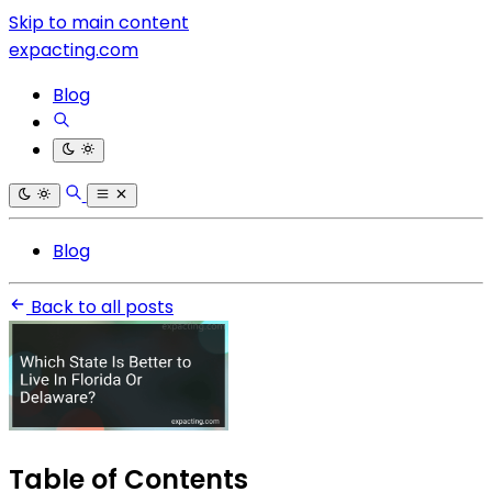
Skip to main content
expacting.com
Blog
Blog
Back to all posts
Table of Contents