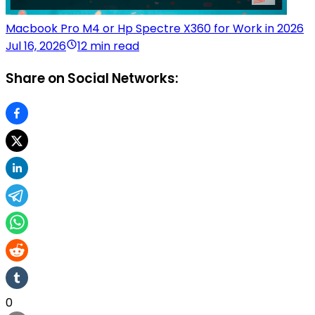
Macbook Pro M4 or Hp Spectre X360 for Work in 2026
Jul 16, 2026
12 min read
Share on Social Networks:
0