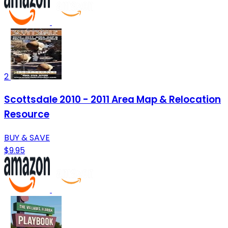
2
Scottsdale 2010 - 2011 Area Map & Relocation
Resource
BUY & SAVE
$9.95