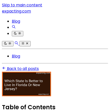
Skip to main content
expacting.com
Blog
Blog
Back to all posts
Table of Contents