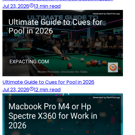
Jul 23, 2026
13 min read
Ultimate Guide to Cues for Pool in 2026
Jul 23, 2026
12 min read