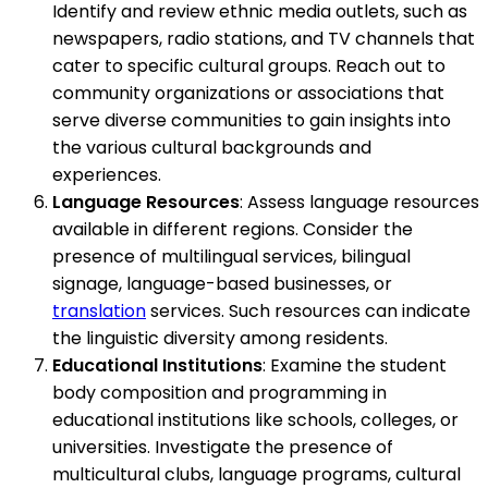
Identify and review ethnic media outlets, such as
newspapers, radio stations, and TV channels that
cater to specific cultural groups. Reach out to
community organizations or associations that
serve diverse communities to gain insights into
the various cultural backgrounds and
experiences.
Language Resources
: Assess language resources
available in different regions. Consider the
presence of multilingual services, bilingual
signage, language-based businesses, or
translation
services. Such resources can indicate
the linguistic diversity among residents.
Educational Institutions
: Examine the student
body composition and programming in
educational institutions like schools, colleges, or
universities. Investigate the presence of
multicultural clubs, language programs, cultural