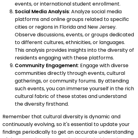
events, or international student enrollment.
Social Media Analysis
: Analyze social media
platforms and online groups related to specific
cities or regions in Florida and New Jersey.
Observe discussions, events, or groups dedicated
to different cultures, ethnicities, or languages.
This analysis provides insights into the diversity of
residents engaging with these platforms.
Community Engagement
: Engage with diverse
communities directly through events, cultural
gatherings, or community forums. By attending
such events, you can immerse yourself in the rich
cultural fabric of these states and understand
the diversity firsthand.
Remember that cultural diversity is dynamic and
continuously evolving, so it's essential to update your
findings periodically to get an accurate understanding