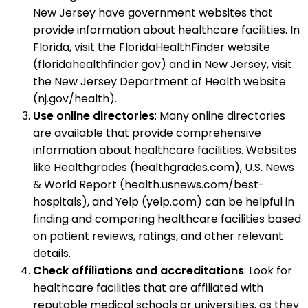
New Jersey have government websites that
provide information about healthcare facilities. In
Florida, visit the FloridaHealthFinder website
(floridahealthfinder.gov) and in New Jersey, visit
the New Jersey Department of Health website
(nj.gov/health).
Use online directories
: Many online directories
are available that provide comprehensive
information about healthcare facilities. Websites
like Healthgrades (healthgrades.com), U.S. News
& World Report (health.usnews.com/best-
hospitals), and Yelp (yelp.com) can be helpful in
finding and comparing healthcare facilities based
on patient reviews, ratings, and other relevant
details.
Check affiliations and accreditations
: Look for
healthcare facilities that are affiliated with
reputable medical schools or universities, as they