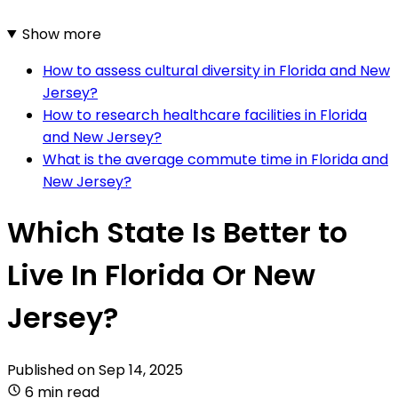
Show more
How to assess cultural diversity in Florida and New
Jersey?
How to research healthcare facilities in Florida
and New Jersey?
What is the average commute time in Florida and
New Jersey?
Which State Is Better to
Live In Florida Or New
Jersey?
Published on
Sep 14, 2025
6 min read