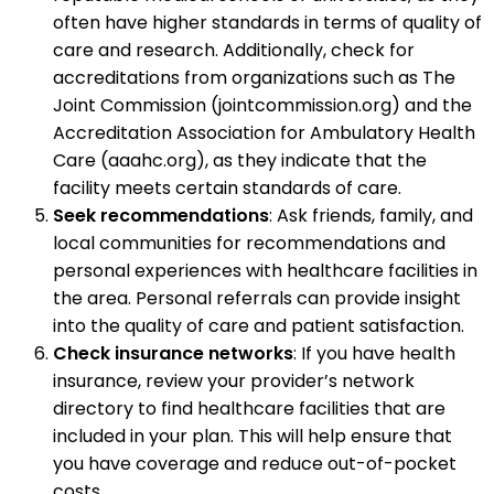
often have higher standards in terms of quality of
care and research. Additionally, check for
accreditations from organizations such as The
Joint Commission (jointcommission.org) and the
Accreditation Association for Ambulatory Health
Care (aaahc.org), as they indicate that the
facility meets certain standards of care.
Seek recommendations
: Ask friends, family, and
local communities for recommendations and
personal experiences with healthcare facilities in
the area. Personal referrals can provide insight
into the quality of care and patient satisfaction.
Check insurance networks
: If you have health
insurance, review your provider’s network
directory to find healthcare facilities that are
included in your plan. This will help ensure that
you have coverage and reduce out-of-pocket
costs.