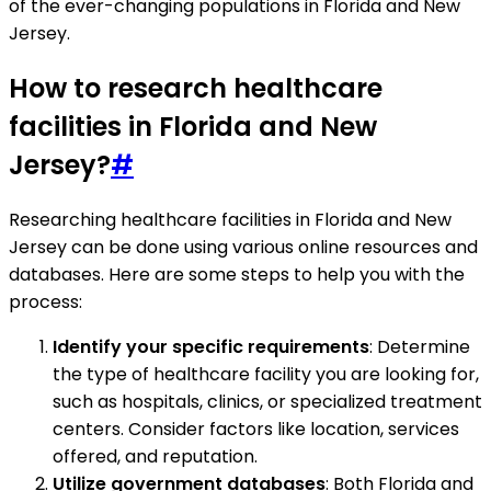
of the ever-changing populations in Florida and New
Jersey.
How to research healthcare
facilities in Florida and New
Jersey?
#
Researching healthcare facilities in Florida and New
Jersey can be done using various online resources and
databases. Here are some steps to help you with the
process:
Identify your specific requirements
: Determine
the type of healthcare facility you are looking for,
such as hospitals, clinics, or specialized treatment
centers. Consider factors like location, services
offered, and reputation.
Utilize government databases
: Both Florida and