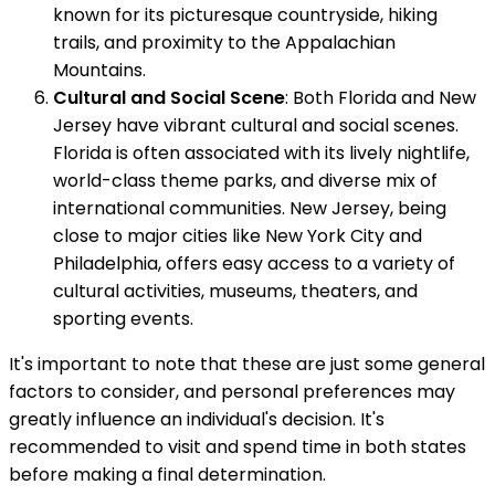
known for its picturesque countryside, hiking
trails, and proximity to the Appalachian
Mountains.
Cultural and Social Scene
: Both Florida and New
Jersey have vibrant cultural and social scenes.
Florida is often associated with its lively nightlife,
world-class theme parks, and diverse mix of
international communities. New Jersey, being
close to major cities like New York City and
Philadelphia, offers easy access to a variety of
cultural activities, museums, theaters, and
sporting events.
It's important to note that these are just some general
factors to consider, and personal preferences may
greatly influence an individual's decision. It's
recommended to visit and spend time in both states
before making a final determination.