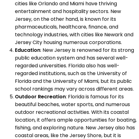
cities like Orlando and Miami have thriving
entertainment and hospitality sectors. New
Jersey, on the other hand, is known for its
pharmaceuticals, healthcare, finance, and
technology industries, with cities like Newark and
Jersey City housing numerous corporations.
Education
: New Jersey is renowned for its strong
public education system and has several well-
regarded universities. Florida also has well-
regarded institutions, such as the University of
Florida and the University of Miami, but its public
school rankings may vary across different areas.
Outdoor Recreation
: Florida is famous for its
beautiful beaches, water sports, and numerous
outdoor recreational activities. With its coastal
location, it offers ample opportunities for boating,
fishing, and exploring nature. New Jersey also has
coastal areas, like the Jersey Shore, but it is