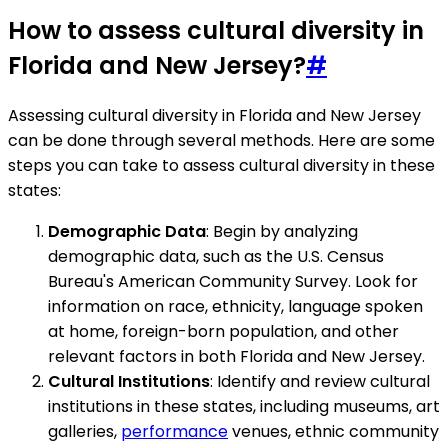
How to assess cultural diversity in
Florida and New Jersey?
#
Assessing cultural diversity in Florida and New Jersey
can be done through several methods. Here are some
steps you can take to assess cultural diversity in these
states:
Demographic Data
: Begin by analyzing
demographic data, such as the U.S. Census
Bureau's American Community Survey. Look for
information on race, ethnicity, language spoken
at home, foreign-born population, and other
relevant factors in both Florida and New Jersey.
Cultural Institutions
: Identify and review cultural
institutions in these states, including museums, art
galleries,
performance
venues, ethnic community