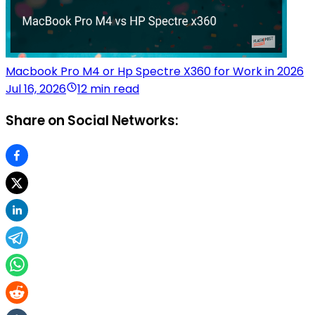
Macbook Pro M4 or Hp Spectre X360 for Work in 2026
Jul 16, 2026
12 min read
Share on Social Networks: