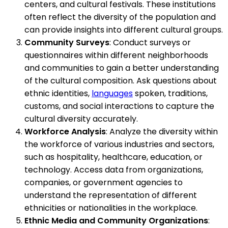
centers, and cultural festivals. These institutions
often reflect the diversity of the population and
can provide insights into different cultural groups.
Community Surveys
: Conduct surveys or
questionnaires within different neighborhoods
and communities to gain a better understanding
of the cultural composition. Ask questions about
ethnic identities,
languages
spoken, traditions,
customs, and social interactions to capture the
cultural diversity accurately.
Workforce Analysis
: Analyze the diversity within
the workforce of various industries and sectors,
such as hospitality, healthcare, education, or
technology. Access data from organizations,
companies, or government agencies to
understand the representation of different
ethnicities or nationalities in the workplace.
Ethnic Media and Community Organizations
: