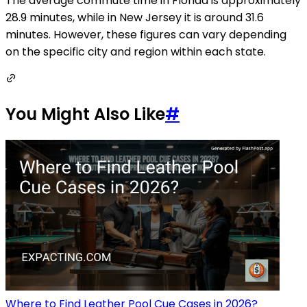
The average commute time in Florida is approximately
28.9 minutes, while in New Jersey it is around 31.6
minutes. However, these figures can vary depending
on the specific city and region within each state.
You Might Also Like
#
Where to Find Leather Pool Cue Cases in 2026?