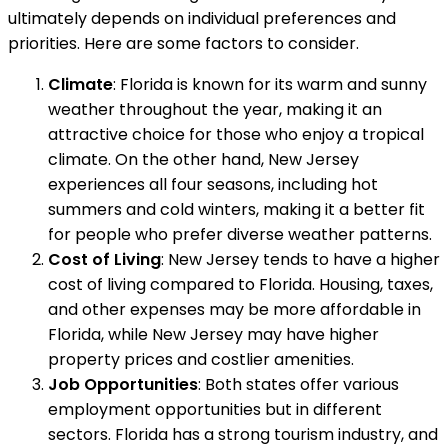
ultimately depends on individual preferences and
priorities. Here are some factors to consider.
Climate
: Florida is known for its warm and sunny
weather throughout the year, making it an
attractive choice for those who enjoy a tropical
climate. On the other hand, New Jersey
experiences all four seasons, including hot
summers and cold winters, making it a better fit
for people who prefer diverse weather patterns.
Cost of Living
: New Jersey tends to have a higher
cost of living compared to Florida. Housing, taxes,
and other expenses may be more affordable in
Florida, while New Jersey may have higher
property prices and costlier amenities.
Job Opportunities
: Both states offer various
employment opportunities but in different
sectors. Florida has a strong tourism industry, and