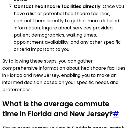
Contact healthcare facilities directly
: Once you
have a list of potential healthcare facilities,
contact them directly to gather more detailed
information. Inquire about services provided,
patient demographics, waiting times,
appointment availability, and any other specific
criteria important to you.
By following these steps, you can gather
comprehensive information about healthcare facilities
in Florida and New Jersey, enabling you to make an
informed decision based on your specific needs and
preferences.
What is the average commute
time in Florida and New Jersey?
#