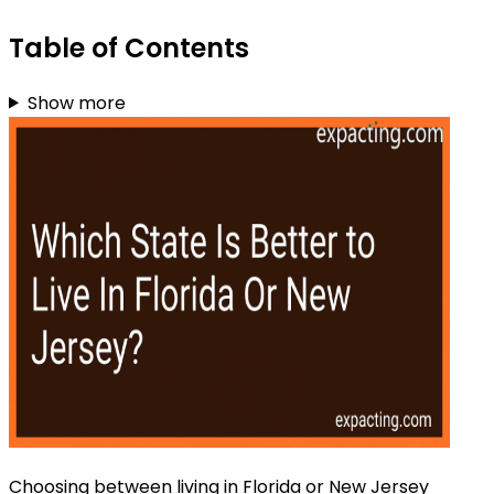
Table of Contents
Show more
Choosing between living in Florida or New Jersey