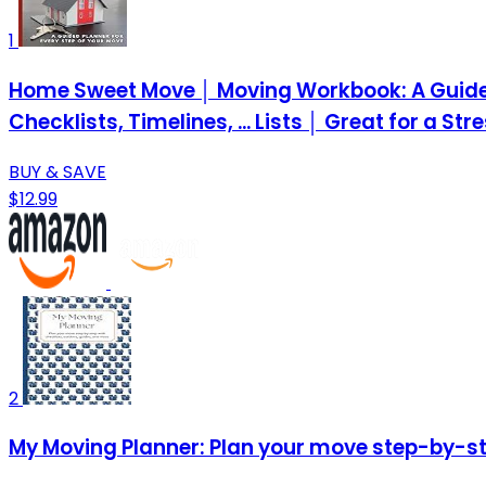
1
Home Sweet Move │ Moving Workbook: A Guided 
Checklists, Timelines, ... Lists │ Great for a St
BUY & SAVE
$12.99
2
My Moving Planner: Plan your move step-by-ste