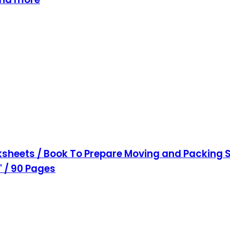
sheets / Book To Prepare Moving and Packing S
1" / 90 Pages