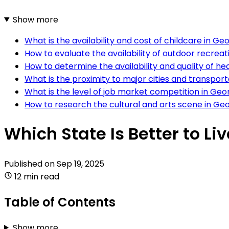
Show more
What is the availability and cost of childcare in 
How to evaluate the availability of outdoor recreat
How to determine the availability and quality of he
What is the proximity to major cities and transpo
What is the level of job market competition in Geo
How to research the cultural and arts scene in Ge
Which State Is Better to Li
Published on
Sep 19, 2025
12 min read
Table of Contents
Show more