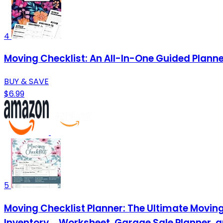
4
Moving Checklist: An All-In-One Guided Plann
BUY & SAVE
$6.99
5
Moving Checklist Planner: The Ultimate Moving 
Inventory ... Worksheet, Garage Sale Planner 