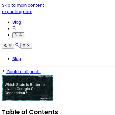
Skip to main content
expacting.com
Blog
Blog
Back to all posts
Table of Contents