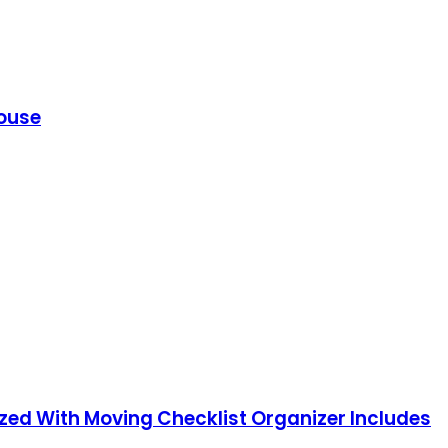
House
nized With Moving Checklist Organizer Includes