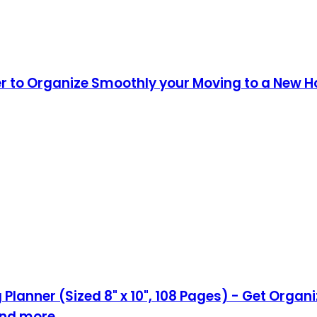
er to Organize Smoothly your Moving to a New 
Planner (Sized 8" x 10", 108 Pages) - Get Orga
,and more