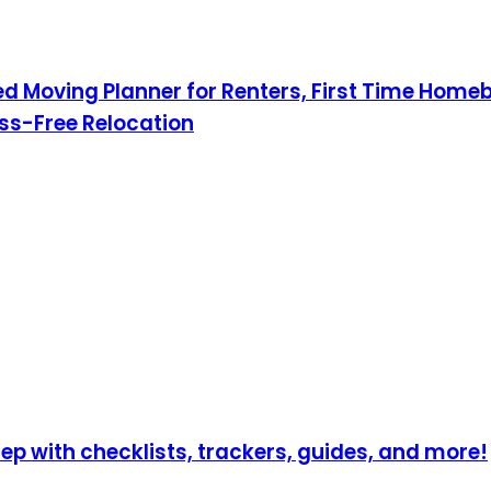
Moving Planner for Renters, First Time Homebu
ress-Free Relocation
p with checklists, trackers, guides, and more!