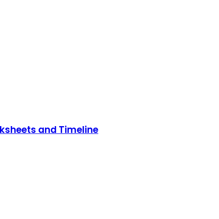
rksheets and Timeline