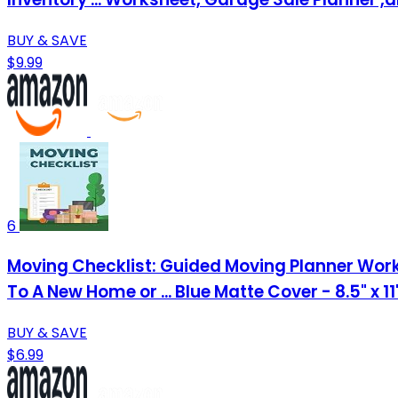
BUY & SAVE
$9.99
6
Moving Checklist: Guided Moving Planner Work
To A New Home or ... Blue Matte Cover - 8.5" x 1
BUY & SAVE
$6.99