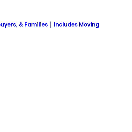
yers, & Families │ Includes Moving