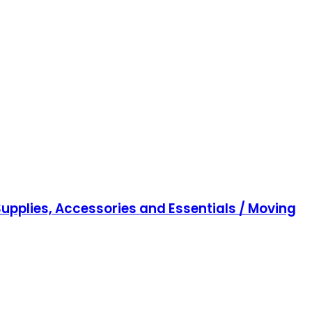
upplies, Accessories and Essentials / Moving