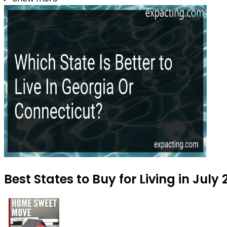
Best States to Buy for Living in July