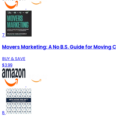
7
Movers Marketing: A No B.S. Guide for Moving
BUY & SAVE
$3.99
8