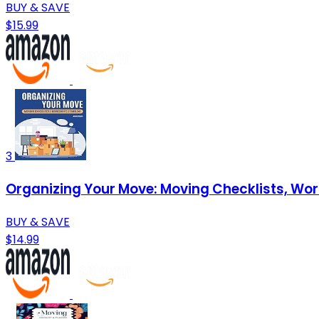
BUY & SAVE
$15.99
3
Organizing Your Move: Moving Checklists, Wo
BUY & SAVE
$14.99