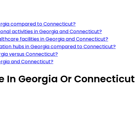
Georgia compared to Connecticut?
ional activities in Georgia and Connecticut?
althcare facilities in Georgia and Connecticut?
rtation hubs in Georgia compared to Connecticut?
rgia versus Connecticut?
orgia and Connecticut?
ve In Georgia Or Connecticut