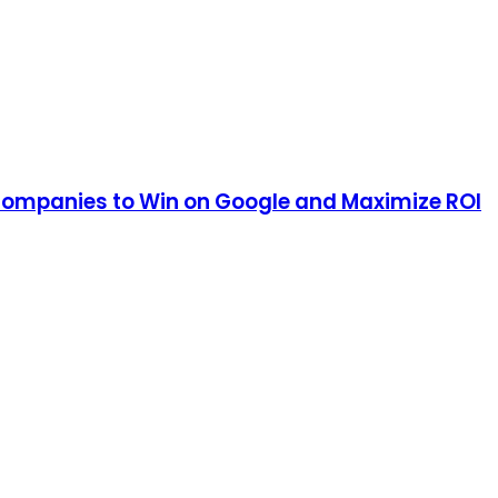
 Companies to Win on Google and Maximize ROI