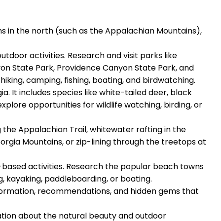
ns in the north (such as the Appalachian Mountains),
tdoor activities. Research and visit parks like
yon State Park, Providence Canyon State Park, and
iking, camping, fishing, boating, and birdwatching.
a. It includes species like white-tailed deer, black
explore opportunities for wildlife watching, birding, or
g the Appalachian Trail, whitewater rafting in the
rgia Mountains, or zip-lining through the treetops at
r-based activities. Research the popular beach towns
ng, kayaking, paddleboarding, or boating.
 information, recommendations, and hidden gems that
rmation about the natural beauty and outdoor