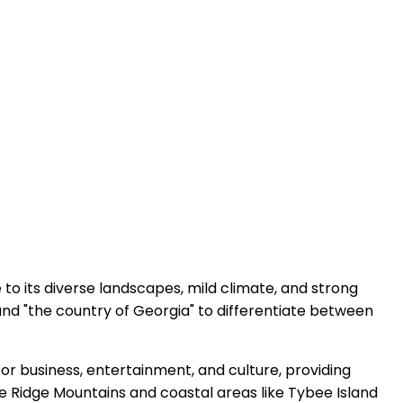
 to its diverse landscapes, mild climate, and strong
and "the country of Georgia" to differentiate between
 for business, entertainment, and culture, providing
lue Ridge Mountains and coastal areas like Tybee Island