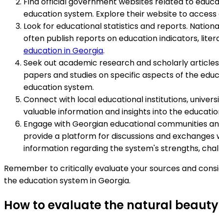
Find official government websites related to educat
education system. Explore their website to access
Look for educational statistics and reports. Nationa
often publish reports on education indicators, lite
education in Georgia
.
Seek out academic research and scholarly articles.
papers and studies on specific aspects of the educ
education system.
Connect with local educational institutions, univer
valuable information and insights into the educatio
Engage with Georgian educational communities and 
provide a platform for discussions and exchanges w
information regarding the system's strengths, chal
Remember to critically evaluate your sources and cons
the education system in Georgia.
How to evaluate the natural beauty