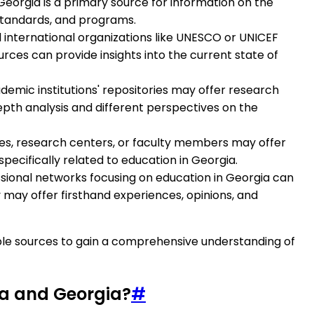
Georgia is a primary source for information on the
 standards, and programs.
nd international organizations like UNESCO or UNICEF
urces can provide insights into the current state of
emic institutions' repositories may offer research
epth analysis and different perspectives on the
sites, research centers, or faculty members may offer
pecifically related to education in Georgia.
sional networks focusing on education in Georgia can
 may offer firsthand experiences, opinions, and
ble sources to gain a comprehensive understanding of
ia and Georgia?
#