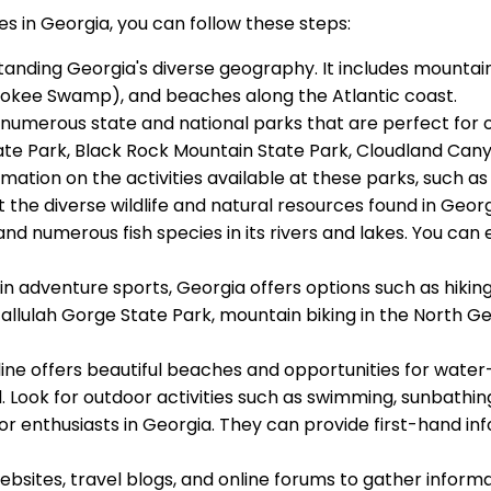
s in Georgia, you can follow these steps:
standing Georgia's diverse geography. It includes mountai
efenokee Swamp), and beaches along the Atlantic coast.
numerous state and national parks that are perfect for ou
ate Park, Black Rock Mountain State Park, Cloudland Can
tion on the activities available at these parks, such as h
t the diverse wildlife and natural resources found in Georgi
 and numerous fish species in its rivers and lakes. You can 
d in adventure sports, Georgia offers options such as hikin
llulah Gorge State Park, mountain biking in the North Geo
tline offers beautiful beaches and opportunities for wate
and. Look for outdoor activities such as swimming, sunbathi
tdoor enthusiasts in Georgia. They can provide first-hand
 websites, travel blogs, and online forums to gather info