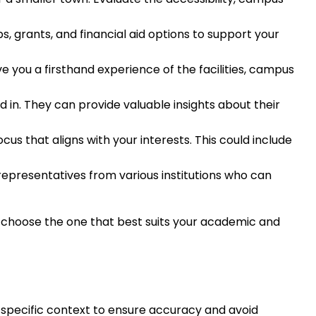
ips, grants, and financial aid options to support your
give you a firsthand experience of the facilities, campus
d in. They can provide valuable insights about their
ocus that aligns with your interests. This could include
representatives from various institutions who can
and choose the one that best suits your academic and
he specific context to ensure accuracy and avoid