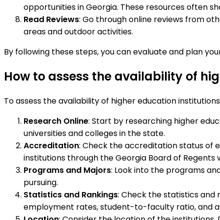
opportunities in Georgia. These resources often sha
Read Reviews
: Go through online reviews from oth
areas and outdoor activities.
By following these steps, you can evaluate and plan your
How to assess the availability of hi
To assess the availability of higher education institution
Research Online
: Start by researching higher educa
universities and colleges in the state.
Accreditation
: Check the accreditation status of e
institutions through the Georgia Board of Regents 
Programs and Majors
: Look into the programs and
pursuing.
Statistics and Rankings
: Check the statistics and 
employment rates, student-to-faculty ratio, and av
Location
: Consider the location of the institution