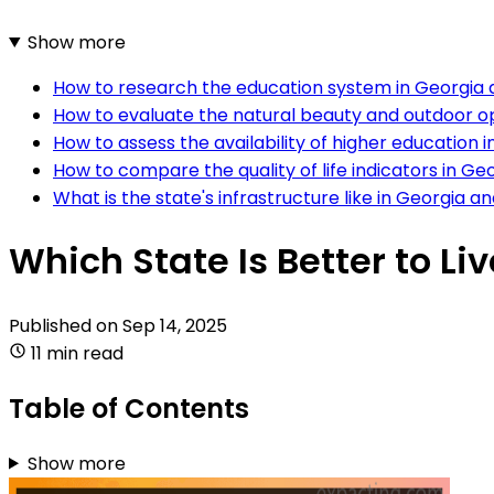
Show more
How to research the education system in Georgia
How to evaluate the natural beauty and outdoor op
How to assess the availability of higher education i
How to compare the quality of life indicators in G
What is the state's infrastructure like in Georgia a
Which State Is Better to Li
Published on
Sep 14, 2025
11 min read
Table of Contents
Show more