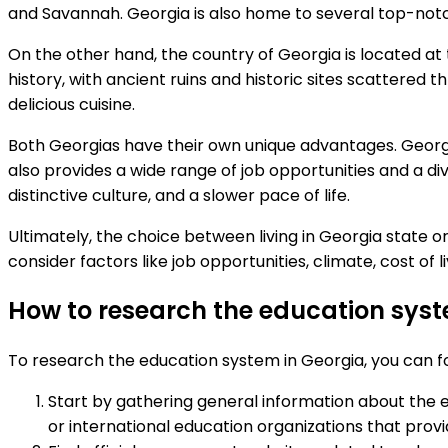
and Savannah. Georgia is also home to several top-notch 
On the other hand, the country of Georgia is located at
history, with ancient ruins and historic sites scattered t
delicious cuisine.
Both Georgias have their own unique advantages. Georg
also provides a wide range of job opportunities and a di
distinctive culture, and a slower pace of life.
Ultimately, the choice between living in Georgia state o
consider factors like job opportunities, climate, cost of l
How to research the education sys
To research the education system in Georgia, you can fo
Start by gathering general information about the e
or international education organizations that provi