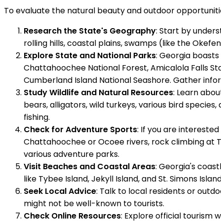
To evaluate the natural beauty and outdoor opportunitie
Research the State's Geography
: Start by under
rolling hills, coastal plains, swamps (like the Ok
Explore State and National Parks
: Georgia boasts 
Chattahoochee National Forest, Amicalola Falls St
Cumberland Island National Seashore. Gather informa
Study Wildlife and Natural Resources
: Learn abou
bears, alligators, wild turkeys, various bird species,
fishing.
Check for Adventure Sports
: If you are intereste
Chattahoochee or Ocoee rivers, rock climbing at Ta
various adventure parks.
Visit Beaches and Coastal Areas
: Georgia's coas
like Tybee Island, Jekyll Island, and St. Simons Isl
Seek Local Advice
: Talk to local residents or ou
might not be well-known to tourists.
Check Online Resources
: Explore official tourism