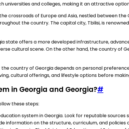
universities and colleges, making it an attractive option
 the crossroads of Europe and Asia, nestled between the 
hroughout the country. The capital city, Tbilisi, is renowne
ia state offers a more developed infrastructure, advan
verse cultural scene. On the other hand, the country of Ge
r the country of Georgia depends on personal preferences, 
iving, cultural offerings, and lifestyle options before makin
tem in Georgia and Georgia?
#
llow these steps:
ducation system in Georgia. Look for reputable sources s
de information on the structure, curriculum, and policies