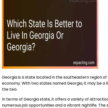
Georgia is a state located in the southeastern region of 
economy. With two states named Georgia, it may be a litt
the two.
In terms of Georgia state, it offers a variety of attracti
numerous job opportunities and a vibrant nightlife. The s