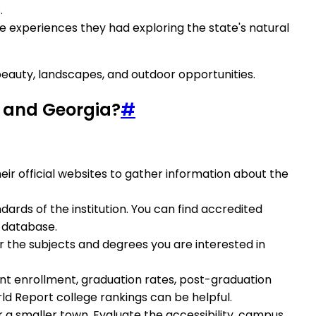
.
he experiences they had exploring the state's natural
 beauty, landscapes, and outdoor opportunities.
ia and Georgia?
#
their official websites to gather information about the
dards of the institution. You can find accredited
n database.
er the subjects and degrees you are interested in
udent enrollment, graduation rates, post-graduation
ld Report college rankings can be helpful.
or a smaller town. Evaluate the accessibility, campus