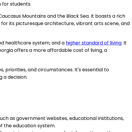
 for students.
Caucasus Mountains and the Black Sea. It boasts a rich
d for its picturesque architecture, vibrant arts scene, and
ced healthcare system, and a
higher standard of living
. It
orgia offers a more affordable cost of living, a
priorities, and circumstances. It's essential to
g a decision.
uch as government websites, educational institutions,
 of the education system.