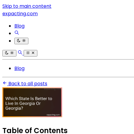
Skip to main content
expacting.com
Blog
Blog
Back to all posts
Table of Contents