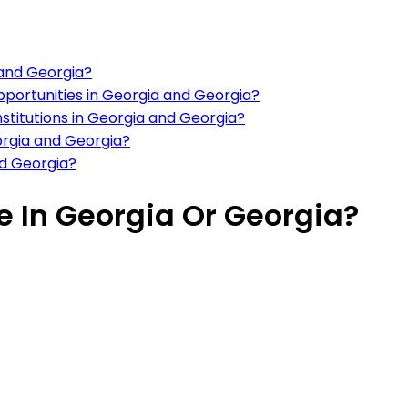
 and Georgia?
portunities in Georgia and Georgia?
nstitutions in Georgia and Georgia?
eorgia and Georgia?
nd Georgia?
ve In Georgia Or Georgia?