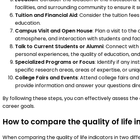
facilities, and surrounding community to ensure it s
Tuition and Financial Aid
: Consider the tuition fees
education.
Campus Visit and Open House
: Plan a visit to th
atmosphere, and interaction with students and fac
Talk to Current Students or Alumni
: Connect with 
personal experiences, the quality of education, an
Specialized Programs or Focus
: Identify if any i
specific research areas, areas of expertise, or uni
College Fairs and Events
: Attend college fairs an
provide information and answer your questions dire
By following these steps, you can effectively assess the
career goals.
How to compare the quality of life 
When comparing the quality of life indicators in two dif