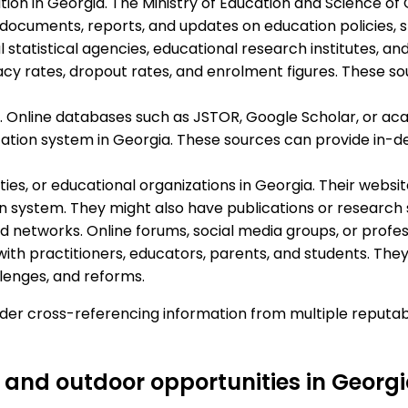
ion in Georgia. The Ministry of Education and Science of 
 documents, reports, and updates on education policies,
l statistical agencies, educational research institutes, a
racy rates, dropout rates, and enrolment figures. These so
 Online databases such as JSTOR, Google Scholar, or acad
ation system in Georgia. These sources can provide in-d
sities, or educational organizations in Georgia. Their web
n system. They might also have publications or research s
networks. Online forums, social media groups, or profes
ith practitioners, educators, parents, and students. They
lenges, and reforms.
ider cross-referencing information from multiple reputa
 and outdoor opportunities in Georg