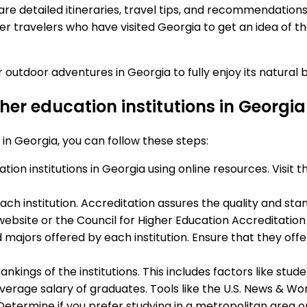
re detailed itineraries, travel tips, and recommendations
er travelers who have visited Georgia to get an idea of t
 outdoor adventures in Georgia to fully enjoy its natural
gher education institutions in Georg
s in Georgia, you can follow these steps:
tion institutions in Georgia using online resources. Visit 
ach institution. Accreditation assures the quality and stan
website or the Council for Higher Education Accreditatio
 majors offered by each institution. Ensure that they off
rankings of the institutions. This includes factors like st
erage salary of graduates. Tools like the U.S. News & Wor
s. Determine if you prefer studying in a metropolitan area 