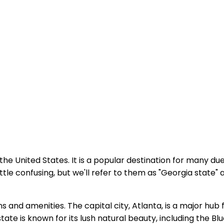
the United States. It is a popular destination for many due
le confusing, but we'll refer to them as "Georgia state" 
ons and amenities. The capital city, Atlanta, is a major hub
tate is known for its lush natural beauty, including the B