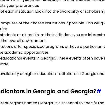
uits your preferences.
 of each institution. Look into the availability of scholarsh
e campuses of the chosen institutions if possible. This will 
ulty.
students or alumni from the institutions you are intereste
d the overall environment.
nstitutions offer specialized programs or have a particular f
que academic opportunities.
d educational events in Georgia. These events often have 
ctly.
 availability of higher education institutions in Georgia 
indicators in Georgia and Georgia?
#
ferent regions named Georgia, it is essential to specify t