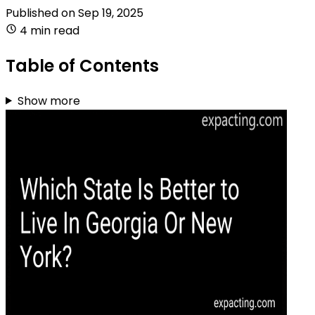
Published on
Sep 19, 2025
4 min read
Table of Contents
Show more