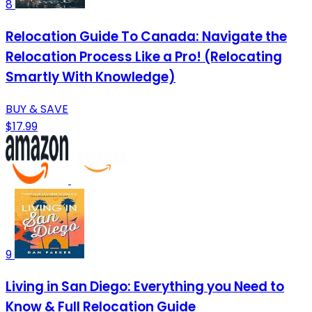
8
Relocation Guide To Canada: Navigate the
Relocation Process Like a Pro! (Relocating
Smartly With Knowledge)
BUY & SAVE
$17.99
9
Living in San Diego: Everything you Need to
Know & Full Relocation Guide