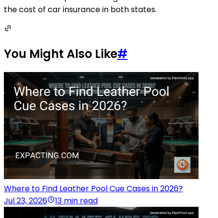
the cost of car insurance in both states.
You Might Also Like
#
Where to Find Leather Pool Cue Cases in 2026?
Jul 23, 2026
13 min read