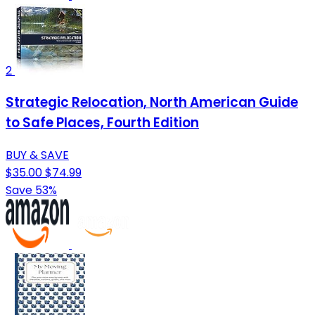
2
Strategic Relocation, North American Guide
to Safe Places, Fourth Edition
BUY & SAVE
$35.00
$74.99
Save 53%