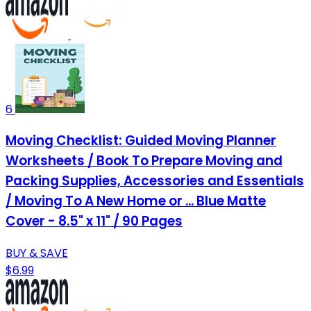
6
Moving Checklist: Guided Moving Planner
Worksheets / Book To Prepare Moving and
Packing Supplies, Accessories and Essentials
/ Moving To A New Home or ... Blue Matte
Cover - 8.5" x 11" / 90 Pages
BUY & SAVE
$6.99