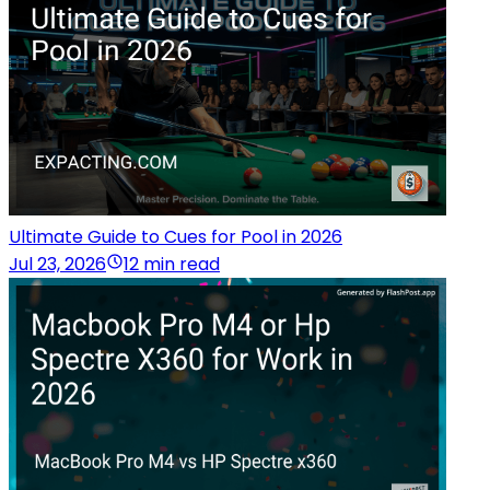
Ultimate Guide to Cues for Pool in 2026
Jul 23, 2026
12 min read