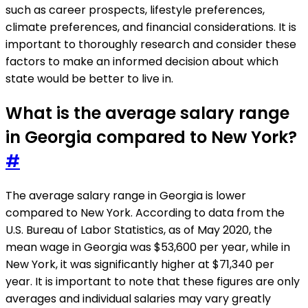
such as career prospects, lifestyle preferences,
climate preferences, and financial considerations. It is
important to thoroughly research and consider these
factors to make an informed decision about which
state would be better to live in.
What is the average salary range
in Georgia compared to New York?
#
The average salary range in Georgia is lower
compared to New York. According to data from the
U.S. Bureau of Labor Statistics, as of May 2020, the
mean wage in Georgia was $53,600 per year, while in
New York, it was significantly higher at $71,340 per
year. It is important to note that these figures are only
averages and individual salaries may vary greatly