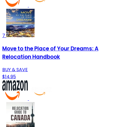
7
Move to the Place of Your Dreams: A
Relocation Handbook
BUY & SAVE
$14.95