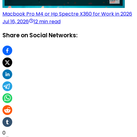
Macbook Pro M4 or Hp Spectre X360 for Work in 2026
Jul 16, 2026
12 min read
Share on Social Networks:
0