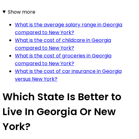
Show more
What is the average salary range in Georgia
compared to New York?
What is the cost of childcare in Georgia
compared to New York?
What is the cost of groceries in Georgia
compared to New York?
What is the cost of car insurance in Georgia
versus New York?
Which State Is Better to
Live In Georgia Or New
York?