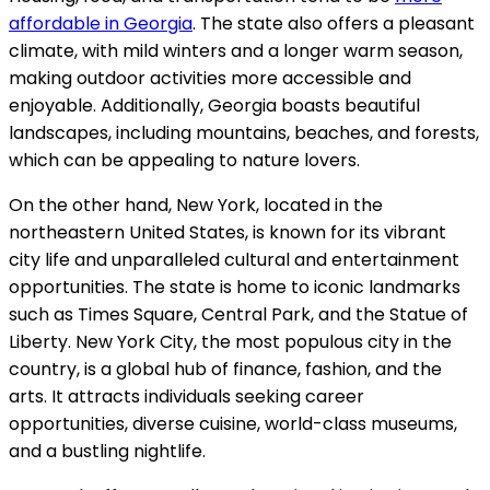
affordable in Georgia
. The state also offers a pleasant
climate, with mild winters and a longer warm season,
making outdoor activities more accessible and
enjoyable. Additionally, Georgia boasts beautiful
landscapes, including mountains, beaches, and forests,
which can be appealing to nature lovers.
On the other hand, New York, located in the
northeastern United States, is known for its vibrant
city life and unparalleled cultural and entertainment
opportunities. The state is home to iconic landmarks
such as Times Square, Central Park, and the Statue of
Liberty. New York City, the most populous city in the
country, is a global hub of finance, fashion, and the
arts. It attracts individuals seeking career
opportunities, diverse cuisine, world-class museums,
and a bustling nightlife.