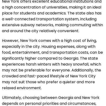
New York offers excellent educational institutions and
a high concentration of universities, making it an ideal
place for students and academics. The state also has
a well-connected transportation system, including
extensive subway networks, making commuting within
and around the city relatively convenient.
However, New York comes with a high cost of living,
especially in the city. Housing expenses, along with
food, entertainment, and transportation costs, can be
significantly higher compared to Georgia. The state
experiences harsh winters with heavy snowfall, which
may not be preferable for everyone. Additionally, the
crowded and fast-paced lifestyle of New York City
may not suit those who prefer a quieter and more
relaxed environment.
Ultimately, choosing between Georgia and New York
depends on personal priorities and circumstances,