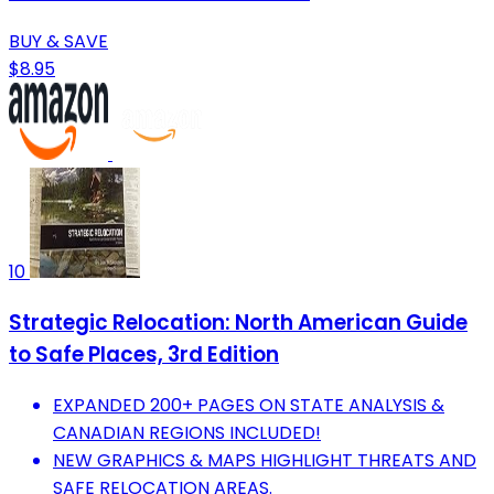
BUY & SAVE
$8.95
10
Strategic Relocation: North American Guide
to Safe Places, 3rd Edition
EXPANDED 200+ PAGES ON STATE ANALYSIS &
CANADIAN REGIONS INCLUDED!
NEW GRAPHICS & MAPS HIGHLIGHT THREATS AND
SAFE RELOCATION AREAS.