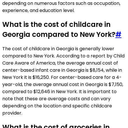
depending on numerous factors such as occupation,
experience, and education level.
What is the cost of childcare in
Georgia compared to New York?
#
The cost of childcare in Georgia is generally lower
compared to New York. According to a report by Child
Care Aware of America, the average annual cost of
center-based infant care in Georgia is $8,154, while in
New York it is $16,250. For center-based care for a 4-
year-old, the average annual cost in Georgia is $7,150,
compared to $12,646 in New York. It is important to
note that these are average costs and can vary
depending on the location and specific childcare
provider.
What is the cost of groceries in