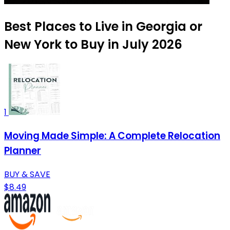
Best Places to Live in Georgia or
New York to Buy in July 2026
1
Moving Made Simple: A Complete Relocation
Planner
BUY & SAVE
$8.49