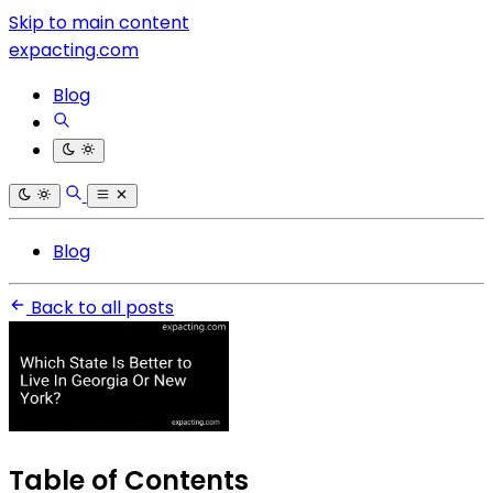
Skip to main content
expacting.com
Blog
Blog
Back to all posts
Table of Contents