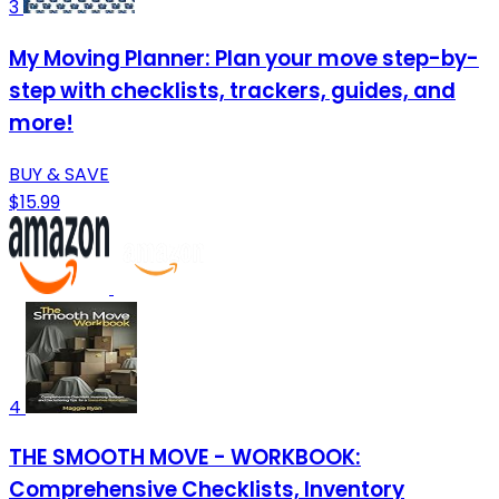
3
My Moving Planner: Plan your move step-by-
step with checklists, trackers, guides, and
more!
BUY & SAVE
$15.99
4
THE SMOOTH MOVE - WORKBOOK:
Comprehensive Checklists, Inventory