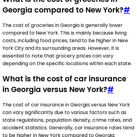
Georgia compared to New York?
#
The cost of groceries in Georgia is generally lower
compared to New York. This is mainly because living
costs, including food prices, tend to be higher in New
York City and its surrounding areas. However, it is
essential to note that grocery prices can vary
depending on the specific locations within each state.
What is the cost of car insurance
in Georgia versus New York?
#
The cost of car insurance in Georgia versus New York
can vary significantly due to various factors such as
state regulations, population density, crime rates, and
accident statistics. Generally, car insurance rates tend
to be higher in New York compared to Georgia.