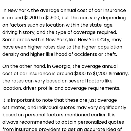
In New York, the average annual cost of car insurance
is around $1,200 to $1,500, but this can vary depending
on factors such as location within the state, age,
driving history, and the type of coverage required.
Some areas within New York, like New York City, may
have even higher rates due to the higher population
density and higher likelihood of accidents or theft.
On the other hand, in Georgia, the average annual
cost of car insurance is around $900 to $1,200. Similarly,
the rates can vary based on several factors like
location, driver profile, and coverage requirements.
It is important to note that these are just average
estimates, and individual quotes may vary significantly
based on personal factors mentioned earlier. It is
always recommended to obtain personalized quotes
from insurance providers to get an accurate idea of