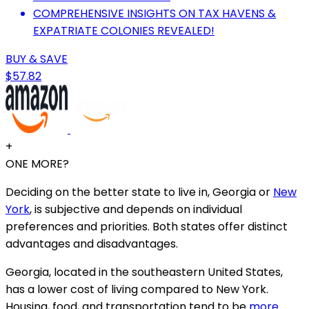
COMPREHENSIVE INSIGHTS ON TAX HAVENS &
EXPATRIATE COLONIES REVEALED!
BUY & SAVE
$57.82
+
ONE MORE?
Deciding on the better state to live in, Georgia or
New
York
, is subjective and depends on individual
preferences and priorities. Both states offer distinct
advantages and disadvantages.
Georgia, located in the southeastern United States,
has a lower cost of living compared to New York.
Housing, food, and transportation tend to be
more