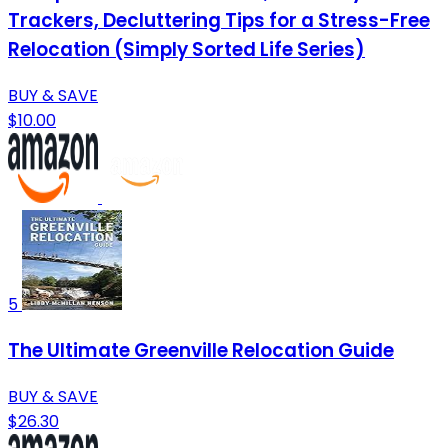
Trackers, Decluttering Tips for a Stress-Free
Relocation (Simply Sorted Life Series)
BUY & SAVE
$10.00
5
The Ultimate Greenville Relocation Guide
BUY & SAVE
$26.30