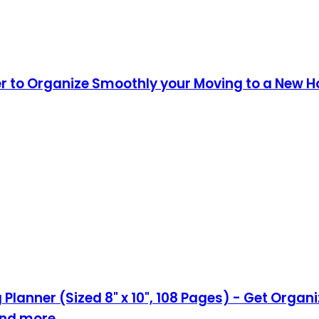
er to Organize Smoothly your Moving to a New 
Planner (Sized 8" x 10", 108 Pages) - Get Orga
,and more