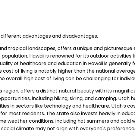
s different advantages and disadvantages.
and tropical landscapes, offers a unique and picturesque
e population. Hawaii is renowned for its outdoor activities li
quality of healthcare and education in Hawaii is generally
ost of living is notably higher than the national average, 
e overall high cost of living can be challenging for individ
 region, offers a distinct natural beauty with its magnif
pportunities, including hiking, skiing, and camping. Utah h
in sectors like technology and healthcare. Utah's cost o
or most residents. The state also invests heavily in educa
e weather conditions, including hot summers and cold wi
d social climate may not align with everyone's preference