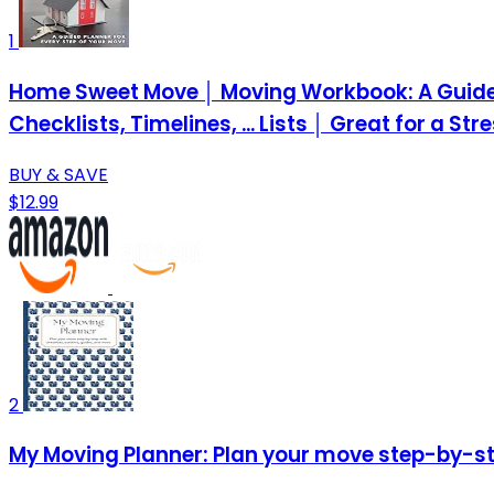
1
Home Sweet Move │ Moving Workbook: A Guided 
Checklists, Timelines, ... Lists │ Great for a St
BUY & SAVE
$12.99
2
My Moving Planner: Plan your move step-by-ste