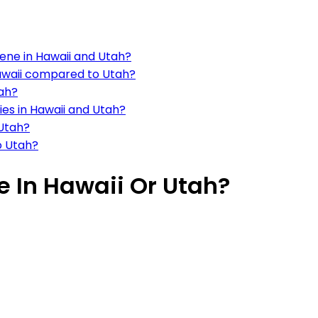
cene in Hawaii and Utah?
 Hawaii compared to Utah?
tah?
ties in Hawaii and Utah?
 Utah?
o Utah?
ve In Hawaii Or Utah?