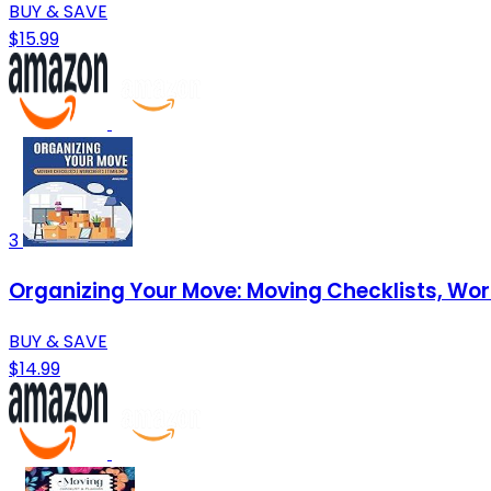
BUY & SAVE
$15.99
3
Organizing Your Move: Moving Checklists, Wo
BUY & SAVE
$14.99