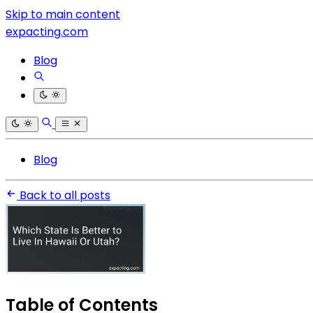
Skip to main content
expacting.com
Blog
Blog
Back to all posts
Table of Contents