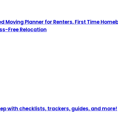
Moving Planner for Renters, First Time Homebu
ress-Free Relocation
p with checklists, trackers, guides, and more!