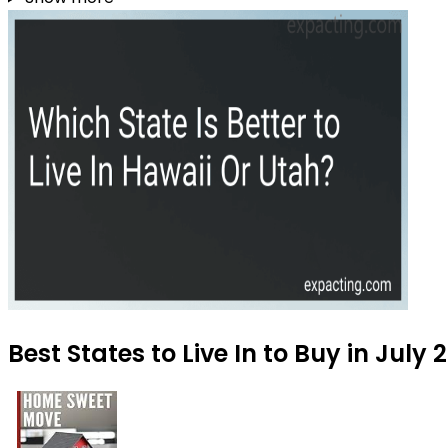
Best States to Live In to Buy in July 