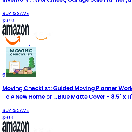
BUY & SAVE
$9.99
6
Moving Checklist: Guided Moving Planner Work
To A New Home or ... Blue Matte Cover - 8.5" x 1
BUY & SAVE
$6.99