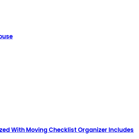
House
nized With Moving Checklist Organizer Includes