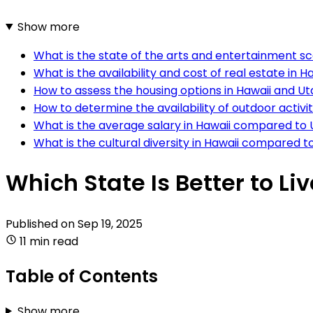
Show more
What is the state of the arts and entertainment s
What is the availability and cost of real estate in
How to assess the housing options in Hawaii and U
How to determine the availability of outdoor activi
What is the average salary in Hawaii compared to
What is the cultural diversity in Hawaii compared t
Which State Is Better to Li
Published on
Sep 19, 2025
11 min read
Table of Contents
Show more