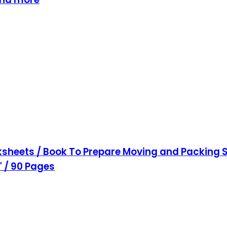
sheets / Book To Prepare Moving and Packing S
1" / 90 Pages