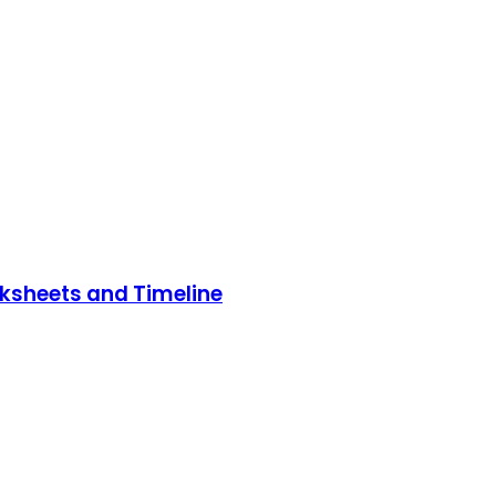
rksheets and Timeline