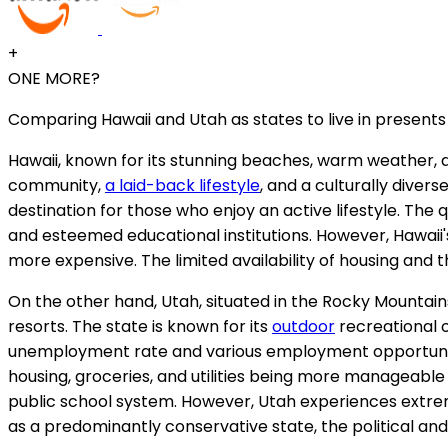
+
ONE MORE?
Comparing Hawaii and Utah as states to live in present
Hawaii, known for its stunning beaches, warm weather, 
community,
a laid-back lifestyle
, and a culturally divers
destination for those who enjoy an active lifestyle. The 
and esteemed educational institutions. However, Hawaii's c
more expensive. The limited availability of housing and th
On the other hand, Utah, situated in the Rocky Mountains
resorts. The state is known for its
outdoor
recreational o
unemployment rate and various employment opportunities 
housing, groceries, and utilities being more manageable f
public school system. However, Utah experiences extrem
as a predominantly conservative state, the political an