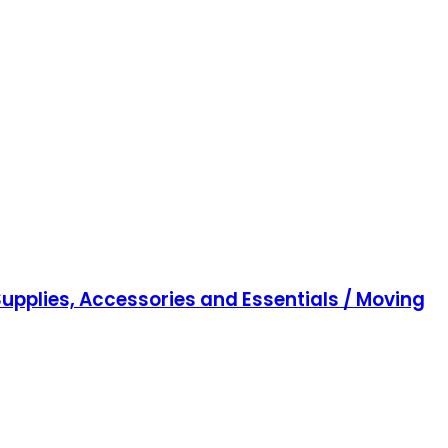
upplies, Accessories and Essentials / Moving