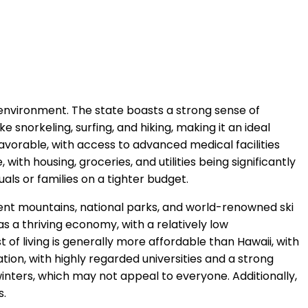
 environment. The state boasts a strong sense of
ke snorkeling, surfing, and hiking, making it an ideal
 favorable, with access to advanced medical facilities
with housing, groceries, and utilities being significantly
uals or families on a tighter budget.
icent mountains, national parks, and world-renowned ski
as a thriving economy, with a relatively low
f living is generally more affordable than Hawaii, with
tion, with highly regarded universities and a strong
nters, which may not appeal to everyone. Additionally,
s.