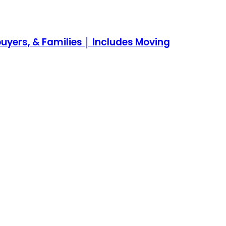
yers, & Families │ Includes Moving