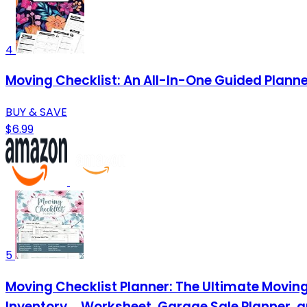
4
Moving Checklist: An All-In-One Guided Plann
BUY & SAVE
$6.99
5
Moving Checklist Planner: The Ultimate Moving 
Inventory ... Worksheet, Garage Sale Planner 