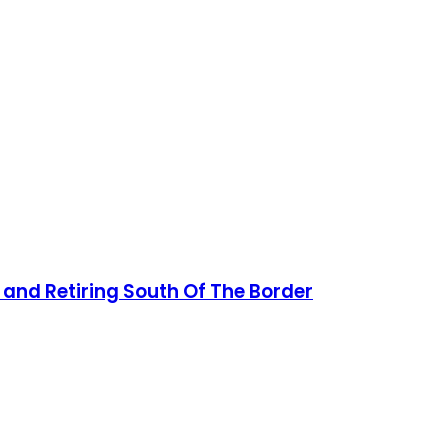
 and Retiring South Of The Border