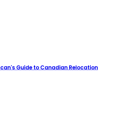
can's Guide to Canadian Relocation