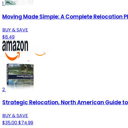
1
Moving Made Simple: A Complete Relocation P
BUY & SAVE
$8.49
2
Strategic Relocation, North American Guide to 
BUY & SAVE
$35.00
$74.99