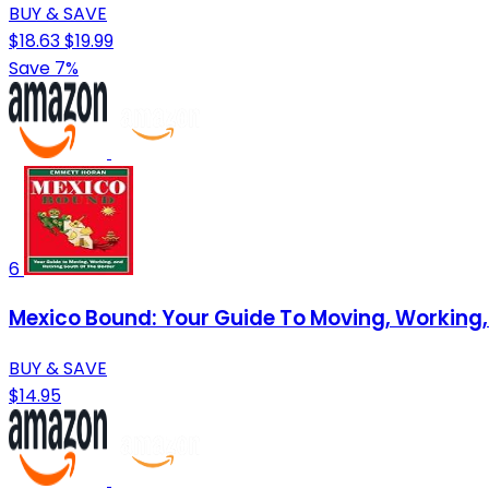
BUY & SAVE
$18.63
$19.99
Save 7%
6
Mexico Bound: Your Guide To Moving, Working,
BUY & SAVE
$14.95