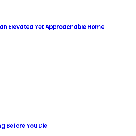
g an Elevated Yet Approachable Home
ng Before You Die