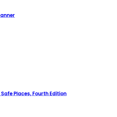
lanner
Safe Places, Fourth Edition