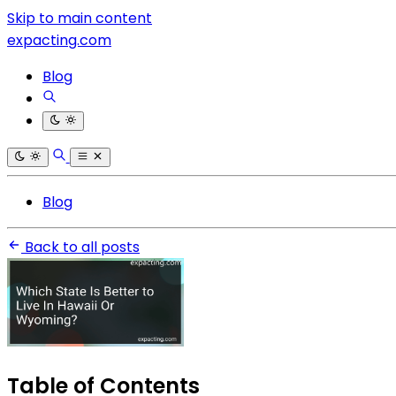
Skip to main content
expacting.com
Blog
Blog
Back to all posts
Table of Contents