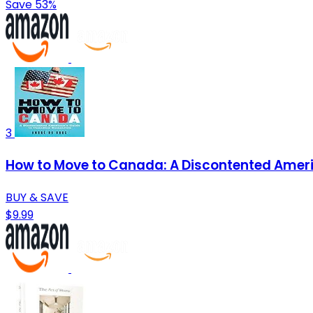
Save 53%
3
How to Move to Canada: A Discontented Ameri
BUY & SAVE
$9.99