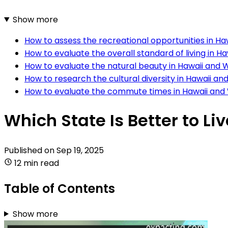
Show more
How to assess the recreational opportunities in H
How to evaluate the overall standard of living in 
How to evaluate the natural beauty in Hawaii and
How to research the cultural diversity in Hawaii a
How to evaluate the commute times in Hawaii an
Which State Is Better to L
Published on
Sep 19, 2025
12 min read
Table of Contents
Show more