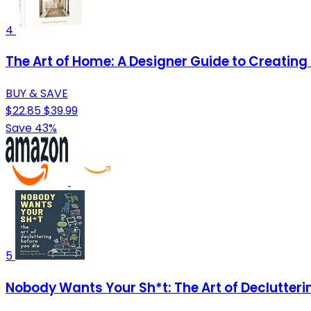
4
The Art of Home: A Designer Guide to Creatin
BUY & SAVE
$22.85
$39.99
Save 43%
5
Nobody Wants Your Sh*t: The Art of Declutteri