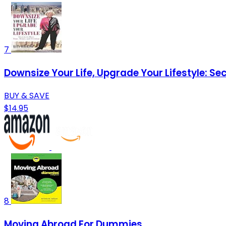
7
Downsize Your Life, Upgrade Your Lifestyle: S
BUY & SAVE
$14.95
8
Moving Abroad For Dummies