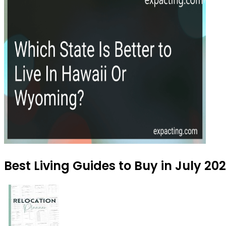
Best Living Guides to Buy in July 20