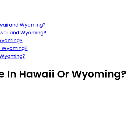
awaii and Wyoming?
Hawaii and Wyoming?
 Wyoming?
nd Wyoming?
d Wyoming?
ive In Hawaii Or Wyoming?