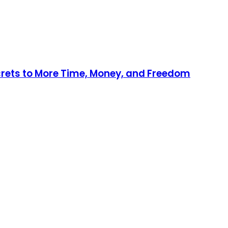
ecrets to More Time, Money, and Freedom