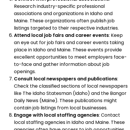
Research industry-specific professional
associations and organizations in Idaho and
Maine. These organizations often publish job
listings targeted to their respective industries.
Attend local job fairs and career events
: Keep
an eye out for job fairs and career events taking
place in Idaho and Maine. These events provide
excellent opportunities to meet employers face-
to-face and gather information about job
openings.
Consult local newspapers and publications
:
Check the classified sections of local newspapers
like The Idaho Statesman (Idaho) and the Bangor
Daily News (Maine). These publications might
contain job listings from local businesses.
Engage with local staffing agencies
: Contact
local staffing agencies in Idaho and Maine. These
agencies often have access to job opportunities