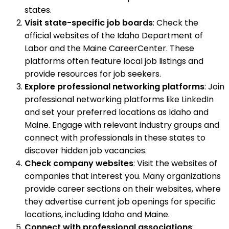
states.
Visit state-specific job boards
: Check the
official websites of the Idaho Department of
Labor and the Maine CareerCenter. These
platforms often feature local job listings and
provide resources for job seekers.
Explore professional networking platforms
: Join
professional networking platforms like LinkedIn
and set your preferred locations as Idaho and
Maine. Engage with relevant industry groups and
connect with professionals in these states to
discover hidden job vacancies.
Check company websites
: Visit the websites of
companies that interest you. Many organizations
provide career sections on their websites, where
they advertise current job openings for specific
locations, including Idaho and Maine.
Connect with professional associations
: