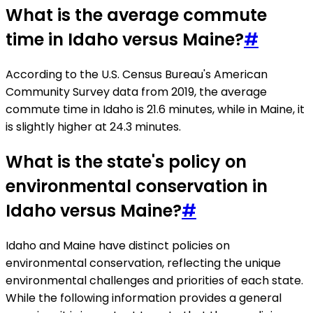
What is the average commute
time in Idaho versus Maine?
#
According to the U.S. Census Bureau's American
Community Survey data from 2019, the average
commute time in Idaho is 21.6 minutes, while in Maine, it
is slightly higher at 24.3 minutes.
What is the state's policy on
environmental conservation in
Idaho versus Maine?
#
Idaho and Maine have distinct policies on
environmental conservation, reflecting the unique
environmental challenges and priorities of each state.
While the following information provides a general