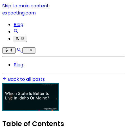
Skip to main content
expacting.com
Blog
Blog
Back to all posts
Table of Contents