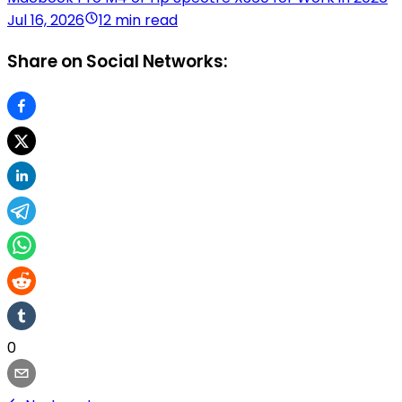
Jul 16, 2026
12 min read
Share on Social Networks:
0