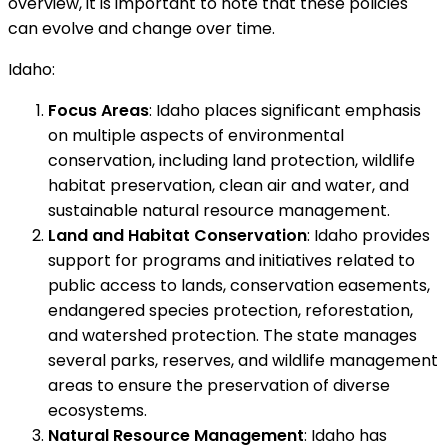
overview, it is important to note that these policies
can evolve and change over time.
Idaho:
Focus Areas
: Idaho places significant emphasis
on multiple aspects of environmental
conservation, including land protection, wildlife
habitat preservation, clean air and water, and
sustainable natural resource management.
Land and Habitat Conservation
: Idaho provides
support for programs and initiatives related to
public access to lands, conservation easements,
endangered species protection, reforestation,
and watershed protection. The state manages
several parks, reserves, and wildlife management
areas to ensure the preservation of diverse
ecosystems.
Natural Resource Management
: Idaho has