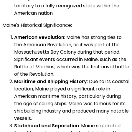
territory to a fully recognized state within the
American nation.
Maine's Historical Significance:
American Revolution
: Maine has strong ties to
the American Revolution, as it was part of the
Massachusetts Bay Colony during that period.
Significant events occurred in Maine, such as the
Battle of Machias, which was the first naval battle
of the Revolution.
Maritime and Shipping History
: Due to its coastal
location, Maine played a significant role in
American maritime history, particularly during
the age of sailing ships. Maine was famous for its
shipbuilding industry and produced many notable
vessels.
Statehood and Separation
: Maine separated