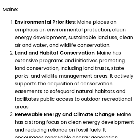
Maine:
Environmental Priorities
: Maine places an
emphasis on environmental protection, clean
energy development, sustainable land use, clean
air and water, and wildlife conservation.
Land and Habitat Conservation
: Maine has
extensive programs and initiatives promoting
land conservation, including land trusts, state
parks, and wildlife management areas. It actively
supports the acquisition of conservation
easements to safeguard natural habitats and
facilitates public access to outdoor recreational
areas.
Renewable Energy and Climate Change
: Maine
has a strong focus on clean energy development
and reducing reliance on fossil fuels. It
encourages renewable energy generation,