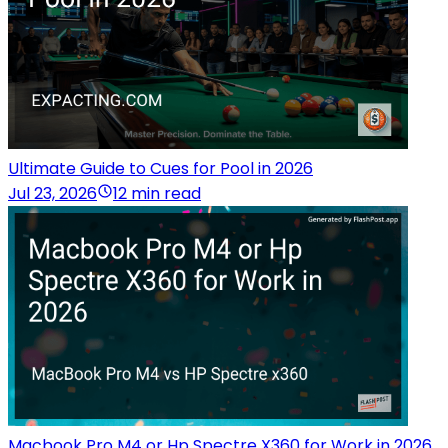
Ultimate Guide to Cues for Pool in 2026
Jul 23, 2026
12 min read
Macbook Pro M4 or Hp Spectre X360 for Work in 2026