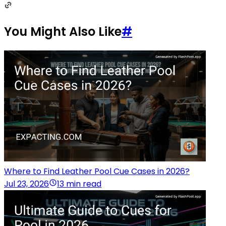
You Might Also Like
#
Where to Find Leather Pool Cue Cases in 2026?
Jul 23, 2026
13 min read