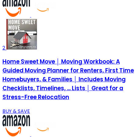
2
Home Sweet Move │ Moving Workbook: A
Guided Moving Planner for Renters, First Time
Homebuyers, & Families │ Includes Moving
Checklists, Timelines, ... Lists │ Great for a
Stress-Free Relocation
BUY & SAVE