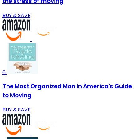
the stress of moving
BUY & SAVE
6
The Most Organized Man in America's Guide
to Moving
BUY & SAVE