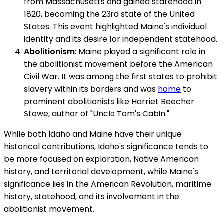
from Massachusetts and gained statehood in
1820, becoming the 23rd state of the United
States. This event highlighted Maine's individual
identity and its desire for independent statehood.
Abolitionism
: Maine played a significant role in
the abolitionist movement before the American
Civil War. It was among the first states to prohibit
slavery within its borders and was
home
to
prominent abolitionists like Harriet Beecher
Stowe, author of "Uncle Tom's Cabin."
While both Idaho and Maine have their unique
historical contributions, Idaho's significance tends to
be more focused on exploration, Native American
history, and territorial development, while Maine's
significance lies in the American Revolution, maritime
history, statehood, and its involvement in the
abolitionist movement.