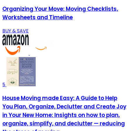
Organizing Your Move: Moving Checklists,
Worksheets and Timeline
BUY & SAVE
5
House Moving made Easy: A Guide to Help
You Plan, Organize, Declutter and Create Joy
in Your New Home: Insights on how to plan,
organize, simplify, and declutter — reducing