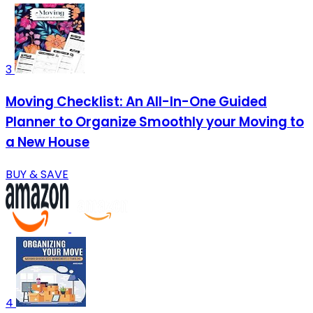
3
Moving Checklist: An All-In-One Guided
Planner to Organize Smoothly your Moving to
a New House
BUY & SAVE
4