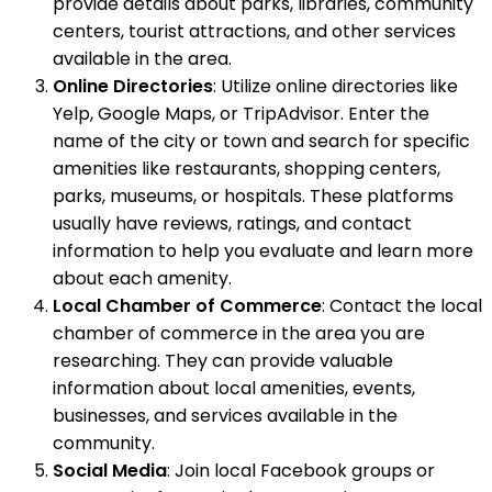
provide details about parks, libraries, community
centers, tourist attractions, and other services
available in the area.
Online Directories
: Utilize online directories like
Yelp, Google Maps, or TripAdvisor. Enter the
name of the city or town and search for specific
amenities like restaurants, shopping centers,
parks, museums, or hospitals. These platforms
usually have reviews, ratings, and contact
information to help you evaluate and learn more
about each amenity.
Local Chamber of Commerce
: Contact the local
chamber of commerce in the area you are
researching. They can provide valuable
information about local amenities, events,
businesses, and services available in the
community.
Social Media
: Join local Facebook groups or