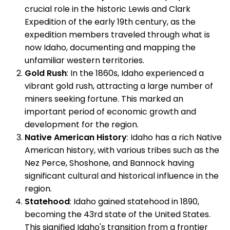
crucial role in the historic Lewis and Clark
Expedition of the early 19th century, as the
expedition members traveled through what is
now Idaho, documenting and mapping the
unfamiliar western territories.
Gold Rush
: In the 1860s, Idaho experienced a
vibrant gold rush, attracting a large number of
miners seeking fortune. This marked an
important period of economic growth and
development for the region.
Native American History
: Idaho has a rich Native
American history, with various tribes such as the
Nez Perce, Shoshone, and Bannock having
significant cultural and historical influence in the
region.
Statehood
: Idaho gained statehood in 1890,
becoming the 43rd state of the United States.
This signified Idaho's transition from a frontier