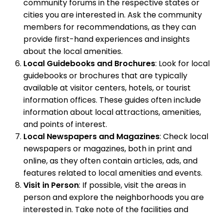
community forums in the respective states or
cities you are interested in. Ask the community
members for recommendations, as they can
provide first-hand experiences and insights
about the local amenities.
Local Guidebooks and Brochures
: Look for local
guidebooks or brochures that are typically
available at visitor centers, hotels, or tourist
information offices. These guides often include
information about local attractions, amenities,
and points of interest.
Local Newspapers and Magazines
: Check local
newspapers or magazines, both in print and
online, as they often contain articles, ads, and
features related to local amenities and events.
Visit in Person
: If possible, visit the areas in
person and explore the neighborhoods you are
interested in. Take note of the facilities and