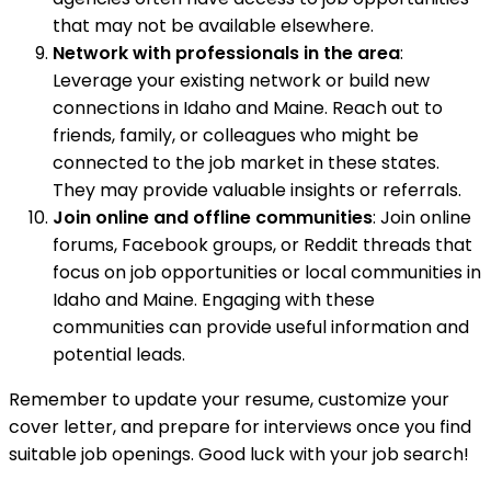
that may not be available elsewhere.
Network with professionals in the area
:
Leverage your existing network or build new
connections in Idaho and Maine. Reach out to
friends, family, or colleagues who might be
connected to the job market in these states.
They may provide valuable insights or referrals.
Join online and offline communities
: Join online
forums, Facebook groups, or Reddit threads that
focus on job opportunities or local communities in
Idaho and Maine. Engaging with these
communities can provide useful information and
potential leads.
Remember to update your resume, customize your
cover letter, and prepare for interviews once you find
suitable job openings. Good luck with your job search!