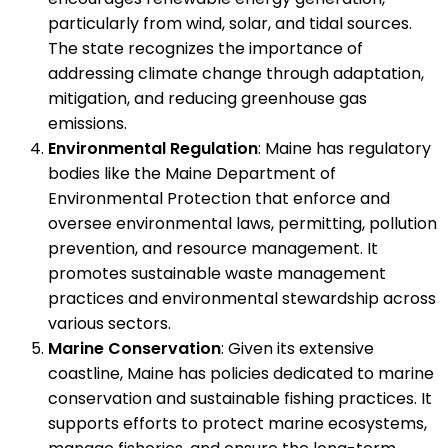
particularly from wind, solar, and tidal sources.
The state recognizes the importance of
addressing climate change through adaptation,
mitigation, and reducing greenhouse gas
emissions.
Environmental Regulation
: Maine has regulatory
bodies like the Maine Department of
Environmental Protection that enforce and
oversee environmental laws, permitting, pollution
prevention, and resource management. It
promotes sustainable waste management
practices and environmental stewardship across
various sectors.
Marine Conservation
: Given its extensive
coastline, Maine has policies dedicated to marine
conservation and sustainable fishing practices. It
supports efforts to protect marine ecosystems,