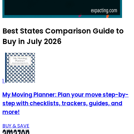
Best States Comparison Guide to
Buy in July 2026
1
My Moving Planner: Plan your move step-by-
step with checklists, trackers, guides, and
more!
BUY & SAVE