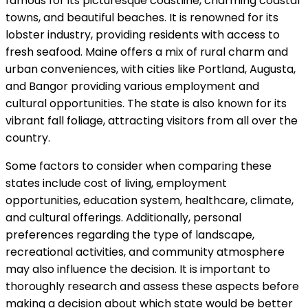
famous for its picturesque coastline, charming coastal
towns, and beautiful beaches. It is renowned for its
lobster industry, providing residents with access to
fresh seafood. Maine offers a mix of rural charm and
urban conveniences, with cities like Portland, Augusta,
and Bangor providing various employment and
cultural opportunities. The state is also known for its
vibrant fall foliage, attracting visitors from all over the
country.
Some factors to consider when comparing these
states include cost of living, employment
opportunities, education system, healthcare, climate,
and cultural offerings. Additionally, personal
preferences regarding the type of landscape,
recreational activities, and community atmosphere
may also influence the decision. It is important to
thoroughly research and assess these aspects before
making a decision about which state would be better