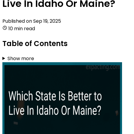
Live In Idaho Or Maine?
Published on
Sep 19, 2025
10 min read
Table of Contents
Show more