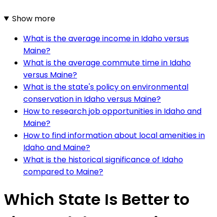
Show more
What is the average income in Idaho versus
Maine?
What is the average commute time in Idaho
versus Maine?
What is the state's policy on environmental
conservation in Idaho versus Maine?
How to research job opportunities in Idaho and
Maine?
How to find information about local amenities in
Idaho and Maine?
What is the historical significance of Idaho
compared to Maine?
Which State Is Better to