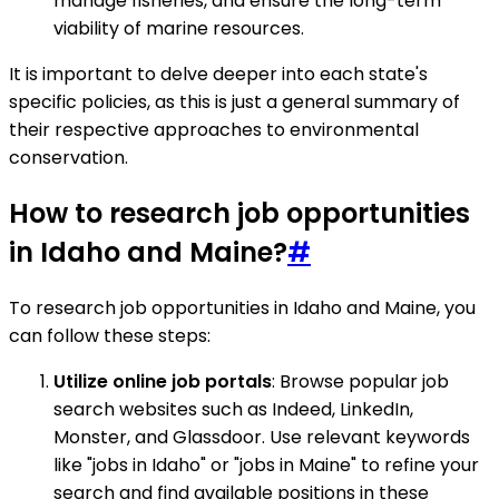
manage fisheries, and ensure the long-term
viability of marine resources.
It is important to delve deeper into each state's
specific policies, as this is just a general summary of
their respective approaches to environmental
conservation.
How to research job opportunities
in Idaho and Maine?
#
To research job opportunities in Idaho and Maine, you
can follow these steps:
Utilize online job portals
: Browse popular job
search websites such as Indeed, LinkedIn,
Monster, and Glassdoor. Use relevant keywords
like "jobs in Idaho" or "jobs in Maine" to refine your
search and find available positions in these