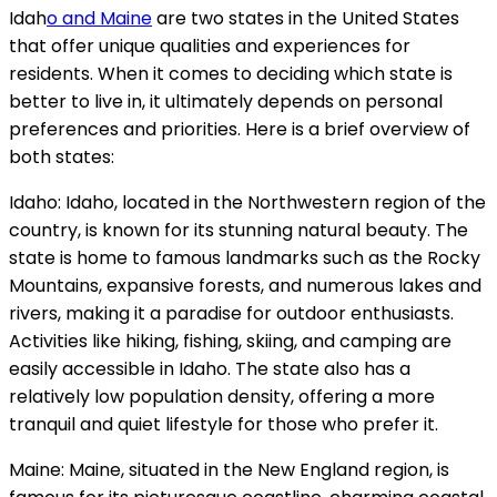
Idah
o and Maine
are two states in the United States
that offer unique qualities and experiences for
residents. When it comes to deciding which state is
better to live in, it ultimately depends on personal
preferences and priorities. Here is a brief overview of
both states:
Idaho: Idaho, located in the Northwestern region of the
country, is known for its stunning natural beauty. The
state is home to famous landmarks such as the Rocky
Mountains, expansive forests, and numerous lakes and
rivers, making it a paradise for outdoor enthusiasts.
Activities like hiking, fishing, skiing, and camping are
easily accessible in Idaho. The state also has a
relatively low population density, offering a more
tranquil and quiet lifestyle for those who prefer it.
Maine: Maine, situated in the New England region, is