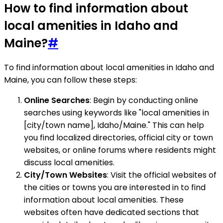
How to find information about
local amenities in Idaho and
Maine?
#
To find information about local amenities in Idaho and
Maine, you can follow these steps:
Online Searches
: Begin by conducting online
searches using keywords like "local amenities in
[city/town name], Idaho/Maine." This can help
you find localized directories, official city or town
websites, or online forums where residents might
discuss local amenities.
City/Town Websites
: Visit the official websites of
the cities or towns you are interested in to find
information about local amenities. These
websites often have dedicated sections that