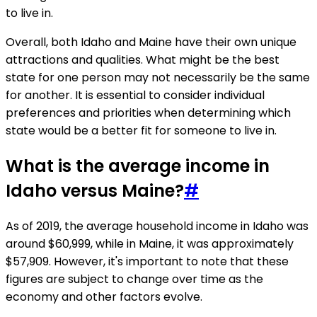
to live in.
Overall, both Idaho and Maine have their own unique
attractions and qualities. What might be the best
state for one person may not necessarily be the same
for another. It is essential to consider individual
preferences and priorities when determining which
state would be a better fit for someone to live in.
What is the average income in
Idaho versus Maine?
#
As of 2019, the average household income in Idaho was
around $60,999, while in Maine, it was approximately
$57,909. However, it's important to note that these
figures are subject to change over time as the
economy and other factors evolve.