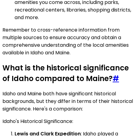
amenities you come across, including parks,
recreational centers, libraries, shopping districts,
and more.
Remember to cross-reference information from
multiple sources to ensure accuracy and obtain a
comprehensive understanding of the local amenities
available in Idaho and Maine.
What is the historical significance
of Idaho compared to Maine?
#
Idaho and Maine both have significant historical
backgrounds, but they differ in terms of their historical
significance. Here's a comparison:
Idaho's Historical Significance:
Lewis and Clark Expedition
: Idaho played a