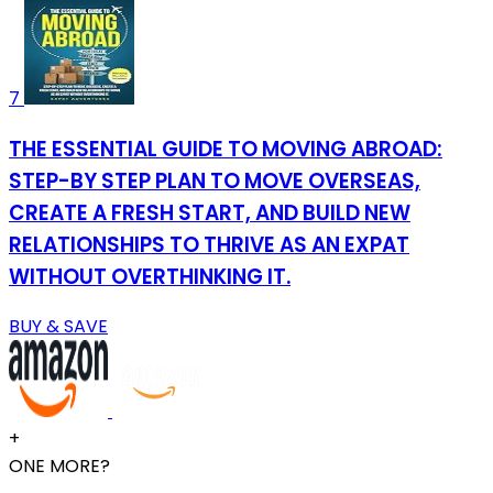
7
THE ESSENTIAL GUIDE TO MOVING ABROAD:
STEP-BY STEP PLAN TO MOVE OVERSEAS,
CREATE A FRESH START, AND BUILD NEW
RELATIONSHIPS TO THRIVE AS AN EXPAT
WITHOUT OVERTHINKING IT.
BUY & SAVE
+
ONE MORE?