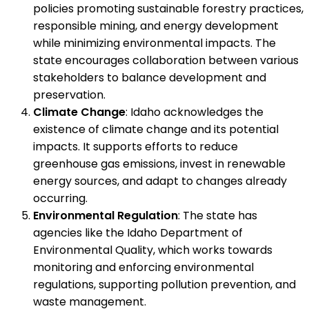
policies promoting sustainable forestry practices,
responsible mining, and energy development
while minimizing environmental impacts. The
state encourages collaboration between various
stakeholders to balance development and
preservation.
Climate Change
: Idaho acknowledges the
existence of climate change and its potential
impacts. It supports efforts to reduce
greenhouse gas emissions, invest in renewable
energy sources, and adapt to changes already
occurring.
Environmental Regulation
: The state has
agencies like the Idaho Department of
Environmental Quality, which works towards
monitoring and enforcing environmental
regulations, supporting pollution prevention, and
waste management.