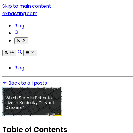
Skip to main content
expacting.com
Blog
Blog
Back to all posts
Table of Contents