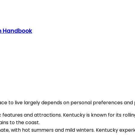
on Handbook
e to live largely depends on personal preferences and pr
features and attractions. Kentucky is known for its rollin
ins to the coast.
imate, with hot summers and mild winters. Kentucky experi