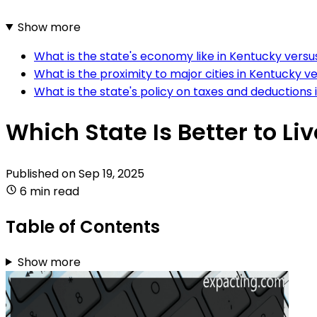
Show more
What is the state's economy like in Kentucky versu
What is the proximity to major cities in Kentucky v
What is the state's policy on taxes and deductions
Which State Is Better to Li
Published on
Sep 19, 2025
6 min read
Table of Contents
Show more