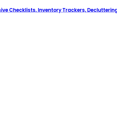
hecklists, Inventory Trackers, Decluttering T