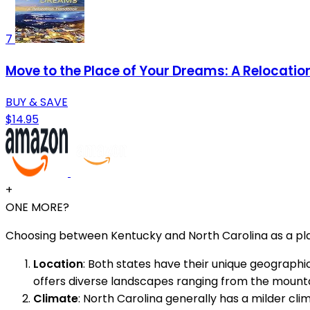
7
Move to the Place of Your Dreams: A Relocati
BUY & SAVE
$14.95
+
ONE MORE?
Choosing between Kentucky and North Carolina as a plac
Location
: Both states have their unique geographic 
offers diverse landscapes ranging from the mounta
Climate
: North Carolina generally has a milder cl