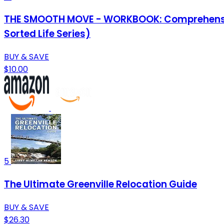
THE SMOOTH MOVE - WORKBOOK: Comprehensive C
Sorted Life Series)
BUY & SAVE
$10.00
5
The Ultimate Greenville Relocation Guide
BUY & SAVE
$26.30