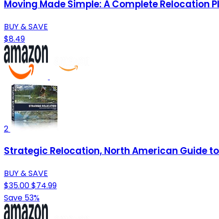
Moving Made Simple: A Complete Relocation P
BUY & SAVE
$8.49
2
Strategic Relocation, North American Guide to 
BUY & SAVE
$35.00
$74.99
Save 53%