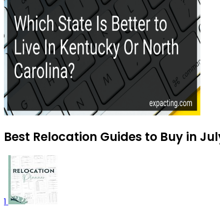
Best Relocation Guides to Buy in Ju
1