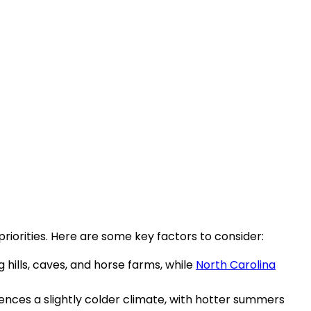
iorities. Here are some key factors to consider:
g hills, caves, and horse farms, while
North Carolina
ences a slightly colder climate, with hotter summers