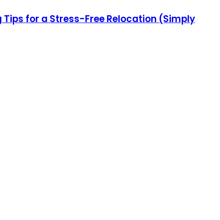
ips for a Stress-Free Relocation (Simply