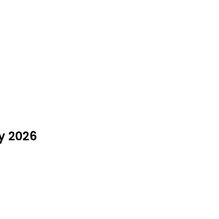
ly 2026