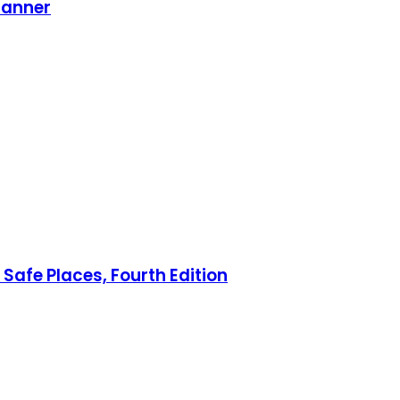
lanner
Safe Places, Fourth Edition