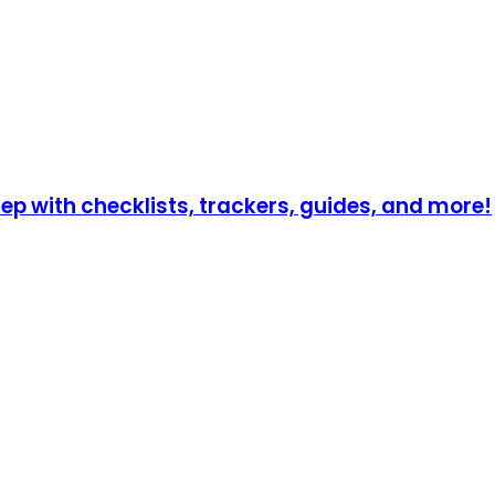
p with checklists, trackers, guides, and more!