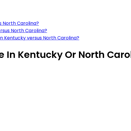
s North Carolina?
ersus North Carolina?
 in Kentucky versus North Carolina?
ve In Kentucky Or North Caro