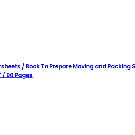
sheets / Book To Prepare Moving and Packing S
1" / 90 Pages