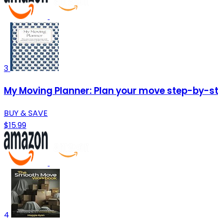
3
My Moving Planner: Plan your move step-by-ste
BUY & SAVE
$15.99
4