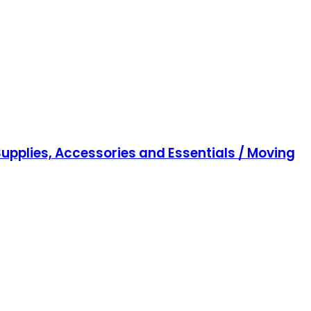
upplies, Accessories and Essentials / Moving