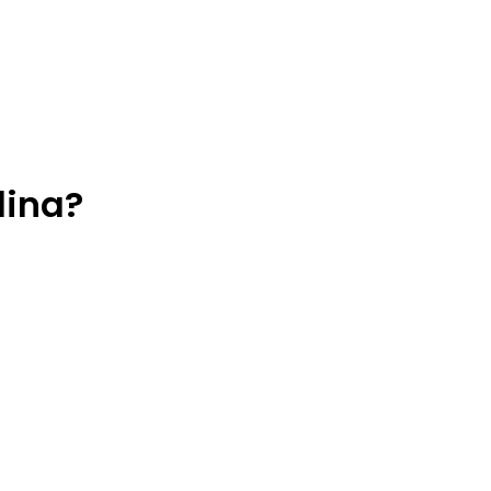
lina?