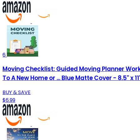
6
Moving Checklist: Guided Moving Planner Work
To A New Home or ... Blue Matte Cover - 8.5" x 1
BUY & SAVE
$6.99