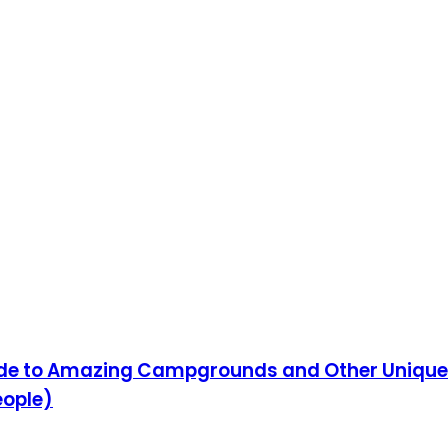
ide to Amazing Campgrounds and Other Uniqu
eople)