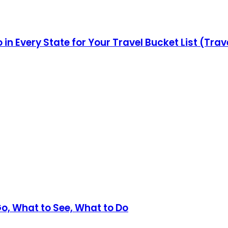
in Every State for Your Travel Bucket List (Trav
Go, What to See, What to Do