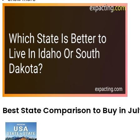
Best State Comparison to Buy in Ju