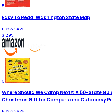
5
Easy To Read: Washington State Map
BUY & SAVE
$12.95
6
Where Should We Camp Next?: A 50-State Gu
Christmas Gift for Campers and Outdoorsy P
BUY & SAVE