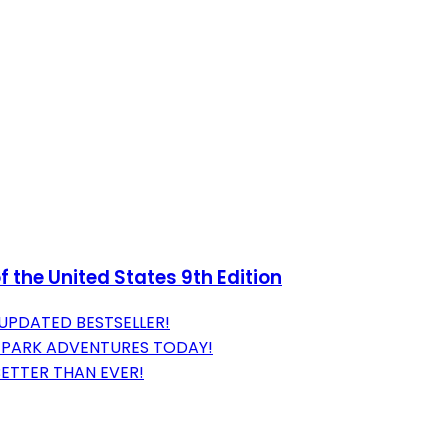
 the United States 9th Edition
 UPDATED BESTSELLER!
 PARK ADVENTURES TODAY!
BETTER THAN EVER!