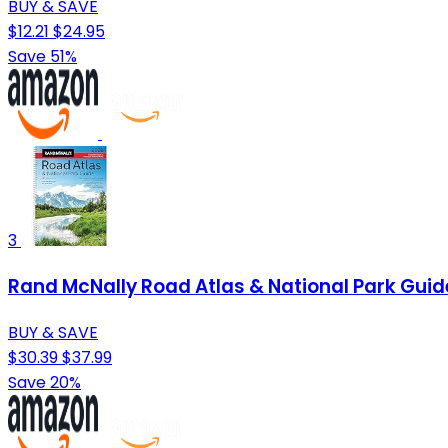
BUY & SAVE
$12.21
$24.95
Save 51%
3
Rand McNally Road Atlas & National Park Guid
BUY & SAVE
$30.39
$37.99
Save 20%