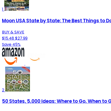
1
Moon USA State by State: The Best Things to Do 
BUY & SAVE
$15.48
$27.99
Save 45%
2
50 States, 5,000 Ideas: Where to Go, When to 