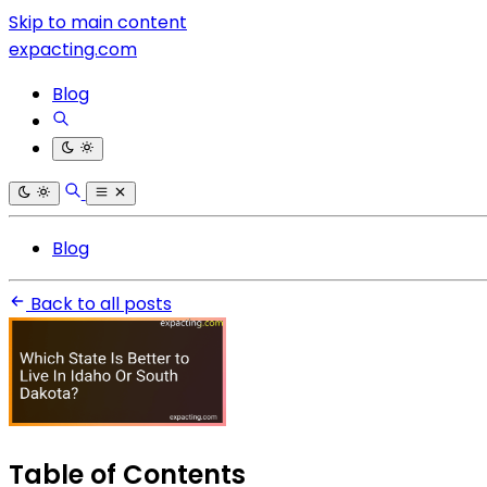
Skip to main content
expacting.com
Blog
Blog
Back to all posts
Table of Contents