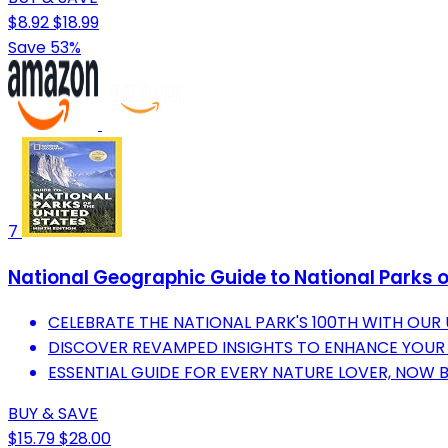
$8.92
$18.99
Save 53%
7
National Geographic Guide to National Parks of
CELEBRATE THE NATIONAL PARK'S 100TH WITH OUR
DISCOVER REVAMPED INSIGHTS TO ENHANCE YOUR
ESSENTIAL GUIDE FOR EVERY NATURE LOVER, NOW 
BUY & SAVE
$15.79
$28.00