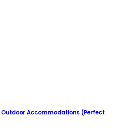
e Outdoor Accommodations (Perfect