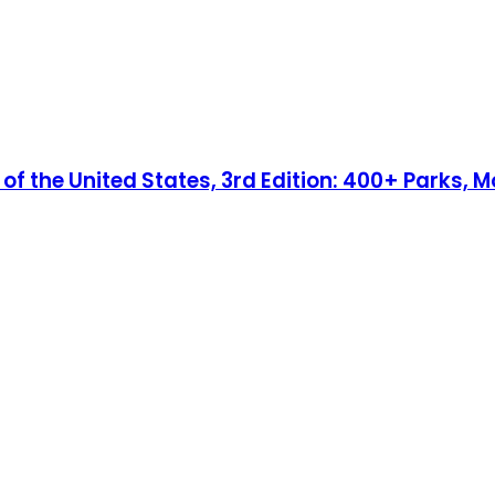
 the United States, 3rd Edition: 400+ Parks, Mo