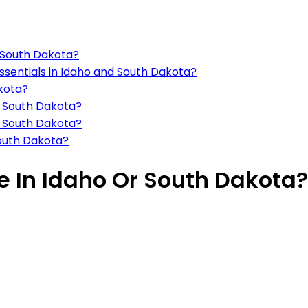
o South Dakota?
ssentials in Idaho and South Dakota?
kota?
d South Dakota?
d South Dakota?
outh Dakota?
ve In Idaho Or South Dakota?