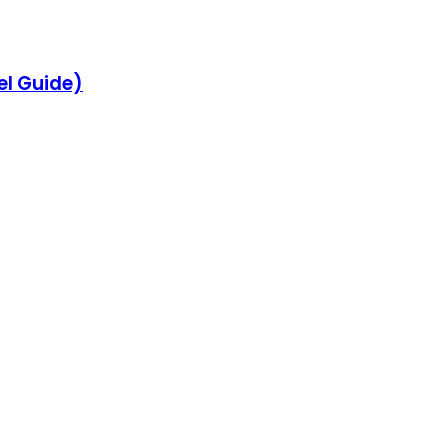
el Guide)