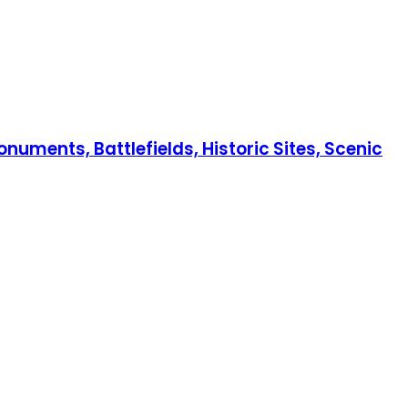
numents, Battlefields, Historic Sites, Scenic