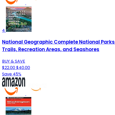
4
National Geographic Complete National Parks of
Trails, Recreation Areas, and Seashores
BUY & SAVE
$22.00
$40.00
Save 45%