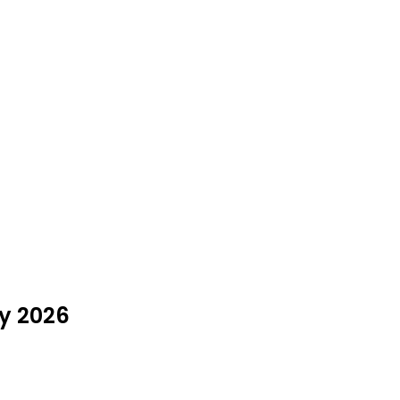
ly 2026