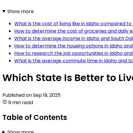
Show more
What is the cost of living like in Idaho compared t
How to determine the cost of groceries and daily e
What is the average income in Idaho and South Da
How to determine the housing options in Idaho an
How to research the job opportunities in Idaho an
What is the average commute time in Idaho and S
Which State Is Better to Li
Published on
Sep 19, 2025
9 min read
Table of Contents
Show more