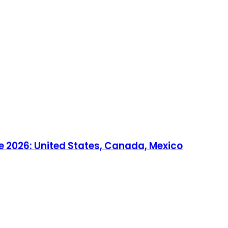
e 2026: United States, Canada, Mexico