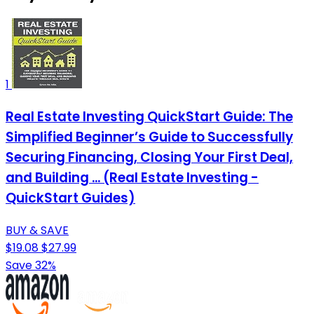
1
Real Estate Investing QuickStart Guide: The
Simplified Beginner’s Guide to Successfully
Securing Financing, Closing Your First Deal,
and Building ... (Real Estate Investing -
QuickStart Guides)
BUY & SAVE
$19.08
$27.99
Save 32%