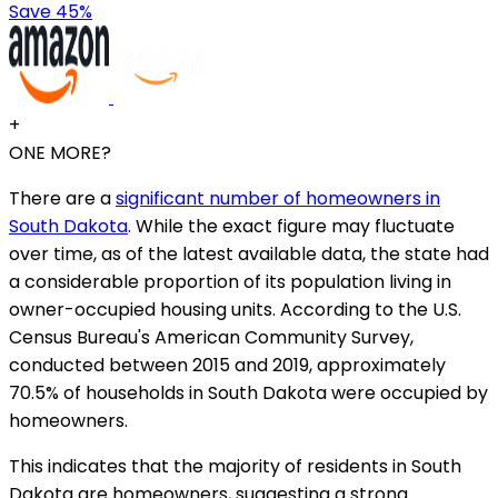
Save 45%
+
ONE MORE?
There are a
significant number of homeowners in
South Dakota
. While the exact figure may fluctuate
over time, as of the latest available data, the state had
a considerable proportion of its population living in
owner-occupied housing units. According to the U.S.
Census Bureau's American Community Survey,
conducted between 2015 and 2019, approximately
70.5% of households in South Dakota were occupied by
homeowners.
This indicates that the majority of residents in South
Dakota are homeowners, suggesting a strong