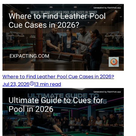
Where to Find Leather Pool Cue Cases in 2026?
Jul 23, 2026
13 min read