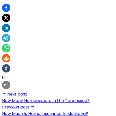
0
Next post
How Many Homeowners In the Tennessee?
Previous post
How Much Is Home Insurance In Montana?