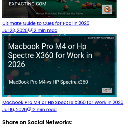
Ultimate Guide to Cues for Pool in 2026
Jul 23, 2026
12 min read
Macbook Pro M4 or Hp Spectre X360 for Work in 2026
Jul 16, 2026
12 min read
Share on Social Networks: