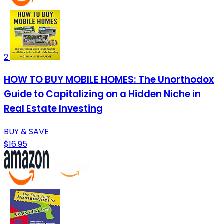
2
HOW TO BUY MOBILE HOMES: The Unorthodox
Guide to Capitalizing on a Hidden Niche in
Real Estate Investing
BUY & SAVE
$16.95