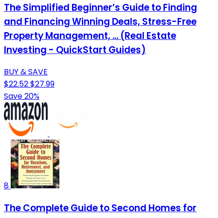
The Simplified Beginner’s Guide to Finding
and Financing Winning Deals, Stress-Free
Property Management, ... (Real Estate
Investing - QuickStart Guides)
BUY & SAVE
$22.52
$27.99
Save 20%
8
The Complete Guide to Second Homes for