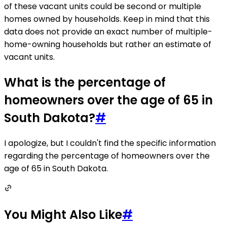
of these vacant units could be second or multiple
homes owned by households. Keep in mind that this
data does not provide an exact number of multiple-
home-owning households but rather an estimate of
vacant units.
What is the percentage of
homeowners over the age of 65 in
South Dakota?
#
I apologize, but I couldn't find the specific information
regarding the percentage of homeowners over the
age of 65 in South Dakota.
You Might Also Like
#