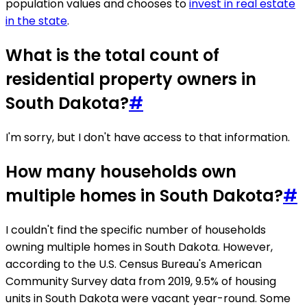
population values and chooses to
invest in real estate
in the state
.
What is the total count of
residential property owners in
South Dakota?
#
I'm sorry, but I don't have access to that information.
How many households own
multiple homes in South Dakota?
#
I couldn't find the specific number of households
owning multiple homes in South Dakota. However,
according to the U.S. Census Bureau's American
Community Survey data from 2019, 9.5% of housing
units in South Dakota were vacant year-round. Some