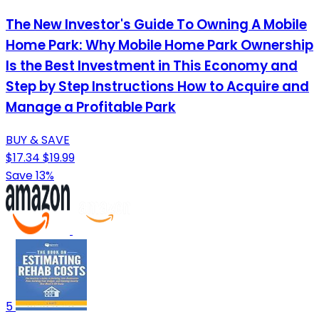
The New Investor's Guide To Owning A Mobile
Home Park: Why Mobile Home Park Ownership
Is the Best Investment in This Economy and
Step by Step Instructions How to Acquire and
Manage a Profitable Park
BUY & SAVE
$17.34
$19.99
Save 13%
5