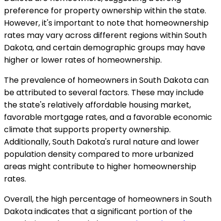
preference for property ownership within the state.
However, it's important to note that homeownership
rates may vary across different regions within South
Dakota, and certain demographic groups may have
higher or lower rates of homeownership.
The prevalence of homeowners in South Dakota can
be attributed to several factors. These may include
the state's relatively affordable housing market,
favorable mortgage rates, and a favorable economic
climate that supports property ownership.
Additionally, South Dakota's rural nature and lower
population density compared to more urbanized
areas might contribute to higher homeownership
rates.
Overall, the high percentage of homeowners in South
Dakota indicates that a significant portion of the