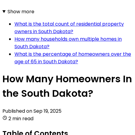
Show more
What is the total count of residential property
owners in South Dakota?
How many households own multiple homes in
South Dakota?
What is the percentage of homeowners over the
age of 65 in South Dakota?
How Many Homeowners In
the South Dakota?
Published on
Sep 19, 2025
2 min read
Table of Contents