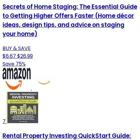
Secrets of Home Staging: The Essential Guide
to Getting Higher Offers Faster (Home décor
ideas, design tips, and advice on staging
your home)
BUY & SAVE
$6.67
$26.99
Save 75%
7
Rental Property Investing QuickStart Guide: