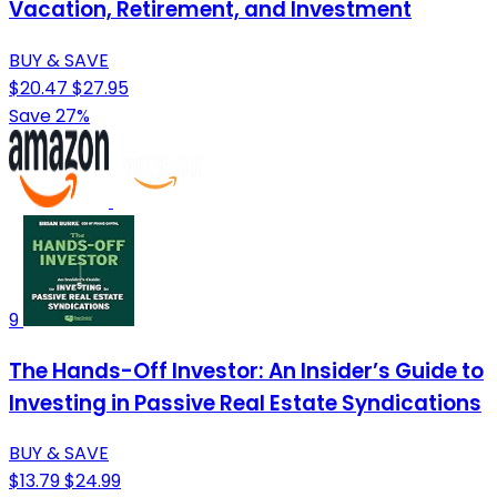
Vacation, Retirement, and Investment
BUY & SAVE
$20.47
$27.95
Save 27%
9
The Hands-Off Investor: An Insider’s Guide to
Investing in Passive Real Estate Syndications
BUY & SAVE
$13.79
$24.99