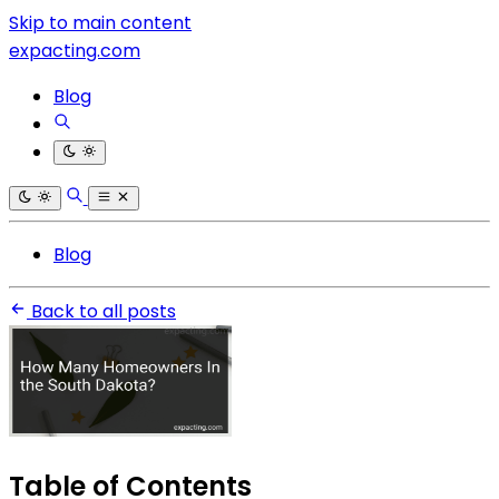
Skip to main content
expacting.com
Blog
Blog
Back to all posts
Table of Contents