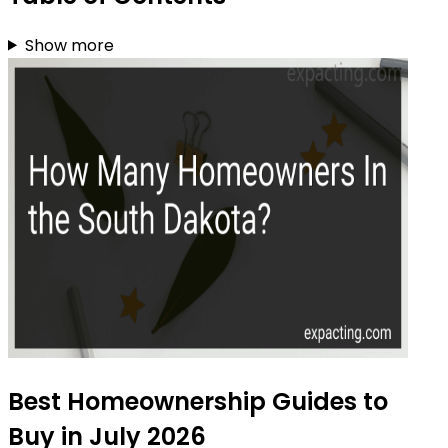
Show more
Best Homeownership Guides to
Buy in July 2026