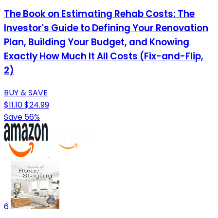
The Book on Estimating Rehab Costs: The
Investor's Guide to Defining Your Renovation
Plan, Building Your Budget, and Knowing
Exactly How Much It All Costs (Fix-and-Flip,
2)
BUY & SAVE
$11.10
$24.99
Save 56%
6