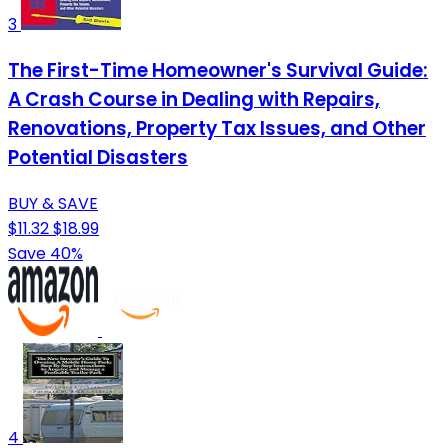
3
The First-Time Homeowner's Survival Guide:
A Crash Course in Dealing with Repairs,
Renovations, Property Tax Issues, and Other
Potential Disasters
BUY & SAVE
$11.32
$18.99
Save 40%
4