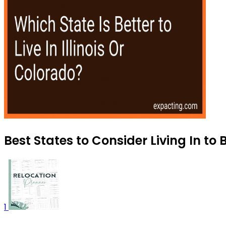
Best States to Consider Living In to 
1