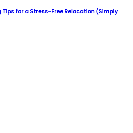
ips for a Stress-Free Relocation (Simply