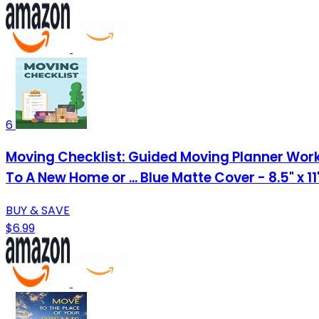
6
Moving Checklist: Guided Moving Planner Work
To A New Home or ... Blue Matte Cover - 8.5" x 1
BUY & SAVE
$6.99