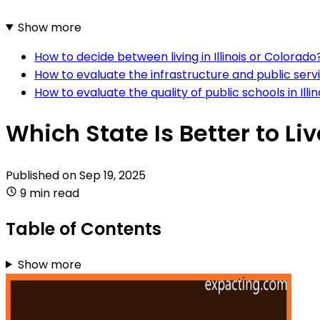
Show more
How to decide between living in Illinois or Colorado
How to evaluate the infrastructure and public servic
How to evaluate the quality of public schools in Ill
Which State Is Better to Liv
Published on
Sep 19, 2025
9 min read
Table of Contents
Show more