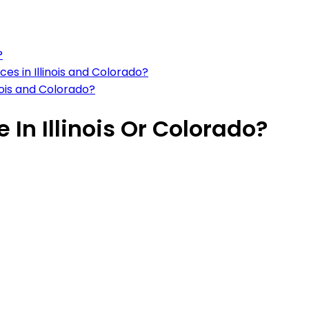
?
es in Illinois and Colorado?
inois and Colorado?
e In Illinois Or Colorado?