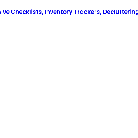
hecklists, Inventory Trackers, Decluttering T