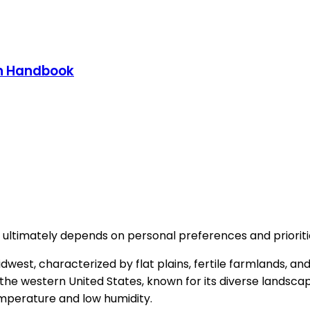
on Handbook
ve ultimately depends on personal preferences and prioriti
he Midwest, characterized by flat plains, fertile farmlands,
 the western United States, known for its diverse landscap
temperature and low humidity.