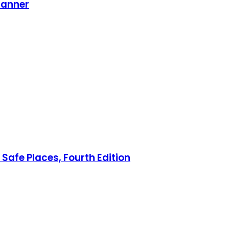
lanner
Safe Places, Fourth Edition