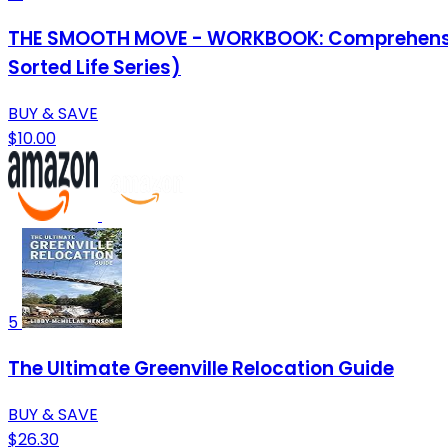
THE SMOOTH MOVE - WORKBOOK: Comprehensive C
Sorted Life Series)
BUY & SAVE
$10.00
5
The Ultimate Greenville Relocation Guide
BUY & SAVE
$26.30