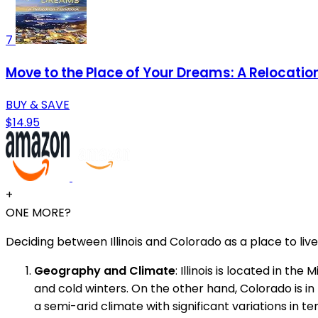
7
Move to the Place of Your Dreams: A Relocati
BUY & SAVE
$14.95
+
ONE MORE?
Deciding between Illinois and Colorado as a place to li
Geography and Climate
: Illinois is located in t
and cold winters. On the other hand, Colorado is in
a semi-arid climate with significant variations in 