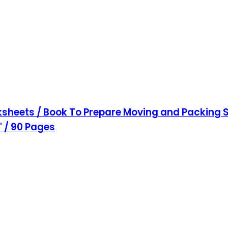
sheets / Book To Prepare Moving and Packing S
1" / 90 Pages