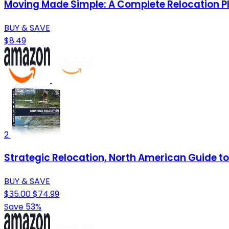
Moving Made Simple: A Complete Relocation P
BUY & SAVE
$8.49
2
Strategic Relocation, North American Guide to 
BUY & SAVE
$35.00
$74.99
Save 53%