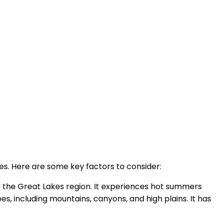
es. Here are some key factors to consider:
 and the Great Lakes region. It experiences hot summers
es, including mountains, canyons, and high plains. It has