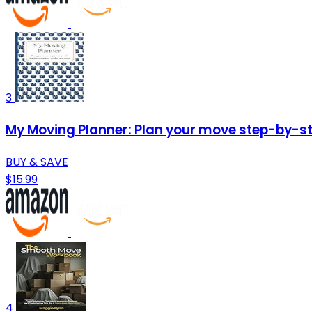
3
My Moving Planner: Plan your move step-by-ste
BUY & SAVE
$15.99
4