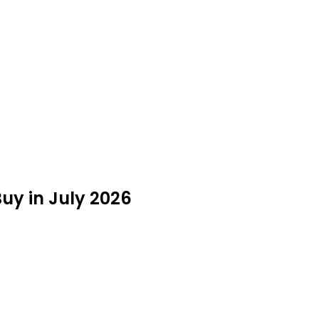
Buy in July 2026