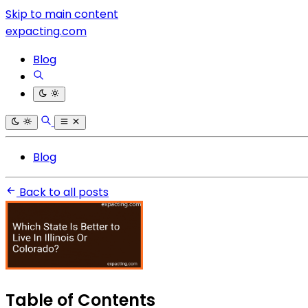
Skip to main content
expacting.com
Blog
Blog
Back to all posts
Table of Contents