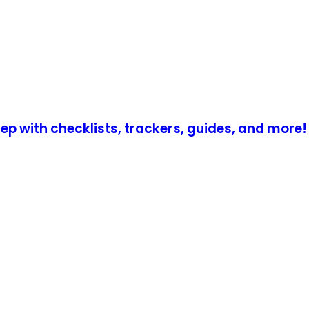
p with checklists, trackers, guides, and more!