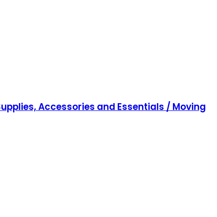
upplies, Accessories and Essentials / Moving