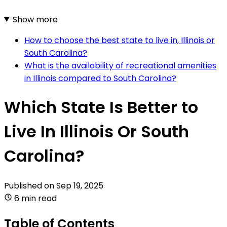
Show more
How to choose the best state to live in, Illinois or
South Carolina?
What is the availability of recreational amenities
in Illinois compared to South Carolina?
Which State Is Better to
Live In Illinois Or South
Carolina?
Published on
Sep 19, 2025
6 min read
Table of Contents