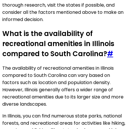
thorough research, visit the states if possible, and
consider all the factors mentioned above to make an
informed decision.
What is the availability of
recreational amenities in Illinois
compared to South Carolina?
#
The availability of recreational amenities in Illinois
compared to South Carolina can vary based on
factors such as location and population density.
However, Illinois generally offers a wider range of
recreational amenities due to its larger size and more
diverse landscapes.
In Illinois, you can find numerous state parks, national
forests, and recreational areas for activities like hiking,