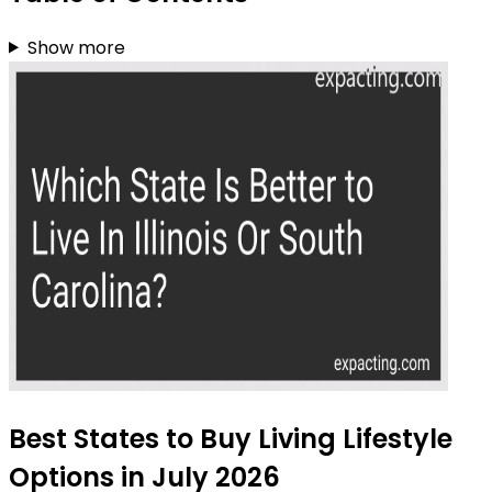
Show more
Best States to Buy Living Lifestyle
Options in July 2026