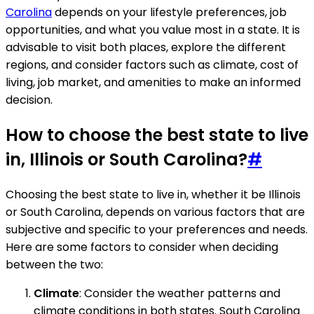
Carolina
depends on your lifestyle preferences, job
opportunities, and what you value most in a state. It is
advisable to visit both places, explore the different
regions, and consider factors such as climate, cost of
living, job market, and amenities to make an informed
decision.
How to choose the best state to live
in, Illinois or South Carolina?
#
Choosing the best state to live in, whether it be Illinois
or South Carolina, depends on various factors that are
subjective and specific to your preferences and needs.
Here are some factors to consider when deciding
between the two:
Climate
: Consider the weather patterns and
climate conditions in both states. South Carolina