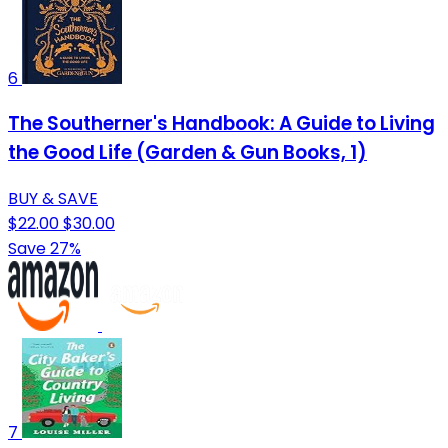
6
The Southerner's Handbook: A Guide to Living
the Good Life (Garden & Gun Books, 1)
BUY & SAVE
$22.00
$30.00
Save 27%
7