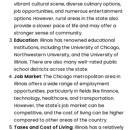
vibrant cultural scene, diverse culinary options,
job opportunities, and numerous entertainment
options. However, rural areas in the state also
provide a slower pace of life and may offer a
stronger sense of community.
Education
: Illinois has renowned educational
institutions, including the University of Chicago,
Northwestern University, and the University of
Illinois. There are also many well-rated public
school districts across the state.
Job Market
: The Chicago metropolitan area in
Illinois offers a wide range of employment
opportunities, particularly in fields like finance,
technology, healthcare, and transportation.
However, the state's job market can be
competitive, and the cost of living can be higher
compared to other areas of the country.
Taxes and Cost of Living
: Illinois has a relatively