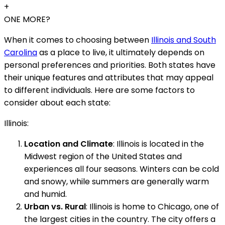
+
ONE MORE?
When it comes to choosing between
Illinois and South
Carolina
as a place to live, it ultimately depends on
personal preferences and priorities. Both states have
their unique features and attributes that may appeal
to different individuals. Here are some factors to
consider about each state:
Illinois:
Location and Climate
: Illinois is located in the
Midwest region of the United States and
experiences all four seasons. Winters can be cold
and snowy, while summers are generally warm
and humid.
Urban vs. Rural
: Illinois is home to Chicago, one of
the largest cities in the country. The city offers a