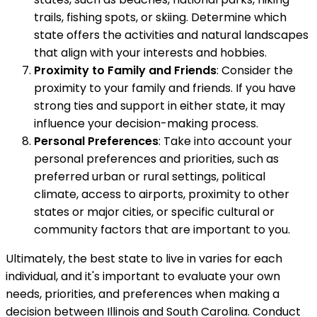
trails, fishing spots, or skiing. Determine which
state offers the activities and natural landscapes
that align with your interests and hobbies.
Proximity to Family and Friends
: Consider the
proximity to your family and friends. If you have
strong ties and support in either state, it may
influence your decision-making process.
Personal Preferences
: Take into account your
personal preferences and priorities, such as
preferred urban or rural settings, political
climate, access to airports, proximity to other
states or major cities, or specific cultural or
community factors that are important to you.
Ultimately, the best state to live in varies for each
individual, and it's important to evaluate your own
needs, priorities, and preferences when making a
decision between Illinois and South Carolina. Conduct