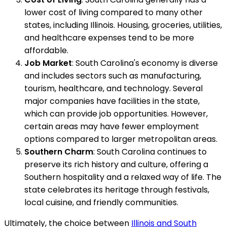
lower cost of living compared to many other
states, including Illinois. Housing, groceries, utilities,
and healthcare expenses tend to be more
affordable.
Job Market
: South Carolina's economy is diverse
and includes sectors such as manufacturing,
tourism, healthcare, and technology. Several
major companies have facilities in the state,
which can provide job opportunities. However,
certain areas may have fewer employment
options compared to larger metropolitan areas.
Southern Charm
: South Carolina continues to
preserve its rich history and culture, offering a
Southern hospitality and a relaxed way of life. The
state celebrates its heritage through festivals,
local cuisine, and friendly communities.
Ultimately, the choice between
Illinois and South