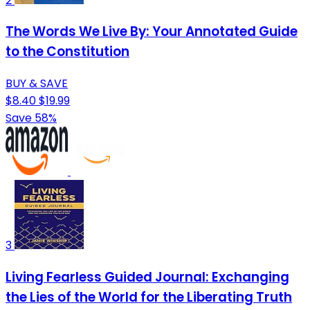
2
The Words We Live By: Your Annotated Guide
to the Constitution
BUY & SAVE
$8.40
$19.99
Save 58%
3
Living Fearless Guided Journal: Exchanging
the Lies of the World for the Liberating Truth