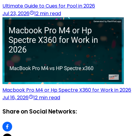
Ultimate Guide to Cues for Pool in 2026
Jul 23, 2026
12 min read
Macbook Pro M4 or Hp Spectre X360 for Work in 2026
Jul 16, 2026
12 min read
Share on Social Networks: