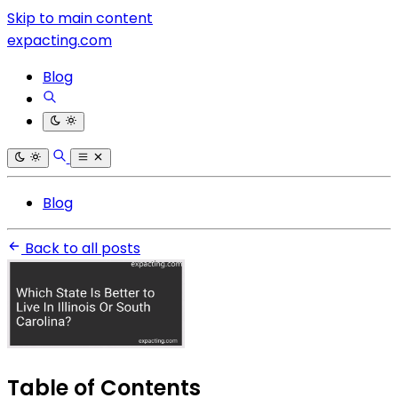
Skip to main content
expacting.com
Blog
Blog
Back to all posts
Table of Contents