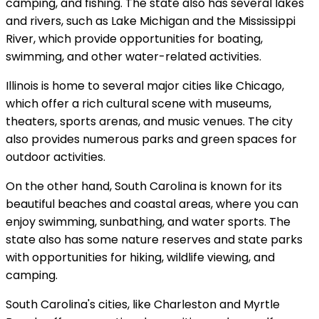
camping, and fishing. The state also has several lakes
and rivers, such as Lake Michigan and the Mississippi
River, which provide opportunities for boating,
swimming, and other water-related activities.
Illinois is home to several major cities like Chicago,
which offer a rich cultural scene with museums,
theaters, sports arenas, and music venues. The city
also provides numerous parks and green spaces for
outdoor activities.
On the other hand, South Carolina is known for its
beautiful beaches and coastal areas, where you can
enjoy swimming, sunbathing, and water sports. The
state also has some nature reserves and state parks
with opportunities for hiking, wildlife viewing, and
camping.
South Carolina's cities, like Charleston and Myrtle