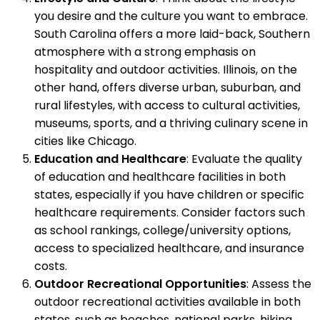
you desire and the culture you want to embrace.
South Carolina offers a more laid-back, Southern
atmosphere with a strong emphasis on
hospitality and outdoor activities. Illinois, on the
other hand, offers diverse urban, suburban, and
rural lifestyles, with access to cultural activities,
museums, sports, and a thriving culinary scene in
cities like Chicago.
Education and Healthcare
: Evaluate the quality
of education and healthcare facilities in both
states, especially if you have children or specific
healthcare requirements. Consider factors such
as school rankings, college/university options,
access to specialized healthcare, and insurance
costs.
Outdoor Recreational Opportunities
: Assess the
outdoor recreational activities available in both
states, such as beaches, national parks, hiking