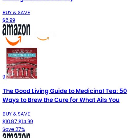
BUY & SAVE
$6.99
9
The Good Living Guide to Medicinal Tea: 50
Ways to Brew the Cure for What Ails You
BUY & SAVE
$10.87
$14.99
Save 27%