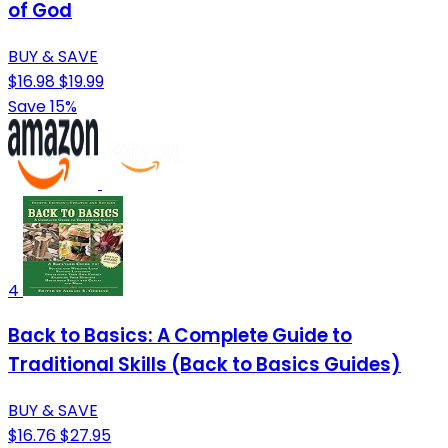
of God
BUY & SAVE
$16.98
$19.99
Save 15%
4
Back to Basics: A Complete Guide to
Traditional Skills (Back to Basics Guides)
BUY & SAVE
$16.76
$27.95