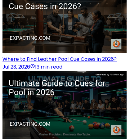
Where to Find Leather Pool Cue Cases in 2026?
Jul 23, 2026
13 min read