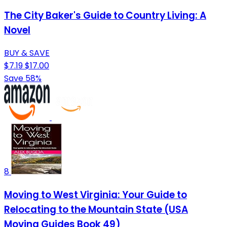
The City Baker's Guide to Country Living: A
Novel
BUY & SAVE
$7.19
$17.00
Save 58%
8
Moving to West Virginia: Your Guide to
Relocating to the Mountain State (USA
Moving Guides Book 49)