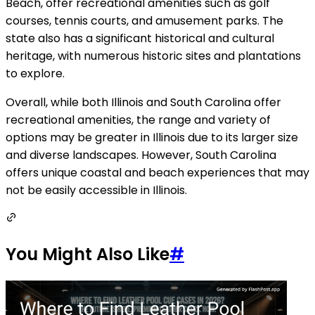
Beach, offer recreational amenities such as golf
courses, tennis courts, and amusement parks. The
state also has a significant historical and cultural
heritage, with numerous historic sites and plantations
to explore.
Overall, while both Illinois and South Carolina offer
recreational amenities, the range and variety of
options may be greater in Illinois due to its larger size
and diverse landscapes. However, South Carolina
offers unique coastal and beach experiences that may
not be easily accessible in Illinois.
You Might Also Like
#