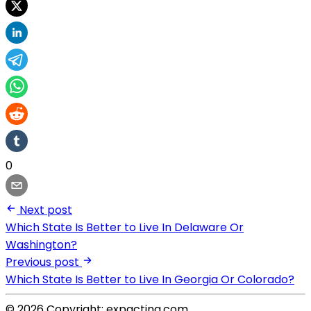
0
Next post
Which State Is Better to Live In Delaware Or
Washington?
Previous post
Which State Is Better to Live In Georgia Or Colorado?
© 2026 Copyright: expacting.com