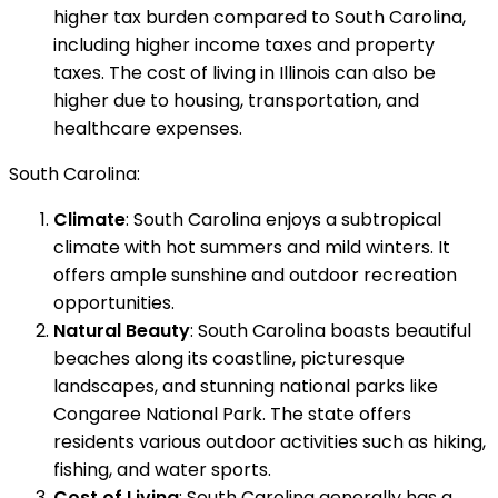
higher tax burden compared to South Carolina,
including higher income taxes and property
taxes. The cost of living in Illinois can also be
higher due to housing, transportation, and
healthcare expenses.
South Carolina:
Climate
: South Carolina enjoys a subtropical
climate with hot summers and mild winters. It
offers ample sunshine and outdoor recreation
opportunities.
Natural Beauty
: South Carolina boasts beautiful
beaches along its coastline, picturesque
landscapes, and stunning national parks like
Congaree National Park. The state offers
residents various outdoor activities such as hiking,
fishing, and water sports.
Cost of Living
: South Carolina generally has a