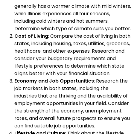
generally has a warmer climate with mild winters,
while Illinois experiences all four seasons,
including cold winters and hot summers.
Determine which type of climate suits you better.
Cost of Living
: Compare the cost of living in both
states, including housing, taxes, utilities, groceries,
healthcare, and other expenses. Research and
consider your budgetary requirements and
lifestyle preferences to determine which state
aligns better with your financial situation.
Economy and Job Opportunities
: Research the
job markets in both states, including the
industries that are thriving and the availability of
employment opportunities in your field. Consider
the strength of the economy, unemployment
rates, and overall future prospects to ensure you
can find suitable job opportunities.
Lifestyle and Culture
: Think about the lifestyle