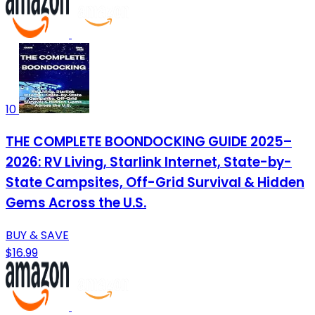
10
THE COMPLETE BOONDOCKING GUIDE 2025–
2026: RV Living, Starlink Internet, State-by-
State Campsites, Off-Grid Survival & Hidden
Gems Across the U.S.
BUY & SAVE
$16.99