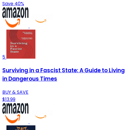
Save 40%
5
Surviving in a Fascist State: A Guide to Living
in Dangerous Times
BUY & SAVE
$13.99