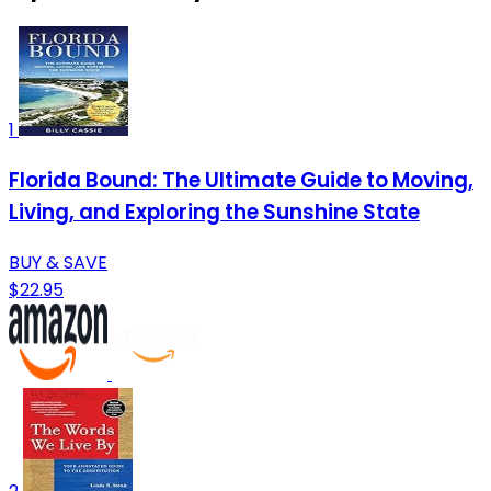
1
Florida Bound: The Ultimate Guide to Moving,
Living, and Exploring the Sunshine State
BUY & SAVE
$22.95