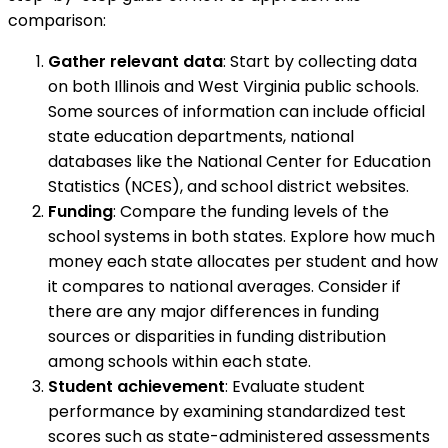
comparison:
Gather relevant data
: Start by collecting data
on both Illinois and West Virginia public schools.
Some sources of information can include official
state education departments, national
databases like the National Center for Education
Statistics (NCES), and school district websites.
Funding
: Compare the funding levels of the
school systems in both states. Explore how much
money each state allocates per student and how
it compares to national averages. Consider if
there are any major differences in funding
sources or disparities in funding distribution
among schools within each state.
Student achievement
: Evaluate student
performance by examining standardized test
scores such as state-administered assessments