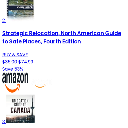
2
Strategic Relocation, North American Guide
to Safe Places, Fourth Edition
BUY & SAVE
$35.00
$74.99
Save 53%
3