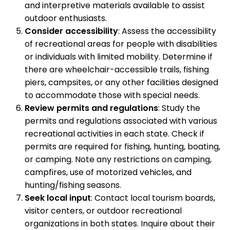
and interpretive materials available to assist
outdoor enthusiasts.
Consider accessibility
: Assess the accessibility
of recreational areas for people with disabilities
or individuals with limited mobility. Determine if
there are wheelchair-accessible trails, fishing
piers, campsites, or any other facilities designed
to accommodate those with special needs.
Review permits and regulations
: Study the
permits and regulations associated with various
recreational activities in each state. Check if
permits are required for fishing, hunting, boating,
or camping. Note any restrictions on camping,
campfires, use of motorized vehicles, and
hunting/fishing seasons.
Seek local input
: Contact local tourism boards,
visitor centers, or outdoor recreational
organizations in both states. Inquire about their