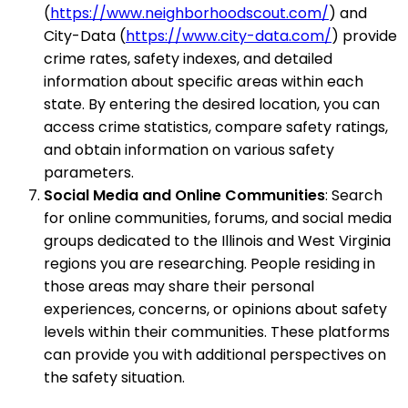
(
https://www.neighborhoodscout.com/
) and
City-Data (
https://www.city-data.com/
) provide
crime rates, safety indexes, and detailed
information about specific areas within each
state. By entering the desired location, you can
access crime statistics, compare safety ratings,
and obtain information on various safety
parameters.
Social Media and Online Communities
: Search
for online communities, forums, and social media
groups dedicated to the Illinois and West Virginia
regions you are researching. People residing in
those areas may share their personal
experiences, concerns, or opinions about safety
levels within their communities. These platforms
can provide you with additional perspectives on
the safety situation.