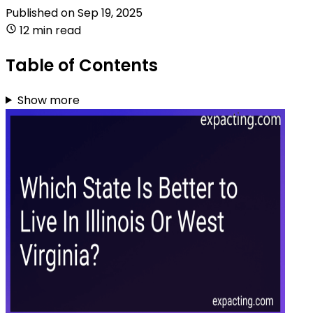
Published on
Sep 19, 2025
12 min read
Table of Contents
Show more