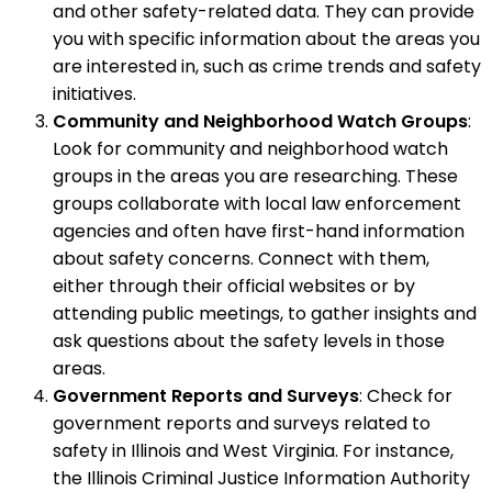
and other safety-related data. They can provide
you with specific information about the areas you
are interested in, such as crime trends and safety
initiatives.
Community and Neighborhood Watch Groups
:
Look for community and neighborhood watch
groups in the areas you are researching. These
groups collaborate with local law enforcement
agencies and often have first-hand information
about safety concerns. Connect with them,
either through their official websites or by
attending public meetings, to gather insights and
ask questions about the safety levels in those
areas.
Government Reports and Surveys
: Check for
government reports and surveys related to
safety in Illinois and West Virginia. For instance,
the Illinois Criminal Justice Information Authority