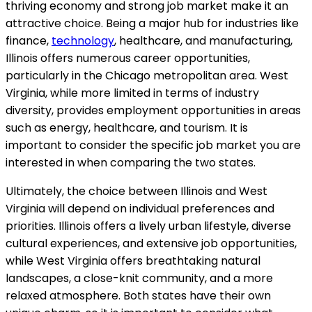
thriving economy and strong job market make it an
attractive choice. Being a major hub for industries like
finance,
technology
, healthcare, and manufacturing,
Illinois offers numerous career opportunities,
particularly in the Chicago metropolitan area. West
Virginia, while more limited in terms of industry
diversity, provides employment opportunities in areas
such as energy, healthcare, and tourism. It is
important to consider the specific job market you are
interested in when comparing the two states.
Ultimately, the choice between Illinois and West
Virginia will depend on individual preferences and
priorities. Illinois offers a lively urban lifestyle, diverse
cultural experiences, and extensive job opportunities,
while West Virginia offers breathtaking natural
landscapes, a close-knit community, and a more
relaxed atmosphere. Both states have their own