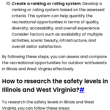
Create a ranking or rating system
: Develop a
ranking or rating system based on the assessed
criteria. This system can help quantify the
recreational opportunities in terms of quality,
diversity, accessibility, and overall experience.
Consider factors such as availability of multiple
activities, scenic beauty, infrastructure, and
overall visitor satisfaction.
By following these steps, you can assess and compare
the recreational opportunities for outdoor enthusiasts
in Illinois and West Virginia effectively.
How to research the safety levels in
Illinois and West Virginia?
#
To research the safety levels in Illinois and West
Virginia, you can follow these steps: