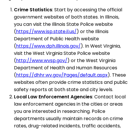
Crime Statistics
: Start by accessing the official
government websites of both states. In Illinois,
you can visit the Illinois State Police website
(
https://www.isp.state.il.us/
) or the Illinois
Department of Public Health website
(
https://www.dph.illinois.gov/
). In West Virginia,
visit the West Virginia State Police website
(
http://www.wvsp.gov/
) or the West Virginia
Department of Health and Human Resources
(
https://dhhr.wv.gov/Pages/default.aspx
). These
websites often provide crime statistics and public
safety reports at both state and city levels.
Local Law Enforcement Agencies
: Contact local
law enforcement agencies in the cities or areas
you are interested in researching. Police
departments usually maintain records on crime
rates, drug-related incidents, traffic accidents,