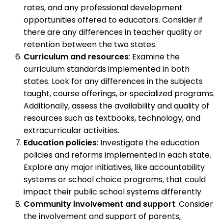
rates, and any professional development
opportunities offered to educators. Consider if
there are any differences in teacher quality or
retention between the two states.
Curriculum and resources
: Examine the
curriculum standards implemented in both
states. Look for any differences in the subjects
taught, course offerings, or specialized programs.
Additionally, assess the availability and quality of
resources such as textbooks, technology, and
extracurricular activities.
Education policies
: Investigate the education
policies and reforms implemented in each state.
Explore any major initiatives, like accountability
systems or school choice programs, that could
impact their public school systems differently.
Community involvement and support
: Consider
the involvement and support of parents,