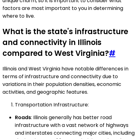
unique charm, so it is important to consider what
factors are most important to you in determining
where to live.
What is the state's infrastructure
and connectivity in Illinois
compared to West Virginia?
#
Illinois and West Virginia have notable differences in
terms of infrastructure and connectivity due to
variations in their population densities, economic
activities, and geographic features.
Transportation Infrastructure:
Roads
: Illinois generally has better road
infrastructure with a vast network of highways
and interstates connecting major cities, including