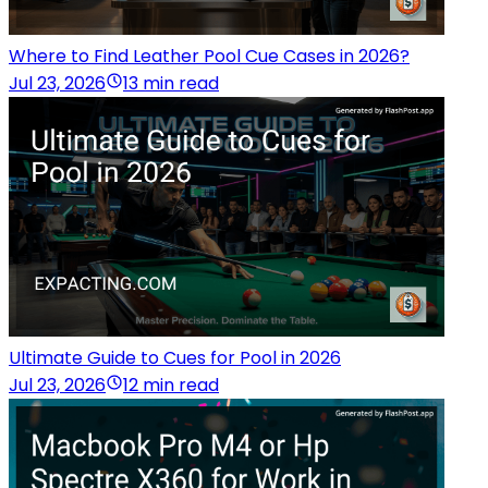
Where to Find Leather Pool Cue Cases in 2026?
Jul 23, 2026
13 min read
Ultimate Guide to Cues for Pool in 2026
Jul 23, 2026
12 min read