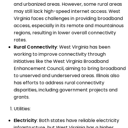
and urbanized areas. However, some rural areas
may still lack high-speed internet access. West
Virginia faces challenges in providing broadband
access, especially in its remote and mountainous
regions, resulting in lower overall connectivity
rates.
Rural Connectivity
: West Virginia has been
working to improve connectivity through
initiatives like the West Virginia Broadband
Enhancement Council, aiming to bring broadband
to unserved and underserved areas. Illinois also
has efforts to address rural connectivity
disparities, including government projects and
grants.
Utilities:
Electricity
: Both states have reliable electricity
infrastructure, but West Virginia has a higher