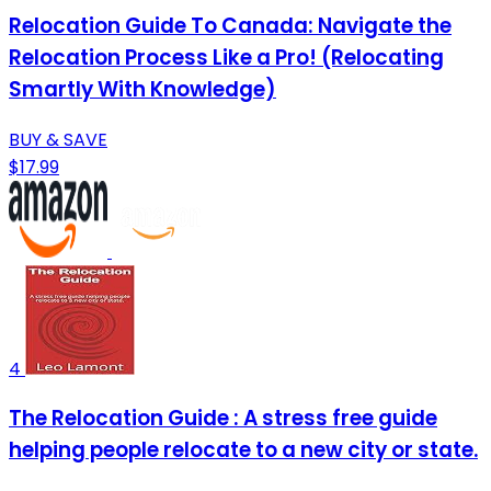
Relocation Guide To Canada: Navigate the
Relocation Process Like a Pro! (Relocating
Smartly With Knowledge)
BUY & SAVE
$17.99
4
The Relocation Guide : A stress free guide
helping people relocate to a new city or state.