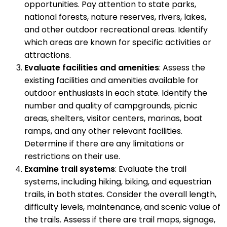
opportunities. Pay attention to state parks,
national forests, nature reserves, rivers, lakes,
and other outdoor recreational areas. Identify
which areas are known for specific activities or
attractions.
Evaluate facilities and amenities
: Assess the
existing facilities and amenities available for
outdoor enthusiasts in each state. Identify the
number and quality of campgrounds, picnic
areas, shelters, visitor centers, marinas, boat
ramps, and any other relevant facilities.
Determine if there are any limitations or
restrictions on their use.
Examine trail systems
: Evaluate the trail
systems, including hiking, biking, and equestrian
trails, in both states. Consider the overall length,
difficulty levels, maintenance, and scenic value of
the trails. Assess if there are trail maps, signage,