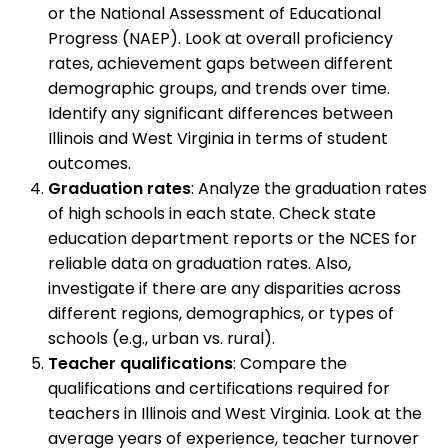
or the National Assessment of Educational
Progress (NAEP). Look at overall proficiency
rates, achievement gaps between different
demographic groups, and trends over time.
Identify any significant differences between
Illinois and West Virginia in terms of student
outcomes.
Graduation rates
: Analyze the graduation rates
of high schools in each state. Check state
education department reports or the NCES for
reliable data on graduation rates. Also,
investigate if there are any disparities across
different regions, demographics, or types of
schools (e.g., urban vs. rural).
Teacher qualifications
: Compare the
qualifications and certifications required for
teachers in Illinois and West Virginia. Look at the
average years of experience, teacher turnover