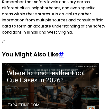
Remember that safety levels can vary across
different cities, neighborhoods, and even specific
areas within these states. It is crucial to gather
information from multiple sources and consult official
data to form an accurate understanding of the safety
conditions in Illinois and West Virginia.
You Might Also Like
#