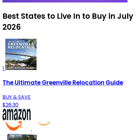
Best States to Live In to Buy in July
2026
1
The Ultimate Greenville Relocation Guide
BUY & SAVE
$26.30