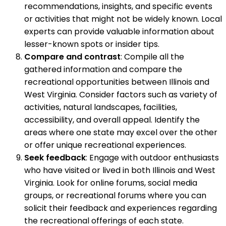
recommendations, insights, and specific events
or activities that might not be widely known. Local
experts can provide valuable information about
lesser-known spots or insider tips.
Compare and contrast
: Compile all the
gathered information and compare the
recreational opportunities between Illinois and
West Virginia. Consider factors such as variety of
activities, natural landscapes, facilities,
accessibility, and overall appeal. Identify the
areas where one state may excel over the other
or offer unique recreational experiences.
Seek feedback
: Engage with outdoor enthusiasts
who have visited or lived in both Illinois and West
Virginia. Look for online forums, social media
groups, or recreational forums where you can
solicit their feedback and experiences regarding
the recreational offerings of each state.