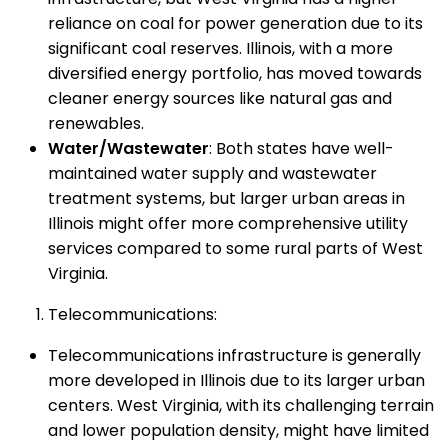
reliance on coal for power generation due to its
significant coal reserves. Illinois, with a more
diversified energy portfolio, has moved towards
cleaner energy sources like natural gas and
renewables.
Water/Wastewater
: Both states have well-
maintained water supply and wastewater
treatment systems, but larger urban areas in
Illinois might offer more comprehensive utility
services compared to some rural parts of West
Virginia.
Telecommunications:
Telecommunications infrastructure is generally
more developed in Illinois due to its larger urban
centers. West Virginia, with its challenging terrain
and lower population density, might have limited