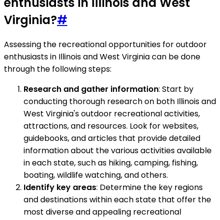
enthusiasts in Illinois and West
Virginia?
#
Assessing the recreational opportunities for outdoor
enthusiasts in Illinois and West Virginia can be done
through the following steps:
Research and gather information
: Start by
conducting thorough research on both Illinois and
West Virginia's outdoor recreational activities,
attractions, and resources. Look for websites,
guidebooks, and articles that provide detailed
information about the various activities available
in each state, such as hiking, camping, fishing,
boating, wildlife watching, and others.
Identify key areas
: Determine the key regions
and destinations within each state that offer the
most diverse and appealing recreational