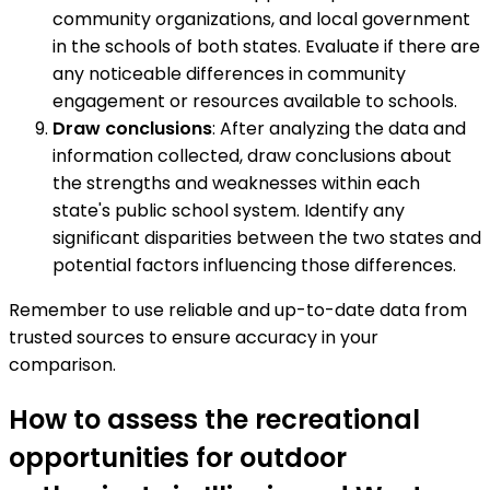
community organizations, and local government
in the schools of both states. Evaluate if there are
any noticeable differences in community
engagement or resources available to schools.
Draw conclusions
: After analyzing the data and
information collected, draw conclusions about
the strengths and weaknesses within each
state's public school system. Identify any
significant disparities between the two states and
potential factors influencing those differences.
Remember to use reliable and up-to-date data from
trusted sources to ensure accuracy in your
comparison.
How to assess the recreational
opportunities for outdoor