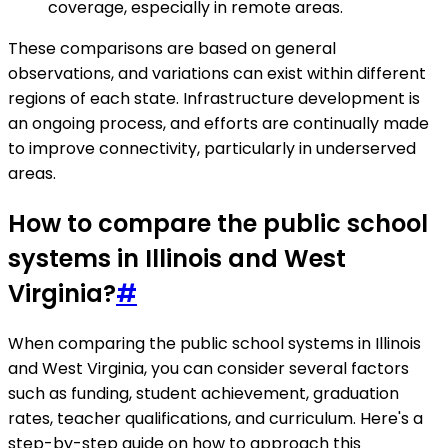
coverage, especially in remote areas.
These comparisons are based on general
observations, and variations can exist within different
regions of each state. Infrastructure development is
an ongoing process, and efforts are continually made
to improve connectivity, particularly in underserved
areas.
How to compare the public school
systems in Illinois and West
Virginia?
#
When comparing the public school systems in Illinois
and West Virginia, you can consider several factors
such as funding, student achievement, graduation
rates, teacher qualifications, and curriculum. Here's a
step-by-step guide on how to approach this