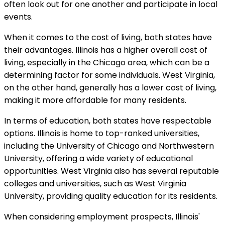
often look out for one another and participate in local
events.
When it comes to the cost of living, both states have
their advantages. Illinois has a higher overall cost of
living, especially in the Chicago area, which can be a
determining factor for some individuals. West Virginia,
on the other hand, generally has a lower cost of living,
making it more affordable for many residents.
In terms of education, both states have respectable
options. Illinois is home to top-ranked universities,
including the University of Chicago and Northwestern
University, offering a wide variety of educational
opportunities. West Virginia also has several reputable
colleges and universities, such as West Virginia
University, providing quality education for its residents.
When considering employment prospects, Illinois'