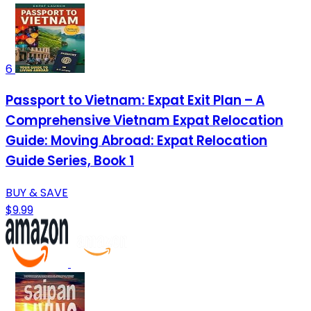
6
Passport to Vietnam: Expat Exit Plan – A
Comprehensive Vietnam Expat Relocation
Guide: Moving Abroad: Expat Relocation
Guide Series, Book 1
BUY & SAVE
$9.99