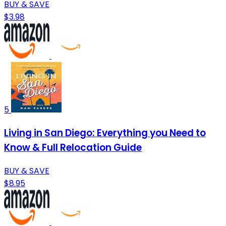
BUY & SAVE
$3.98
5
Living in San Diego: Everything you Need to
Know & Full Relocation Guide
BUY & SAVE
$8.95