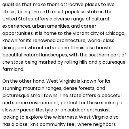
qualities that make them attractive places to live.
Illinois, being the sixth most populous state in the
United States, offers a diverse range of cultural
experiences, urban amenities, and career
opportunities. It is home to the vibrant city of Chicago,
known for its renowned architecture, world-class
dining, and vibrant arts scene. Illinois also boasts
beautiful natural landscapes, with the southern part of
the state being marked by rolling hills and picturesque
farmland.
On the other hand, West Virginia is known for its
stunning mountain ranges, dense forests, and
picturesque small towns. The state offers a peaceful
and serene environment, perfect for those seeking a
slower-paced lifestyle or an outdoor enthusiast
looking to explore the wilderness. West Virginia also
has a close-knit community feel, where neighbors