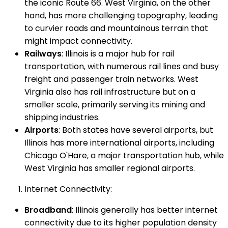
the iconic Route 66. West Virginia, on the other
hand, has more challenging topography, leading
to curvier roads and mountainous terrain that
might impact connectivity.
Railways
: Illinois is a major hub for rail
transportation, with numerous rail lines and busy
freight and passenger train networks. West
Virginia also has rail infrastructure but on a
smaller scale, primarily serving its mining and
shipping industries.
Airports
: Both states have several airports, but
Illinois has more international airports, including
Chicago O'Hare, a major transportation hub, while
West Virginia has smaller regional airports.
Internet Connectivity:
Broadband
: Illinois generally has better internet
connectivity due to its higher population density