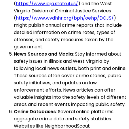
(
https://www.icjia.state.il.us/
) and the West
Virginia Division of Criminal Justice Services
(
https://www.wvdhhr.org/bph/oehp/DCJS/
)
might publish annual crime reports that include
detailed information on crime rates, types of
offenses, and safety measures taken by the
government.
News Sources and Media
: Stay informed about
safety issues in Illinois and West Virginia by
following local news outlets, both print and online.
These sources often cover crime stories, public
safety initiatives, and updates on law
enforcement efforts. News articles can offer
valuable insights into the safety levels of different
areas and recent events impacting public safety.
Online Databases
: Several online platforms
aggregate crime data and safety statistics.
Websites like NeighborhoodScout