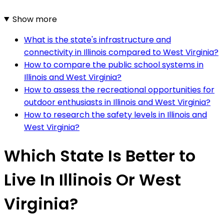
Show more
What is the state's infrastructure and
connectivity in Illinois compared to West Virginia?
How to compare the public school systems in
Illinois and West Virginia?
How to assess the recreational opportunities for
outdoor enthusiasts in Illinois and West Virginia?
How to research the safety levels in Illinois and
West Virginia?
Which State Is Better to
Live In Illinois Or West
Virginia?