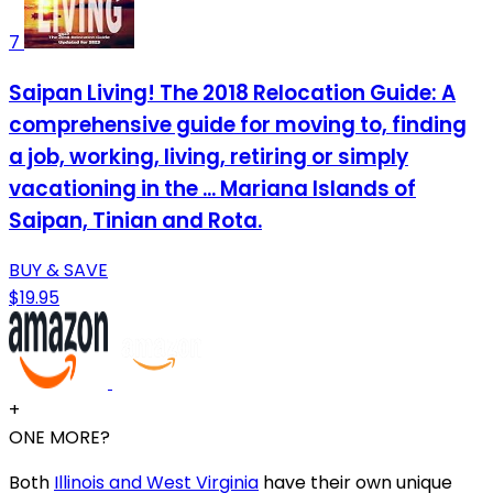
7
Saipan Living! The 2018 Relocation Guide: A
comprehensive guide for moving to, finding
a job, working, living, retiring or simply
vacationing in the ... Mariana Islands of
Saipan, Tinian and Rota.
BUY & SAVE
$19.95
+
ONE MORE?
Both
Illinois and West Virginia
have their own unique