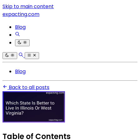
Skip to main content
expacting.com
Blog
Blog
Back to all posts
Table of Contents