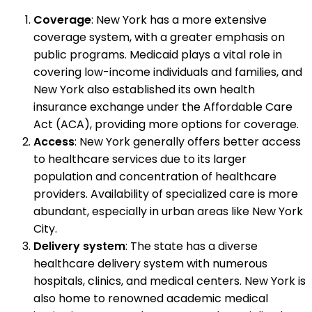
Coverage
: New York has a more extensive
coverage system, with a greater emphasis on
public programs. Medicaid plays a vital role in
covering low-income individuals and families, and
New York also established its own health
insurance exchange under the Affordable Care
Act (ACA), providing more options for coverage.
Access
: New York generally offers better access
to healthcare services due to its larger
population and concentration of healthcare
providers. Availability of specialized care is more
abundant, especially in urban areas like New York
City.
Delivery system
: The state has a diverse
healthcare delivery system with numerous
hospitals, clinics, and medical centers. New York is
also home to renowned academic medical