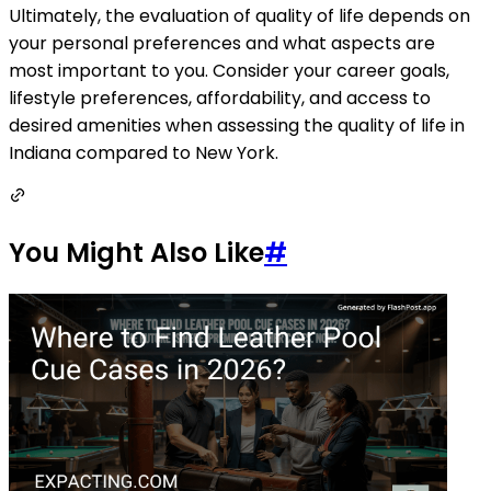
Ultimately, the evaluation of quality of life depends on
your personal preferences and what aspects are
most important to you. Consider your career goals,
lifestyle preferences, affordability, and access to
desired amenities when assessing the quality of life in
Indiana compared to New York.
You Might Also Like
#