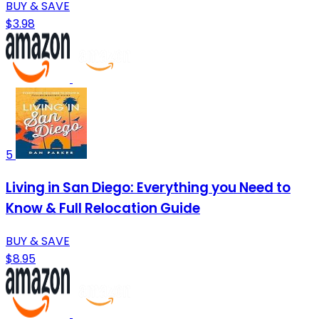
BUY & SAVE
$3.98
5
Living in San Diego: Everything you Need to
Know & Full Relocation Guide
BUY & SAVE
$8.95