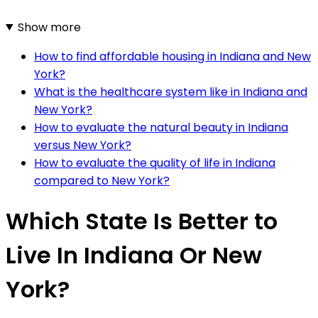
Show more
How to find affordable housing in Indiana and New
York?
What is the healthcare system like in Indiana and
New York?
How to evaluate the natural beauty in Indiana
versus New York?
How to evaluate the quality of life in Indiana
compared to New York?
Which State Is Better to
Live In Indiana Or New
York?