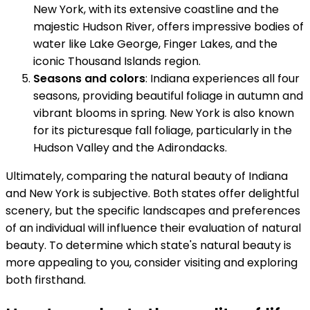
New York, with its extensive coastline and the
majestic Hudson River, offers impressive bodies of
water like Lake George, Finger Lakes, and the
iconic Thousand Islands region.
Seasons and colors
: Indiana experiences all four
seasons, providing beautiful foliage in autumn and
vibrant blooms in spring. New York is also known
for its picturesque fall foliage, particularly in the
Hudson Valley and the Adirondacks.
Ultimately, comparing the natural beauty of Indiana
and New York is subjective. Both states offer delightful
scenery, but the specific landscapes and preferences
of an individual will influence their evaluation of natural
beauty. To determine which state's natural beauty is
more appealing to you, consider visiting and exploring
both firsthand.