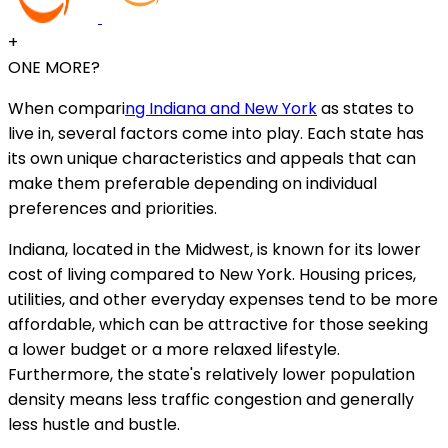
+
ONE MORE?
When compari
ng Indiana and New York
as states to
live in, several factors come into play. Each state has
its own unique characteristics and appeals that can
make them preferable depending on individual
preferences and priorities.
Indiana, located in the Midwest, is known for its lower
cost of living compared to New York. Housing prices,
utilities, and other everyday expenses tend to be more
affordable, which can be attractive for those seeking
a lower budget or a more relaxed lifestyle.
Furthermore, the state's relatively lower population
density means less traffic congestion and generally
less hustle and bustle.