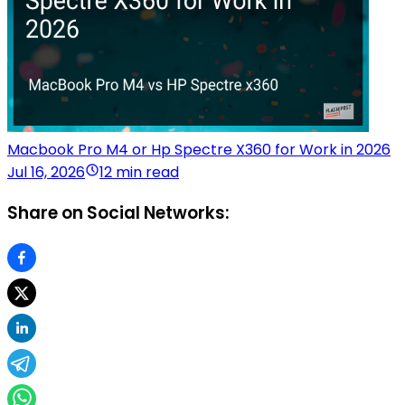
Macbook Pro M4 or Hp Spectre X360 for Work in 2026
Jul 16, 2026
12 min read
Share on Social Networks: