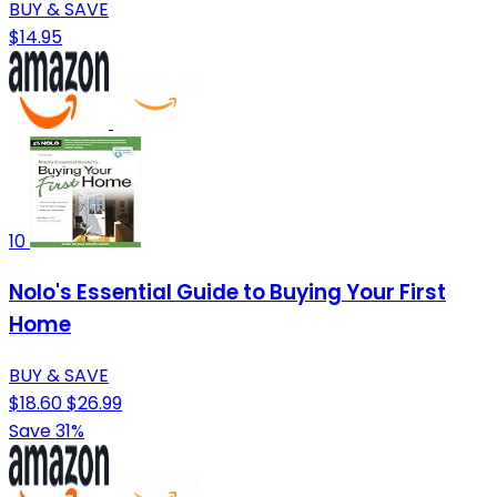
BUY & SAVE
$14.95
10
Nolo's Essential Guide to Buying Your First
Home
BUY & SAVE
$18.60
$26.99
Save 31%