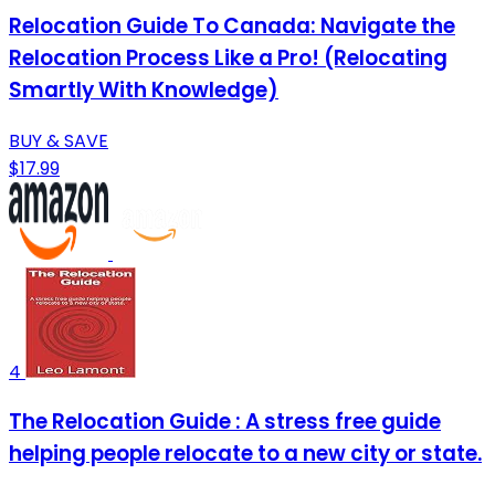
Relocation Guide To Canada: Navigate the
Relocation Process Like a Pro! (Relocating
Smartly With Knowledge)
BUY & SAVE
$17.99
4
The Relocation Guide : A stress free guide
helping people relocate to a new city or state.