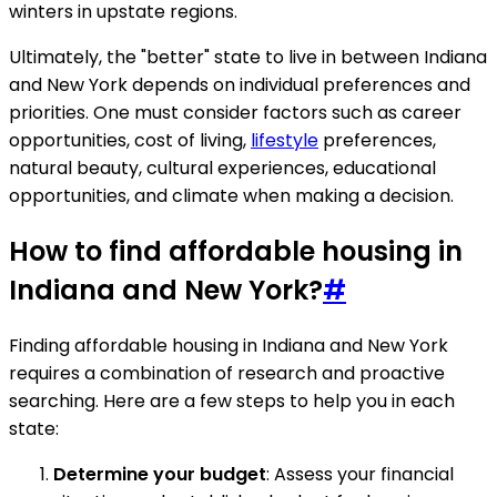
winters in upstate regions.
Ultimately, the "better" state to live in between Indiana
and New York depends on individual preferences and
priorities. One must consider factors such as career
opportunities, cost of living,
lifestyle
preferences,
natural beauty, cultural experiences, educational
opportunities, and climate when making a decision.
How to find affordable housing in
Indiana and New York?
#
Finding affordable housing in Indiana and New York
requires a combination of research and proactive
searching. Here are a few steps to help you in each
state:
Determine your budget
: Assess your financial