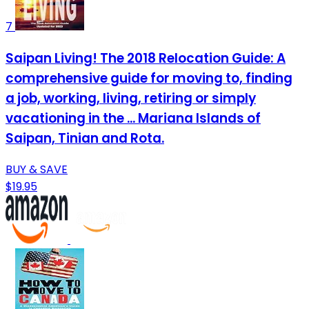
7
Saipan Living! The 2018 Relocation Guide: A
comprehensive guide for moving to, finding
a job, working, living, retiring or simply
vacationing in the ... Mariana Islands of
Saipan, Tinian and Rota.
BUY & SAVE
$19.95