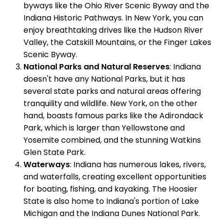
byways like the Ohio River Scenic Byway and the
Indiana Historic Pathways. In New York, you can
enjoy breathtaking drives like the Hudson River
Valley, the Catskill Mountains, or the Finger Lakes
Scenic Byway.
National Parks and Natural Reserves
: Indiana
doesn't have any National Parks, but it has
several state parks and natural areas offering
tranquility and wildlife. New York, on the other
hand, boasts famous parks like the Adirondack
Park, which is larger than Yellowstone and
Yosemite combined, and the stunning Watkins
Glen State Park.
Waterways
: Indiana has numerous lakes, rivers,
and waterfalls, creating excellent opportunities
for boating, fishing, and kayaking. The Hoosier
State is also home to Indiana's portion of Lake
Michigan and the Indiana Dunes National Park.