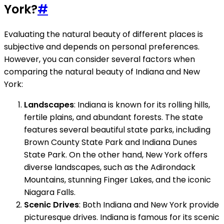
York?
#
Evaluating the natural beauty of different places is
subjective and depends on personal preferences.
However, you can consider several factors when
comparing the natural beauty of Indiana and New
York:
Landscapes
: Indiana is known for its rolling hills,
fertile plains, and abundant forests. The state
features several beautiful state parks, including
Brown County State Park and Indiana Dunes
State Park. On the other hand, New York offers
diverse landscapes, such as the Adirondack
Mountains, stunning Finger Lakes, and the iconic
Niagara Falls.
Scenic Drives
: Both Indiana and New York provide
picturesque drives. Indiana is famous for its scenic