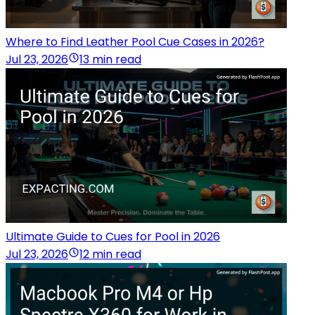
Where to Find Leather Pool Cue Cases in 2026?
Jul 23, 2026
13 min read
Ultimate Guide to Cues for Pool in 2026
Jul 23, 2026
12 min read