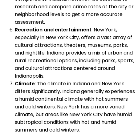
research and compare crime rates at the city or
neighborhood levels to get a more accurate
assessment.
Recreation and entertainment
: New York,
especially in New York City, offers a vast array of
cultural attractions, theaters, museums, parks,
and nightlife. Indiana provides a mix of urban and
rural recreational options, including parks, sports,
and cultural attractions centered around
Indianapolis.
Climate
: The climate in Indiana and New York
differs significantly. Indiana generally experiences
a humid continental climate with hot summers
and cold winters. New York has a more varied
climate, but areas like New York City have humid
subtropical conditions with hot and humid
summers and cold winters.