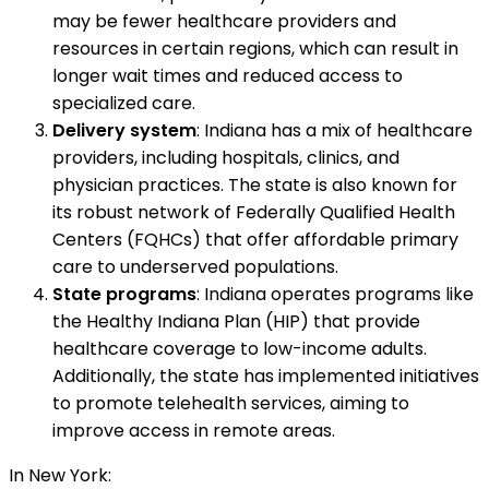
may be fewer healthcare providers and
resources in certain regions, which can result in
longer wait times and reduced access to
specialized care.
Delivery system
: Indiana has a mix of healthcare
providers, including hospitals, clinics, and
physician practices. The state is also known for
its robust network of Federally Qualified Health
Centers (FQHCs) that offer affordable primary
care to underserved populations.
State programs
: Indiana operates programs like
the Healthy Indiana Plan (HIP) that provide
healthcare coverage to low-income adults.
Additionally, the state has implemented initiatives
to promote telehealth services, aiming to
improve access in remote areas.
In New York: