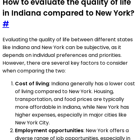
How to evaluate the quality of life
in Indiana compared to New York?
#
Evaluating the quality of life between different states
like Indiana and New York can be subjective, as it
depends on individual preferences and priorities.
However, there are several key factors to consider
when comparing the two:
Cost of living
: Indiana generally has a lower cost
of living compared to New York. Housing,
transportation, and food prices are typically
more affordable in Indiana, while New York has
higher expenses, especially in major cities like
New York City.
Employment opportunities
: New York offers a
diverse range of job opportunities, especially in