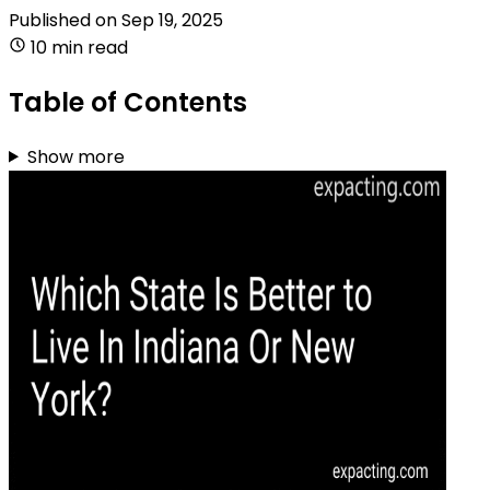
Published on
Sep 19, 2025
10 min read
Table of Contents
Show more