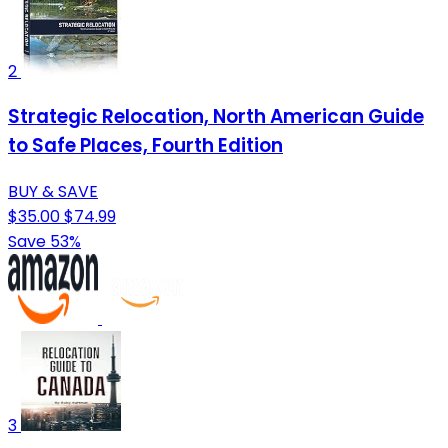
2
Strategic Relocation, North American Guide
to Safe Places, Fourth Edition
BUY & SAVE
$35.00
$74.99
Save 53%
3