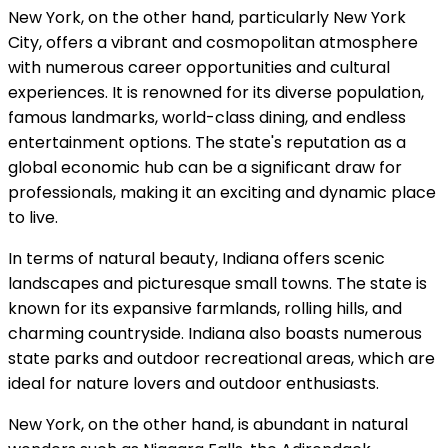
New York, on the other hand, particularly New York
City, offers a vibrant and cosmopolitan atmosphere
with numerous career opportunities and cultural
experiences. It is renowned for its diverse population,
famous landmarks, world-class dining, and endless
entertainment options. The state's reputation as a
global economic hub can be a significant draw for
professionals, making it an exciting and dynamic place
to live.
In terms of natural beauty, Indiana offers scenic
landscapes and picturesque small towns. The state is
known for its expansive farmlands, rolling hills, and
charming countryside. Indiana also boasts numerous
state parks and outdoor recreational areas, which are
ideal for nature lovers and outdoor enthusiasts.
New York, on the other hand, is abundant in natural