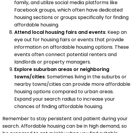
family, and utilize social media platforms like
Facebook groups, which often have dedicated
housing sections or groups specifically for finding
affordable housing.
Attend local housing fairs and events
: Keep an
eye out for housing fairs or events that provide
information on affordable housing options. These
events often connect potential renters and
landlords or property managers.
Explore suburban areas or neighboring
towns/cities
: Sometimes living in the suburbs or
nearby towns/cities can provide more affordable
housing options compared to urban areas.
Expand your search radius to increase your
chances of finding affordable housing.
Remember to stay persistent and patient during your
search. Affordable housing can be in high demand, so