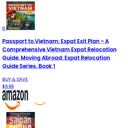
6
Passport to Vietnam: Expat Exit Plan – A
Comprehensive Vietnam Expat Relocation
Guide: Moving Abroad: Expat Relocation
Guide Series, Book 1
BUY & SAVE
$9.99