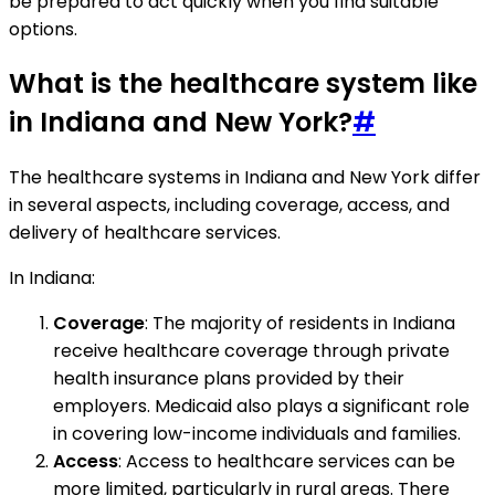
be prepared to act quickly when you find suitable
options.
What is the healthcare system like
in Indiana and New York?
#
The healthcare systems in Indiana and New York differ
in several aspects, including coverage, access, and
delivery of healthcare services.
In Indiana:
Coverage
: The majority of residents in Indiana
receive healthcare coverage through private
health insurance plans provided by their
employers. Medicaid also plays a significant role
in covering low-income individuals and families.
Access
: Access to healthcare services can be
more limited, particularly in rural areas. There