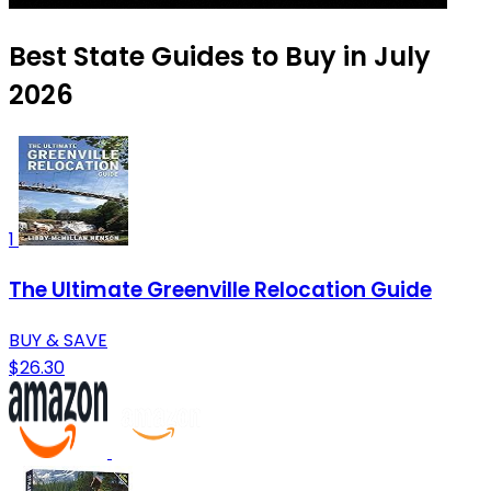
Best State Guides to Buy in July
2026
1
The Ultimate Greenville Relocation Guide
BUY & SAVE
$26.30