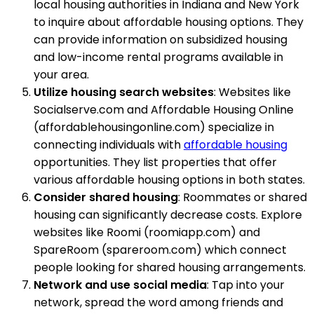
local housing authorities in Indiana and New York
to inquire about affordable housing options. They
can provide information on subsidized housing
and low-income rental programs available in
your area.
Utilize housing search websites
: Websites like
Socialserve.com and Affordable Housing Online
(affordablehousingonline.com) specialize in
connecting individuals with
affordable housing
opportunities. They list properties that offer
various affordable housing options in both states.
Consider shared housing
: Roommates or shared
housing can significantly decrease costs. Explore
websites like Roomi (roomiapp.com) and
SpareRoom (spareroom.com) which connect
people looking for shared housing arrangements.
Network and use social media
: Tap into your
network, spread the word among friends and