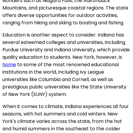
wonders such as Niagara Falls, the Adirondack
Mountains, and picturesque coastal regions. The state
offers diverse opportunities for outdoor activities,
ranging from hiking and skiing to boating and fishing.
Education is another aspect to consider. Indiana has
several esteemed colleges and universities, including
Purdue University and Indiana University, which provide
quality education to students. New York, however, is
home
to some of the most renowned educational
institutions in the world, including Ivy League
universities like Columbia and Cornell, as well as
prestigious public universities like the State University
of New York (SUNY) system.
When it comes to climate, Indiana experiences all four
seasons, with hot summers and cold winters. New
York's climate varies across the state, from the hot
and humid summers in the southeast to the colder