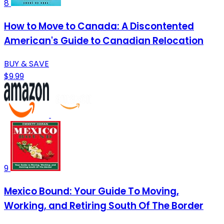
8
How to Move to Canada: A Discontented
American's Guide to Canadian Relocation
BUY & SAVE
$9.99
9
Mexico Bound: Your Guide To Moving,
Working, and Retiring South Of The Border