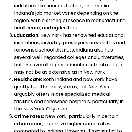
industries like finance, fashion, and media.
Indiana's job market varies depending on the
region, with a strong presence in manufacturing,
healthcare, and agriculture.
Education
: New York has renowned educational
institutions, including prestigious universities and
renowned school districts. Indiana also has
several well-regarded colleges and universities,
but the overall higher education infrastructure
may not be as extensive as in New York.
Healthcare
: Both Indiana and New York have
quality healthcare systems, but New York
arguably offers more specialized medical
facilities and renowned hospitals, particularly in
the New York City area.
Crime rates
: New York, particularly in certain
urban areas, can have higher crime rates
compared to Indiana. However, it's essential to