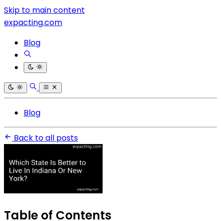
Skip to main content
expacting.com
Blog
Blog
Back to all posts
Table of Contents