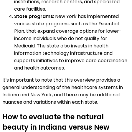
institutions, research centers, and specialized
care facilities.
State programs
: New York has implemented
various state programs, such as the Essential
Plan, that expand coverage options for lower-
income individuals who do not qualify for
Medicaid. The state also invests in health
information technology infrastructure and
supports initiatives to improve care coordination
and health outcomes.
It's important to note that this overview provides a
general understanding of the healthcare systems in
Indiana and New York, and there may be additional
nuances and variations within each state.
How to evaluate the natural
beauty in Indiana versus New