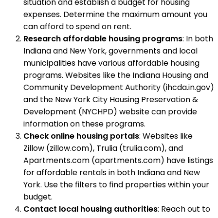
situation and establish a budget for housing
expenses. Determine the maximum amount you
can afford to spend on rent.
Research affordable housing programs
: In both
Indiana and New York, governments and local
municipalities have various affordable housing
programs. Websites like the Indiana Housing and
Community Development Authority (ihcda.in.gov)
and the New York City Housing Preservation &
Development (NYCHPD) website can provide
information on these programs.
Check online housing portals
: Websites like
Zillow (zillow.com), Trulia (trulia.com), and
Apartments.com (apartments.com) have listings
for affordable rentals in both Indiana and New
York. Use the filters to find properties within your
budget.
Contact local housing authorities
: Reach out to