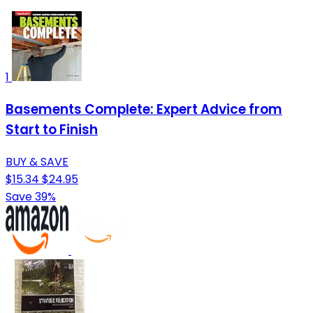
1
Basements Complete: Expert Advice from
Start to Finish
BUY & SAVE
$15.34
$24.95
Save 39%