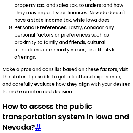
property tax, and sales tax, to understand how
they may impact your finances. Nevada doesn't
have a state income tax, while Iowa does.
Personal Preferences
: Lastly, consider any
personal factors or preferences such as
proximity to family and friends, cultural
attractions, community values, and lifestyle
offerings.
Make a pros and cons list based on these factors, visit
the states if possible to get a firsthand experience,
and carefully evaluate how they align with your desires
to make an informed decision.
How to assess the public
transportation system in Iowa and
Nevada?
#