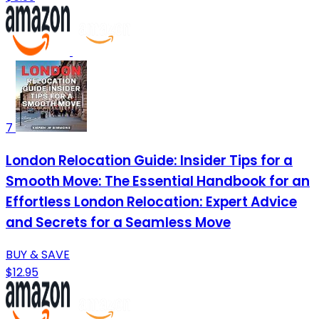
7
London Relocation Guide: Insider Tips for a
Smooth Move: The Essential Handbook for an
Effortless London Relocation: Expert Advice
and Secrets for a Seamless Move
BUY & SAVE
$12.95