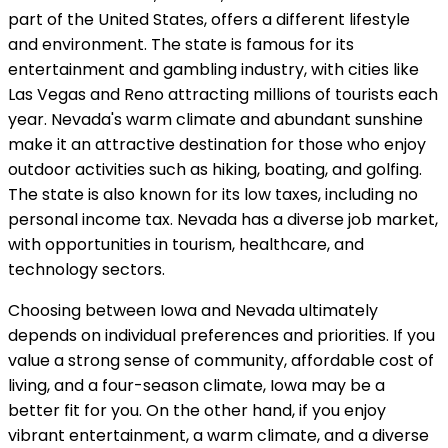
part of the United States, offers a different lifestyle
and environment. The state is famous for its
entertainment and gambling industry, with cities like
Las Vegas and Reno attracting millions of tourists each
year. Nevada's warm climate and abundant sunshine
make it an attractive destination for those who enjoy
outdoor activities such as hiking, boating, and golfing.
The state is also known for its low taxes, including no
personal income tax. Nevada has a diverse job market,
with opportunities in tourism, healthcare, and
technology sectors.
Choosing between Iowa and Nevada ultimately
depends on individual preferences and priorities. If you
value a strong sense of community, affordable cost of
living, and a four-season climate, Iowa may be a
better fit for you. On the other hand, if you enjoy
vibrant entertainment, a warm climate, and a diverse