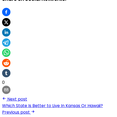
0
Next post
Which State Is Better to Live In Kansas Or Hawaii?
Previous post