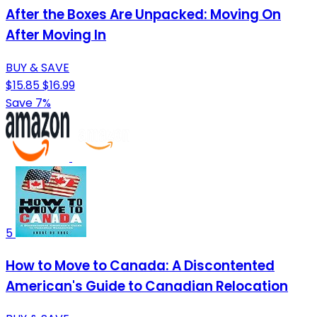
After the Boxes Are Unpacked: Moving On
After Moving In
BUY & SAVE
$15.85
$16.99
Save 7%
5
How to Move to Canada: A Discontented
American's Guide to Canadian Relocation