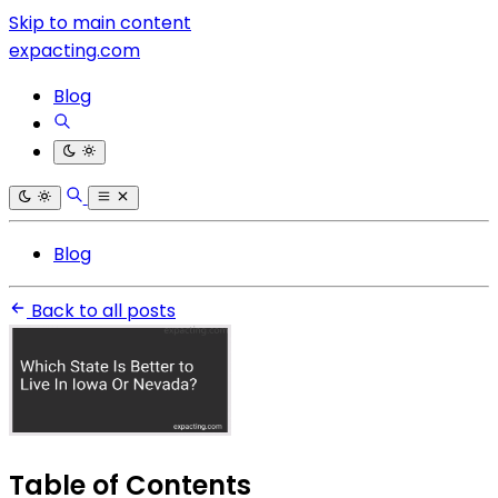
Skip to main content
expacting.com
Blog
Blog
Back to all posts
Table of Contents