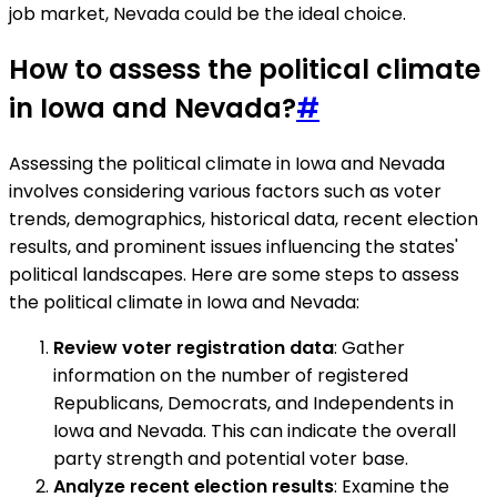
job market, Nevada could be the ideal choice.
How to assess the political climate
in Iowa and Nevada?
#
Assessing the political climate in Iowa and Nevada
involves considering various factors such as voter
trends, demographics, historical data, recent election
results, and prominent issues influencing the states'
political landscapes. Here are some steps to assess
the political climate in Iowa and Nevada:
Review voter registration data
: Gather
information on the number of registered
Republicans, Democrats, and Independents in
Iowa and Nevada. This can indicate the overall
party strength and potential voter base.
Analyze recent election results
: Examine the