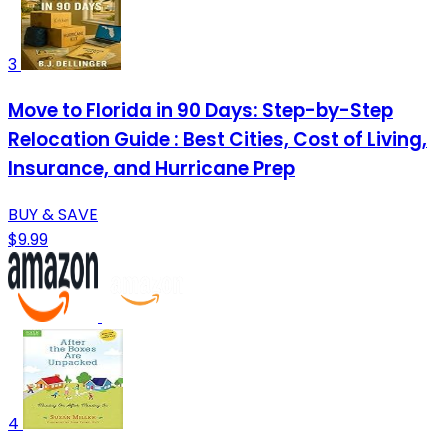
3
Move to Florida in 90 Days: Step-by-Step
Relocation Guide : Best Cities, Cost of Living,
Insurance, and Hurricane Prep
BUY & SAVE
$9.99
4