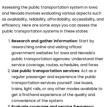
Assessing the public transportation system in Iowa
and Nevada involves evaluating various aspects such
as availability, reliability, affordability, accessibility, and
efficiency. Here are some ways you can assess the
public transportation systems in these states:
Research and gather information
: Start by
researching online and visiting official
government websites for Iowa and Nevada's
public transportation agencies. Understand their
service coverage, routes, schedules, and fares.
Use public transportation services
: Act as a
regular passenger and experience the public
transportation services yourself. Use buses,
trains, light rails, or any other modes available to
get a firsthand experience of the quality and
convenience of the system.
Evaluate coverage and service frequency
: