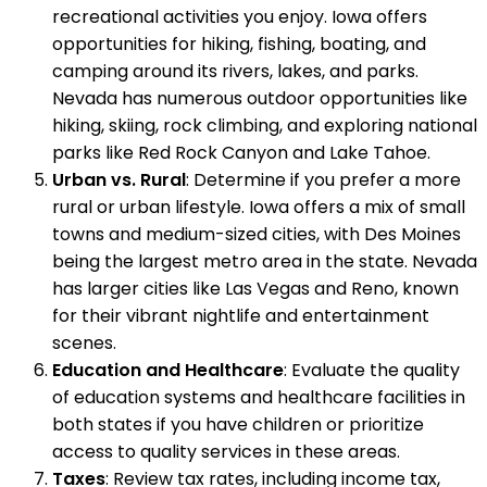
recreational activities you enjoy. Iowa offers
opportunities for hiking, fishing, boating, and
camping around its rivers, lakes, and parks.
Nevada has numerous outdoor opportunities like
hiking, skiing, rock climbing, and exploring national
parks like Red Rock Canyon and Lake Tahoe.
Urban vs. Rural
: Determine if you prefer a more
rural or urban lifestyle. Iowa offers a mix of small
towns and medium-sized cities, with Des Moines
being the largest metro area in the state. Nevada
has larger cities like Las Vegas and Reno, known
for their vibrant nightlife and entertainment
scenes.
Education and Healthcare
: Evaluate the quality
of education systems and healthcare facilities in
both states if you have children or prioritize
access to quality services in these areas.
Taxes
: Review tax rates, including income tax,