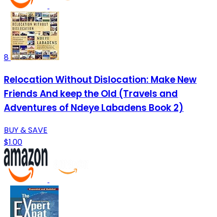
8
Relocation Without Dislocation: Make New
Friends And keep the Old (Travels and
Adventures of Ndeye Labadens Book 2)
BUY & SAVE
$1.00