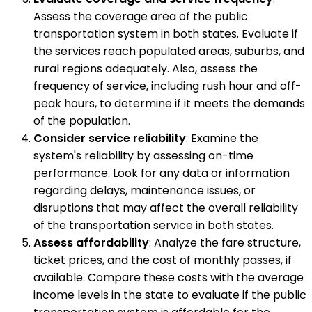
Assess the coverage area of the public
transportation system in both states. Evaluate if
the services reach populated areas, suburbs, and
rural regions adequately. Also, assess the
frequency of service, including rush hour and off-
peak hours, to determine if it meets the demands
of the population.
Consider service reliability
: Examine the
system's reliability by assessing on-time
performance. Look for any data or information
regarding delays, maintenance issues, or
disruptions that may affect the overall reliability
of the transportation service in both states.
Assess affordability
: Analyze the fare structure,
ticket prices, and the cost of monthly passes, if
available. Compare these costs with the average
income levels in the state to evaluate if the public