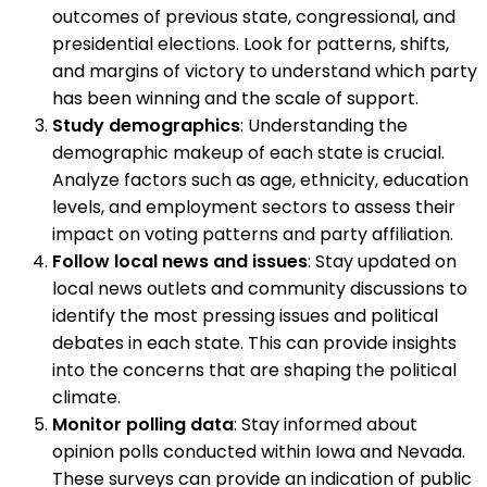
outcomes of previous state, congressional, and
presidential elections. Look for patterns, shifts,
and margins of victory to understand which party
has been winning and the scale of support.
Study demographics
: Understanding the
demographic makeup of each state is crucial.
Analyze factors such as age, ethnicity, education
levels, and employment sectors to assess their
impact on voting patterns and party affiliation.
Follow local news and issues
: Stay updated on
local news outlets and community discussions to
identify the most pressing issues and political
debates in each state. This can provide insights
into the concerns that are shaping the political
climate.
Monitor polling data
: Stay informed about
opinion polls conducted within Iowa and Nevada.
These surveys can provide an indication of public