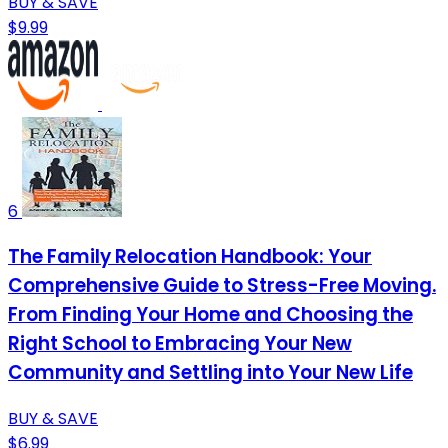
BUY & SAVE
$9.99
6
The Family Relocation Handbook: Your
Comprehensive Guide to Stress-Free Moving.
From Finding Your Home and Choosing the
Right School to Embracing Your New
Community and Settling into Your New Life
BUY & SAVE
$6.99