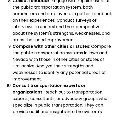
Collect feedback
: Engage with regular users of
the public transportation system, both
commuters and employees, to gather feedback
on their experiences. Conduct surveys or
interviews to understand their perspectives
about the system's strengths, weaknesses, and
areas that need improvement.
Compare with other cities or states
: Compare
the public transportation systems in Iowa and
Nevada with those in other cities or states of
similar size. Analyze their strengths and
weaknesses to identify any potential areas of
improvement.
Consult transportation experts or
organizations
: Reach out to transportation
experts, consultants, or advocacy groups who
specialize in public transportation. They can
provide additional insights into the system's