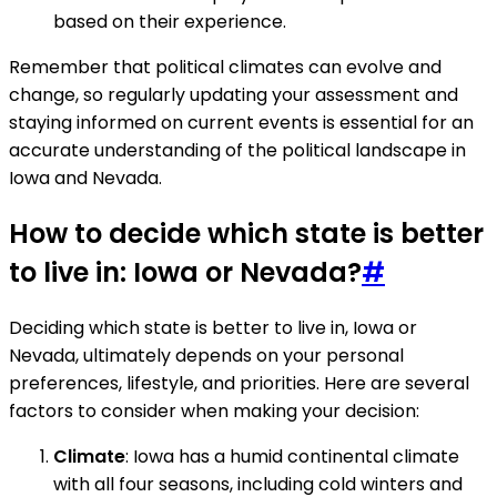
based on their experience.
Remember that political climates can evolve and
change, so regularly updating your assessment and
staying informed on current events is essential for an
accurate understanding of the political landscape in
Iowa and Nevada.
How to decide which state is better
to live in: Iowa or Nevada?
#
Deciding which state is better to live in, Iowa or
Nevada, ultimately depends on your personal
preferences, lifestyle, and priorities. Here are several
factors to consider when making your decision:
Climate
: Iowa has a humid continental climate
with all four seasons, including cold winters and