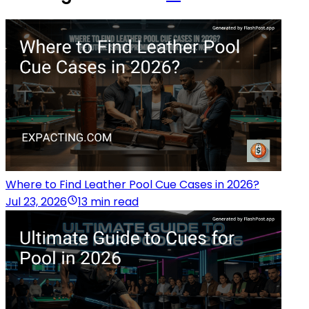
Where to Find Leather Pool Cue Cases in 2026?
Jul 23, 2026
13 min read