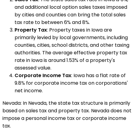
and additional local option sales taxes imposed
by cities and counties can bring the total sales
tax rate to between 6% and 8%.
Property Tax
: Property taxes in Iowa are
primarily levied by local governments, including
counties, cities, school districts, and other taxing
authorities. The average effective property tax
rate in Iowa is around 1.53% of a property's
assessed value.
Corporate Income Tax
: Iowa has a flat rate of
9.8% for corporate income tax on corporations'
net income.
Nevada: In Nevada, the state tax structure is primarily
based on sales tax and property tax. Nevada does not
impose a personal income tax or corporate income
tax.