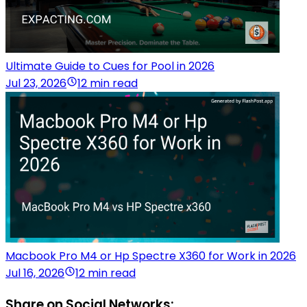
Ultimate Guide to Cues for Pool in 2026
Jul 23, 2026
12 min read
Macbook Pro M4 or Hp Spectre X360 for Work in 2026
Jul 16, 2026
12 min read
Share on Social Networks: