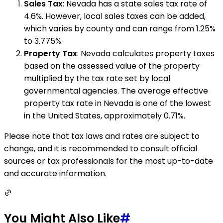
Sales Tax
: Nevada has a state sales tax rate of
4.6%. However, local sales taxes can be added,
which varies by county and can range from 1.25%
to 3.775%.
Property Tax
: Nevada calculates property taxes
based on the assessed value of the property
multiplied by the tax rate set by local
governmental agencies. The average effective
property tax rate in Nevada is one of the lowest
in the United States, approximately 0.71%.
Please note that tax laws and rates are subject to
change, and it is recommended to consult official
sources or tax professionals for the most up-to-date
and accurate information.
You Might Also Like
#