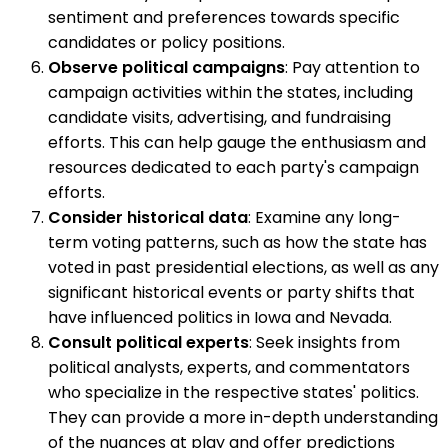
sentiment and preferences towards specific
candidates or policy positions.
Observe political campaigns
: Pay attention to
campaign activities within the states, including
candidate visits, advertising, and fundraising
efforts. This can help gauge the enthusiasm and
resources dedicated to each party's campaign
efforts.
Consider historical data
: Examine any long-
term voting patterns, such as how the state has
voted in past presidential elections, as well as any
significant historical events or party shifts that
have influenced politics in Iowa and Nevada.
Consult political experts
: Seek insights from
political analysts, experts, and commentators
who specialize in the respective states' politics.
They can provide a more in-depth understanding
of the nuances at play and offer predictions