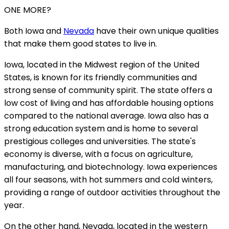
ONE MORE?
Both Iowa and
Nevada
have their own unique qualities
that make them good states to live in.
Iowa, located in the Midwest region of the United
States, is known for its friendly communities and
strong sense of community spirit. The state offers a
low cost of living and has affordable housing options
compared to the national average. Iowa also has a
strong education system and is home to several
prestigious colleges and universities. The state's
economy is diverse, with a focus on agriculture,
manufacturing, and biotechnology. Iowa experiences
all four seasons, with hot summers and cold winters,
providing a range of outdoor activities throughout the
year.
On the other hand, Nevada, located in the western