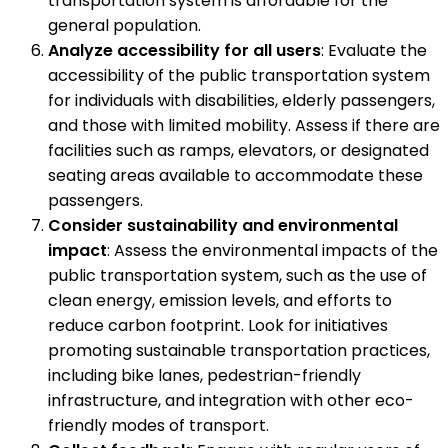
transportation system is affordable for the
general population.
Analyze accessibility for all users
: Evaluate the
accessibility of the public transportation system
for individuals with disabilities, elderly passengers,
and those with limited mobility. Assess if there are
facilities such as ramps, elevators, or designated
seating areas available to accommodate these
passengers.
Consider sustainability and environmental
impact
: Assess the environmental impacts of the
public transportation system, such as the use of
clean energy, emission levels, and efforts to
reduce carbon footprint. Look for initiatives
promoting sustainable transportation practices,
including bike lanes, pedestrian-friendly
infrastructure, and integration with other eco-
friendly modes of transport.