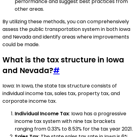
performance and suggest best practices from
other areas.
By utilizing these methods, you can comprehensively
assess the public transportation system in both Iowa
and Nevada and identify areas where improvements
could be made.
What is the tax structure in Iowa
and Nevada?
#
Iowa: In Iowa, the state tax structure consists of
individual income tax, sales tax, property tax, and
corporate income tax.
Individual Income Tax
: Iowa has a progressive
income tax system with nine tax brackets
ranging from 0.33% to 8.53% for the tax year 2021.
Sales Tax
: The state sales tax rate in Iowa is 6%,