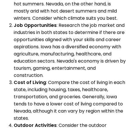
hot summers. Nevada, on the other hand, is
mostly arid with hot desert summers and mild
winters. Consider which climate suits you best.
Job Opportunities
: Research the job market and
industries in both states to determine if there are
opportunities aligned with your skills and career
aspirations. Iowa has a diversified economy with
agriculture, manufacturing, healthcare, and
education sectors. Nevada's economy is driven by
tourism, gaming, entertainment, and
construction.
Cost of Living
: Compare the cost of living in each
state, including housing, taxes, healthcare,
transportation, and groceries. Generally, Iowa
tends to have a lower cost of living compared to
Nevada, although it can vary by region within the
states.
Outdoor Activities
: Consider the outdoor