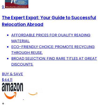
9
The Expert Expat: Your Guide to Successful
Relocation Abroad
AFFORDABLE PRICES FOR QUALITY READING
MATERIAL.
ECO-FRIENDLY CHOICE: PROMOTE RECYCLING
THROUGH REUSE.
BROAD SELECTION: FIND RARE TITLES AT GREAT
DISCOUNTS.
BUY & SAVE
$44.11
+