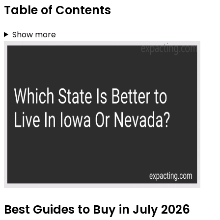
Table of Contents
Show more
Best Guides to Buy in July 2026