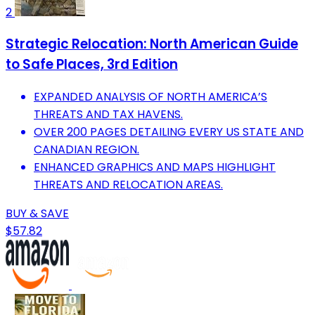
2
Strategic Relocation: North American Guide
to Safe Places, 3rd Edition
EXPANDED ANALYSIS OF NORTH AMERICA’S
THREATS AND TAX HAVENS.
OVER 200 PAGES DETAILING EVERY US STATE AND
CANADIAN REGION.
ENHANCED GRAPHICS AND MAPS HIGHLIGHT
THREATS AND RELOCATION AREAS.
BUY & SAVE
$57.82