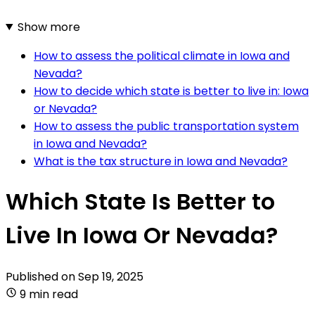
Show more
How to assess the political climate in Iowa and
Nevada?
How to decide which state is better to live in: Iowa
or Nevada?
How to assess the public transportation system
in Iowa and Nevada?
What is the tax structure in Iowa and Nevada?
Which State Is Better to
Live In Iowa Or Nevada?
Published on
Sep 19, 2025
9 min read