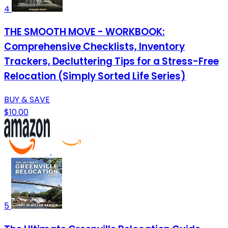
4
THE SMOOTH MOVE - WORKBOOK:
Comprehensive Checklists, Inventory
Trackers, Decluttering Tips for a Stress-Free
Relocation (Simply Sorted Life Series)
BUY & SAVE
$10.00
5