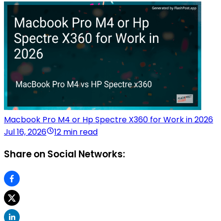
Macbook Pro M4 or Hp Spectre X360 for Work in 2026
Jul 16, 2026
12 min read
Share on Social Networks: