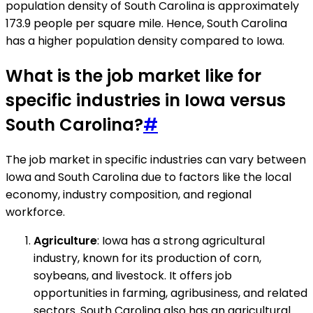
population density of South Carolina is approximately
173.9 people per square mile. Hence, South Carolina
has a higher population density compared to Iowa.
What is the job market like for
specific industries in Iowa versus
South Carolina?
#
The job market in specific industries can vary between
Iowa and South Carolina due to factors like the local
economy, industry composition, and regional
workforce.
Agriculture
: Iowa has a strong agricultural
industry, known for its production of corn,
soybeans, and livestock. It offers job
opportunities in farming, agribusiness, and related
sectors. South Carolina also has an agricultural