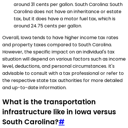
around 31 cents per gallon. South Carolina: South
Carolina does not have an inheritance or estate
tax, but it does have a motor fuel tax, which is
around 24.75 cents per gallon.
Overall, Iowa tends to have higher income tax rates
and property taxes compared to South Carolina.
However, the specific impact on an individual's tax
situation will depend on various factors such as income
level, deductions, and personal circumstances. It's
advisable to consult with a tax professional or refer to
the respective state tax authorities for more detailed
and up-to-date information.
What is the transportation
infrastructure like in Iowa versus
South Carolina?
#