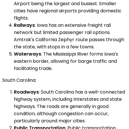
Airport being the largest and busiest. Smaller
cities have regional airports providing domestic
flights.
Railways
: Iowa has an extensive freight rail
network but limited passenger rail options.
Amtrak's California Zephyr route passes through
the state, with stops in a few towns.
Waterways
: The Mississippi River forms Iowa's
eastern border, allowing for barge traffic and
facilitating trade.
South Carolina:
Roadways
: South Carolina has a well-connected
highway system, including Interstates and state
highways. The roads are generally in good
condition, although congestion can occur,
particularly around major cities.
Public Transportation
: Public transportation