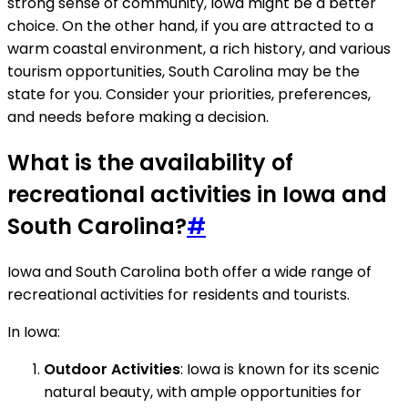
strong sense of community, Iowa might be a better
choice. On the other hand, if you are attracted to a
warm coastal environment, a rich history, and various
tourism opportunities, South Carolina may be the
state for you. Consider your priorities, preferences,
and needs before making a decision.
What is the availability of
recreational activities in Iowa and
South Carolina?
#
Iowa and South Carolina both offer a wide range of
recreational activities for residents and tourists.
In Iowa:
Outdoor Activities
: Iowa is known for its scenic
natural beauty, with ample opportunities for