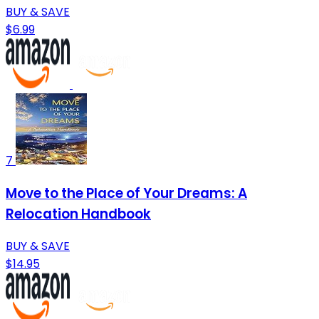
BUY & SAVE
$6.99
7
Move to the Place of Your Dreams: A
Relocation Handbook
BUY & SAVE
$14.95