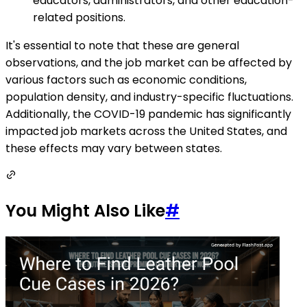
educators, administrators, and other education-
related positions.
It's essential to note that these are general
observations, and the job market can be affected by
various factors such as economic conditions,
population density, and industry-specific fluctuations.
Additionally, the COVID-19 pandemic has significantly
impacted job markets across the United States, and
these effects may vary between states.
You Might Also Like
#