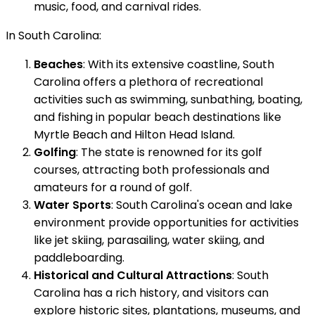
music, food, and carnival rides.
In South Carolina:
Beaches
: With its extensive coastline, South
Carolina offers a plethora of recreational
activities such as swimming, sunbathing, boating,
and fishing in popular beach destinations like
Myrtle Beach and Hilton Head Island.
Golfing
: The state is renowned for its golf
courses, attracting both professionals and
amateurs for a round of golf.
Water Sports
: South Carolina's ocean and lake
environment provide opportunities for activities
like jet skiing, parasailing, water skiing, and
paddleboarding.
Historical and Cultural Attractions
: South
Carolina has a rich history, and visitors can
explore historic sites, plantations, museums, and