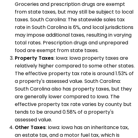
Groceries and prescription drugs are exempt
from state taxes, but may still be subject to local
taxes. South Carolina: The statewide sales tax
rate in South Carolina is 6%, and local jurisdictions
may impose additional taxes, resulting in varying
total rates. Prescription drugs and unprepared
food are exempt from state taxes.
Property Taxes
: Iowa: Iowa property taxes are
relatively higher compared to some other states.
The effective property tax rate is around 1.53% of
a property's assessed value. South Carolina:
South Carolina also has property taxes, but they
are generally lower compared to Iowa. The
effective property tax rate varies by county but
tends to be around 0.58% of a property's
assessed value.
Other Taxes
: Iowa: Iowa has an inheritance tax,
an estate tax, and a motor fuel tax, which is