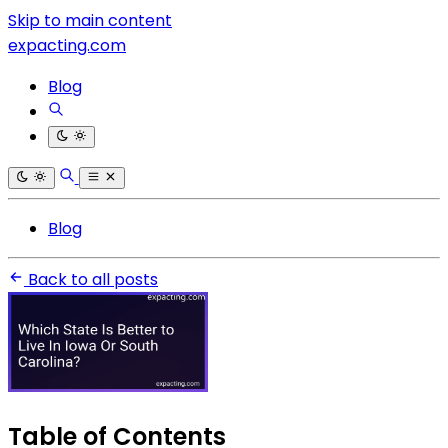
Skip to main content
expacting.com
Blog
Blog
Back to all posts
Table of Contents