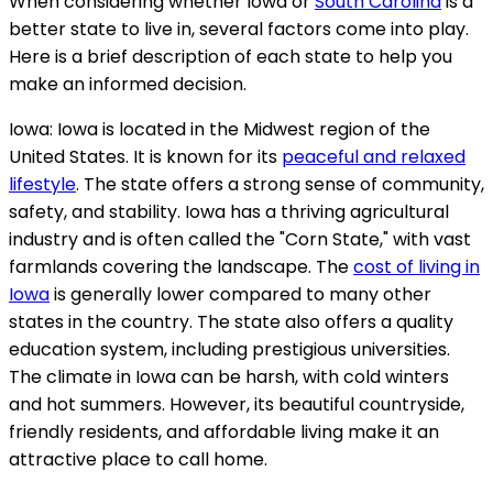
When considering whether Iowa or
South Carolina
is a
better state to live in, several factors come into play.
Here is a brief description of each state to help you
make an informed decision.
Iowa: Iowa is located in the Midwest region of the
United States. It is known for its
peaceful and relaxed
lifestyle
. The state offers a strong sense of community,
safety, and stability. Iowa has a thriving agricultural
industry and is often called the "Corn State," with vast
farmlands covering the landscape. The
cost of living in
Iowa
is generally lower compared to many other
states in the country. The state also offers a quality
education system, including prestigious universities.
The climate in Iowa can be harsh, with cold winters
and hot summers. However, its beautiful countryside,
friendly residents, and affordable living make it an
attractive place to call home.