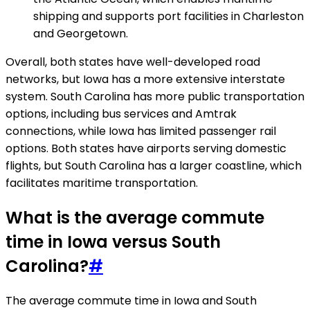
shipping and supports port facilities in Charleston
and Georgetown.
Overall, both states have well-developed road
networks, but Iowa has a more extensive interstate
system. South Carolina has more public transportation
options, including bus services and Amtrak
connections, while Iowa has limited passenger rail
options. Both states have airports serving domestic
flights, but South Carolina has a larger coastline, which
facilitates maritime transportation.
What is the average commute
time in Iowa versus South
Carolina?
#
The average commute time in Iowa and South