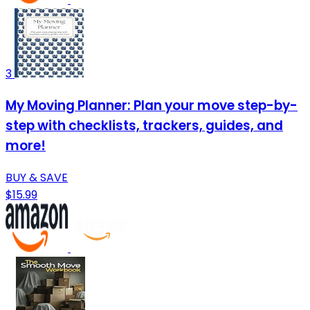
3
My Moving Planner: Plan your move step-by-
step with checklists, trackers, guides, and
more!
BUY & SAVE
$15.99