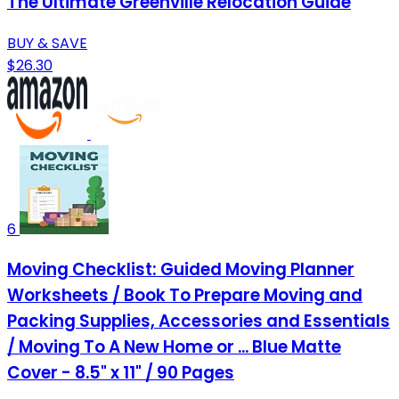
The Ultimate Greenville Relocation Guide
BUY & SAVE
$26.30
6
Moving Checklist: Guided Moving Planner
Worksheets / Book To Prepare Moving and
Packing Supplies, Accessories and Essentials
/ Moving To A New Home or ... Blue Matte
Cover - 8.5" x 11" / 90 Pages