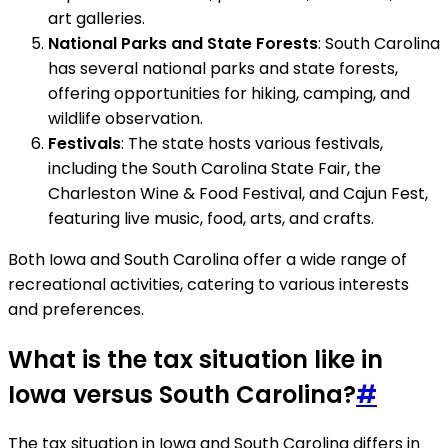
art galleries.
National Parks and State Forests
: South Carolina
has several national parks and state forests,
offering opportunities for hiking, camping, and
wildlife observation.
Festivals
: The state hosts various festivals,
including the South Carolina State Fair, the
Charleston Wine & Food Festival, and Cajun Fest,
featuring live music, food, arts, and crafts.
Both Iowa and South Carolina offer a wide range of
recreational activities, catering to various interests
and preferences.
What is the tax situation like in
Iowa versus South Carolina?
#
The tax situation in Iowa and South Carolina differs in