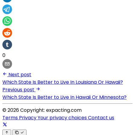
0
Next post
Which State Is Better to Live In Louisiana Or Hawaii?
Previous post
Which State Is Better to Live In Hawaii Or Minnesota?
© 2026 Copyright: expacting.com
Terms
Privacy
Your privacy choices
Contact us