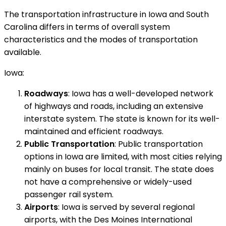
The transportation infrastructure in Iowa and South
Carolina differs in terms of overall system
characteristics and the modes of transportation
available.
Iowa:
Roadways
: Iowa has a well-developed network
of highways and roads, including an extensive
interstate system. The state is known for its well-
maintained and efficient roadways.
Public Transportation
: Public transportation
options in Iowa are limited, with most cities relying
mainly on buses for local transit. The state does
not have a comprehensive or widely-used
passenger rail system.
Airports
: Iowa is served by several regional
airports, with the Des Moines International