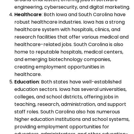
engineering, cybersecurity, and digital marketing.
Healthcare
: Both Iowa and South Carolina have
robust healthcare industries. Iowa has a strong
healthcare system with hospitals, clinics, and
research facilities that offer various medical and
healthcare-related jobs. South Carolina is also
home to reputable hospitals, medical centers,
and emerging biotechnology companies,
creating employment opportunities in
healthcare.
Education
: Both states have well-established
education sectors. Iowa has several universities,
colleges, and school districts, offering jobs in
teaching, research, administration, and support
staff roles. South Carolina also has numerous
higher education institutions and school systems,
providing employment opportunities for