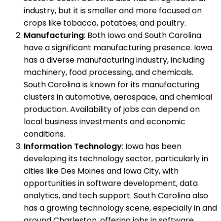
industry, but it is smaller and more focused on
crops like tobacco, potatoes, and poultry.
Manufacturing
: Both Iowa and South Carolina
have a significant manufacturing presence. Iowa
has a diverse manufacturing industry, including
machinery, food processing, and chemicals.
South Carolina is known for its manufacturing
clusters in automotive, aerospace, and chemical
production. Availability of jobs can depend on
local business investments and economic
conditions.
Information Technology
: Iowa has been
developing its technology sector, particularly in
cities like Des Moines and Iowa City, with
opportunities in software development, data
analytics, and tech support. South Carolina also
has a growing technology scene, especially in and
around Charleston, offering jobs in software