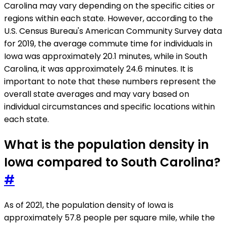
Carolina may vary depending on the specific cities or
regions within each state. However, according to the
U.S. Census Bureau's American Community Survey data
for 2019, the average commute time for individuals in
Iowa was approximately 20.1 minutes, while in South
Carolina, it was approximately 24.6 minutes. It is
important to note that these numbers represent the
overall state averages and may vary based on
individual circumstances and specific locations within
each state.
What is the population density in
Iowa compared to South Carolina?
#
As of 2021, the population density of Iowa is
approximately 57.8 people per square mile, while the