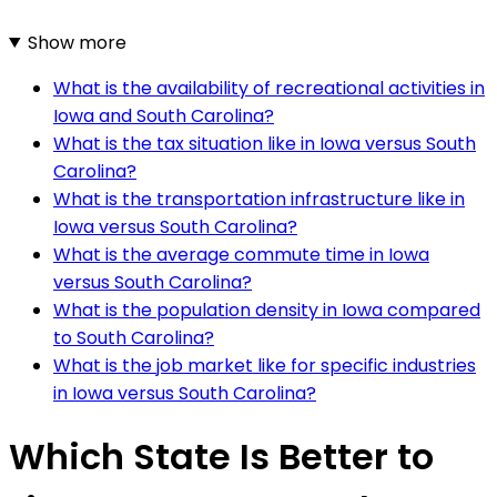
Show more
What is the availability of recreational activities in
Iowa and South Carolina?
What is the tax situation like in Iowa versus South
Carolina?
What is the transportation infrastructure like in
Iowa versus South Carolina?
What is the average commute time in Iowa
versus South Carolina?
What is the population density in Iowa compared
to South Carolina?
What is the job market like for specific industries
in Iowa versus South Carolina?
Which State Is Better to