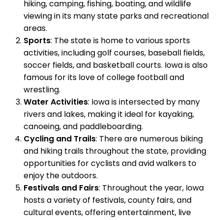
hiking, camping, fishing, boating, and wildlife
viewing in its many state parks and recreational
areas.
Sports
: The state is home to various sports
activities, including golf courses, baseball fields,
soccer fields, and basketball courts. Iowa is also
famous for its love of college football and
wrestling.
Water Activities
: Iowa is intersected by many
rivers and lakes, making it ideal for kayaking,
canoeing, and paddleboarding.
Cycling and Trails
: There are numerous biking
and hiking trails throughout the state, providing
opportunities for cyclists and avid walkers to
enjoy the outdoors.
Festivals and Fairs
: Throughout the year, Iowa
hosts a variety of festivals, county fairs, and
cultural events, offering entertainment, live