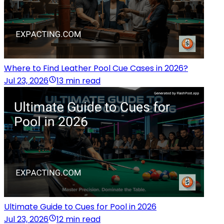
Where to Find Leather Pool Cue Cases in 2026?
Jul 23, 2026
13 min read
Ultimate Guide to Cues for Pool in 2026
Jul 23, 2026
12 min read