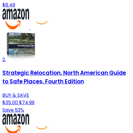
$8.49
2
Strategic Relocation, North American Guide
to Safe Places, Fourth Edition
BUY & SAVE
$35.00
$74.99
Save 53%