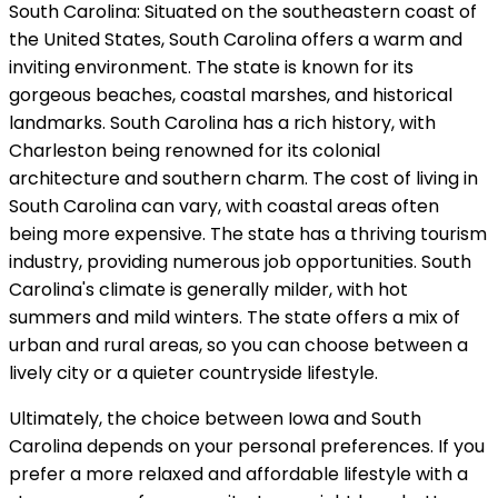
South Carolina: Situated on the southeastern coast of
the United States, South Carolina offers a warm and
inviting environment. The state is known for its
gorgeous beaches, coastal marshes, and historical
landmarks. South Carolina has a rich history, with
Charleston being renowned for its colonial
architecture and southern charm. The cost of living in
South Carolina can vary, with coastal areas often
being more expensive. The state has a thriving tourism
industry, providing numerous job opportunities. South
Carolina's climate is generally milder, with hot
summers and mild winters. The state offers a mix of
urban and rural areas, so you can choose between a
lively city or a quieter countryside lifestyle.
Ultimately, the choice between Iowa and South
Carolina depends on your personal preferences. If you
prefer a more relaxed and affordable lifestyle with a