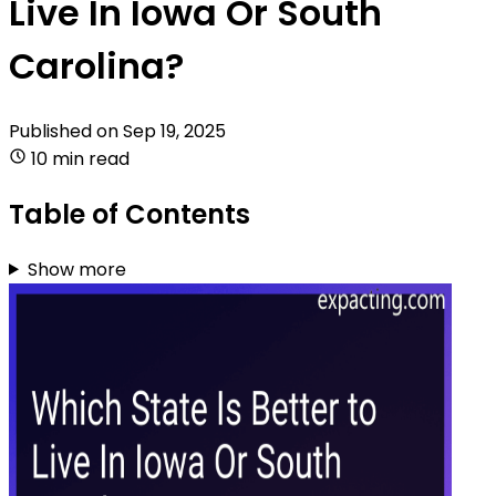
Live In Iowa Or South
Carolina?
Published on
Sep 19, 2025
10 min read
Table of Contents
Show more