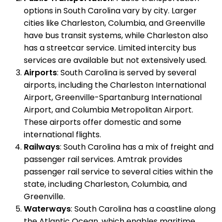
options in South Carolina vary by city. Larger
cities like Charleston, Columbia, and Greenville
have bus transit systems, while Charleston also
has a streetcar service. Limited intercity bus
services are available but not extensively used.
Airports
: South Carolina is served by several
airports, including the Charleston International
Airport, Greenville-Spartanburg International
Airport, and Columbia Metropolitan Airport.
These airports offer domestic and some
international flights.
Railways
: South Carolina has a mix of freight and
passenger rail services. Amtrak provides
passenger rail service to several cities within the
state, including Charleston, Columbia, and
Greenville.
Waterways
: South Carolina has a coastline along
the Atlantic Ocean, which enables maritime