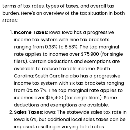
terms of tax rates, types of taxes, and overall tax
burden. Here's an overview of the tax situation in both
states:
Income Taxes
: Iowa: Iowa has a progressive
income tax system with nine tax brackets
ranging from 0.33% to 8.53%. The top marginal
rate applies to incomes over $75,900 (for single
filers). Certain deductions and exemptions are
available to reduce taxable income. South
Carolina: South Carolina also has a progressive
income tax system with six tax brackets ranging
from 0% to 7%. The top marginal rate applies to
incomes over $15,400 (for single filers). Some
deductions and exemptions are available.
Sales Taxes
: Iowa: The statewide sales tax rate in
Iowa is 6%, but additional local sales taxes can be
imposed, resulting in varying total rates.