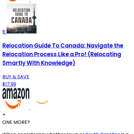
8
Relocation Guide To Canada: Navigate the
Relocation Process Like a Pro! (Relocating
Smartly With Knowledge)
BUY & SAVE
$17.99
+
ONE MORE?