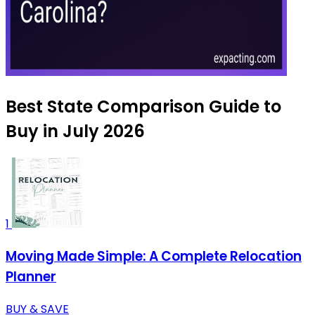
Best State Comparison Guide to
Buy in July 2026
1
Moving Made Simple: A Complete Relocation
Planner
BUY & SAVE