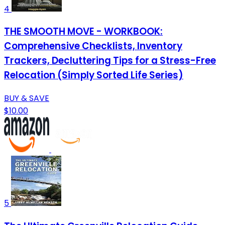
4
THE SMOOTH MOVE - WORKBOOK:
Comprehensive Checklists, Inventory
Trackers, Decluttering Tips for a Stress-Free
Relocation (Simply Sorted Life Series)
BUY & SAVE
$10.00
5