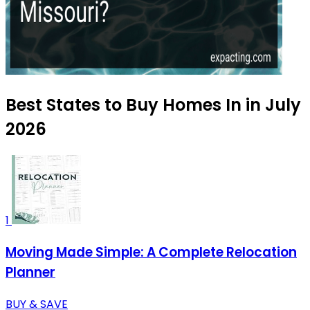
Best States to Buy Homes In in July
2026
1
Moving Made Simple: A Complete Relocation
Planner
BUY & SAVE