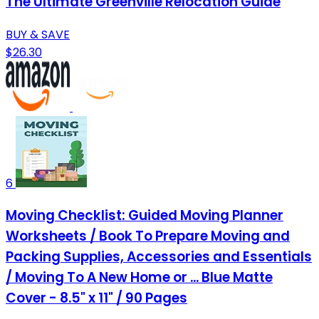
The Ultimate Greenville Relocation Guide
BUY & SAVE
$26.30
6
Moving Checklist: Guided Moving Planner
Worksheets / Book To Prepare Moving and
Packing Supplies, Accessories and Essentials
/ Moving To A New Home or ... Blue Matte
Cover - 8.5" x 11" / 90 Pages