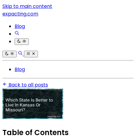
Skip to main content
expacting.com
Blog
Blog
Back to all posts
Table of Contents