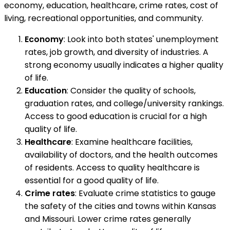
economy, education, healthcare, crime rates, cost of
living, recreational opportunities, and community.
Economy
: Look into both states' unemployment
rates, job growth, and diversity of industries. A
strong economy usually indicates a higher quality
of life.
Education
: Consider the quality of schools,
graduation rates, and college/university rankings.
Access to good education is crucial for a high
quality of life.
Healthcare
: Examine healthcare facilities,
availability of doctors, and the health outcomes
of residents. Access to quality healthcare is
essential for a good quality of life.
Crime rates
: Evaluate crime statistics to gauge
the safety of the cities and towns within Kansas
and Missouri. Lower crime rates generally