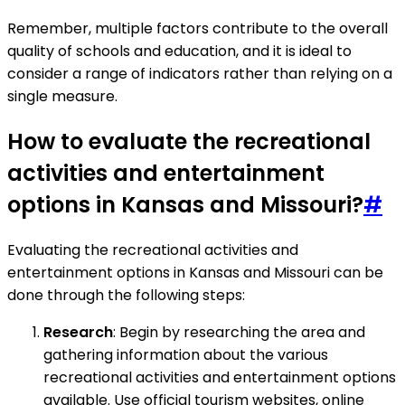
Remember, multiple factors contribute to the overall
quality of schools and education, and it is ideal to
consider a range of indicators rather than relying on a
single measure.
How to evaluate the recreational
activities and entertainment
options in Kansas and Missouri?
#
Evaluating the recreational activities and
entertainment options in Kansas and Missouri can be
done through the following steps:
Research
: Begin by researching the area and
gathering information about the various
recreational activities and entertainment options
available. Use official tourism websites, online