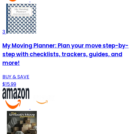
3
My Moving Planner: Plan your move step-by-
step with checklists, trackers, guides, and
more!
BUY & SAVE
$15.99