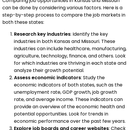
Comparing job opportunities in Kansas and Missouri
can be done by considering various factors. Here is a
step-by-step process to compare the job markets in
both these states:
Research key industries
: Identify the key
industries in both Kansas and Missouri. These
industries can include healthcare, manufacturing,
agriculture, technology, finance, and others. Look
for which industries are thriving in each state and
analyze their growth potential.
Assess economic indicators
: Study the
economic indicators of both states, such as the
unemployment rate, GDP growth, job growth
rate, and average income. These indicators can
provide an overview of the economic health and
potential opportunities. Look for trends in
economic performance over the past few years.
Explore job boards and career websites
: Check