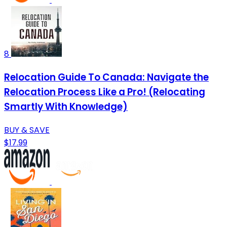
8
Relocation Guide To Canada: Navigate the
Relocation Process Like a Pro! (Relocating
Smartly With Knowledge)
BUY & SAVE
$17.99