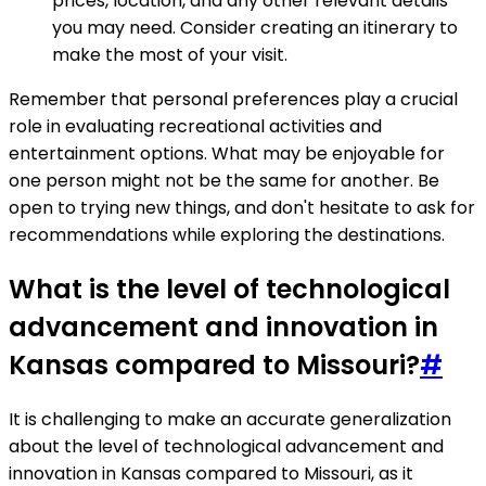
prices, location, and any other relevant details
you may need. Consider creating an itinerary to
make the most of your visit.
Remember that personal preferences play a crucial
role in evaluating recreational activities and
entertainment options. What may be enjoyable for
one person might not be the same for another. Be
open to trying new things, and don't hesitate to ask for
recommendations while exploring the destinations.
What is the level of technological
advancement and innovation in
Kansas compared to Missouri?
#
It is challenging to make an accurate generalization
about the level of technological advancement and
innovation in Kansas compared to Missouri, as it