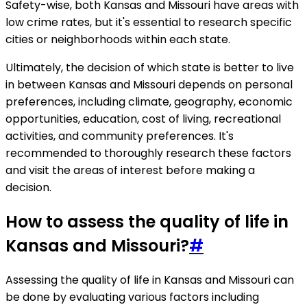
Safety-wise, both Kansas and Missouri have areas with
low crime rates, but it's essential to research specific
cities or neighborhoods within each state.
Ultimately, the decision of which state is better to live
in between Kansas and Missouri depends on personal
preferences, including climate, geography, economic
opportunities, education, cost of living, recreational
activities, and community preferences. It's
recommended to thoroughly research these factors
and visit the areas of interest before making a
decision.
How to assess the quality of life in
Kansas and Missouri?
#
Assessing the quality of life in Kansas and Missouri can
be done by evaluating various factors including