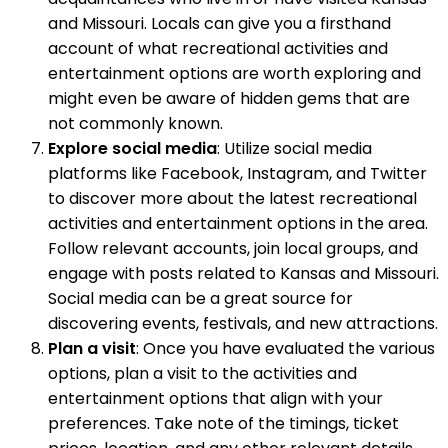
and Missouri. Locals can give you a firsthand
account of what recreational activities and
entertainment options are worth exploring and
might even be aware of hidden gems that are
not commonly known.
Explore social media
: Utilize social media
platforms like Facebook, Instagram, and Twitter
to discover more about the latest recreational
activities and entertainment options in the area.
Follow relevant accounts, join local groups, and
engage with posts related to Kansas and Missouri.
Social media can be a great source for
discovering events, festivals, and new attractions.
Plan a visit
: Once you have evaluated the various
options, plan a visit to the activities and
entertainment options that align with your
preferences. Take note of the timings, ticket