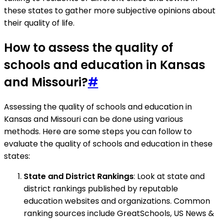
these states to gather more subjective opinions about
their quality of life.
How to assess the quality of
schools and education in Kansas
and Missouri?
#
Assessing the quality of schools and education in
Kansas and Missouri can be done using various
methods. Here are some steps you can follow to
evaluate the quality of schools and education in these
states:
State and District Rankings
: Look at state and
district rankings published by reputable
education websites and organizations. Common
ranking sources include GreatSchools, US News &