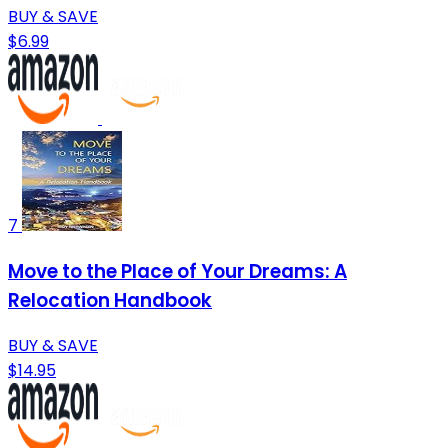
BUY & SAVE
$6.99
7
Move to the Place of Your Dreams: A
Relocation Handbook
BUY & SAVE
$14.95