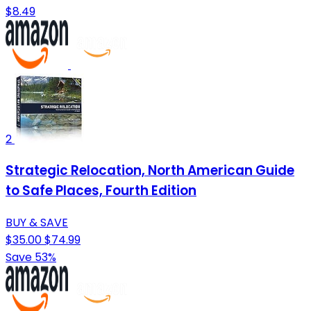
$8.49
2
Strategic Relocation, North American Guide
to Safe Places, Fourth Edition
BUY & SAVE
$35.00
$74.99
Save 53%