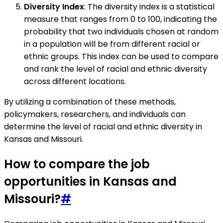
Diversity Index
: The diversity index is a statistical
measure that ranges from 0 to 100, indicating the
probability that two individuals chosen at random
in a population will be from different racial or
ethnic groups. This index can be used to compare
and rank the level of racial and ethnic diversity
across different locations.
By utilizing a combination of these methods,
policymakers, researchers, and individuals can
determine the level of racial and ethnic diversity in
Kansas and Missouri.
How to compare the job
opportunities in Kansas and
Missouri?
#