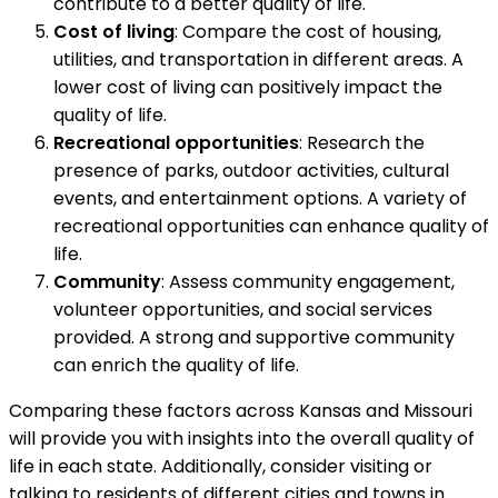
contribute to a better quality of life.
Cost of living
: Compare the cost of housing,
utilities, and transportation in different areas. A
lower cost of living can positively impact the
quality of life.
Recreational opportunities
: Research the
presence of parks, outdoor activities, cultural
events, and entertainment options. A variety of
recreational opportunities can enhance quality of
life.
Community
: Assess community engagement,
volunteer opportunities, and social services
provided. A strong and supportive community
can enrich the quality of life.
Comparing these factors across Kansas and Missouri
will provide you with insights into the overall quality of
life in each state. Additionally, consider visiting or
talking to residents of different cities and towns in