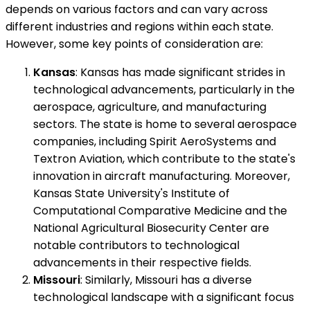
depends on various factors and can vary across
different industries and regions within each state.
However, some key points of consideration are:
Kansas
: Kansas has made significant strides in
technological advancements, particularly in the
aerospace, agriculture, and manufacturing
sectors. The state is home to several aerospace
companies, including Spirit AeroSystems and
Textron Aviation, which contribute to the state's
innovation in aircraft manufacturing. Moreover,
Kansas State University's Institute of
Computational Comparative Medicine and the
National Agricultural Biosecurity Center are
notable contributors to technological
advancements in their respective fields.
Missouri
: Similarly, Missouri has a diverse
technological landscape with a significant focus