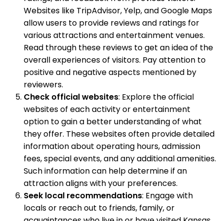
Websites like TripAdvisor, Yelp, and Google Maps
allow users to provide reviews and ratings for
various attractions and entertainment venues.
Read through these reviews to get an idea of the
overall experiences of visitors. Pay attention to
positive and negative aspects mentioned by
reviewers.
Check official websites
: Explore the official
websites of each activity or entertainment
option to gain a better understanding of what
they offer. These websites often provide detailed
information about operating hours, admission
fees, special events, and any additional amenities.
Such information can help determine if an
attraction aligns with your preferences.
Seek local recommendations
: Engage with
locals or reach out to friends, family, or
acquaintances who live in or have visited Kansas