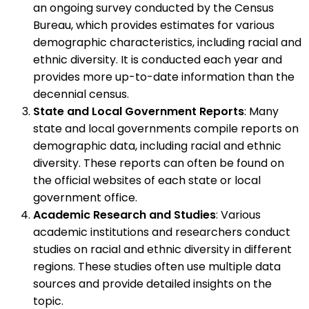
an ongoing survey conducted by the Census
Bureau, which provides estimates for various
demographic characteristics, including racial and
ethnic diversity. It is conducted each year and
provides more up-to-date information than the
decennial census.
State and Local Government Reports
: Many
state and local governments compile reports on
demographic data, including racial and ethnic
diversity. These reports can often be found on
the official websites of each state or local
government office.
Academic Research and Studies
: Various
academic institutions and researchers conduct
studies on racial and ethnic diversity in different
regions. These studies often use multiple data
sources and provide detailed insights on the
topic.