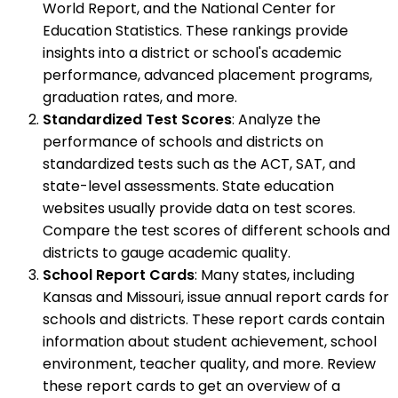
World Report, and the National Center for
Education Statistics. These rankings provide
insights into a district or school's academic
performance, advanced placement programs,
graduation rates, and more.
Standardized Test Scores
: Analyze the
performance of schools and districts on
standardized tests such as the ACT, SAT, and
state-level assessments. State education
websites usually provide data on test scores.
Compare the test scores of different schools and
districts to gauge academic quality.
School Report Cards
: Many states, including
Kansas and Missouri, issue annual report cards for
schools and districts. These report cards contain
information about student achievement, school
environment, teacher quality, and more. Review
these report cards to get an overview of a