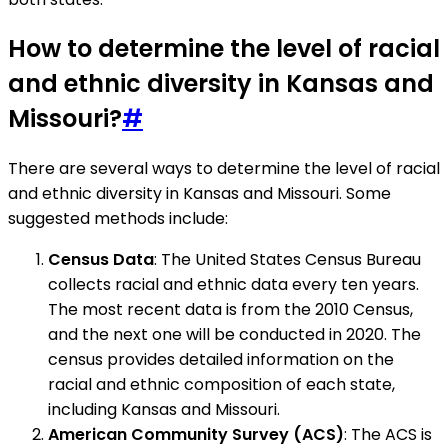
How to determine the level of racial
and ethnic diversity in Kansas and
Missouri?
#
There are several ways to determine the level of racial
and ethnic diversity in Kansas and Missouri. Some
suggested methods include:
Census Data
: The United States Census Bureau
collects racial and ethnic data every ten years.
The most recent data is from the 2010 Census,
and the next one will be conducted in 2020. The
census provides detailed information on the
racial and ethnic composition of each state,
including Kansas and Missouri.
American Community Survey (ACS)
: The ACS is