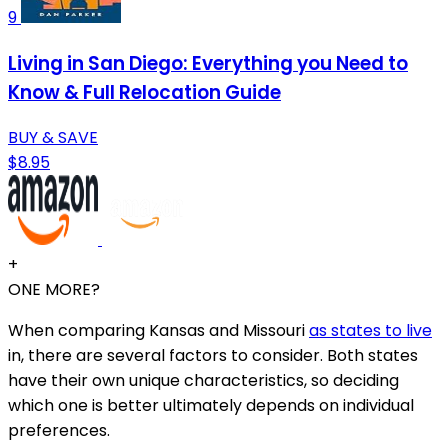
9
Living in San Diego: Everything you Need to
Know & Full Relocation Guide
BUY & SAVE
$8.95
+
ONE MORE?
When comparing Kansas and Missouri
as states to live
in, there are several factors to consider. Both states
have their own unique characteristics, so deciding
which one is better ultimately depends on individual
preferences.