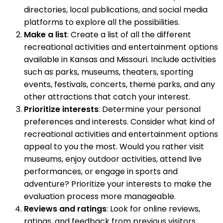
directories, local publications, and social media
platforms to explore all the possibilities.
Make a list
: Create a list of all the different
recreational activities and entertainment options
available in Kansas and Missouri. Include activities
such as parks, museums, theaters, sporting
events, festivals, concerts, theme parks, and any
other attractions that catch your interest.
Prioritize interests
: Determine your personal
preferences and interests. Consider what kind of
recreational activities and entertainment options
appeal to you the most. Would you rather visit
museums, enjoy outdoor activities, attend live
performances, or engage in sports and
adventure? Prioritize your interests to make the
evaluation process more manageable.
Reviews and ratings
: Look for online reviews,
ratings, and feedback from previous visitors.