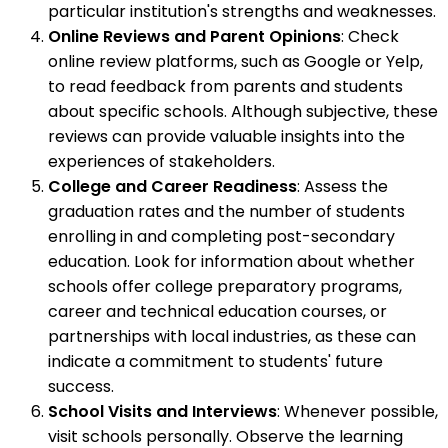
particular institution's strengths and weaknesses.
Online Reviews and Parent Opinions
: Check
online review platforms, such as Google or Yelp,
to read feedback from parents and students
about specific schools. Although subjective, these
reviews can provide valuable insights into the
experiences of stakeholders.
College and Career Readiness
: Assess the
graduation rates and the number of students
enrolling in and completing post-secondary
education. Look for information about whether
schools offer college preparatory programs,
career and technical education courses, or
partnerships with local industries, as these can
indicate a commitment to students' future
success.
School Visits and Interviews
: Whenever possible,
visit schools personally. Observe the learning