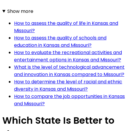
Show more
How to assess the quality of life in Kansas and
Missouri?
How to assess the quality of schools and
education in Kansas and Missouri?
How to evaluate the recreational activities and
entertainment options in Kansas and Missouri?
What is the level of technological advancement
and innovation in Kansas compared to Missouri?
How to determine the level of racial and ethnic
diversity in Kansas and Missouri?
How to compare the job opportunities in Kansas
and Missouri?
Which State Is Better to