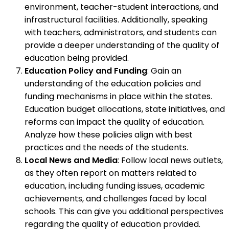
environment, teacher-student interactions, and
infrastructural facilities. Additionally, speaking
with teachers, administrators, and students can
provide a deeper understanding of the quality of
education being provided.
Education Policy and Funding
: Gain an
understanding of the education policies and
funding mechanisms in place within the states.
Education budget allocations, state initiatives, and
reforms can impact the quality of education.
Analyze how these policies align with best
practices and the needs of the students.
Local News and Media
: Follow local news outlets,
as they often report on matters related to
education, including funding issues, academic
achievements, and challenges faced by local
schools. This can give you additional perspectives
regarding the quality of education provided.