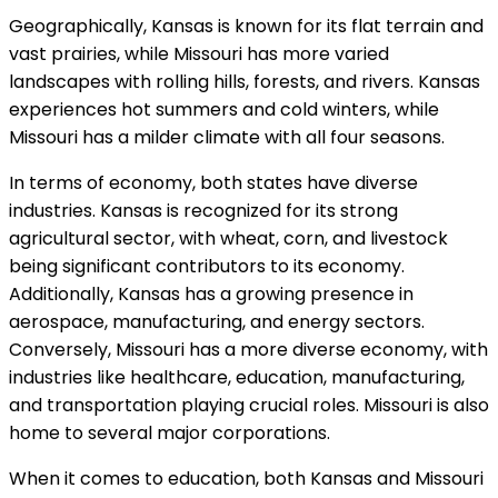
Geographically, Kansas is known for its flat terrain and
vast prairies, while Missouri has more varied
landscapes with rolling hills, forests, and rivers. Kansas
experiences hot summers and cold winters, while
Missouri has a milder climate with all four seasons.
In terms of economy, both states have diverse
industries. Kansas is recognized for its strong
agricultural sector, with wheat, corn, and livestock
being significant contributors to its economy.
Additionally, Kansas has a growing presence in
aerospace, manufacturing, and energy sectors.
Conversely, Missouri has a more diverse economy, with
industries like healthcare, education, manufacturing,
and transportation playing crucial roles. Missouri is also
home to several major corporations.
When it comes to education, both Kansas and Missouri