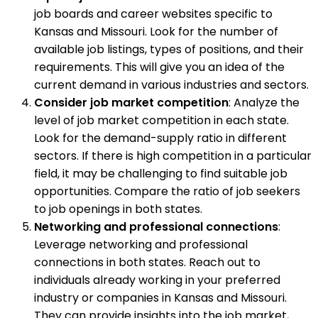
job boards and career websites specific to
Kansas and Missouri. Look for the number of
available job listings, types of positions, and their
requirements. This will give you an idea of the
current demand in various industries and sectors.
Consider job market competition
: Analyze the
level of job market competition in each state.
Look for the demand-supply ratio in different
sectors. If there is high competition in a particular
field, it may be challenging to find suitable job
opportunities. Compare the ratio of job seekers
to job openings in both states.
Networking and professional connections
:
Leverage networking and professional
connections in both states. Reach out to
individuals already working in your preferred
industry or companies in Kansas and Missouri.
They can provide insights into the job market,