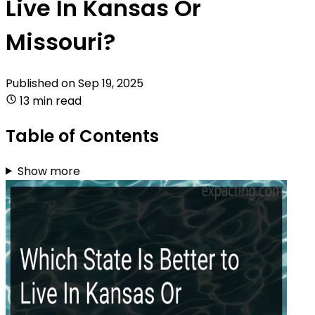
Live In Kansas Or
Missouri?
Published on
Sep 19, 2025
13 min read
Table of Contents
Show more