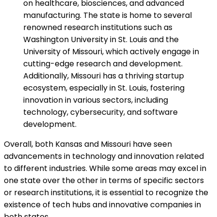
on healthcare, biosciences, and advanced
manufacturing. The state is home to several
renowned research institutions such as
Washington University in St. Louis and the
University of Missouri, which actively engage in
cutting-edge research and development.
Additionally, Missouri has a thriving startup
ecosystem, especially in St. Louis, fostering
innovation in various sectors, including
technology, cybersecurity, and software
development.
Overall, both Kansas and Missouri have seen
advancements in technology and innovation related
to different industries. While some areas may excel in
one state over the other in terms of specific sectors
or research institutions, it is essential to recognize the
existence of tech hubs and innovative companies in
both states.