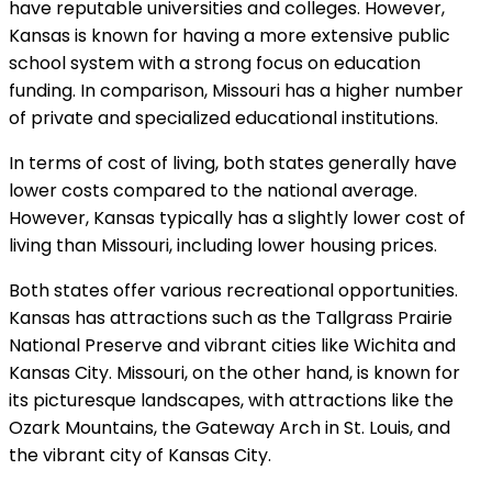
have reputable universities and colleges. However,
Kansas is known for having a more extensive public
school system with a strong focus on education
funding. In comparison, Missouri has a higher number
of private and specialized educational institutions.
In terms of cost of living, both states generally have
lower costs compared to the national average.
However, Kansas typically has a slightly lower cost of
living than Missouri, including lower housing prices.
Both states offer various recreational opportunities.
Kansas has attractions such as the Tallgrass Prairie
National Preserve and vibrant cities like Wichita and
Kansas City. Missouri, on the other hand, is known for
its picturesque landscapes, with attractions like the
Ozark Mountains, the Gateway Arch in St. Louis, and
the vibrant city of Kansas City.