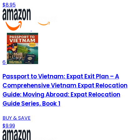
$8.95
6
Passport to Vietnam: Expat Exit Plan – A
Comprehensive Vietnam Expat Relocation
Guide: Moving Abroad: Expat Relocation
Guide Series, Book 1
BUY & SAVE
$9.99