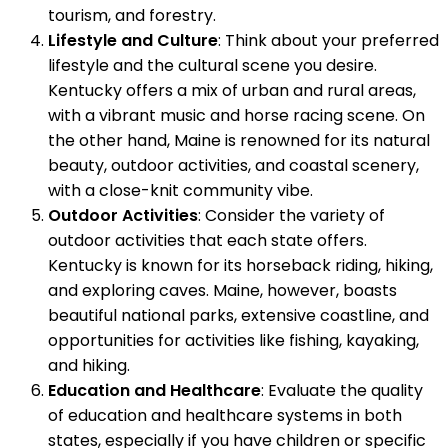
tourism, and forestry.
Lifestyle and Culture
: Think about your preferred
lifestyle and the cultural scene you desire.
Kentucky offers a mix of urban and rural areas,
with a vibrant music and horse racing scene. On
the other hand, Maine is renowned for its natural
beauty, outdoor activities, and coastal scenery,
with a close-knit community vibe.
Outdoor Activities
: Consider the variety of
outdoor activities that each state offers.
Kentucky is known for its horseback riding, hiking,
and exploring caves. Maine, however, boasts
beautiful national parks, extensive coastline, and
opportunities for activities like fishing, kayaking,
and hiking.
Education and Healthcare
: Evaluate the quality
of education and healthcare systems in both
states, especially if you have children or specific