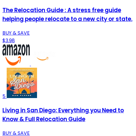
The Relocation Guide : A stress free guide
helping people relocate to a new city or state.
BUY & SAVE
$3.98
5
Living in San Diego: Everything you Need to
Know & Full Relocation Guide
BUY & SAVE