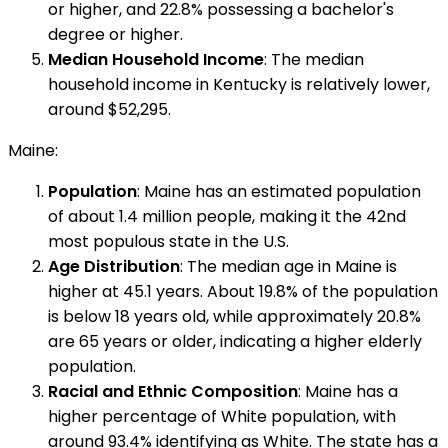
or higher, and 22.8% possessing a bachelor's
degree or higher.
Median Household Income
: The median
household income in Kentucky is relatively lower,
around $52,295.
Maine:
Population
: Maine has an estimated population
of about 1.4 million people, making it the 42nd
most populous state in the U.S.
Age Distribution
: The median age in Maine is
higher at 45.1 years. About 19.8% of the population
is below 18 years old, while approximately 20.8%
are 65 years or older, indicating a higher elderly
population.
Racial and Ethnic Composition
: Maine has a
higher percentage of White population, with
around 93.4% identifying as White. The state has a