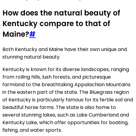
How does the natural beauty of
Kentucky compare to that of
Maine?
#
Both Kentucky and Maine have their own unique and
stunning natural beauty.
Kentucky is known for its diverse landscapes, ranging
from rolling hills, lush forests, and picturesque
farmland to the breathtaking Appalachian Mountains
in the eastern part of the state. The Bluegrass region
of Kentucky is particularly famous for its fertile soil and
beautiful horse farms. The state is also home to
several stunning lakes, such as Lake Cumberland and
Kentucky Lake, which offer opportunities for boating,
fishing, and water sports.