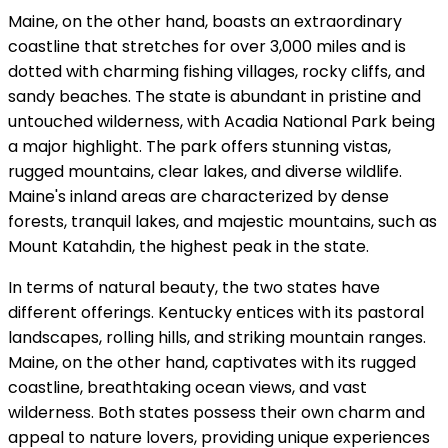
Maine, on the other hand, boasts an extraordinary
coastline that stretches for over 3,000 miles and is
dotted with charming fishing villages, rocky cliffs, and
sandy beaches. The state is abundant in pristine and
untouched wilderness, with Acadia National Park being
a major highlight. The park offers stunning vistas,
rugged mountains, clear lakes, and diverse wildlife.
Maine's inland areas are characterized by dense
forests, tranquil lakes, and majestic mountains, such as
Mount Katahdin, the highest peak in the state.
In terms of natural beauty, the two states have
different offerings. Kentucky entices with its pastoral
landscapes, rolling hills, and striking mountain ranges.
Maine, on the other hand, captivates with its rugged
coastline, breathtaking ocean views, and vast
wilderness. Both states possess their own charm and
appeal to nature lovers, providing unique experiences