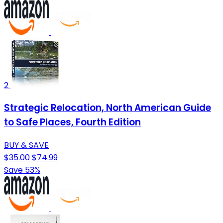
2
Strategic Relocation, North American Guide
to Safe Places, Fourth Edition
BUY & SAVE
$35.00
$74.99
Save 53%