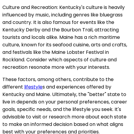
Culture and Recreation: Kentucky's culture is heavily
influenced by music, including genres like bluegrass
and country. It is also famous for events like the
Kentucky Derby and the Bourbon Trail, attracting
tourists and locals alike. Maine has a rich maritime
culture, known for its seafood cuisine, arts and crafts,
and festivals like the Maine Lobster Festival in
Rockland. Consider which aspects of culture and
recreation resonate more with your interests.
These factors, among others, contribute to the
different
lifestyle
s and experiences offered by
Kentucky and Maine. Ultimately, the "better" state to
live in depends on your personal preferences, career
goals, specific needs, and the lifestyle you seek. It's
advisable to visit or research more about each state
to make an informed decision based on what aligns
best with your preferences and priorities.