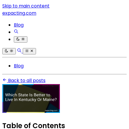
Skip to main content
expacting.com
Blog
Blog
Back to all posts
Table of Contents