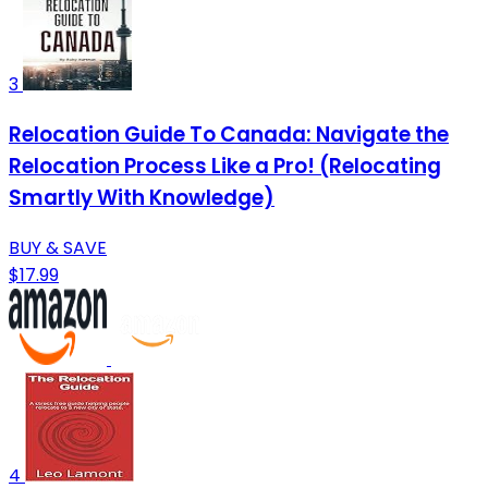
3
Relocation Guide To Canada: Navigate the
Relocation Process Like a Pro! (Relocating
Smartly With Knowledge)
BUY & SAVE
$17.99
4