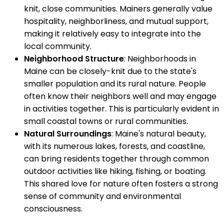
knit, close communities. Mainers generally value
hospitality, neighborliness, and mutual support,
making it relatively easy to integrate into the
local community.
Neighborhood Structure
: Neighborhoods in
Maine can be closely-knit due to the state's
smaller population and its rural nature. People
often know their neighbors well and may engage
in activities together. This is particularly evident in
small coastal towns or rural communities.
Natural Surroundings
: Maine's natural beauty,
with its numerous lakes, forests, and coastline,
can bring residents together through common
outdoor activities like hiking, fishing, or boating.
This shared love for nature often fosters a strong
sense of community and environmental
consciousness.