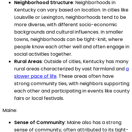
Neighborhood Structure
: Neighborhoods in
Kentucky can vary based on location. In cities like
Louisville or Lexington, neighborhoods tend to be
more diverse, with different socio-economic
backgrounds and cultural influences. In smaller
towns, neighborhoods can be tight-knit, where
people know each other well and often engage in
social activities together.
Rural Areas
: Outside of cities, Kentucky has many
rural areas characterized by vast farmland and
a
slower pace of life
. These areas often have
strong community ties, with neighbors supporting
each other and participating in events like county
fairs or local festivals.
Maine:
Sense of Community
: Maine also has a strong
sense of community, often attributed to its tight-