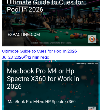
Ultimate Guide to Cues for Pool in 2026
Jul 23, 2026
12 min read