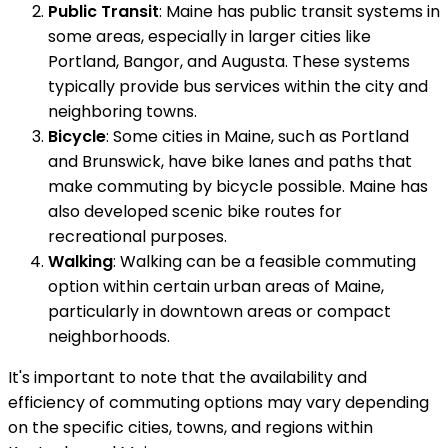
Public Transit
: Maine has public transit systems in
some areas, especially in larger cities like
Portland, Bangor, and Augusta. These systems
typically provide bus services within the city and
neighboring towns.
Bicycle
: Some cities in Maine, such as Portland
and Brunswick, have bike lanes and paths that
make commuting by bicycle possible. Maine has
also developed scenic bike routes for
recreational purposes.
Walking
: Walking can be a feasible commuting
option within certain urban areas of Maine,
particularly in downtown areas or compact
neighborhoods.
It's important to note that the availability and
efficiency of commuting options may vary depending
on the specific cities, towns, and regions within